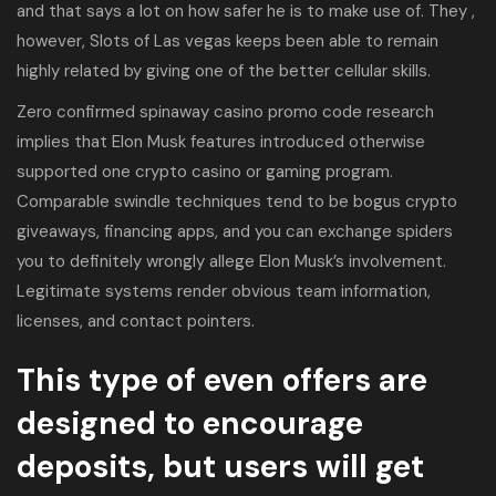
and that says a lot on how safer he is to make use of. They ,
however, Slots of Las vegas keeps been able to remain
highly related by giving one of the better cellular skills.
Zero confirmed
spinaway casino promo code
research
implies that Elon Musk features introduced otherwise
supported one crypto casino or gaming program.
Comparable swindle techniques tend to be bogus crypto
giveaways, financing apps, and you can exchange spiders
you to definitely wrongly allege Elon Musk’s involvement.
Legitimate systems render obvious team information,
licenses, and contact pointers.
This type of even offers are
designed to encourage
deposits, but users will get