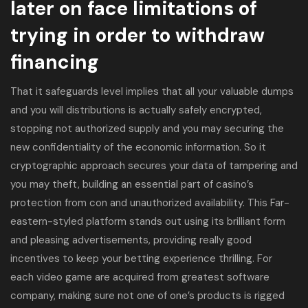
later on face limitations of
trying in order to withdraw
financing
That it safeguards level implies that all your valuable dumps
and you will distributions is actually safely encrypted,
stopping not authorized supply and you may securing the
new confidentiality of the economic information. So it
cryptographic approach secures your data of tampering and
you may theft, building an essential part of casino’s
protection from con and unauthorized availability. This Far-
eastern-styled platform stands out using its brilliant form
and pleasing advertisements, providing really good
incentives to keep your betting experience thrilling. For
each video game are acquired from greatest software
company, making sure not one of one’s products is rigged