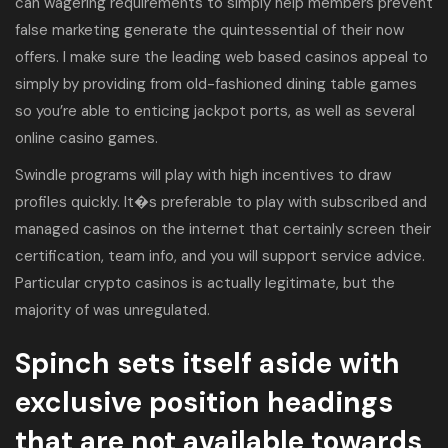
can wagering requirements to simply help members prevent
false marketing generate the quintessential of their now
offers. I make sure the leading web based casinos appeal to
simply by providing from old-fashioned dining table games
so you’re able to enticing jackpot ports, as well as several
online casino games.
Swindle programs will play with high incentives to draw
profiles quickly. It�s preferable to play with subscribed and
managed casinos on the internet that certainly screen their
certification, team info, and you will support service advice.
Particular crypto casinos is actually legitimate, but the
majority of was unregulated.
Spinch sets itself aside with
exclusive position headings
that are not available towards