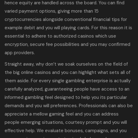
hence equity are handled across the board. You can find
varied payment options, giving more than 15
cryptocurrencies alongside conventional financial tips for
example debit and you will playing cards. For this reason it is
essential to adhere to authorized casinos which use
encryption, secure fee possibilities and you may confirmed
app providers.
Straight away, why don’t we soak ourselves on the field of
the big online casinos and you can highlight what sets all of
them aside. For every single gambling enterprise is actually
carefully analyzed, guaranteeing people have access to an
informed gambling feel designed to help you its particular
demands and you will preferences. Professionals can also be
appreciate a mellow gaming feel and you can address
people emerging situations, courtesy prompt and you will
effective help. We evaluate bonuses, campaigns, and you