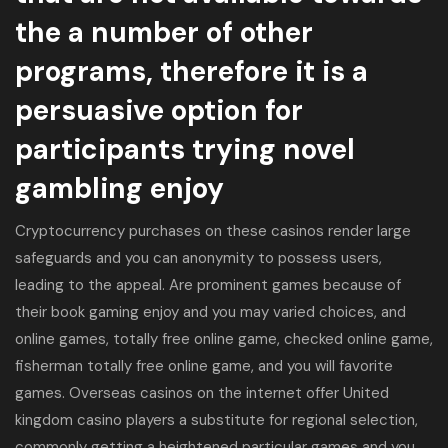
the a number of other
programs, therefore it is a
persuasive option for
participants trying novel
gambling enjoy
Cryptocurrency purchases on these casinos render large
safeguards and you can anonymity to possess users,
leading to the appeal. Are prominent games because of
their book gaming enjoy and you may varied choices, and
online games, totally free online game, checked online game,
fisherman totally free online game, and you will favorite
games. Overseas casinos on the internet offer United
kingdom casino players a substitute for regional selection,
commonly getting a heightened particular games and you