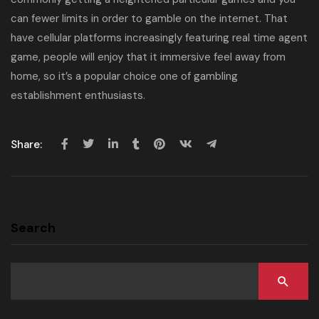
can fewer limits in order to gamble on the internet. That
have cellular platforms increasingly featuring real time agent
game, people will enjoy that it immersive feel away from
home, so it’s a popular choice one of gambling
establishment enthusiasts.
Share:
Search