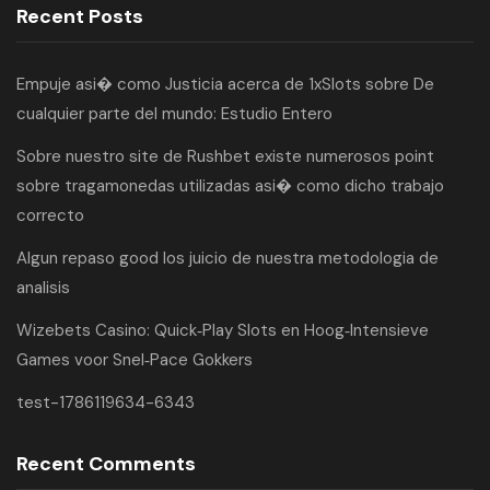
Recent Posts
Empuje asi� como Justicia acerca de 1xSlots sobre De
cualquier parte del mundo: Estudio Entero
Sobre nuestro site de Rushbet existe numerosos point
sobre tragamonedas utilizadas asi� como dicho trabajo
correcto
Algun repaso good los juicio de nuestra metodologia de
analisis
Wizebets Casino: Quick‑Play Slots en Hoog‑Intensieve
Games voor Snel‑Pace Gokkers
test-1786119634-6343
Recent Comments