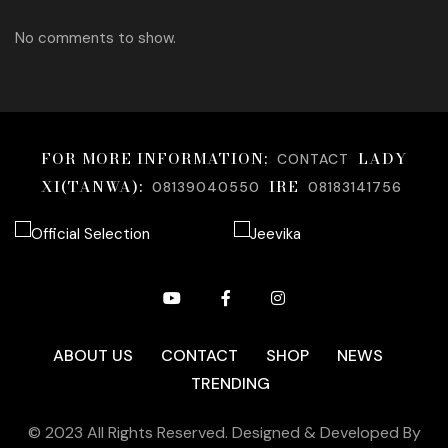
No comments to show.
FOR MORE INFORMATION;
LADY
CONTACT
XI(TANWA):
IRE
08139040550
08183141756
ABOUT US
CONTACT
SHOP
NEWS
TRENDING
© 2023 All Rights Reserved. Designed & Developed By