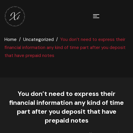
Home
Uncategorized
You don’t need to express their
financial information any kind of time part after you deposit
that have prepaid notes
You don’t need to express their
financial information any kind of time
part after you deposit that have
prepaid notes