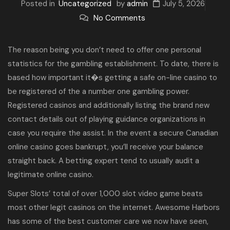
Posted in
Uncategorized
by
admin
July 5, 2026
No Comments
The reason being you don’t need to offer one personal
statistics for the gambling establishment. To date, there is
based how important it�s getting a safe on-line casino to
be registered of the a number one gambling power.
Registered casinos and additionally listing the brand new
contact details out of playing guidance organizations in
case you require the assist. In the event a secure Canadian
online casino goes bankrupt, you’ll receive your balance
straight back. A betting expert tend to usually audit a
legitimate online casino.
Super Slots’ total of over 1,000 slot video game beats
most other legit casinos on the internet. Awesome Harbors
has some of the best customer care we now have seen,