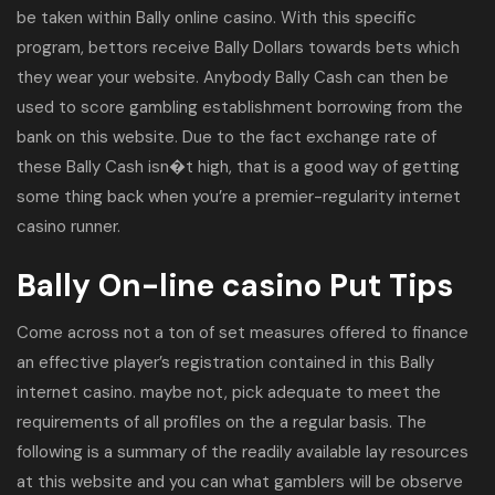
be taken within Bally online casino. With this specific
program, bettors receive Bally Dollars towards bets which
they wear your website. Anybody Bally Cash can then be
used to score gambling establishment borrowing from the
bank on this website. Due to the fact exchange rate of
these Bally Cash isn�t high, that is a good way of getting
some thing back when you’re a premier-regularity internet
casino runner.
Bally On-line casino Put Tips
Come across not a ton of set measures offered to finance
an effective player’s registration contained in this Bally
internet casino. maybe not, pick adequate to meet the
requirements of all profiles on the a regular basis. The
following is a summary of the readily available lay resources
at this website and you can what gamblers will be observe