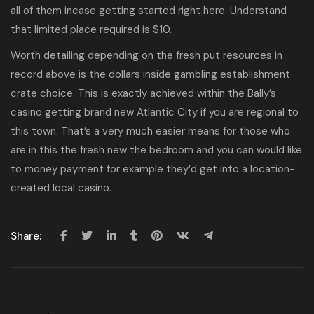
all of them incase getting started right here. Understand
that limited place required is $10.
Worth detailing depending on the fresh put resources in
record above is the dollars inside gambling establishment
crate choice. This is exactly achieved within the Bally’s
casino getting brand new Atlantic City if you are regional to
this town. That’s a very much easier means for those who
are in this the fresh new the bedroom and you can would like
to money payment for example they’d get into a location-
created local casino.
Share: