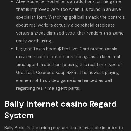
Alive Roulette: Roulette is an additional online game
that is improved very too when it is found in an alive
specialist form. Watching golf ball smack the controls
about real world is actually a beneficial eradicate
versus a great digitized type, that renders this game
really worth using.
Biggest Texas Keep �Em Live: Card professionals
may their casino poker boost up against a keen real
time agent in addition to using this real time type of
Greatest Colorado Keep �Em. The newest playing
element of this video game is enhanced as well
regarding real time agent parts.
Bally Internet casino Regard
System
Bally Perks ‘s the union program that is available in order to