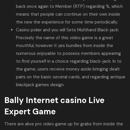
back once again to Member (RTP) regarding %, which
means that people can continue on their own inside
the new the experience for some time periodically.
Casino poker and you will Sets Multihand Black-jack:
Precisely the name of this video game is a great
mouthful, however it yes bundles from inside the
numerous enjoyable to possess members appearing
to find yourself in a choice regarding black-jack. In to
the game, users receive money aside bringing dealt
pairs on the basic several cards, and regarding antique
blackjack games design.
Bally Internet casino Live
Expert Game
There are alive pro video game up for grabs from inside the