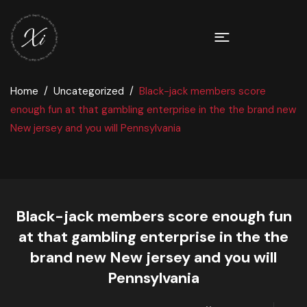
Home
Uncategorized
Black-jack members score
enough fun at that gambling enterprise in the the brand new
New jersey and you will Pennsylvania
Black-jack members score enough fun
at that gambling enterprise in the the
brand new New jersey and you will
Pennsylvania