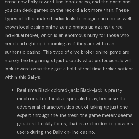
brand new Bally toward-line local casino, and the ports and
you can desk games on the record a lot more than. These
types of titles make it individuals to imagine numerous well-
known local casino online game brands up against a real
individual broker, which is an enormous hurry for those who
need end right up becoming as if they are within an
authentic casino. This type of alive broker online game are
merely the beginning of just exactly what professionals will
look toward once they get a hold of real time broker actions
within this Bally’s.
Real time Black colored-jack: Black-jack is pretty
much created for alive specialist play, because the
adversarial characteristics out of taking up just one
expert through the the fresh the game merely seems
greatest. Luckily for us, that is a selection to possess
users during the Bally on-line casino.