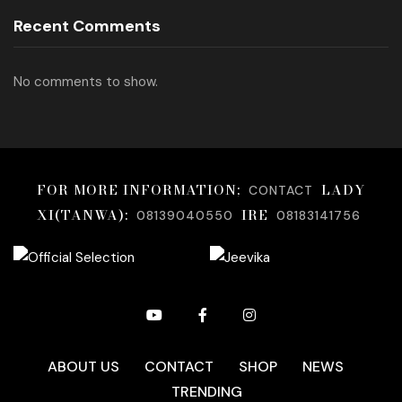
Recent Comments
No comments to show.
FOR MORE INFORMATION;
LADY
CONTACT
XI(TANWA):
IRE
08139040550
08183141756
ABOUT US
CONTACT
SHOP
NEWS
TRENDING