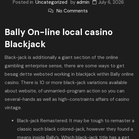
Posted in
Uncategorized
by
admin
July 6, 2026
No Comments
Bally On-line local casino
Blackjack
Black-jack is additionally a giant section of the online
gambling enterprise sense, there are some ways to get
besøg dette websted
working in blackjack within Bally online
casino. There is 10 or more black-jack variations available
about website, of unmarried-program action so you can
several-hands as well as high-constraints affairs of casino
vintage.
Black-jack Remastered: It may be tough to remaster a
classic such black colored-jack, however they found a
means inside Bally’s. Which black-jack title has a get