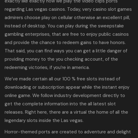
exactly like exactly how we play the video clips ports
regarding Las vegas casinos. Today, very casino slot games
admirers choose play on cellular otherwise an excellent pill,
instead of desktop. You can play during the sweepstake
gambling enterprises, that are free to enjoy public casinos
and provide the chance to redeem gains to have honors.
That said, you can find ways you can get a little danger of
providing money to the you checking account, of the
redeeming victories, if you’re in america.
We’ve made certain all our 100 % free slots instead of
downloading or subscription appear while the instant enjoy
online game. We follow industry development directly to
get the complete information into the all latest slot
releases. Right here, there are a virtual the home of all the
legendary slots inside the Las vegas.
Horror-themed ports are created to adventure and delight