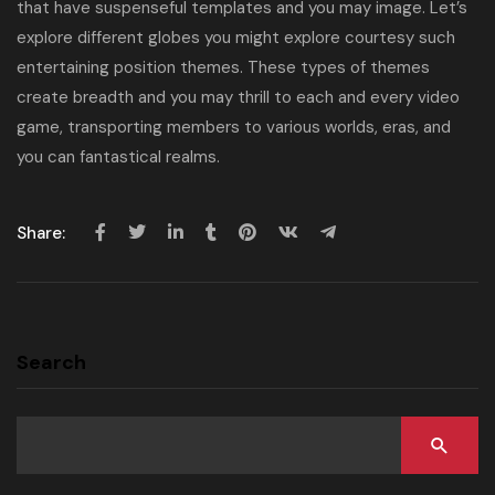
that have suspenseful templates and you may image. Let’s
explore different globes you might explore courtesy such
entertaining position themes. These types of themes
create breadth and you may thrill to each and every video
game, transporting members to various worlds, eras, and
you can fantastical realms.
Share:
Search