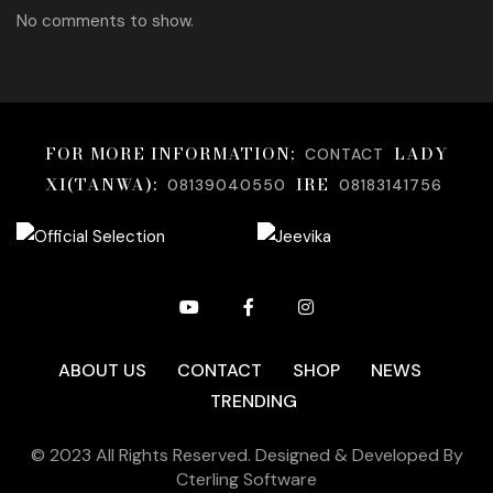
No comments to show.
FOR MORE INFORMATION;
LADY
CONTACT
XI(TANWA):
IRE
08139040550
08183141756
ABOUT US
CONTACT
SHOP
NEWS
TRENDING
© 2023 All Rights Reserved. Designed & Developed By
Cterling Software