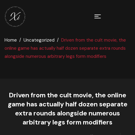
Home
Uncategorized
Driven from the cult movie, the
online game has actually half dozen separate extra rounds
alongside numerous arbitrary legs form modifiers
Driven from the cult movie, the online
game has actually half dozen separate
extra rounds alongside numerous
arbitrary legs form modifiers