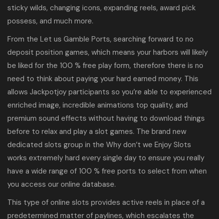
sticky wilds, changing icons, expanding reels, award pick
possess, and much more.
From the Let us Gamble Ports, searching forward to no
deposit position games, which means your harbors will likely
be liked for the 100 % free play form, therefore there is no
need to think about paying your hard earned money. This
allows
Jackpotjoy
participants so you’re able to experienced
enriched image, incredible animations top quality, and
premium sound effects without having to download things
before to relax and play a slot games. The brand new
dedicated slots group in the Why don’t we Enjoy Slots
works extremely hard every single day to ensure you really
have a wide range of 100 % free ports to select from when
you access our online database.
This type of online slots provides active reels in place of a
predetermined matter of paylines, which escalates the