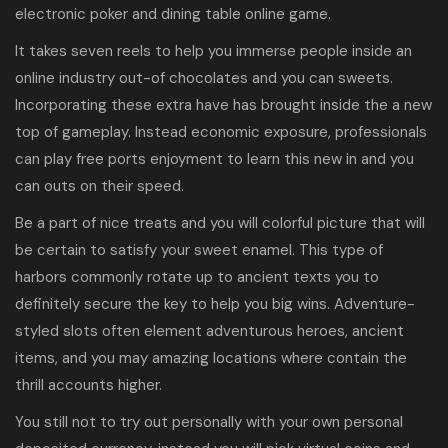
electronic poker and dining table online game.
It takes seven reels to help you immerse people inside an
online industry out-of chocolates and you can sweets.
Incorporating these extra have has brought inside the a new
top of gameplay. Instead economic exposure, professionals
can play free ports enjoyment to learn this new in and you
can outs on their speed.
Be a part of nice treats and you will colorful picture that will
be certain to satisfy your sweet enamel. This type of
harbors commonly rotate up to ancient texts you to
definitely secure the key to help you big wins. Adventure-
styled slots often element adventurous heroes, ancient
items, and you may amazing locations where contain the
thrill accounts higher.
You still not to try out personally with your own personal