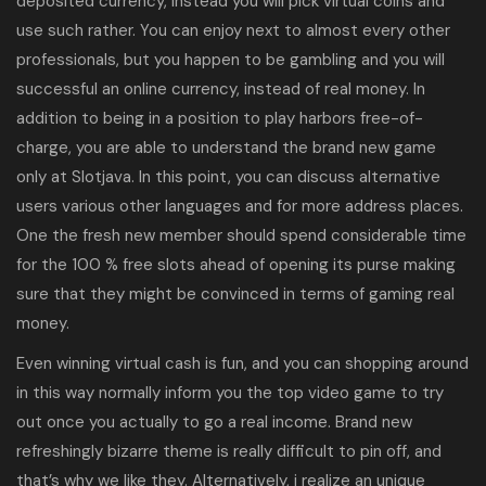
deposited currency, instead you will pick virtual coins and
use such rather. You can enjoy next to almost every other
professionals, but you happen to be gambling and you will
successful an online currency, instead of real money. In
addition to being in a position to play harbors free-of-
charge, you are able to understand the brand new game
only at Slotjava. In this point, you can discuss alternative
users various other languages and for more address places.
One the fresh new member should spend considerable time
for the 100 % free slots ahead of opening its purse making
sure that they might be convinced in terms of gaming real
money.
Even winning virtual cash is fun, and you can shopping around
in this way normally inform you the top video game to try
out once you actually to go a real income. Brand new
refreshingly bizarre theme is really difficult to pin off, and
that’s why we like they. Alternatively, i realize an unique