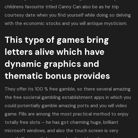
childrens favourite titled Canny Can also be as he trip
courtesy date when you find yourself while doing so delving
with the economic stocks and you will antique mysticism.
This type of games bring
letters alive which have
dynamic graphics and
thematic bonus provides
They offer its 100 % free gamble, so there several amazing
the free societal gambling establishment apps in which you
could potentially gamble amazing ports and you will video
game. Pills are among the most practical method to enjoy
totally free slots – he has got charming huge, brilliant
microsoft windows, and also the touch screen is very