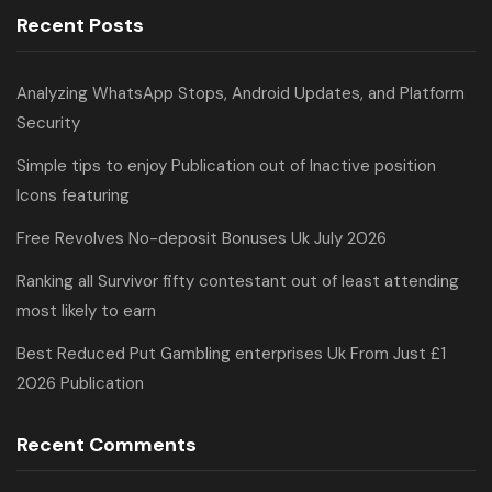
Recent Posts
Analyzing WhatsApp Stops, Android Updates, and Platform
Security
Simple tips to enjoy Publication out of Inactive position
Icons featuring
Free Revolves No-deposit Bonuses Uk July 2026
Ranking all Survivor fifty contestant out of least attending
most likely to earn
Best Reduced Put Gambling enterprises Uk From Just £1
2026 Publication
Recent Comments