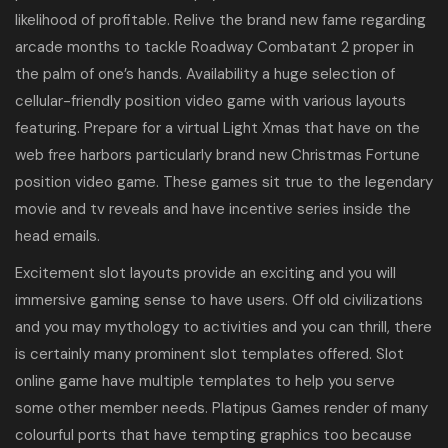
likelihood of profitable. Relive the brand new fame regarding
arcade months to tackle Roadway Combatant 2 proper in
the palm of one’s hands. Availability a huge selection of
cellular-friendly position video game with various layouts
featuring. Prepare for a virtual Light Xmas that have on the
web free harbors particularly brand new Christmas Fortune
position video game. These games sit true to the legendary
movie and tv reveals and have incentive series inside the
head emails.
Excitement slot layouts provide an exciting and you will
immersive gaming sense to have users. Off old civilizations
and you may mythology to activities and you can thrill, there
is certainly many prominent slot templates offered. Slot
online game have multiple templates to help you serve
some other member needs. Platipus Games render of many
colourful ports that have tempting graphics too because