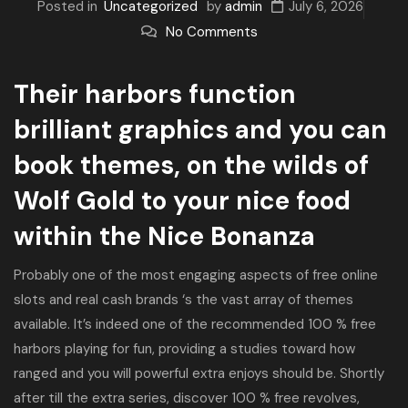
Posted in
Uncategorized
by
admin
July 6, 2026
No Comments
Their harbors function
brilliant graphics and you can
book themes, on the wilds of
Wolf Gold to your nice food
within the Nice Bonanza
Probably one of the most engaging aspects of free online
slots and real cash brands ‘s the vast array of themes
available. It’s indeed one of the recommended 100 % free
harbors playing for fun, providing a studies toward how
ranged and you will powerful extra enjoys should be. Shortly
after till the extra series, discover 100 % free revolves,