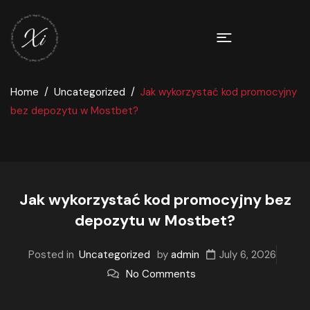
Home
Uncategorized
Jak wykorzystać kod promocyjny
bez depozytu w Mostbet?
Jak wykorzystać kod promocyjny bez
depozytu w Mostbet?
Posted in
Uncategorized
by
admin
July 6, 2026
No Comments