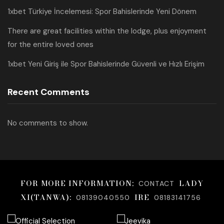
1xbet Türkiye İncelemesi: Spor Bahislerinde Yeni Dönem
There are great facilities within the lodge, plus enjoyment
for the entire loved ones
1xbet Yeni Giriş ile Spor Bahislerinde Güvenli ve Hızlı Erişim
Recent Comments
No comments to show.
FOR MORE INFORMATION;
LADY
CONTACT
XI(TANWA):
IRE
08139040550
08183141756