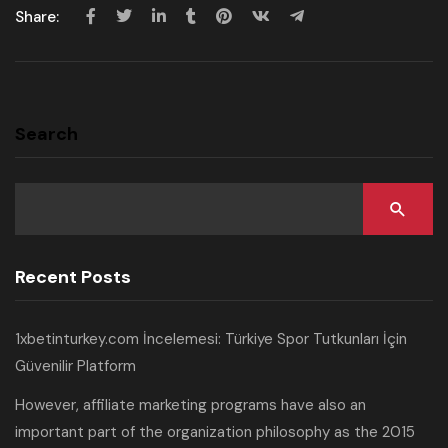
Share:
Search
Recent Posts
1xbetinturkey.com İncelemesi: Türkiye Spor Tutkunları İçin
Güvenilir Platform
However, affiliate marketing programs have also an
important part of the organization philosophy as the 2015