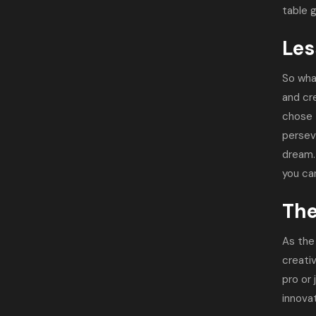
table 
Les
So what
and cre
chose 
persev
dream. 
you ca
The
As the 
creati
pro or 
innova