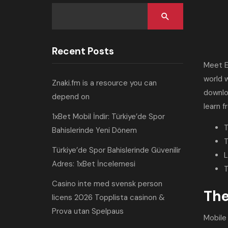
Recent Posts
Meet E
world w
Znaki.fm is a resource you can
downlo
depend on
learn 
1xBet Mobil İndir: Türkiye’de Spor
T
Bahislerinde Yeni Dönem
T
Türkiye’de Spor Bahislerinde Güvenilir
L
Adres: 1xBet İncelemesi
T
Casino inte med svensk person
The
licens 2026 Topplista casinon &
Prova utan Spelpaus
Mobile