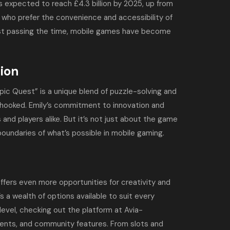
s expected to reach £4.3 billion by 2025, up from
s, who prefer the convenience and accessibility of
ust passing the time, mobile games have become
tion
pic Quest” is a unique blend of puzzle-solving and
s hooked. Emily’s commitment to innovation and
 and players alike. But it’s not just about the game
boundaries of what’s possible in mobile gaming.
offers even more opportunities for creativity and
s a wealth of options available to suit every
level, checking out the platform at
Avia-
ents, and community features. From slots and