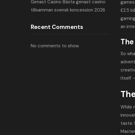
Genast Casino Bästa genast casino
games 
tillsamman svensk koncession 2026
£2.5 bi
gaming
Recent Comments
an integ
The 
No comments to show.
So wha
advent
creativ
itself 
The
While m
innovat
taste.
Maste