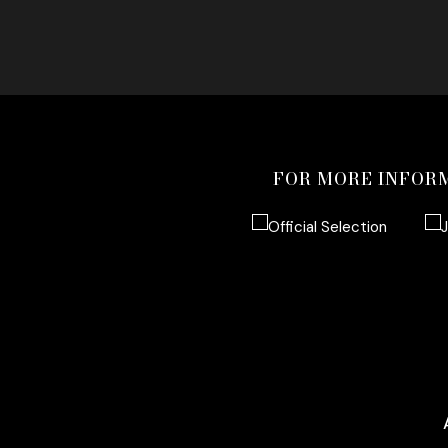
FOR MORE INFOR