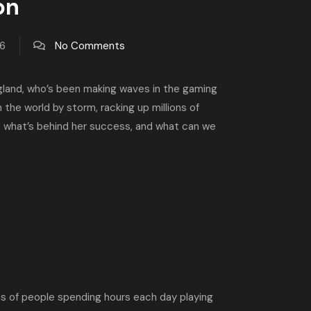
on
26
No Comments
land, who’s been making waves in the gaming
 the world by storm, racking up millions of
ut what’s behind her success, and what can we
ns of people spending hours each day playing