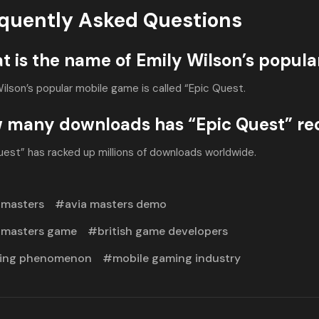
quently Asked Questions
t is the name of Emily Wilson’s popul
ilson’s popular mobile game is called “Epic Quest.
 many downloads has “Epic Quest” re
uest” has racked up millions of downloads worldwide.
 masters
avia masters demo
 masters game
british game developers
ing phenomenon
mobile gaming industry