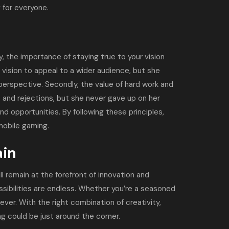
 for everyone.
, the importance of staying true to your vision
 vision to appeal to a wider audience, but she
perspective. Secondly, the value of hard work and
 and rejections, but she never gave up on her
d opportunities. By following these principles,
mobile gaming.
ain
ll remain at the forefront of innovation and
sibilities are endless. Whether you’re a seasoned
ever. With the right combination of creativity,
g could be just around the corner.