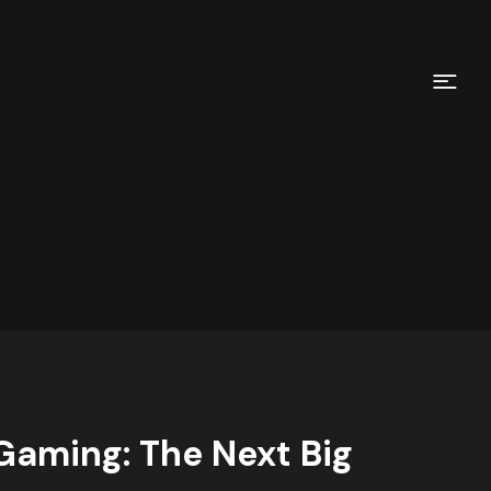
e Gaming: The Next Big