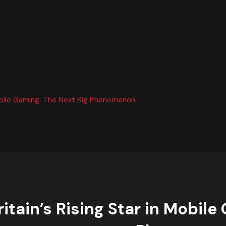
 Mobile Gaming: The Next Big Phenomenon
ritain’s Rising Star in Mobil