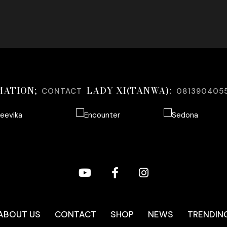
MATION;
LADY XI(TANWA):
CONTACT
081390405
ABOUT US
CONTACT
SHOP
NEWS
TRENDIN