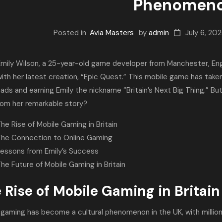
Phenomen
Posted in
Avia Masters
by
admin
July 6, 20
mily Wilson, a 25-year-old game developer from Manchester, Eng
ith her latest creation, “Epic Quest.” This mobile game has taken
ads and earning Emily the nickname “Britain’s Next Big Thing.” B
from her remarkable story?
he Rise of Mobile Gaming in Britain
he Connection to Online Gaming
essons from Emily’s Success
he Future of Mobile Gaming in Britain
 Rise of Mobile Gaming in Britain
 gaming has become a cultural phenomenon in the UK, with millio