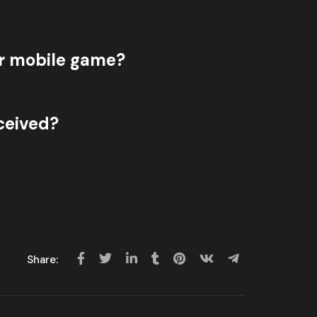
ar mobile game?
ceived?
Share: