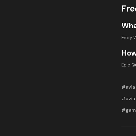
Fre
Wha
Emily W
How
Epic Q
avia
avia
gam