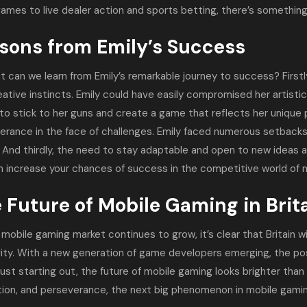
games to live dealer action and sports betting, there’s something
sons from Emily’s Success
 can we learn from Emily’s remarkable journey to success? Firstly
ative instincts. Emily could have easily compromised her artistic
to stick to her guns and create a game that reflects her unique 
erance in the face of challenges. Emily faced numerous setbacks
And thirdly, the need to stay adaptable and open to new ideas an
n increase your chances of success in the competitive world of 
 Future of Mobile Gaming in Brit
mobile gaming market continues to grow, it’s clear that Britain wi
vity. With a new generation of game developers emerging, the pos
just starting out, the future of mobile gaming looks brighter than 
tion, and perseverance, the next big phenomenon in mobile gamin