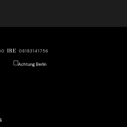
IRE
50
08183141756
G