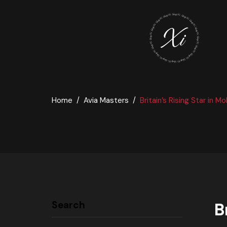
Home
Avia Masters
Britain’s Rising Star in
Search
B