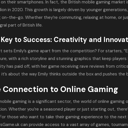
on their smartphones. In fact, the British mobile gaming market i
llion in 2020. This growth is largely driven by younger generation
 on-the-go. Whether they’re commuting, relaxing at home, or j
ral part of British life.
Key to Success: Creativity and Innova
t sets Emily’s game apart from the competition? For starters, “E
ure, with a rich storyline and stunning graphics that keep player
ity has paid off, with her game receiving rave reviews from critics
– it’s about the way Emily thinks outside the box and pushes the 
 Connection to Online Gaming
obile gaming is a significant sector, the world of online gaming 
ion. Whether you’re a seasoned player or just starting out, there’
 For those who want to take their gaming experience to the next 
rsGame.uk
can provide access to a vast array of games, tournam