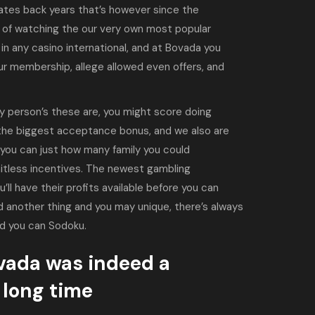
ates back years that’s however since the
h of watching the our very own most popular
 in any casino international, and at Bovada you
our membership, allege allowed even offers, and
y person’s these are, you might score doing
 the biggest acceptance bonus, and we also are
o you can just how many family you could
imitless incentives. The newest gambling
ll have their profits available before you can
nd another thing and you may unique, there’s always
nd you can Sodoku.
ovada was indeed a
 long time