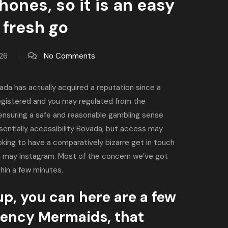
ones, so it is an easy
 fresh go
026
No Comments
ada has actually acquired a reputation since a
egistered and you may regulated from the
 ensuring a safe and reasonable gambling sense
entially accessibility Bovada, but access may
looking to have a comparatively bizarre get in touch
u may Instagram. Most of the concern we’ve got
hin a few minutes.
up, you can here are a few
rency Mermaids, that