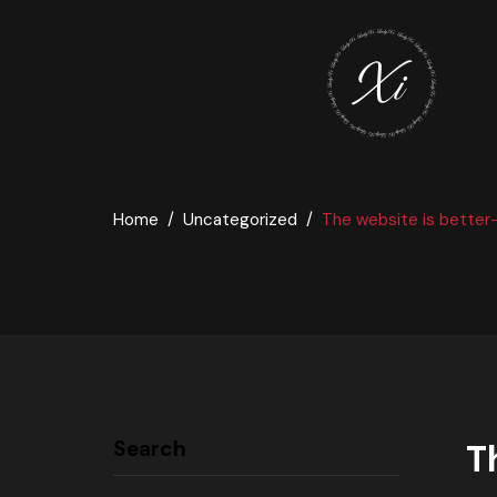
Home
Uncategorized
The website is better-
Search
T