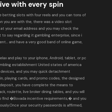
ive with every spin
ne betting slots with four reels and you can tons of
on you are with the, there was a video slot
 at your email address and you may check the
 to say regarding it gambling enterprise, since i
lent… and have a very good band of online game,
ax and play to your iphone, Android, tablet, or pc
ambling establishment United states of america
ng devices, and you may quick detachment
in, playing cards, and promo codes, the designed
 deposit, you have complete the means to
 roulette, live broker dining tables, and you will
 to find �Bovada incentive requirements,� and you
ously.Once your security passwords is affirmed,