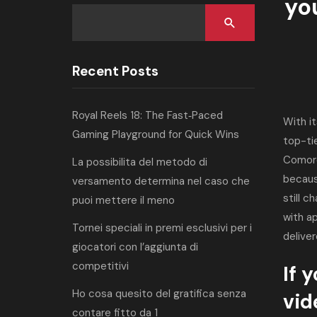
yo
Recent Posts
Royal Reels 18: The Fast‑Paced
With i
Gaming Playground for Quick Wins
top-ti
Comoro
La possibilita del metodo di
becaus
versamento determina nel caso che
still c
puoi mettere il meno
with a
Tornei speciali in premi esclusivi per i
delive
giocatori con l’aggiunta di
competitivi
If 
Ho cosa quesito del gratifica senza
vid
contare fitto da 1