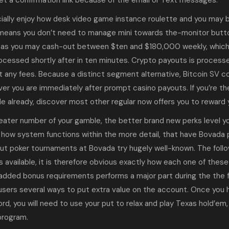
get a confirmation link because of the email or Text messages.
cially enjoy how desk video game instance roulette and you may 
means you don’t need to manage mini towards the-monitor button
 as you may cash-out between $ten and $180,000 weekly, which 
ocessed shortly after in ten minutes. Crypto payouts is process
t any fees. Because a distinct segment alternative, Bitcoin SV c
er you are immediately after prompt casino payouts. If you’re th
le already, discover most other regular now offers you to reward 
eater number of your gamble, the better brand new perks level you
 how system functions within the more detail, that have Bovada 
ut poker tournaments at Bovada try hugely well-known. The foll
 available, it is therefore obvious exactly how each one of these 
 added bonus requirements performs a major part during the the 
 users several ways to put extra value on the account. Once you
rd, you will need to use your put to relax and play Texas hold’em
program.