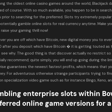
ng the oldest online casino games around the world, Blackjack d
red of course. With so much available, you happen to be in searc
 prior to searching for the preferred. Slots try extremely popular
otentially gamble online slots for real currency anytime. Make y
l raise your gaming thrill now!
er you are off which have Bitcoin, new digital money you to ever
 after you deposit which have Bitcoin � it is getting touted as
 see why. The good thing is that discover actually no restrict s
ally recommend; quite simply, you will end up going during the l
ise guarantees the newest fastest profits, which means that you’
hey. For adventurous otherwise strange participants trying to fi
 specialization video game such as for instance Bingo, Keno, a
bling enterprise slots within B
ferred online game versions for a