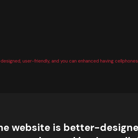
designed, user-friendly, and you can enhanced having cellphones, 
he website is better-designe