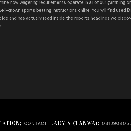
rmine how wagering requirements operate in all of our gambling on
ell-known sports betting instructions online. You will find used 
cide and has actually read inside the reports headlines we discov
.
MATION;
LADY XI(TANWA):
CONTACT
081390405