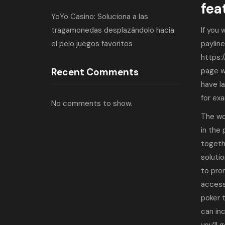
fea
YoYo Casino: Soluciona a las
tragamonedas desplazándolo hacia
If you 
el pelo juegos favoritos
payline
https:/
Recent Comments
page we
have l
for ex
No comments to show.
The wor
in the
togeth
soluti
to pro
access 
poker 
can in