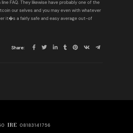
 line FAQ. They likewise have probably one of the
Bitcoin our selves and you may even with whatever
er it�s a fairly safe and easy average out-of
Share:
IRE
50
08183141756