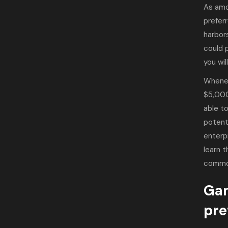
As amo
prefer
harbors
could p
you wil
Whenev
$5,000
able to
potenti
enterpr
learn t
common
Gam
pre