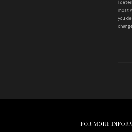
I dete
most w
you de
change
FOR MORE INFOR