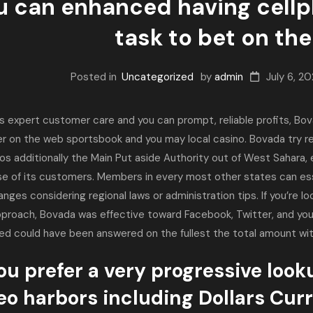
u can enhanced having cellph
task to bet on the
Posted in
Uncategorized
by
admin
July 6, 2
ts expert customer care and you can prompt, reliable profits, Bov
er on the web sportsbook and you may local casino. Bovada try r
s additionally the Main Put aside Authority out of West Sahara,
e of its customers. Members in every most other states can ess
hanges considering regional laws or administration tips. If you’re 
pproach, Bovada was effective toward Facebook, Twitter, and yo
red could have been answered on the fullest the total amount wit
you prefer a very progressive look
eo harbors including Dollars Cur