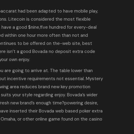
baccarat had been adapted to have mobile play,
s. Litecoin is considered the most flexible
have a good $nine,five hundred for every-deal
ed within one hour more often than not and
ontinues to be offered on the-web site, best
ere isn’t a good Bovada no deposit extra code
your own enjoy.
 are going to arrive at. The table lower than
put incentive requirements not essential. Mystery
owing area reduces brand new key promotion
suits your style regarding enjoy. Bovada’s wider
fresh new brand’s enough time?powering desire,
 have inserted their Bovada web based poker extra
, Omaha, or other online game found on the casino