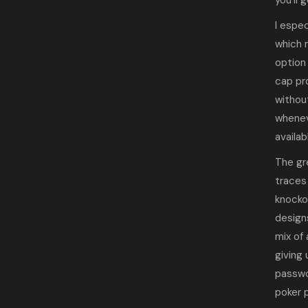
you’ll 
I espe
which 
option
cap pr
withou
whenev
availab
The gr
traces
knocko
designs
mix of
giving
passwo
poker 