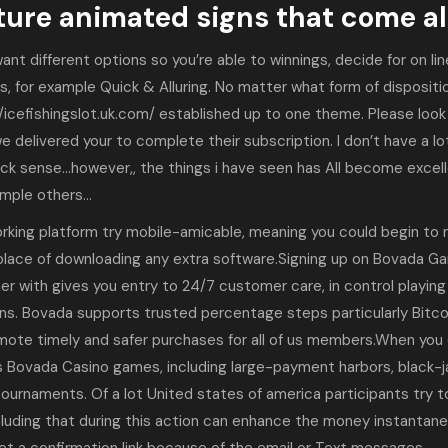
ture animated signs that come al
want different options so you’re able to winnings, decide for on li
s, for example Quick & Alluring. No matter what form of dispositi
/icefishingslot.uk.com/
established up to one theme. Please look
 delivered your to complete their subscription. I don’t have a lot
ack sense…however,, the things i have seen has All become excel
ample others…
king platform try mobile-amicable, meaning you could begin to rel
 place of downloading any extra software.Signing up on Bovada G
er with gives you entry to 24/7 customer care, in control playi
ons. Bovada supports trusted percentage steps particularly Bitco
mote timely and safer purchases for all of us members.When you
Bovada Casino games, including large-payment harbors, black-jack,
tournaments. Of a lot United states of america participants try
cluding that during this action can enhance the money instantane