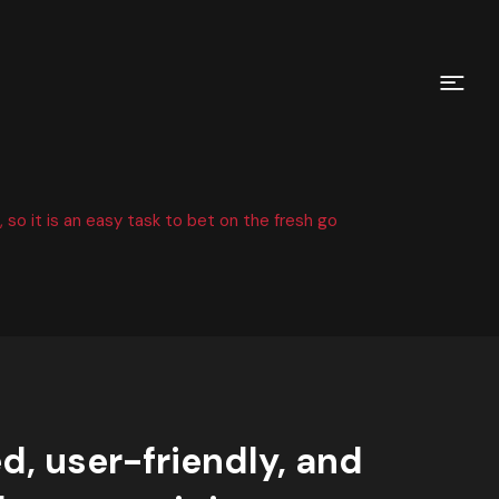
so it is an easy task to bet on the fresh go
d, user-friendly, and