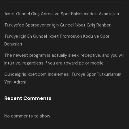
1xbet Güncel Giriş Adresi ve Spor Bahislerindeki Avantajları
Türkiye’de Sporseverler İçin Güncel 1xbet Giriş Rehberi
Türkiye İçin En Güncel 1xbet Promosyon Kodu ve Spor
Bonusları
The newest program is actually sleek, receptive, and you will
intuitive, regardless if you are toward pc or mobile
Güncelgiris1xbet.com İncelemesi: Türkiye Spor Tutkunlarının
Yeni Adresi
Recent Comments
No comments to show.