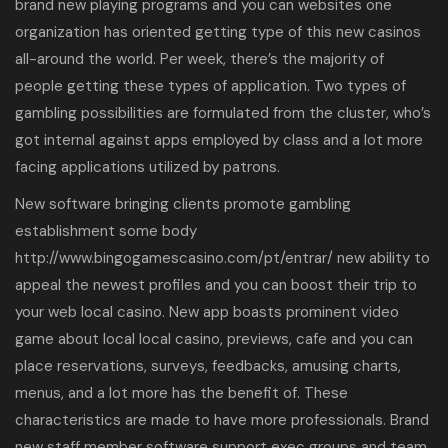
brand new playing programs and you can websites one
organization has oriented getting type of this new casinos
all-around the world. Per week, there’s the majority of
people getting these types of application. Two types of
gambling possibilities are formulated from the cluster, who’s
got internal against apps employed by class and a lot more
facing applications utilized by patrons.
New software bringing clients promote gambling
establishment some body
http://www.bingogamescasino.com/pt/entrar/
new ability to
appeal the newest profiles and you can boost their trip to
your web local casino. New app boasts prominent video
game about local local casino, previews, cafe and you can
place reservations, surveys, feedbacks, amusing charts,
menus, and a lot more has the benefit of. These
characteristics are made to have more professionals. Brand
new staff member software support exec groups and team