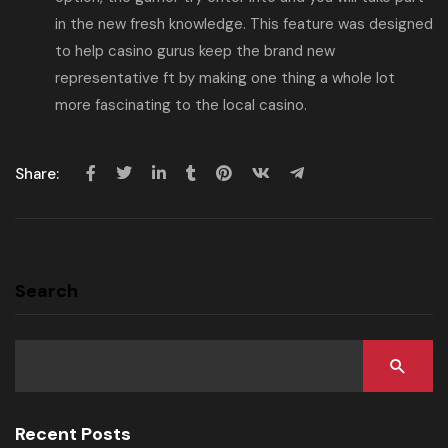
in the new fresh knowledge. This feature was designed
to help casino gurus keep the brand new
representative ft by making one thing a whole lot
more fascinating to the local casino.
Share:
Search
Recent Posts