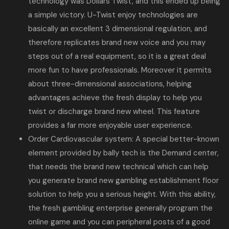
technology was Dollars Twist, and this ended up being
a simple victory. U-Twist enjoy technologies are
basically an excellent 3 dimensional regulation, and
therefore replicates brand new voice and you may
steps out of a real equipment, so it is a great deal
more fun to have professionals. Moreover it permits
about three-dimensional associations, helping
advantages achieve the fresh display to help you
twist or discharge brand new wheel. This feature
provides a far more enjoyable user experience.
Order Cardiovascular system: A special better-known
element provided by bally tech is the Demand center,
that needs the brand new technical which can help
you generate brand new gambling establishment floor
solution to help you a serious height. With this ability,
the fresh gambling enterprise generally program the
online game and you can peripheral posts of a good