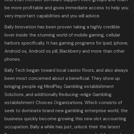
be more profitable and gives immediate access to help you
very important capabilities and you will advice.
Bally Innovation has been proven taking a highly credible
lover inside the stunning world of mobile gaming, cellular
harbors specifically. It has gaming programs for ipad, iphone,
Android os, Android os pill, Blackberry and more than other
phones.
Bally Tech began toward local casino floors, and also always
been most concerned about a beneficial. They show up
bringing people eg MindPlay, Gambling establishment
Solutions ,and additionally Reducing-edge Gambling
establishment Choices Organizations. Which consists of
seek to dominate brand new gambling enterprise world, the
business quickly become growing this new slot accounting
occupation. Bally a while has just, unlock their the latest