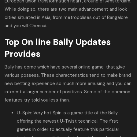
European union transformation heart, around of Amsterdam.
While doing so, there are two main advancement and look
cities situated in Asia, from metropolises out of Bangalore
and you will Chennai.
Top On line Bally Updates
Provides
Bally has come which have several online game, that give
various possess. These characteristics tend to make brand
new betting experience so much more amusing and you can
interest a larger number of positives. Some of the common
features try told you less than.
U-Spin: Very hot Spin is a game title of the Bally
offering the newest U-Twist technical. The first
games in order to actually feature this particular