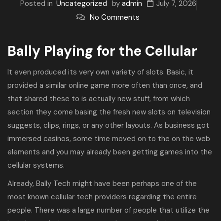
Posted in
Uncategorized
by
admin
July 7, 2026
No Comments
Bally Playing for the Cellular
It even produced its very own variety of slots. Basic, it
provided a similar online game more often than once, and
that shared these to is actually new stuff, from which
section they come basing the fresh new slots on television
suggests, clips, rings, or any other layouts. As business got
immersed casinos, some time moved on to the on the web
elements and you may already been getting games into the
cellular systems.
Already, Bally Tech might have been perhaps one of the
most known cellular tech providers regarding the entire
people. There was a large number of people that utilize the