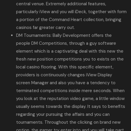
central venue. Extremely additional features,
particularly iView and you will iDeck, together with form
a portion of the Command Heart collection, bringing
casinos far greater carry out.
DM Tournaments: Bally Development offers the
people DM Competitions, through a guy software
element which is a captivating deal with this new the
fresh new position competitions you to exists on the
local casino flooring. With this specific element,
providers is continuously changes iView Display
screen Manager and also you have a tendency to
terminated competitions inside mere seconds. When
you look at the reputation video game, a little window
usually seems towards the display. It says to benefits
regarding your pursuing the affairs and you can
tournaments. Throughout the clicking on brand new
option, the gamer try enter into and you will take part