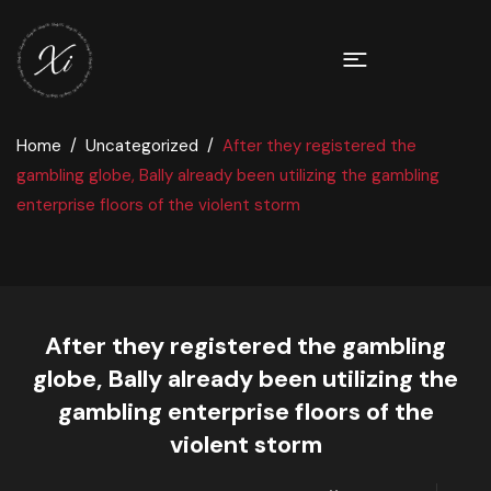
Home
Uncategorized
After they registered the
gambling globe, Bally already been utilizing the gambling
enterprise floors of the violent storm
After they registered the gambling
globe, Bally already been utilizing the
gambling enterprise floors of the
violent storm