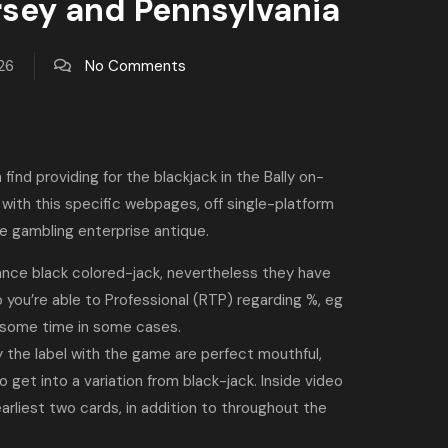
ersey and Pennsylvania
026
No Comments
 find providing for the blackjack in the Bally on-
le with this specific webpages, off single-platform
he gambling enterprise antique.
tance black colored-jack, nevertheless they have
o you’re able to Professional (RTP) regarding %, eg
r some time in some cases.
 the label with the game are perfect mouthful,
o get into a variation from black-jack. Inside video
arliest two cards, in addition to throughout the