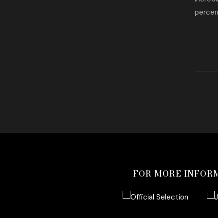
percen
FOR MORE INFOR