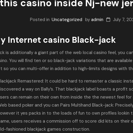
 this casino inside Nj-new j
Posted in
Uncategorized
by
admin
July 7, 2
ly Internet casino Black-jack
ck is additionally a giant part of the web local casino feel, you can
sino. You will find ten or so black-jack variations that are availab
t so you can multi-offer in addition to high-limits designs with t
lackjack Remastered: It could be hard to remaster a classic ins
iscovered a way on Bally’s. That blackjack label boasts a profit s
sers can remain on their own from inside the the newest feel fo
eb based poker and you can Pairs Multihand Black-jack: Precisely
owever it yes packs in to the loads of fun to own profiles lookin t
ame, users receives a commission off to score did kits on their e
ld-fashioned blackjack games construction.