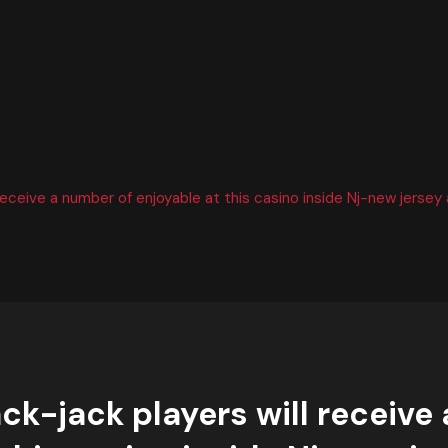
 receive a number of enjoyable at this casino inside Nj-new jersey
ack-jack players will receive