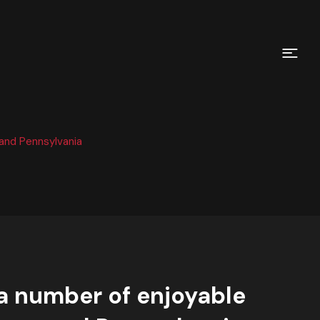
 and Pennsylvania
 a number of enjoyable