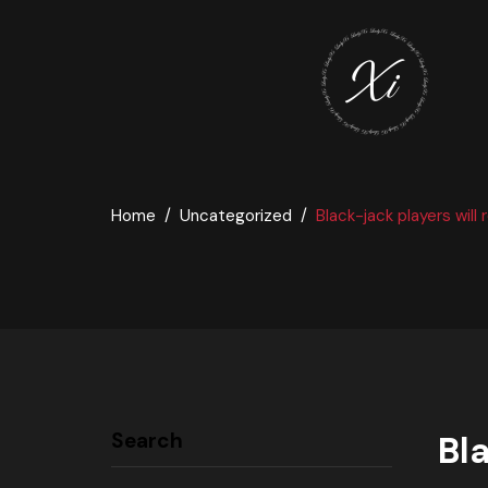
Home
Uncategorized
Black-jack players will
Search
Bl