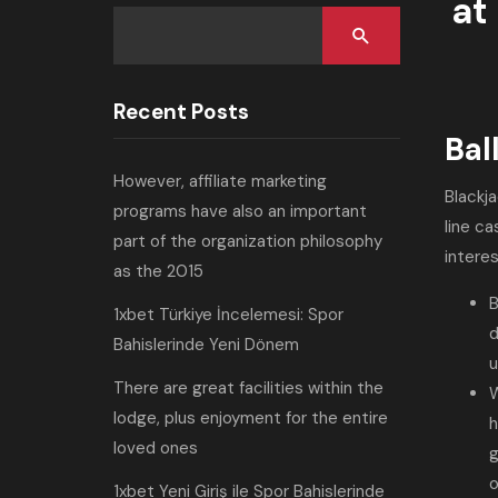
at
Recent Posts
Bal
However, affiliate marketing
Blackja
programs have also an important
line ca
part of the organization philosophy
interes
as the 2015
B
1xbet Türkiye İncelemesi: Spor
d
Bahislerinde Yeni Dönem
u
There are great facilities within the
W
lodge, plus enjoyment for the entire
h
loved ones
g
o
1xbet Yeni Giriş ile Spor Bahislerinde