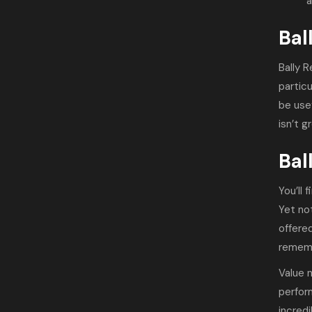
a
Bal
Bally R
particu
be usef
isn’t g
Bal
You’ll 
Yet not
offere
remembe
Value n
perform
incredi