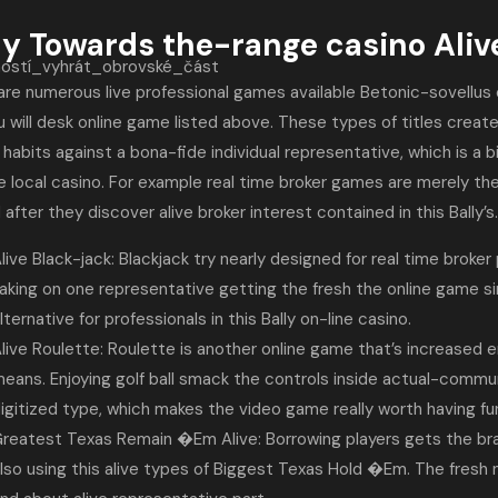
ly Towards the-range casino Aliv
ností_vyhrát_obrovské_část
are numerous live professional games available
Betonic-sovellus
u will desk online game listed above. These types of titles crea
abits against a bona-fide individual representative, which is a bi
 local casino. For example real time broker games are merely the 
after they discover alive broker interest contained in this Bally’s.
live Black-jack: Blackjack try nearly designed for real time broker
aking on one representative getting the fresh the online game si
lternative for professionals in this Bally on-line casino.
live Roulette: Roulette is another online game that’s increased e
eans. Enjoying golf ball smack the controls inside actual-commun
igitized type, which makes the video game really worth having fun
reatest Texas Remain �Em Alive: Borrowing players gets the bran
lso using this alive types of Biggest Texas Hold �Em. The fresh 