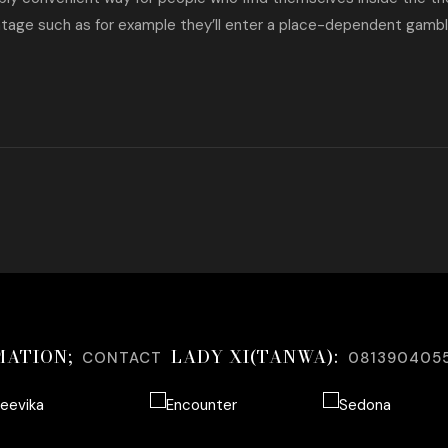
tage such as for example they’ll enter a place-dependent gambli
MATION;
LADY XI(TANWA):
CONTACT
081390405