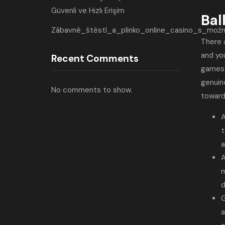
Güvenli ve Hızlı Erişim
Bal
Zábavné_štěstí_a_plinko_online_casino_s_mož
There 
and yo
Recent Comments
games h
genuine
No comments to show.
toward 
A
t
a
A
m
d
G
a