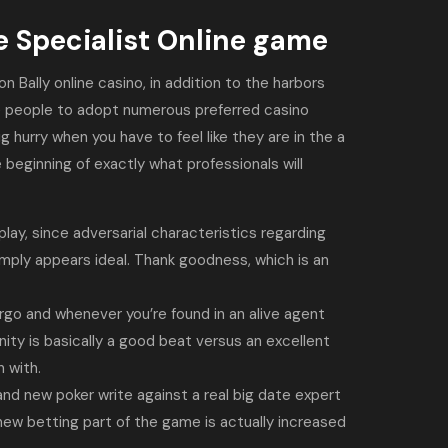
e Specialist Online game
on Bally online casino, in addition to the harbors
te people to adopt numerous preferred casino
g hurry when you have to feel like they are in the a
beginning of exactly what professionals will
 play, since adversarial characteristics regarding
mply appears ideal. Thank goodness, which is an
rgo and whenever you’re found in an alive agent
ity is basically a good beat versus an excellent
 with.
d new poker write against a real big date expert
new betting part of the game is actually increased