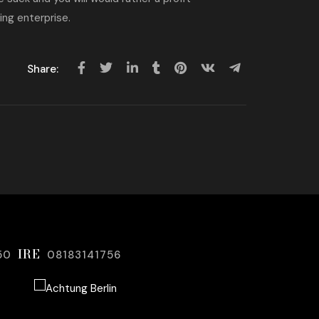
ng enterprise.
Share:
IRE
50
08183141756