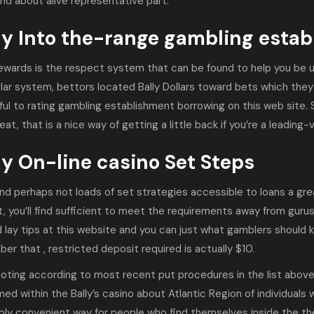
nd about alive representative part.
ly Into the-range gambling esta
ewards is the respect system that can be found to help you be us
lar system, bettors located Bally Dollars toward bets which they pu
ul to rating gambling establishment borrowing on this web site. 
reat, that is a nice way of getting a little back if you’re a leadin
ly On-line casino Set Steps
find perhaps not loads of set strategies accessible to loans a grea
, you’ll find sufficient to meet the requirements away from gurus 
d lay tips at this website and you can just what gamblers should
r that , restricted deposit required is actually $10.
oting according to most recent put procedures in the list above ‘
ed within the Bally’s casino about Atlantic Region of individuals wh
bly convenient way for people who find themselves inside the the 