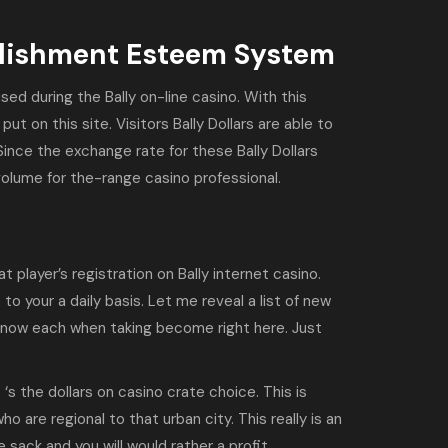
blishment Esteem System
ed during the Bally on-line casino. With this
t on this site. Visitors Bally Dollars are able to
Since the exchange rate for these Bally Dollars
g-volume for the-range casino professional.
t player’s registration on Bally internet casino.
to your a daily basis. Let me reveal a list of new
 know each when taking become right here. Just
s the dollars on casino crate choice. This is
o are regional to that urban city. This really is an
sack and you will would rather a profit