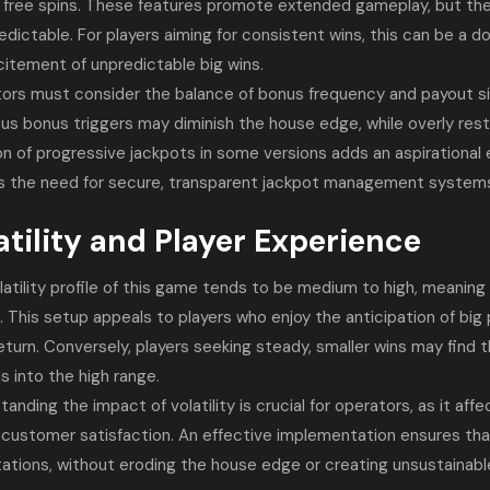
r free spins. These features promote extended gameplay, but the
edictable. For players aiming for consistent wins, this can be a 
citement of unpredictable big wins.
ors must consider the balance of bonus frequency and payout si
us bonus triggers may diminish the house edge, while overly rest
ion of progressive jackpots in some versions adds an aspirational
s the need for secure, transparent jackpot management system
atility and Player Experience
atility profile of this game tends to be medium to high, meaning 
. This setup appeals to players who enjoy the anticipation of bi
eturn. Conversely, players seeking steady, smaller wins may find t
 into the high range.
anding the impact of volatility is crucial for operators, as it af
l customer satisfaction. An effective implementation ensures that
ations, without eroding the house edge or creating unsustainabl