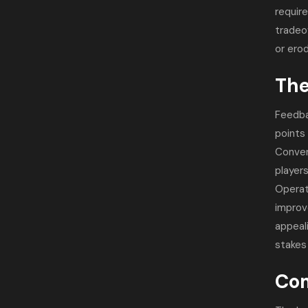
requir
tradeof
or erod
The
Feedba
points
Conver
players
Operat
improve
appeali
stakes 
Com