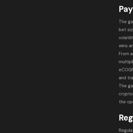
Pay
The ga
bet siz
volatil
wins an
From a
multip
eCOGRA
and tra
The ga
cryptoc
the ope
Reg
Regula