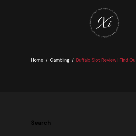
Home
Gambling
Buffalo Slot Review | Find Ou
Search