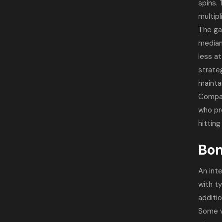
spins. 
multipl
The ga
median
less at
strate
maintai
Compar
who pr
hitting
Bon
An inte
with ty
additio
Some v