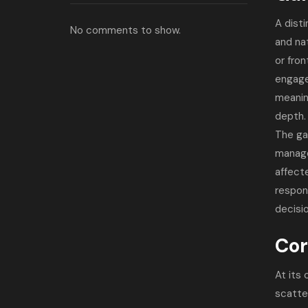
A disti
No comments to show.
and na
or fro
engage
meanin
depth.
The ga
managea
affect
respon
decisio
Cor
At its 
scatter