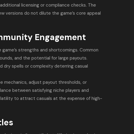
dditional licensing or compliance checks. The
new versions do not dilute the game’s core appeal
Community Engagement
the game’s strengths and shortcomings. Common
unds, and the potential for large payouts.
d dry spells or complexity deterring casual
e mechanics, adjust payout thresholds, or
balance between satisfying niche players and
atility to attract casuals at the expense of high-
tles