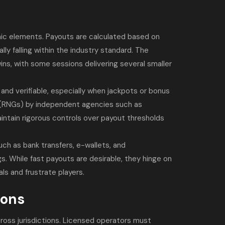
ic elements. Payouts are calculated based on
lly falling within the industry standard. The
wins, with some sessions delivering several smaller
and verifiable, especially when jackpots or bonus
s (RNGs) by independent agencies such as
ntain rigorous controls over payout thresholds
ch as bank transfers, e-wallets, and
s. While fast payouts are desirable, they hinge on
ls and frustrate players.
ions
cross jurisdictions. Licensed operators must