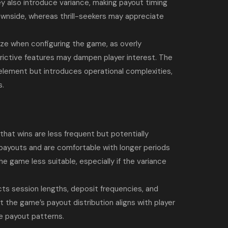
y also introduce variance, making payout timing
downside, whereas thrill-seekers may appreciate
ze when configuring the game, as overly
rictive features may dampen player interest. The
 element but introduces operational complexities,
s.
that wins are less frequent but potentially
g payouts and are comfortable with longer periods
he game less suitable, especially if the variance
fects session lengths, deposit frequencies, and
 the game’s payout distribution aligns with player
e payout patterns.