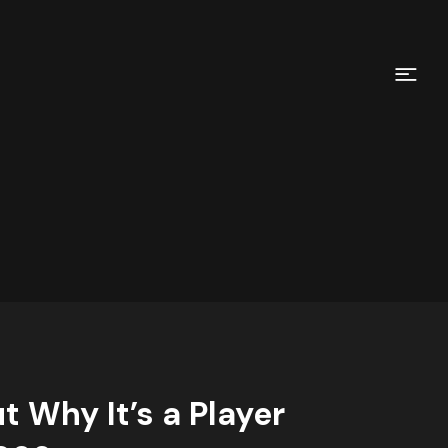
t Why It’s a Player