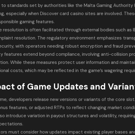
 to standards set by authorities like the Malta Gaming Authorit
g, especially when
Discover card casino sites
are involved. These
sponsible gaming features.
e resolution is often facilitated through external bodies such as
mplaint resolution. The regulatory environment emphasizes tran
ecurity, with operators needing robust encryption and fraud pre
y features extend beyond compliance, involving anti-collision pr
ion. While these measures protect user information and maintain 
ional costs, which may be reflected in the game’s wagering req
act of Game Updates and Varian
ime, developers release new versions or variants of the core slo
nus features, or adjusted RTPs to reflect changing market cond
so introduce variation in payout structures and volatility, requiri
pectations.
ors must consider how updates impact existing player bases and