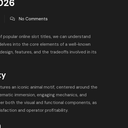
2026
No Comments
 popular online slot titles, we can understand
elves into the core elements of a well-known
esign, features, and the tradeoffs involved in its
ty
atures an iconic animal motif, centered around the
 thematic immersion, engaging mechanics, and
ider both the visual and functional components, as
sfaction and operator profitability.
n