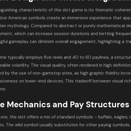
nguishing characteristic of this slot game is its thematic coheren
tive American symbols create an immersive experience that appe
ntier mythology. Compared to abstract or purely mathematical d
ment, which can increase session durations and betting frequenc
gful gameplay can diminish overall engagement, highlighting a t
me typically employs five reels and 40 to 60 paylines, a structu
ble volatility. The visual quality, often rendered in high definiti
ed by the use of
non-gamstop sites
, as high graphic fidelity in
siveness on lower-end devices. This tradeoff between visual rich
ns.
e Mechanics and Pay Structures
core, the slot offers a mix of standard symbols – buffalo, eagles,
s. The wild symbol usually substitutes for other paying symbols,