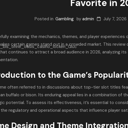
Favorite in 
Posted in
Gambling
by
admin
July 7, 2026
efully examining the mechanics, themes, and player experiences of
akes certain games stand out in a crowded market. This review d
n_bis_ohne_oasis_casino_locken_Glüc
at continues to attract a broad audience in 2026, analyzing its d
entation.
roduction to the Game’s Populari
e often referred to in discussions about top-tier slot titles fe
an buffalo or bison. Its enduring appeal lies in a combination of
ic potential. To assess its effectiveness, it’s essential to cons
 the regulatory and operational aspects that influence player sati
e Design and Theme Integratio