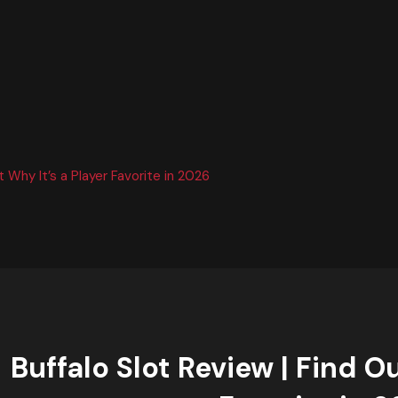
t Why It’s a Player Favorite in 2026
Buffalo Slot Review | Find Ou