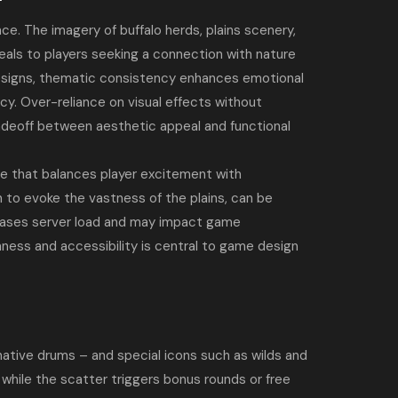
ce. The imagery of buffalo herds, plains scenery,
als to players seeking a connection with nature
esigns, thematic consistency enhances emotional
y. Over-reliance on visual effects without
radeoff between aesthetic appeal and functional
re that balances player excitement with
on to evoke the vastness of the plains, can be
creases server load and may impact game
ness and accessibility is central to game design
 native drums – and special icons such as wilds and
 while the scatter triggers bonus rounds or free