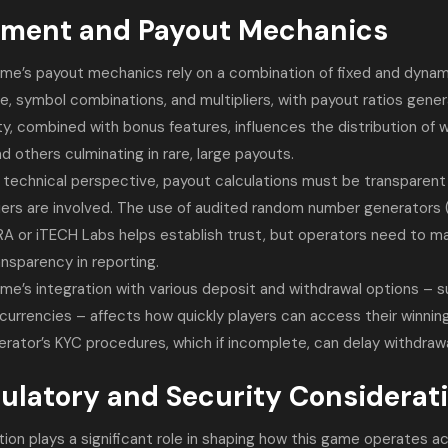
ment and Payout Mechanics
me’s payout mechanics rely on a combination of fixed and dynam
e, symbol combinations, and multipliers, with payout ratios genera
ity, combined with bonus features, influences the distribution of 
d others culminating in rare, large payouts.
 technical perspective, payout calculations must be transparent 
liers are involved. The use of audited random number generator
 or iTECH Labs helps establish trust, but operators need to mai
nsparency in reporting.
me’s integration with various deposit and withdrawal options – su
urrencies – affects how quickly players can access their winning
rator’s KYC procedures, which if incomplete, can delay withdrawa
ulatory and Security Considerat
tion plays a significant role in shaping how this game operates a