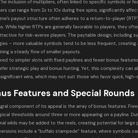
The inclusion of multipliers, often linked to specific symbols or fe
iers can range from 2x to 10x during free spins, significantly affect
me’s payout structure often adheres to a return-to-player (RTP) 
s. While higher RTPs are generally favorable to players, they oft
tractive for risk-averse players. The paytable design, including s
gies – more valuable symbols tend to be less frequent, creating
ning a steady flow of smaller payouts.
ed to simpler slots with fixed paylines and fewer bonus features
efer strategic play and bonus hunting. Yet, this complexity can 
 significant wins, which may not suit those who favor quick, high-
us Features and Special Rounds
gral component of its appeal is the array of bonus features. Fre
pical thresholds around three or more appearing on a payline. Duri
nal wilds may be added to the reels, creating potential for large 
ersions include a “buffalo stampede” feature, where symbols casca