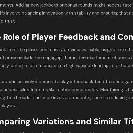
ements. Adding new jackpots or bonus rounds might necessitate a
fs involve balancing innovation with stability and ensuring that 
e trust.
 Role of Player Feedback and 
ck from the player community provides valuable insights into 
 of praise include the engaging theme, the excitement of bonus ro
sely, criticism often focuses on high variance leading to extende
.
ors who actively incorporate player feedback tend to refine gam
 accessibility features like mobile compatibility. Maintaining a 
ng to a broader audience involves tradeoffs, such as reducing vol
players.
paring Variations and Similar Ti