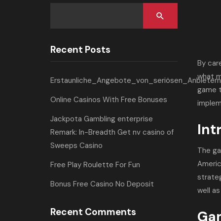
Recent Posts
By car
what m
Erstaunliche_Angebote_von_seriösen_Anbieter
game th
Online Casinos With Free Bonuses
implem
Jackpota Gambling enterprise
Int
Remark: In-Breadth Get nv casino of
Sweeps Casino
The gam
Americ
Free Play Roulette For Fun
strateg
Bonus Free Casino No Deposit
well as
Recent Comments
Gam