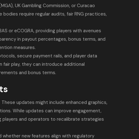
y (MGA), UK Gambling Commission, or Curacao
 bodies require regular audits, fair RNG practices,
 IBAS or eCOGRA, providing players with avenues
sparency in payout percentages, bonus terms, and
vention measures.
otocols, secure payment rails, and player data
fair play, they can introduce additional
uirements and bonus terms.
ts
t. These updates might include enhanced graphics,
itions. While updates can improve engagement,
ng players and operators to recalibrate strategies
 whether new features align with regulatory