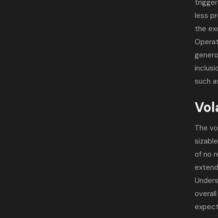
trigge
less pr
the ex
Operat
genero
inclus
such a
Vol
The vol
sizable
of no r
extends
Underst
overal
expect