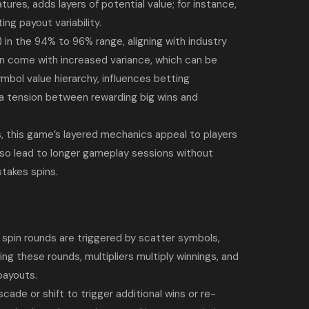
atures, adds layers of potential value; for instance,
ing payout variability.
in the 94% to 96% range, aligning with industry
en come with increased variance, which can be
ymbol value hierarchy, influences betting
 a tension between rewarding big wins and
, this game’s layered mechanics appeal to players
also lead to longer gameplay sessions without
stakes spins.
e spin rounds are triggered by scatter symbols,
ng these rounds, multipliers multiply winnings, and
payouts.
de or shift to trigger additional wins or re-