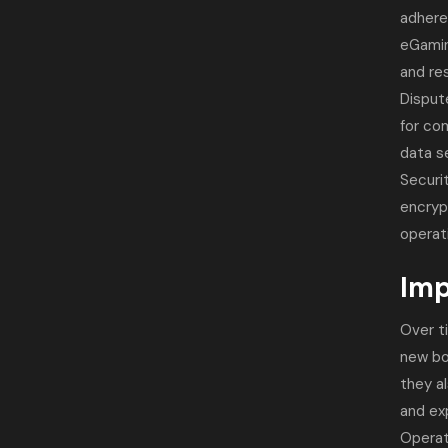
adhere
eGamin
and re
Disput
for co
data s
Securit
encrypt
operat
Imp
Over t
new bo
they al
and ex
Operat