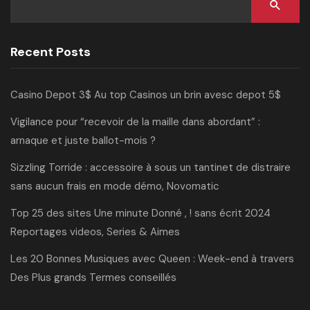
Recent Posts
Casino Depot 3$ Au top Casinos un brin avesc depot 5$
Vigilance pour “recevoir de la maille dans abordant” :
arnaque et juste ballot-mois ?
Sizzling Torride : accessoire à sous un tantinet de distraire
sans aucun frais en mode démo, Novomatic
Top 25 des sites Une minute Donné , ! sans écrit 2024
Reportages videos, Series & Aimes
Les 20 Bonnes Musiques avec Queen : Week-end à travers
Des Plus grands Termes conseillés