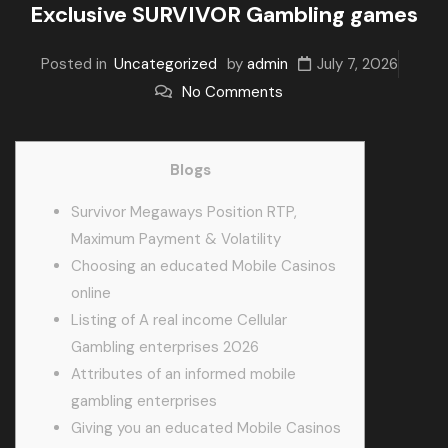
Exclusive SURVIVOR Gambling games
Posted in
Uncategorized
by
admin
July 7, 2026
No Comments
Blogs
Survivor Megaways Position RTP,
Maximum Payment & Volatility
Choosing an educated Mobile Casinos
online
Listing of A real income Cellular
Gambling enterprises 2026
Attributes of an informed mobile
gambling enterprises
Giving you an educated Mobile Casinos