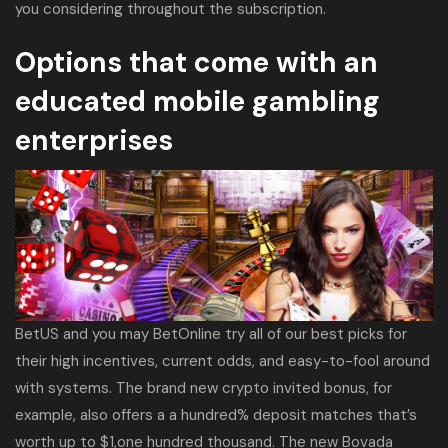
you considering throughout the subscription.
Options that come with an
educated mobile gambling
enterprises
BetUS and you may BetOnline try all of our best picks for
their high incentives, current odds, and easy-to-fool around
with systems. The brand new crypto invited bonus, for
example, also offers a a hundred% deposit matches that’s
worth up to $1,one hundred thousand. The new Bovada