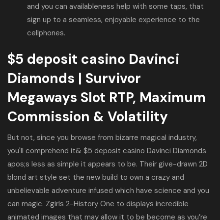
and you can availableness help with some taps, that
sign up to a seamless, enjoyable experience to the
cellphones.
$5 deposit casino Davinci
Diamonds | Survivor
Megaways Slot RTP, Maximum
Commission & Volatility
But not, since you browse from bizarre magical industry,
you'll comprehend it&
$5 deposit casino Davinci Diamonds
apos;s less as simple it appears to be. Their give-drawn 2D
blond art style set the new build to own a crazy and
unbelievable adventure infused which have science and you
can magic. Zgirls 2-History One to displays incredible
animated images that may allow it to be become as you’re