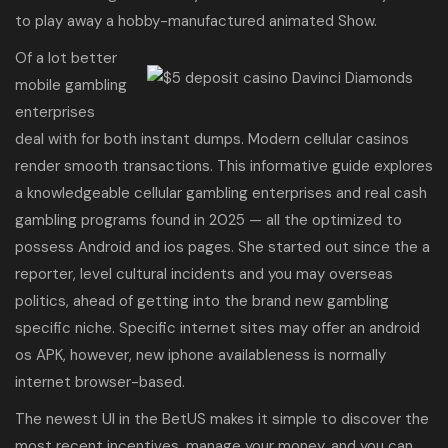
to play away a hobby-manufactured animated Show.
Of a lot better
mobile gambling
enterprises
deal with for both instant dumps. Modern cellular casinos
render smooth transactions. This informative guide explores
a knowledgeable cellular gambling enterprises and real cash
gambling programs found in 2025 — all the optimized to
possess Android and ios pages. She started out since the a
reporter, level cultural incidents and you may overseas
politics, ahead of getting into the brand new gambling
specific niche. Specific internet sites may offer an android
os APK, however, new iphone availableness is normally
internet browser-based.
The newest UI in the BetUS makes it simple to discover the
most recent incentives, manage your money, and you can