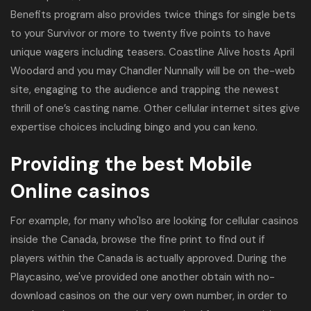
Benefits program also provides twice things for single bets
to your Survivor or more to twenty five points to have
unique wagers including teasers. Coastline Alive hosts April
Woodard and you may Chandler Nunnally will be on the-web
site, engaging to the audience and trapping the newest
thrill of one’s casting name. Other cellular internet sites give
expertise choices including bingo and you can keno.
Providing the best Mobile
Online casinos
For example, for many who'lso are looking for cellular casinos
inside the Canada, browse the fine print to find out if
players within the Canada is actually approved. During the
Playcasino, we've provided one another obtain with no-
download casinos on the our very own number, in order to