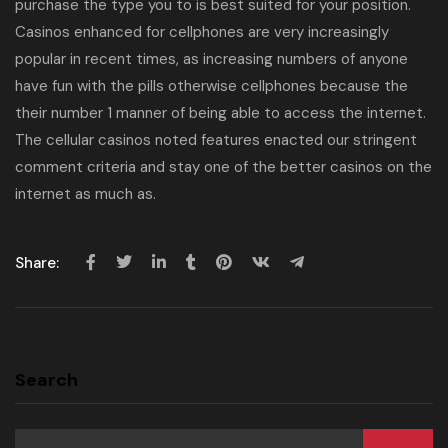
purchase the type you to is best suited for your position.
Casinos enhanced for cellphones are very increasingly
popular in recent times, as increasing numbers of anyone
have fun with the pills otherwise cellphones because the
their number 1 manner of being able to access the internet.
The cellular casinos noted features enacted our stringent
comment criteria and stay one of the better casinos on the
internet as much as.
Share:
Search