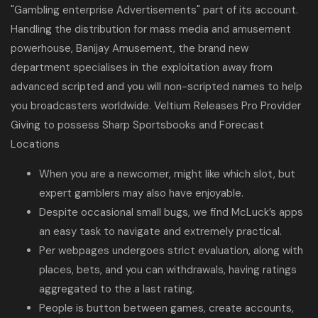
"Gambling enterprise Advertisements" part of its account.
Handling the distribution for mass media and amusement
powerhouse, Banijay Amusement, the brand new
department specialises in the exploitation away from
advanced scripted and you will non-scripted names to help
you broadcasters worldwide. Veltium Releases Pro Provider
Giving to possess Sharp Sportsbooks and Forecast
Locations
When you are a newcomer, might like which slot, but
expert gamblers may also have enjoyable.
Despite occasional small bugs, we find McLuck’s apps
an easy task to navigate and extremely practical.
Per webpages undergoes strict evaluation, along with
places, bets, and you can withdrawals, having ratings
aggregated to the a last rating.
People is button between games, create accounts,