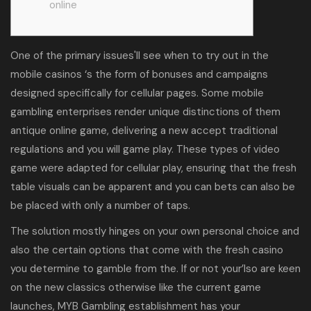
online
One of the primary issues'll see when to try out in the
mobile casinos ‘s the form of bonuses and campaigns
designed specifically for cellular pages. Some mobile
gambling enterprises render unique distinctions of them
antique online game, delivering a new accept traditional
regulations and you will game play.
These types of video
game were adapted for cellular play, ensuring that the fresh
table visuals can be apparent and you can bets can also be
be placed with only a number of taps.
The solution mostly hinges on your own personal choice and
also the certain options that come with the fresh casino
you determine to gamble from the. If or not your’lso are keen
on the new classics otherwise like the current game
launches, MYB Gambling establishment has your