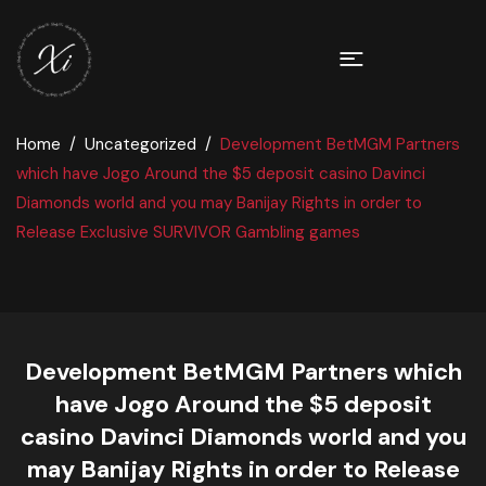
Home
Uncategorized
Development BetMGM Partners
which have Jogo Around the $5 deposit casino Davinci
Diamonds world and you may Banijay Rights in order to
Release Exclusive SURVIVOR Gambling games
Development BetMGM Partners which
have Jogo Around the $5 deposit
casino Davinci Diamonds world and you
may Banijay Rights in order to Release