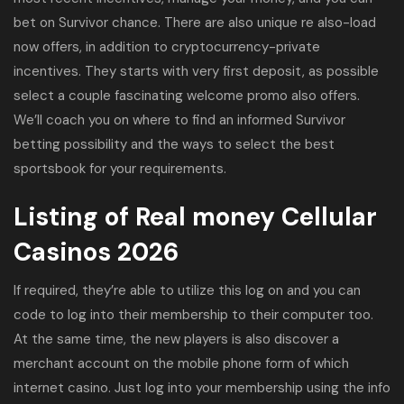
bet on Survivor chance. There are also unique re also-load
now offers, in addition to cryptocurrency-private
incentives. They starts with very first deposit, as possible
select a couple fascinating welcome promo also offers.
We’ll coach you on where to find an informed Survivor
betting possibility and the ways to select the best
sportsbook for your requirements.
Listing of Real money Cellular
Casinos 2026
If required, they’re able to utilize this log on and you can
code to log into their membership to their computer too.
At the same time, the new players is also discover a
merchant account on the mobile phone form of which
internet casino. Just log into your membership using the info