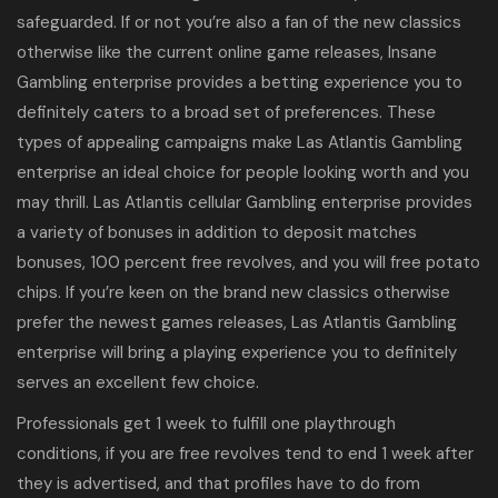
safeguarded. If or not you’re also a fan of the new classics
otherwise like the current online game releases, Insane
Gambling enterprise provides a betting experience you to
definitely caters to a broad set of preferences. These
types of appealing campaigns make Las Atlantis Gambling
enterprise an ideal choice for people looking worth and you
may thrill. Las Atlantis cellular Gambling enterprise provides
a variety of bonuses in addition to deposit matches
bonuses, 100 percent free revolves, and you will free potato
chips. If you’re keen on the brand new classics otherwise
prefer the newest games releases, Las Atlantis Gambling
enterprise will bring a playing experience you to definitely
serves an excellent few choice.
Professionals get 1 week to fulfill one playthrough
conditions, if you are free revolves tend to end 1 week after
they is advertised, and that profiles have to do from