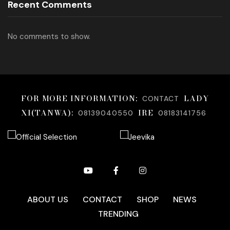
Recent Comments
No comments to show.
FOR MORE INFORMATION;
LADY
CONTACT
XI(TANWA):
IRE
08139040550
08183141756
ABOUT US
CONTACT
SHOP
NEWS
TRENDING