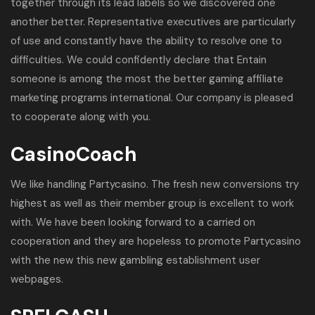
together through its lead labels so we discovered one
another better. Representative executives are particularly
of use and constantly have the ability to resolve one to
difficulties. We could confidently declare that Entain
someone is among the most the better gaming affiliate
marketing programs international. Our company is pleased
to cooperate along with you.
CasinoCoach
We like handling Partycasino. The fresh new conversions try
highest as well as their member group is excellent to work
with. We have been looking forward to a carried on
cooperation and they are hopeless to promote Partycasino
with the new this new gambling establishment user
webpages.