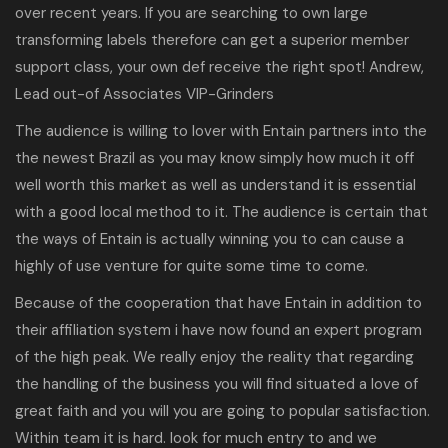
over recent years. If you are searching to own large
transforming labels therefore can get a superior member
support class, your own def receive the right spot! Andrew,
Lead out-of Associates VIP-Grinders
The audience is willing to lover with Entain partners into the
the newest Brazil as you may know simply how much it off
well worth this market as well as understand it is essential
with a good local method to it. The audience is certain that
the ways of Entain is actually winning you to can cause a
highly of use venture for quite some time to come.
Because of the cooperation that have Entain in addition to
their affiliation system i have now found an expert program
of the high peak. We really enjoy the reality that regarding
the handling of the business you will find situated a love of
great faith and you will you are going to popular satisfaction.
Within team it is hard. look for much entry to and we