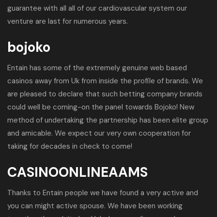
guarantee with all all of our cardiovascular system our
venture are last for numerous years.
bojoko
Entain has some of the extremely genuine web based
casinos away from Uk from inside the profile of brands. We
are pleased to declare that such betting company brands
could well be coming-on the panel towards Bojoko! New
method of undertaking the partnership has been elite group
and amicable. We expect our very own cooperation for
taking for decades in check to come!
CASINOONLINEAAMS
Thanks to Entain people we have found a very active and
you can might active spouse. We have been working