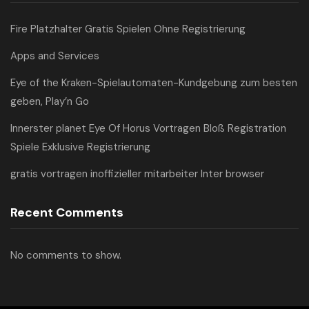
Fire Platzhalter Gratis Spielen Ohne Registrierung
Apps and Services
Eye of the Kraken-Spielautomaten-Kundgebung zum besten
geben, Play’n Go
Innerster planet Eye Of Horus Vortragen Bloß Registration
Spiele Exklusive Registrierung
gratis vortragen inoffizieller mitarbeiter Inter browser
Recent Comments
No comments to show.