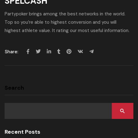
SPELCASH
Partypoker brings among the best networks in the world.
Top so you’re able to highest conversion and you will
highest athlete value. It rating our most useful information.
Share:
Search
Recent Posts