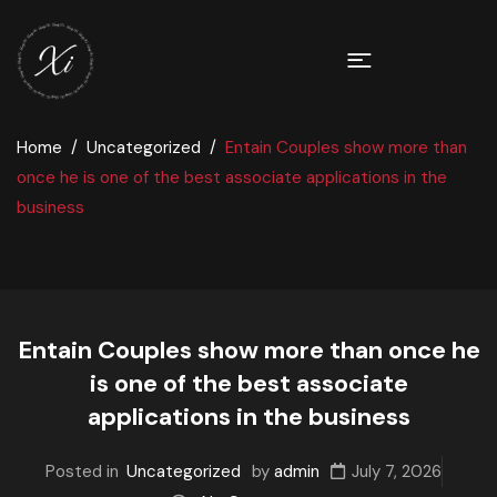
Home
Uncategorized
Entain Couples show more than
once he is one of the best associate applications in the
business
Entain Couples show more than once he
is one of the best associate
applications in the business
Posted in
Uncategorized
by
admin
July 7, 2026