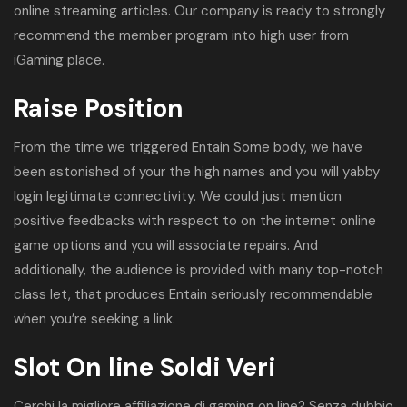
online streaming articles. Our company is ready to strongly
recommend the member program into high user from
iGaming place.
Raise Position
From the time we triggered Entain Some body, we have
been astonished of your the high names and you will
yabby
login
legitimate connectivity. We could just mention
positive feedbacks with respect to on the internet online
game options and you will associate repairs. And
additionally, the audience is provided with many top-notch
class let, that produces Entain seriously recommendable
when you’re seeking a link.
Slot On line Soldi Veri
Cerchi la migliore affiliazione di gaming on line? Senza dubbio