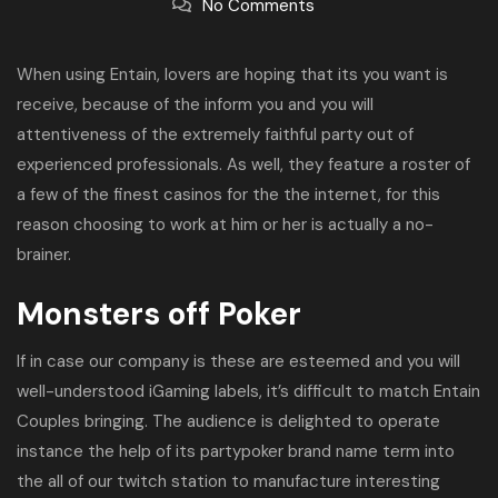
No Comments
When using Entain, lovers are hoping that its you want is
receive, because of the inform you and you will
attentiveness of the extremely faithful party out of
experienced professionals. As well, they feature a roster of
a few of the finest casinos for the the internet, for this
reason choosing to work at him or her is actually a no-
brainer.
Monsters off Poker
If in case our company is these are esteemed and you will
well-understood iGaming labels, it’s difficult to match Entain
Couples bringing. The audience is delighted to operate
instance the help of its partypoker brand name term into
the all of our twitch station to manufacture interesting