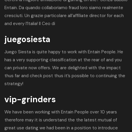
Entain. Da quando collaboriamo fraud loro siamo realmente
cresciuti. Un grazie particolare all’affiliate director for each
and every l’Italia! Il Ceo di
juegosiesta
Juego Siesta is quite happy to work with Entain People. He
has a very supporting classification at the rear of and you
can private now offers. We are delighted with the impact
thus far and check post thus it’s possible to continuing the
strategy!
vip-grinders
We have been working with Entain People over 10 years
therefore may it is understand the the latest mutual of
great use dating we had been in a position to introduce