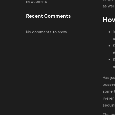
newcomers
as wel
Recent Comments
How
No comments to show.
1
a
S
d
S
m
Has jus
posses
some t
livelie
sequin
The ex