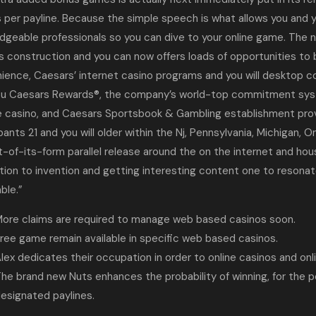
per payline. Because the simple speech is what allows you and yo
dgeable professionals so you can dive to your online game. The n
 construction and you can now offers loads of opportunities to b
ience, Caesars’ internet casino programs and you will desktop 
ou Caesars Rewards®, the company’s world-top commitment syst
e casino, and Caesars Sportsbook & Gambling establishment provi
pants 21 and you will older within the Nj, Pennsylvania, Michigan, 
st-of-its-form parallel release around the on the internet and h
tion to invention and getting interesting content one to resonate
ble.”
ore claims are required to manage web based casinos soon.
ree game remain available in specific web based casinos.
lex dedicates their occupation in order to online casinos and onl
he brand new Nuts enhances the probability of winning, for the 
esignated paylines.