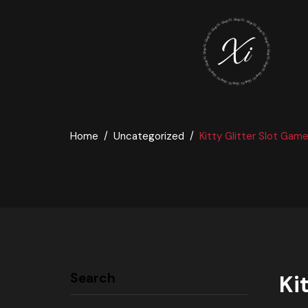
Home
Uncategorized
Kitty Glitter Slot Game
Search
Ki