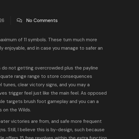
026
No Comments
a maximum of 11 symbols. These turn much more
lly enjoyable, and in case you manage to safer an
ls do not getting overcrowded plus the payline
dequate range range to store consequences
 tunes, clear victory signs, and you may a
es trigger feel just like the main feel. As opposed
rkle targets brush foot gameplay and you can a
s on the Wilds.
ater victories are from, and safe more frequent
s. Still, I believe this is by-design, such because
e offers 15 free revolves within the extra function