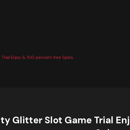
 Trial Enjoy & 100 percent free Spins
tty Glitter Slot Game Trial E