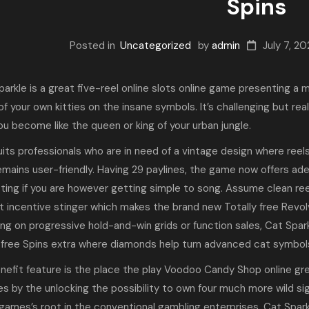
Spins
Posted in
Uncategorized
by
admin
July 7, 2
Sparkle is a great five-reel online slots online game presenting 
f your own kitties on the insane symbols. It’s challenging but rea
ou become like the queen or king of your urban jungle.
suits professionals who are in need of a vintage design where ree
emains user-friendly.
Having 29 paylines, the game now offers a
ting if you are however getting simple to song. Assume clean reel
t incentive stinger which makes the brand new Totally free Revolv
ying on progressive hold-and-win grids or function sales, Cat Spa
y free Spins extra where diamonds help turn advanced cat symbol
nefit feature is the place the
play Voodoo Candy Shop online
gre
es by the unlocking the possibility to own four much more wild sign
games’s root in the conventional gambling enterprises. Cat Sparkl