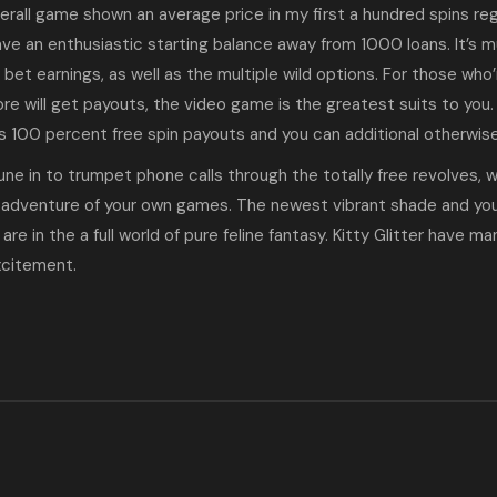
erall game shown an average price in my first a hundred spins re
ve an enthusiastic starting balance away from 1000 loans. It’s mul
 bet earnings, as well as the multiple wild options. For those wh
ore will get payouts, the video game is the greatest suits to yo
s 100 percent free spin payouts and you can additional otherwise
 tune in to trumpet phone calls through the totally free revolves
 adventure of your own games. The newest vibrant shade and you 
 are in the a full world of pure feline fantasy. Kitty Glitter have
xcitement.