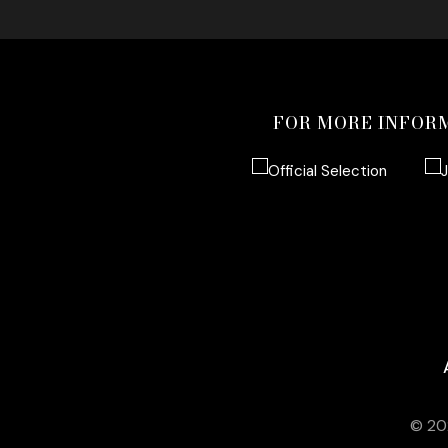
FOR MORE INFOR
© 202