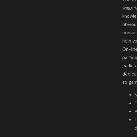
wagers 
knowle
obvious
conven
help y
On-lin
partici
earlie
dedica
to gam
M
F
A
T
d