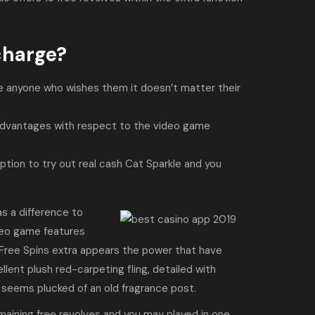
 charge?
he anyone who wishes them it doesn’t matter their
 advantages with respect to the video game
tion to try out real cash Cat Sparkle and you
as a difference to
deo game features
Free Spins extra appears the power that have
lent plush red-carpeting fling, detailed with
 seems plucked of an old fragrance post.
maining free revolves and you may played in one