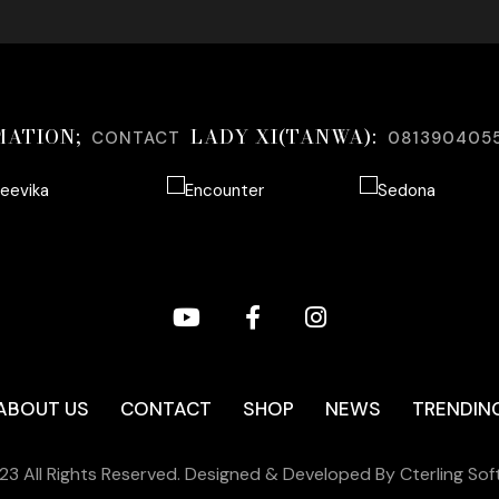
MATION;
LADY XI(TANWA):
CONTACT
081390405
ABOUT US
CONTACT
SHOP
NEWS
TRENDIN
3 All Rights Reserved. Designed & Developed By Cterling So