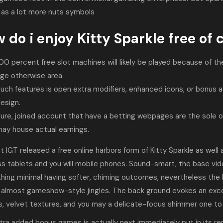
l as a lot more nuts symbols
 do i enjoy Kitty Sparkle free of
00 percent free slot machines will likely be played because of t
ge otherwise area.
uch features is open extra modifiers, enhanced icons, or bonus
esign.
ure, joined account that have a betting webpages are the sole op
ay house actual earnings.
t IGT released a free online harbors form of Kitty Sparkle as well 
s tablets and you will mobile phones. Sound-smart, the base vi
hing minimal having softer, chiming outcomes, nevertheless the 
r, almost gameshow-style jingles. The back ground evokes an excel
s, velvet textures, and you may a delicate-focus shimmer one to
tra added bonus games is actually next immediately put in its re