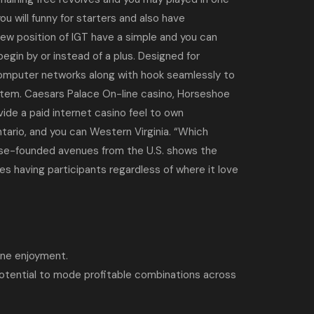
u will funny for starters and also have
ew position of IGT have a simple and you can
egin by or instead of a plus. Designed for
computer networks along with hook seamlessly to
em. Caesars Palace On-line casino, Horseshoe
de a paid internet casino feel to own
Ontario, and you can Western Virginia. “Which
ouse-founded avenues from the U.S. shows the
s having participants regardless of where it love
ine enjoyment.
potential to mode profitable combinations across