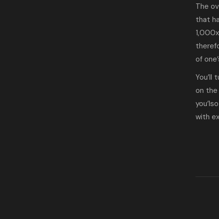
The ov
that ha
1,000x
theref
of one’
You’ll
on the
you’lso
with e