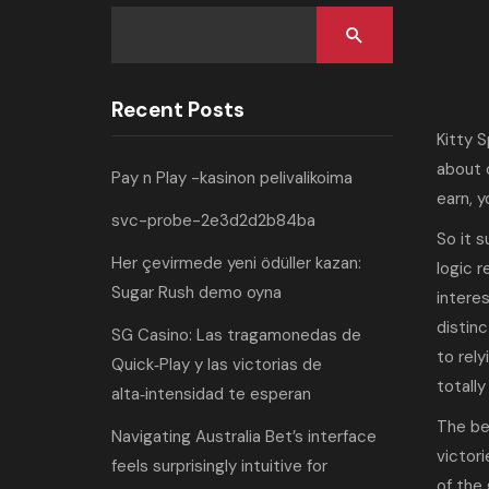
Recent Posts
Kitty 
about o
Pay n Play -kasinon pelivalikoima
earn, y
svc-probe-2e3d2d2b84ba
So it 
Her çevirmede yeni ödüller kazan:
logic r
Sugar Rush demo oyna
interes
distinc
SG Casino: Las tragamonedas de
to rel
Quick‑Play y las victorias de
totall
alta‑intensidad te esperan
The be
Navigating Australia Bet’s interface
victori
feels surprisingly intuitive for
of the 