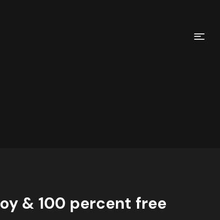
njoy & 100 percent free