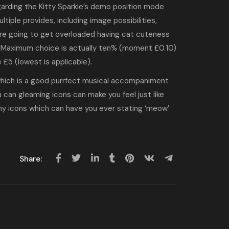
garding the Kitty Sparkle’s demo position mode
tiple provides, including image possibilities,
o’re going to get overloaded having cat cuteness
u. Maximum choice is actually ten% (moment £0.10)
 £5 (lowest is applicable).
, which is a good purrfect musical accompaniment
can gleaming icons can make you feel just like
 many icons which can have you ever stating ‘meow’
Share: