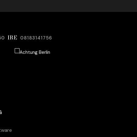
IRE
50
08183141756
G
ftware