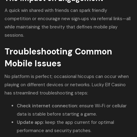
A quick win shared with friends can spark friendly
competition or encourage new sign‑ups via referral links—all
while maintaining the brevity that defines mobile play
sessions.
Troubleshooting Common
Mobile Issues
No platform is perfect; occasional hiccups can occur when
playing on different devices or networks. Lucky Elf Casino
has streamlined troubleshooting steps:
Check internet connection:
ensure Wi‑Fi or cellular
data is stable before starting a game.
Update app:
keep the app current for optimal
performance and security patches.