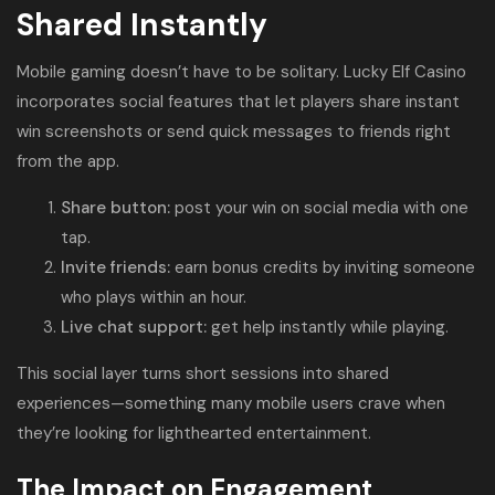
Shared Instantly
Mobile gaming doesn’t have to be solitary. Lucky Elf Casino
incorporates social features that let players share instant
win screenshots or send quick messages to friends right
from the app.
Share button:
post your win on social media with one
tap.
Invite friends:
earn bonus credits by inviting someone
who plays within an hour.
Live chat support:
get help instantly while playing.
This social layer turns short sessions into shared
experiences—something many mobile users crave when
they’re looking for lighthearted entertainment.
The Impact on Engagement