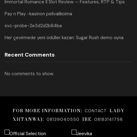
Immortal Romance II Slot Review — Features, RTP & Tips
Pay n Play -kasinon pelivalikoima
svc-probe-2e3d2d2b84ba
Her çevirmede yeni ödüller kazan: Sugar Rush demo oyna
Recent Comments
No comments to show.
FOR MORE INFORMATION;
LADY
CONTACT
XI(TANWA):
IRE
08139040550
08183141756