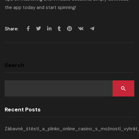
the app today and start spinning!
Share:
Search
Recent Posts
Zábavné_štěstí_a_plinko_online_casino_s_možností_vyhrát