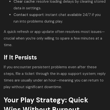
Clear cache:
resolve loading delays by clearing stored
data in settings.
Contact support:
instant chat available 24/7 if you
run into problems during play.
A quick refresh or app update often resolves most issues—
crucial when you’re only willing to spare a few minutes at a
time.
If It Persists
If you encounter persistent problems even after these
steps, file a ticket through the in‑app support system; reply
times are usually under an hour—meaning you can return to
play without significant downtime.
Your Play Strategy: Quick
Wins Without Burnout