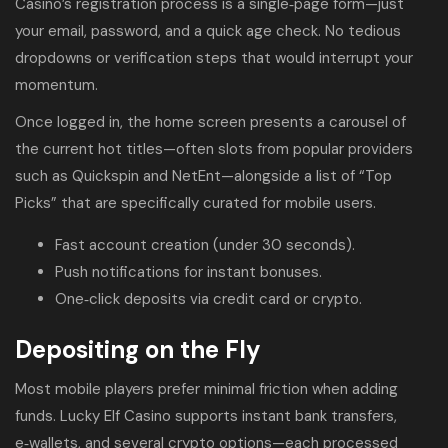
Casino
’s registration process is a single‑page form—just
your email, password, and a quick age check. No tedious
dropdowns or verification steps that would interrupt your
momentum.
Once logged in, the home screen presents a carousel of
the current hot titles—often slots from popular providers
such as Quickspin and NetEnt—alongside a list of “Top
Picks” that are specifically curated for mobile users.
Fast account creation (under 30 seconds).
Push notifications for instant bonuses.
One‑click deposits via credit card or crypto.
Depositing on the Fly
Most mobile players prefer minimal friction when adding
funds. Lucky Elf Casino supports instant bank transfers,
e‑wallets, and several crypto options—each processed