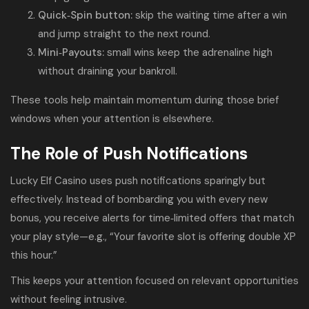
Quick‑Spin button:
skip the waiting time after a win
and jump straight to the next round.
Mini‑Payouts:
small wins keep the adrenaline high
without draining your bankroll.
These tools help maintain momentum during those brief
windows when your attention is elsewhere.
The Role of Push Notifications
Lucky Elf Casino uses push notifications sparingly but
effectively. Instead of bombarding you with every new
bonus, you receive alerts for time‑limited offers that match
your play style—e.g., “Your favorite slot is offering double XP
this hour.”
This keeps your attention focused on relevant opportunities
without feeling intrusive.