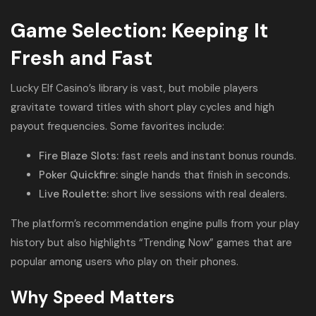
Game Selection: Keeping It
Fresh and Fast
Lucky Elf Casino’s library is vast, but mobile players
gravitate toward titles with short play cycles and high
payout frequencies. Some favorites include:
Fire Blaze Slots:
fast reels and instant bonus rounds.
Poker Quickfire:
single hands that finish in seconds.
Live Roulette:
short live sessions with real dealers.
The platform’s recommendation engine pulls from your play
history but also highlights “Trending Now” games that are
popular among users who play on their phones.
Why Speed Matters