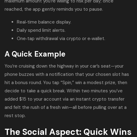
maximum amount you’re willing to risk per day; once
reached, the app gently reminds you to pause.
Real‑time balance display.
Daily spend limit alerts.
One‑tap withdrawal via crypto or e‑wallet.
A Quick Example
You’re cruising down the highway in your car’s seat—your
phone buzzes with a notification that your chosen slot has
hit a bonus round. You tap “Spin,” win a modest prize, then
decide to take a quick break. Within two minutes you’ve
added $15 to your account via an instant crypto transfer
and felt the rush of a fresh win—all before pulling over at a
rest stop.
The Social Aspect: Quick Wins