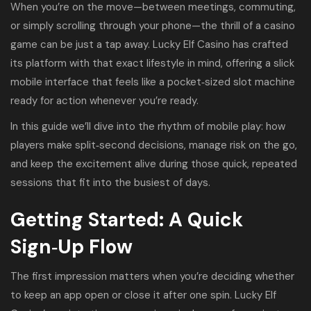
When you’re on the move—between meetings, commuting,
or simply scrolling through your phone—the thrill of a casino
game can be just a tap away. Lucky Elf Casino has crafted
its platform with that exact lifestyle in mind, offering a slick
mobile interface that feels like a pocket‑sized slot machine
ready for action whenever you’re ready.
In this guide we’ll dive into the rhythm of mobile play: how
players make split‑second decisions, manage risk on the go,
and keep the excitement alive during those quick, repeated
sessions that fit into the busiest of days.
Getting Started: A Quick
Sign‑Up Flow
The first impression matters when you’re deciding whether
to keep an app open or close it after one spin.
Lucky Elf