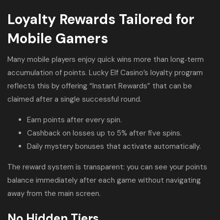
Loyalty Rewards Tailored for
Mobile Gamers
Many mobile players enjoy quick wins more than long‑term
accumulation of points. Lucky Elf Casino’s loyalty program
reflects this by offering “Instant Rewards” that can be
claimed after a single successful round.
Earn points after every spin.
Cashback on losses up to 5% after five spins.
Daily mystery bonuses that activate automatically.
The reward system is transparent: you can see your points
balance immediately after each game without navigating
away from the main screen.
No Hidden Tiers