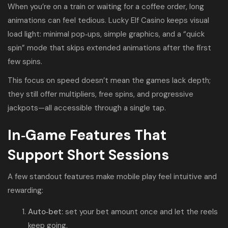
When you’re on a train or waiting for a coffee order, long
animations can feel tedious. Lucky Elf Casino keeps visual
load light: minimal pop‑ups, simple graphics, and a “quick
spin” mode that skips extended animations after the first
few spins.
This focus on speed doesn’t mean the games lack depth;
they still offer multipliers, free spins, and progressive
jackpots—all accessible through a single tap.
In‑Game Features That
Support Short Sessions
A few standout features make mobile play feel intuitive and
rewarding:
Auto‑bet:
set your bet amount once and let the reels
keep going.