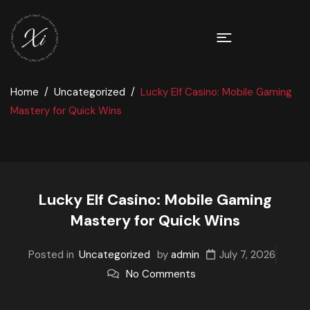
Home
Uncategorized
Lucky Elf Casino: Mobile Gaming
Mastery for Quick Wins
Lucky Elf Casino: Mobile Gaming
Mastery for Quick Wins
Posted in
Uncategorized
by
admin
July 7, 2026
No Comments