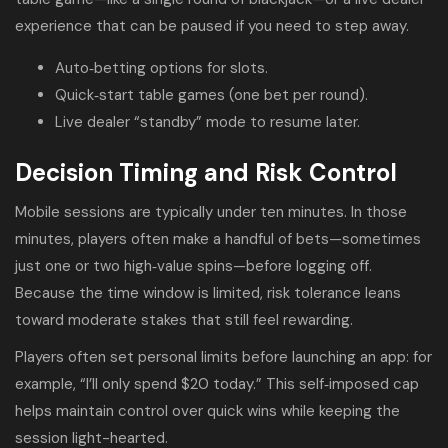
experience that can be paused if you need to step away.
Auto‑betting options for slots.
Quick‑start table games (one bet per round).
Live dealer “standby” mode to resume later.
Decision Timing and Risk Control
Mobile sessions are typically under ten minutes. In those
minutes, players often make a handful of bets—sometimes
just one or two high‑value spins—before logging off.
Because the time window is limited, risk tolerance leans
toward moderate stakes that still feel rewarding.
Players often set personal limits before launching an app: for
example, “I’ll only spend $20 today.” This self‑imposed cap
helps maintain control over quick wins while keeping the
session light-hearted.