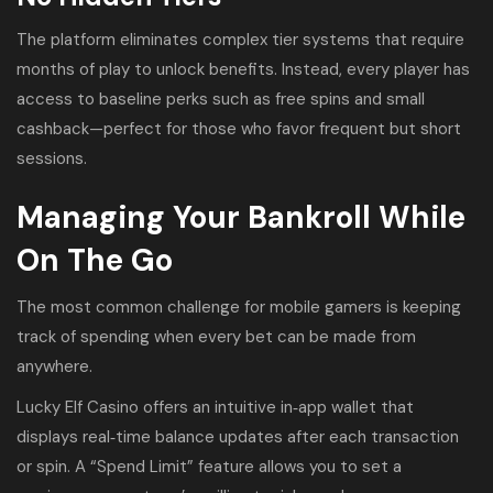
The platform eliminates complex tier systems that require
months of play to unlock benefits. Instead, every player has
access to baseline perks such as free spins and small
cashback—perfect for those who favor frequent but short
sessions.
Managing Your Bankroll While
On The Go
The most common challenge for mobile gamers is keeping
track of spending when every bet can be made from
anywhere.
Lucky Elf Casino offers an intuitive in‑app wallet that
displays real‑time balance updates after each transaction
or spin. A “Spend Limit” feature allows you to set a