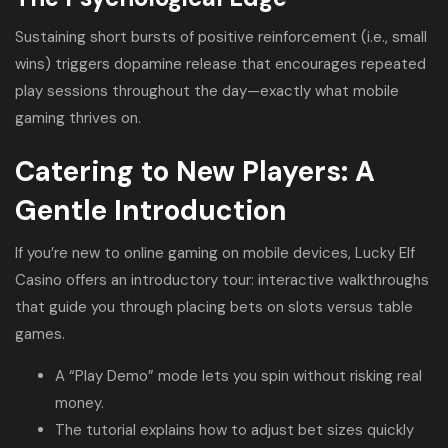
Sustaining short bursts of positive reinforcement (i.e., small
wins) triggers dopamine release that encourages repeated
play sessions throughout the day—exactly what mobile
gaming thrives on.
Catering to New Players: A
Gentle Introduction
If you’re new to online gaming on mobile devices, Lucky Elf
Casino offers an introductory tour: interactive walkthroughs
that guide you through placing bets on slots versus table
games.
A “Play Demo” mode lets you spin without risking real
money.
The tutorial explains how to adjust bet sizes quickly