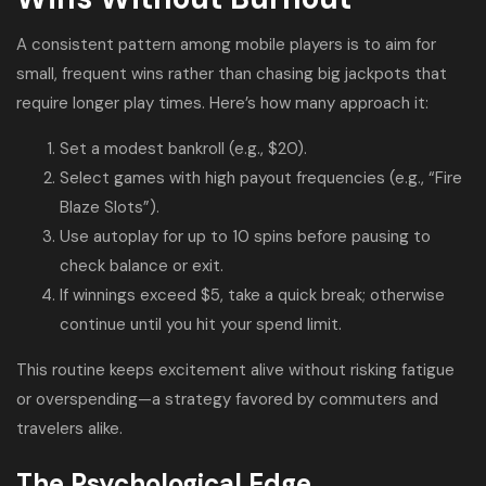
A consistent pattern among mobile players is to aim for
small, frequent wins rather than chasing big jackpots that
require longer play times. Here’s how many approach it:
Set a modest bankroll (e.g., $20).
Select games with high payout frequencies (e.g., “Fire
Blaze Slots”).
Use autoplay for up to 10 spins before pausing to
check balance or exit.
If winnings exceed $5, take a quick break; otherwise
continue until you hit your spend limit.
This routine keeps excitement alive without risking fatigue
or overspending—a strategy favored by commuters and
travelers alike.
The Psychological Edge