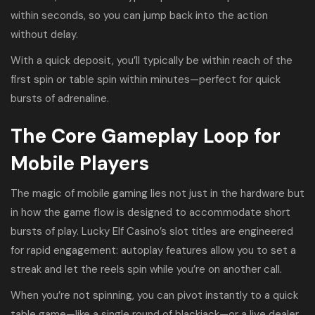
within seconds, so you can jump back into the action
without delay.
With a quick deposit, you’ll typically be within reach of the
first spin or table spin within minutes—perfect for quick
bursts of adrenaline.
The Core Gameplay Loop for
Mobile Players
The magic of mobile gaming lies not just in the hardware but
in how the game flow is designed to accommodate short
bursts of play. Lucky Elf Casino’s slot titles are engineered
for rapid engagement: autoplay features allow you to set a
streak and let the reels spin while you’re on another call.
When you’re not spinning, you can pivot instantly to a quick
table game—like a single round of blackjack—or a live dealer