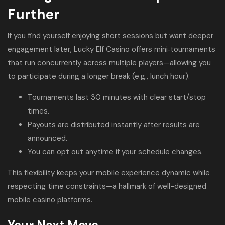
Further
If you find yourself enjoying short sessions but want deeper
engagement later, Lucky Elf Casino offers mini‑tournaments
that run concurrently across multiple players—allowing you
to participate during a longer break (e.g., lunch hour).
Tournaments last 30 minutes with clear start/stop
times.
Payouts are distributed instantly after results are
announced.
You can opt out anytime if your schedule changes.
This flexibility keeps your mobile experience dynamic while
respecting time constraints—a hallmark of well-designed
mobile casino platforms.