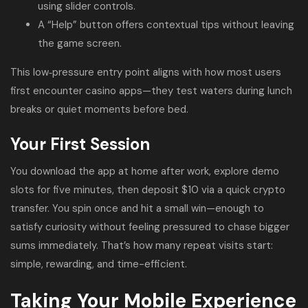
using slider controls.
A “Help” button offers contextual tips without leaving
the game screen.
This low‑pressure entry point aligns with how most users
first encounter casino apps—they test waters during lunch
breaks or quiet moments before bed.
Your First Session
You download the app at home after work, explore demo
slots for five minutes, then deposit $10 via a quick crypto
transfer. You spin once and hit a small win—enough to
satisfy curiosity without feeling pressured to chase bigger
sums immediately. That’s how many repeat visits start:
simple, rewarding, and time-efficient.
Taking Your Mobile Experience