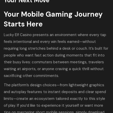
Your Next Move
Your Mobile Gaming Journey
Starts Here
Lucky Elf Casino presents an environment where every tap
feels intentional and every win feels earned—without
requiring long stretches behind a desk or couch. It’s built for
people who want fast action during moments that fit into
their busy lives: commuters between meetings, travelers
waiting at airports, or anyone craving a quick thrill without
sacrificing other commitments.
The platform’s design choices—from lightweight graphics
and autoplay features to instant deposits and clear spend
limits—create an ecosystem tailored exactly to this style
of play. If you’d like to experience it yourself or want more
tips on mastering short mobile sessions, simply download