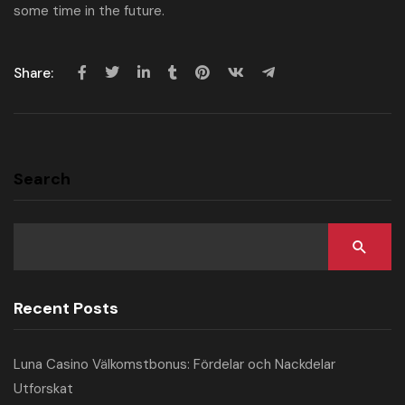
some time in the future.
Share:
Search
Recent Posts
Luna Casino Välkomstbonus: Fördelar och Nackdelar
Utforskat