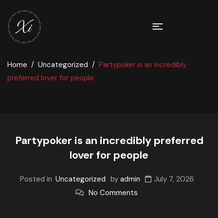
Home
Uncategorized
Partypoker is an incredibly
preferred lover for people
Partypoker is an incredibly preferred
lover for people
Posted in
Uncategorized
by
admin
July 7, 2026
No Comments