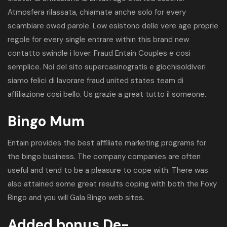
Atmosfera rilassata, chiamate anche solo for every
scambiare owed parole. Low esistono delle vere age proprie
regole for every single entrare within this brand new
contatto swindle i lover. Fraud Entain Couples e cosi
semplice. Noi del sito supercasinogratis e giochisoldiveri
siamo felici di lavorare fraud united states team di
affiliazione cosi bello. Us grazie a great tutto il someone.
Bingo Mum
Entain provides the best affiliate marketing programs for
the bingo business. The company companies are often
useful and tend to be a pleasure to cope with. There was
also attained some great results coping with both the Foxy
Bingo and you will Gala Bingo web sites.
Added bonus.De-