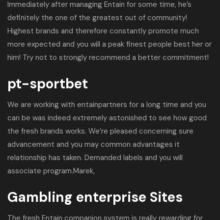
Immediately after managing Entain for some time, he’s
definitely the one of the greatest out of community!
Highest brands and therefore constantly promote much
more expected and you will a peak finest people best her or
him! Try not to strongly recommend a better commitment!
pt-sportbet
We are working with entainpartners for a long time and you
can be was indeed extremely astonished to see how good
the fresh brands works. We’re pleased concerning sure
advancement and you may common advantages it
relationship has taken. Demanded labels and you will
associate program.Marek,
Gambling enterprise Sites
The fresh Entain companion system is really rewarding for