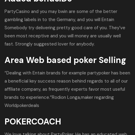
PartyCasino and you may bwin are some of the better
gambling labels in to the Germany, and you will Entain
Somebody try delivering pretty good care of you. They’ve
been most receptive and you will money are usually well
fast. Strongly suggested lover for anybody.
Area Web based poker Selling
“Dealing with Entain brands for example partypoker has been
a beneficial key success reason behind regards to all of our
affiliate company, as frequently experts favor most useful
brands to experience.”Rodion Longa,maker regarding
Worldpokerdeals
POKERCOACH
We love talking about PartyPoker. He has an educated web