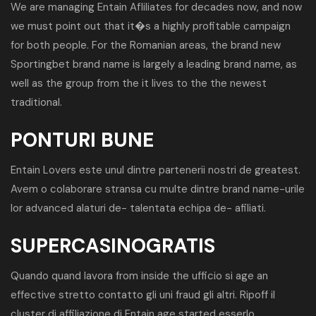
We are managing Entain Afliliates for decades now, and now
we must point out that it�s a highly profitable campaign
for both people. For the Romanian areas, the brand new
Sportingbet brand name is largely a leading brand name, as
well as the group from the it lives to the the newest
traditional.
PONTURI BUNE
Entain Lovers este unul dintre partenerii nostri de greatest.
Avem o colaborare stransa cu multe dintre brand name-urile
lor advanced alaturi de- talentata echipa de- afiliati.
SUPERCASINOGRATIS
Quando quand lavora from inside the ufficio si age an
effective stretto contatto gli uni fraud gli altri. Ripoff il
cluster di affiliazione di Entain age started esserlo.