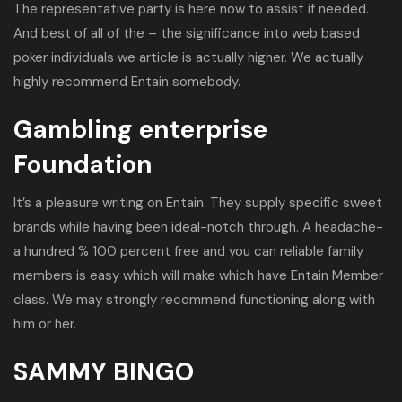
The representative party is here now to assist if needed.
And best of all of the – the significance into web based
poker individuals we article is actually higher. We actually
highly recommend Entain somebody.
Gambling enterprise
Foundation
It’s a pleasure writing on Entain. They supply specific sweet
brands while having been ideal-notch through. A headache-
a hundred % 100 percent free and you can reliable family
members is easy which will make which have Entain Member
class. We may strongly recommend functioning along with
him or her.
SAMMY BINGO