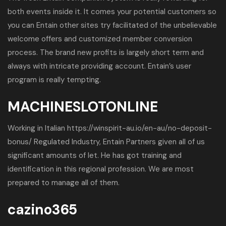
both events inside it. It comes your potential customers so
you can Entain other sites try facilitated of the unbelievable
welcome offers and customized member conversion
process. The brand new profits is largely short term and
always with intricate providing account. Entain’s user
program is really tempting.
MACHINESLOTONLINE
Working in Italian
https://winspirit-au.io/en-au/no-deposit-
bonus/
Regulated Industry, Entain Partners given all of us
significant amounts of let. He has got training and
identification in this regional profession. We are most
prepared to manage all of them.
cazino365