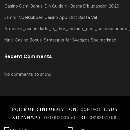
Casino Gami Bonus: Din Guide till Bästa Erbjudanden 2023
Jämför Spelklubben Casino App: Ditt Bästa Val
Atraente_curiosidade_e_thor_fortune_para_colecionadores
Ninja Casino Bonus: Strategier för Sveriges Spelmarknad
Recent Comments
No comments to show.
FOR MORE INFORMATION;
LADY
CONTACT
XI(TANWA):
IRE
08139040550
08183141756