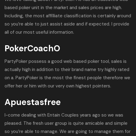
based poker unit in the market and sales prices are high.
Including, the most affilliate classification is certainly around
so you’re able to just assist aside and if expected. I provide
all of our most useful information.
PokerCoachO
PartyPoker possess a good web based poker tool, sales is
actually high in addition to their brand name try highly rated
on a. PartyPoker is the most the finest people therefore we
offer her or him with our very own highest pointers.
Apuestasfree
I-come dealing with Entain Couples years ago so we was
pleased. The fresh user group is quite amicable and simple
so you’re able to manage. We are going to manage them for