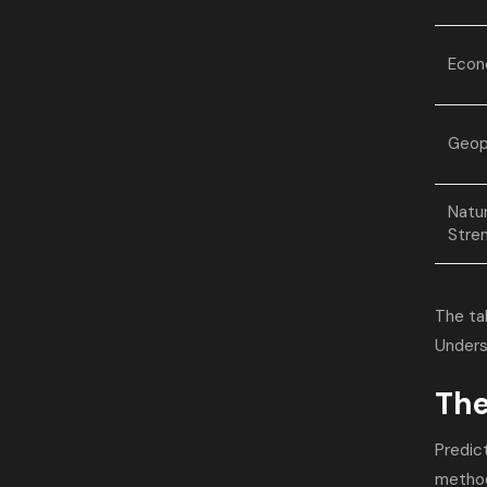
Econo
Geopo
Natur
Stre
The ta
Underst
The
Predict
methods