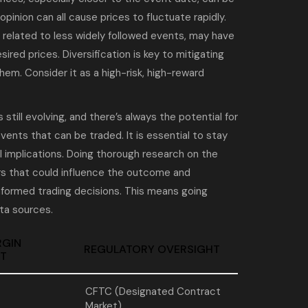
opinion can all cause prices to fluctuate rapidly.
se related to less widely followed events, may have
sired prices. Diversification is key to mitigating
them. Consider it as a high-risk, high-reward
till evolving, and there’s always the potential for
ents that can be traded. It is essential to stay
 implications. Doing thorough research on the
ors that could influence the outcome and
 informed trading decisions. This means going
ta sources.
RGIN
REGULATORY OVERSIGHT
T
CFTC (Designated Contract
Market)