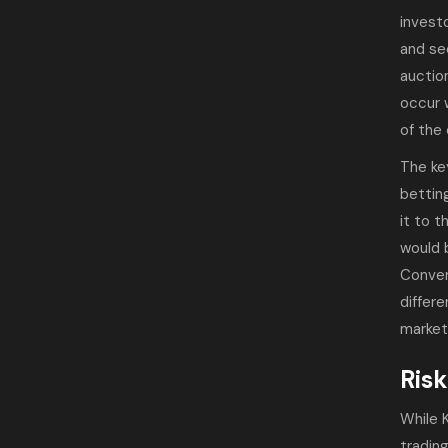
investo
and sec
auction
occur 
of the
The key
bettin
it to t
would b
Convers
differ
market
Risk
While K
trading