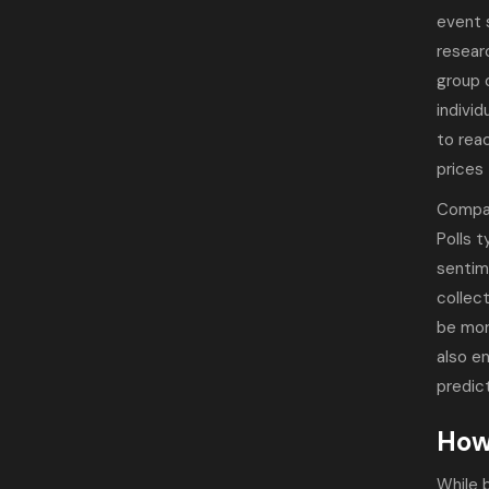
event 
resear
group 
indivi
to rea
prices
Compar
Polls 
sentim
collect
be mor
also e
predic
How 
While b