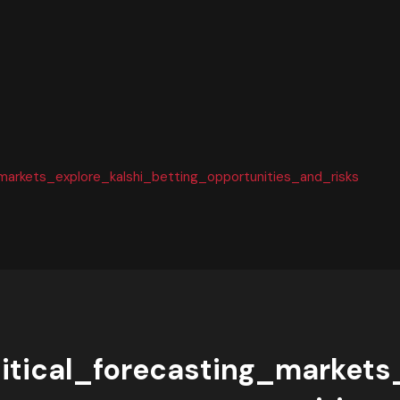
_markets_explore_kalshi_betting_opportunities_and_risks
litical_forecasting_markets