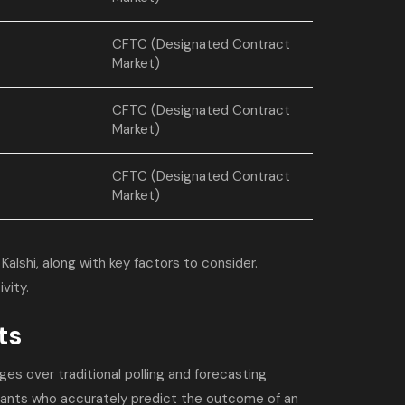
CFTC (Designated Contract
Market)
CFTC (Designated Contract
Market)
CFTC (Designated Contract
Market)
shi, along with key factors to consider.
vity.
ts
ages over traditional polling and forecasting
cipants who accurately predict the outcome of an