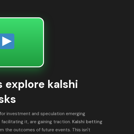
s explore kalshi
isks
s for investment and speculation emerging
acilitating it, are gaining traction.
Kalshi betting
om the outcomes of future events. This isn't