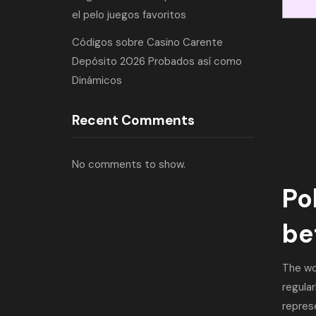
el pelo juegos favoritos
Códigos sobre Casino Carente
Depósito 2026 Probados así­ como
Dinámicos
Recent Comments
No comments to show.
Po
be
The wo
regular
repres