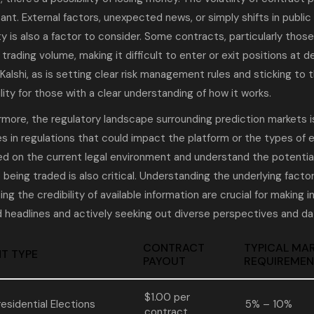
cant. External factors, unexpected news, or simply shifts in public 
ty is also a factor to consider. Some contracts, particularly tho
 trading volume, making it difficult to enter or exit positions at de
 Kalshi, as is setting clear risk management rules and sticking to 
lity for those with a clear understanding of how it works.
more, the regulatory landscape surrounding prediction markets is s
 in regulations that could impact the platform or the types of ev
ed on the current legal environment and understand the potential
 being traded is also critical. Understanding the underlying fact
ng the credibility of available information are crucial for making
 headlines and actively seeking out diverse perspectives and da
CONTRACT
TYPICAL MA
T TYPE
PAYOUT
REQUIREMEN
$1.00 per
esidential Elections
5% – 10%
contract