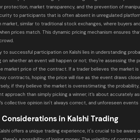
r protection, market transparency, and the prevention of manipulat
urity to participants that is often absent in unregulated platfor
 market, similar to traditional stock exchanges, where buyers and
when prices match. This dynamic pricing mechanism ensures tha
 crowd.
 to successful participation on Kalshi lies in understanding prob
g on whether an event will happen or not; they're assessing the p
he market price of the contract. If a trader believes the market i
uy contracts, hoping the price will rise as the event draws close
ely, if they believe the market is overestimating the probability,
ent approach than simply picking a winner; it’s about accurately
’s collective opinion isn't always correct, and unforeseen events
 Considerations in Kalshi Trading
alshi offers a unique trading experience, it's crucial to be aware of
, there's a possibility of losing money. The volatility of contract