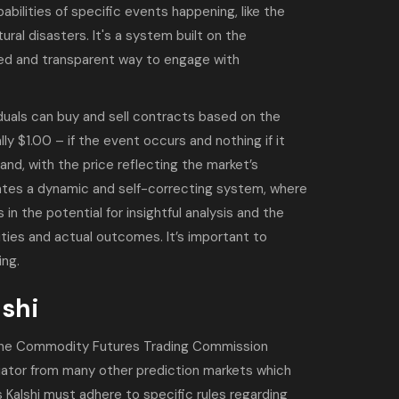
abilities of specific events happening, like the
ral disasters. It's a system built on the
ated and transparent way to engage with
duals can buy and sell contracts based on the
 $1.00 – if the event occurs and nothing if it
nd, with the price reflecting the market’s
reates a dynamic and self-correcting system, where
n the potential for insightful analysis and the
ties and actual outcomes. It’s important to
ing.
shi
 the Commodity Futures Trading Commission
ntiator from many other prediction markets which
s Kalshi must adhere to specific rules regarding