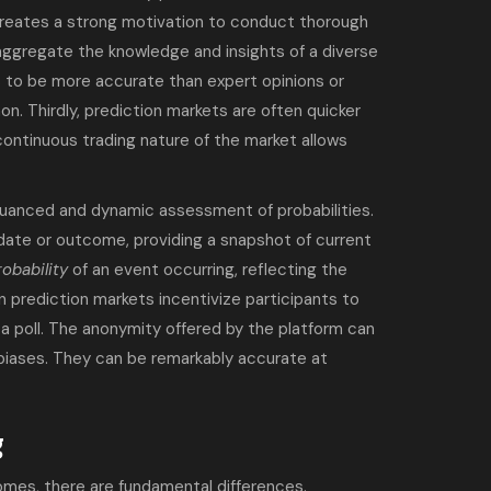
creates a strong motivation to conduct thorough
aggregate the knowledge and insights of a diverse
s to be more accurate than expert opinions or
n. Thirdly, prediction markets are often quicker
continuous trading nature of the market allows
 nuanced and dynamic assessment of probabilities.
idate or outcome, providing a snapshot of current
robability
of an event occurring, reflecting the
in prediction markets incentivize participants to
a poll. The anonymity offered by the platform can
 biases. They can be remarkably accurate at
g
comes, there are fundamental differences.