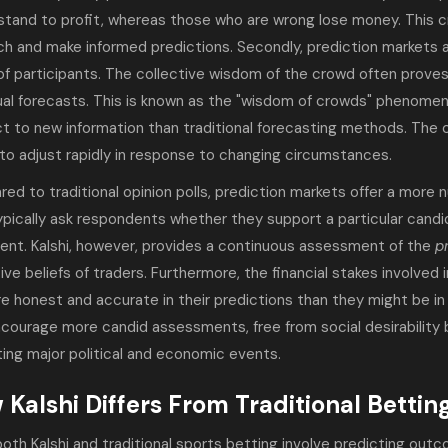
stand to profit, whereas those who are wrong lose money. This 
ch and make informed predictions. Secondly, prediction markets 
of participants. The collective wisdom of the crowd often prove
dual forecasts. This is known as the "wisdom of crowds" phenomeno
ct to new information than traditional forecasting methods. The 
 to adjust rapidly in response to changing circumstances.
ed to traditional opinion polls, prediction markets offer a more
typically ask respondents whether they support a particular cand
ent. Kalshi, however, provides a continuous assessment of the
p
ive beliefs of traders. Furthermore, the financial stakes involved 
e honest and accurate in their predictions than they might be in 
ncourage more candid assessments, free from social desirability
ting major political and economic events.
Kalshi Differs From Traditional Bettin
oth Kalshi and traditional sports betting involve predicting out