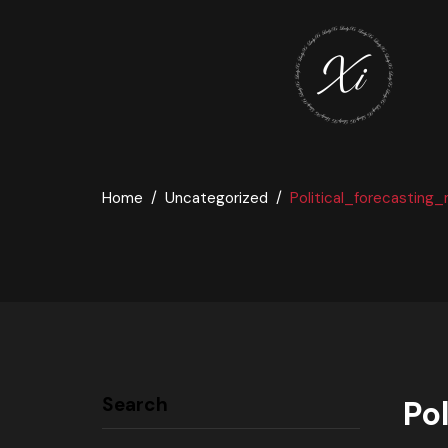
Home
Uncategorized
Political_forecasting
Search
Po