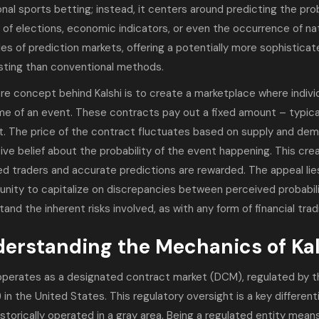
onal sports betting; instead, it centers around predicting the prob
 of elections, economic indicators, or even the occurrence of natu
ples of prediction markets, offering a potentially more sophistic
sting than conventional methods.
re concept behind Kalshi is to create a marketplace where indivi
e of an event. These contracts pay out a fixed amount – typically
t. The price of the contract fluctuates based on supply and dema
tive belief about the probability of the event happening. This c
d traders and accurate predictions are rewarded. The appeal lies i
unity to capitalize on discrepancies between perceived probabili
and the inherent risks involved, as with any form of financial trad
erstanding the Mechanics of Kal
 operates as a designated contract market (DCM), regulated by
in the United States. This regulatory oversight is a key differe
storically operated in a gray area. Being a regulated entity mean