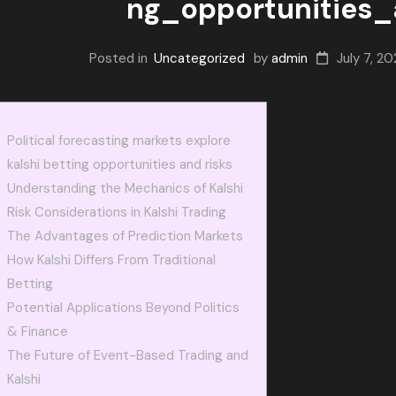
ng_opportunities_
Posted in
Uncategorized
by
admin
July 7, 2
Political forecasting markets explore
kalshi betting opportunities and risks
Understanding the Mechanics of Kalshi
Risk Considerations in Kalshi Trading
The Advantages of Prediction Markets
How Kalshi Differs From Traditional
Betting
Potential Applications Beyond Politics
& Finance
The Future of Event-Based Trading and
Kalshi