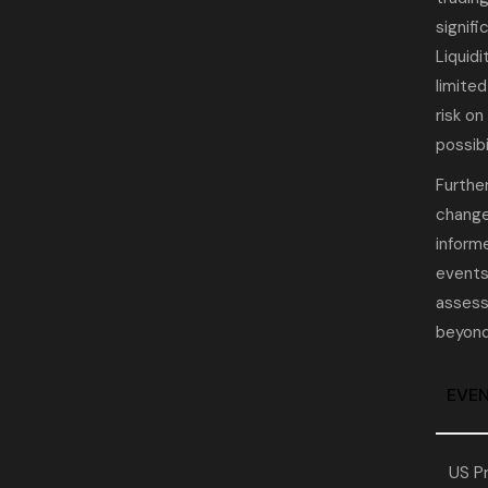
signifi
Liquidi
limited
risk on
possibi
Further
changes
inform
events
assessi
beyond
EVEN
US Pr