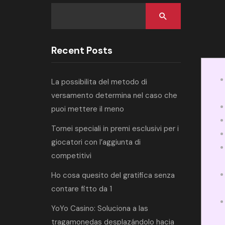
Recent Posts
La possibilita del metodo di
versamento determina nel caso che
puoi mettere il meno
Tornei speciali in premi esclusivi per i
giocatori con l’aggiunta di
competitivi
Ho cosa quesito del gratifica senza
contare fitto da 1
YoYo Casino: Soluciona a las
tragamonedas desplazándolo hacia