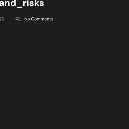
and_risks
026
No Comments