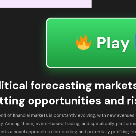
Play
litical forecasting market
tting opportunities and r
rld of financial markets is constantly evolving, with new avenue
ly. Among these, event-based trading, and specifically, platforms f
ents a novel approach to forecasting and potentially profiting fr