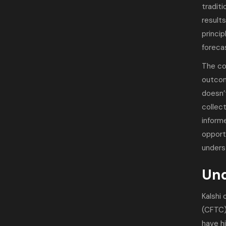
traditi
results
princi
foreca
The co
outcom
doesn’
collec
informe
opport
underst
Und
Kalshi
(CFTC) 
have hi