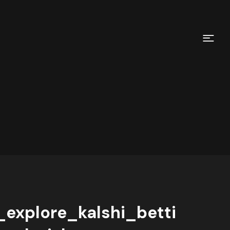
_explore_kalshi_betti