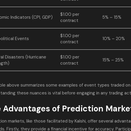
$1.00 per
mic Indicators (CPI, GDP)
5% – 15%
contract
$1.00 per
litical Events
10% – 20%
contract
al Disasters (Hurricane
$1.00 per
15% – 25%
ngth)
contract
ble above summarizes some examples of event types traded on Kal
anding these nuances is vital before engaging in any trading acti
 Advantages of Prediction Marke
ion markets, like those facilitated by Kalshi, offer several advant
. Firstly, they provide a financial incentive for accuracy. Parti