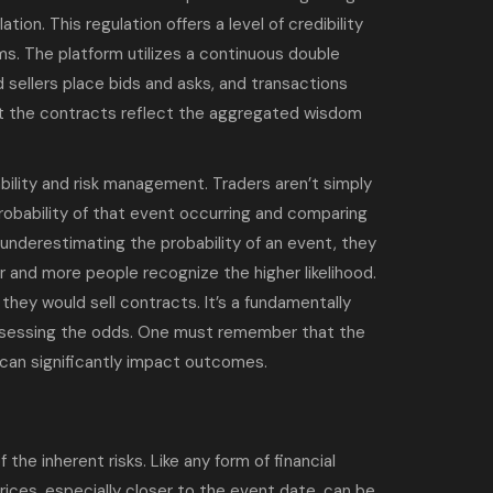
ion. This regulation offers a level of credibility
ms. The platform utilizes a continuous double
 sellers place bids and asks, and transactions
t the contracts reflect the aggregated wisdom
ability and risk management. Traders aren’t simply
robability of that event occurring and comparing
s underestimating the probability of an event, they
r and more people recognize the higher likelihood.
 they would sell contracts. It’s a fundamentally
 assessing the odds. One must remember that the
 can significantly impact outcomes.
 the inherent risks. Like any form of financial
 prices, especially closer to the event date, can be