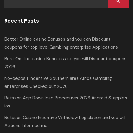
Recent Posts
Better Online casino Bonuses and you can Discount
coupons for top level Gambling enterprise Applications
Best On-line casino Bonuses and you will Discount coupons
2026
No-deposit Incentive Southern area Africa Gambling
enterprises Checked out 2026
Betsson App Down load Procedures 2026 Android & apple’s
ios ️
Betsson Casino Incentive Withdraw Legislation and you will
Actions Informed me