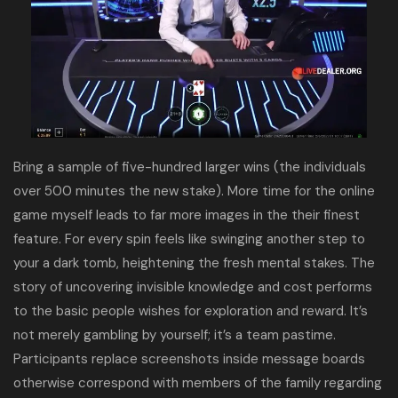
Bring a sample of five-hundred larger wins (the individuals
over 500 minutes the new stake). More time for the online
game myself leads to far more images in the their finest
feature. For every spin feels like swinging another step to
your a dark tomb, heightening the fresh mental stakes. The
story of uncovering invisible knowledge and cost performs
to the basic people wishes for exploration and reward. It’s
not merely gambling by yourself; it’s a team pastime.
Participants replace screenshots inside message boards
otherwise correspond with members of the family regarding