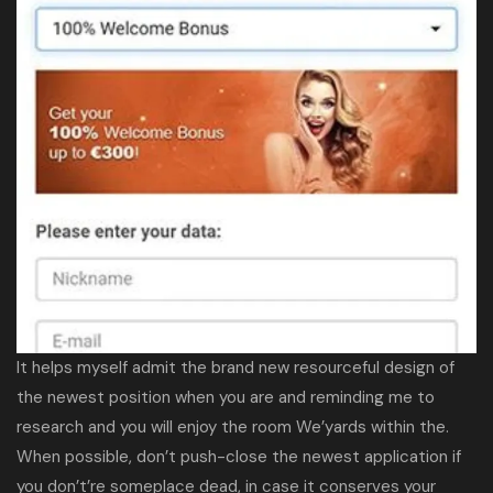
It helps myself admit the brand new resourceful design of
the newest position when you are and reminding me to
research and you will enjoy the room We’yards within the.
When possible, don’t push-close the newest application if
you don’t’re someplace dead, in case it conserves your