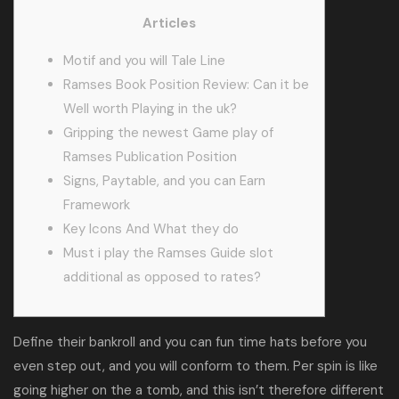
Articles
Motif and you will Tale Line
Ramses Book Position Review: Can it be
Well worth Playing in the uk?
Gripping the newest Game play of
Ramses Publication Position
Signs, Paytable, and you can Earn
Framework
Key Icons And What they do
Must i play the Ramses Guide slot
additional as opposed to rates?
Define their bankroll and you can fun time hats before you
even step out, and you will conform to them. Per spin is like
going higher on the a tomb, and this isn’t therefore different