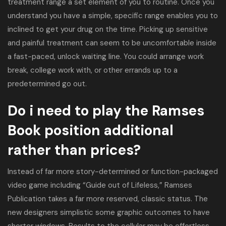
treatment range a set element of you to routine. Once you
understand you have a simple, specific range enables you to
inclined to get your drug on the time. Picking up sensitive
and painful treatment can seem to be uncomfortable inside
a fast-paced, unlock waiting line. You could arrange work
break, college work with, or other errands up to a
predetermined go out.
Do i need to play the Ramses
Book position additional
rather than prices?
Instead of far more story-determined or function-packaged
video game including “Guide out of Lifeless,” Ramses
Publication takes a far more reserved, classic status. The
new designers simplistic some graphic outcomes to have
shorter windows. Results to the cellular may be effortless,