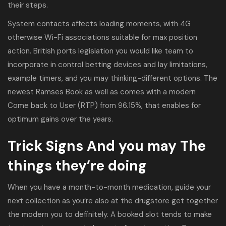
their steps.
System contacts affects loading moments, with 4G
otherwise Wi-Fi associations suitable for max position
action. British ports legislation you would like team to
incorporate in control betting devices and lay limitations,
example timers, and you may thinking-different options. The
newest Ramses Book as well as comes with a modern
Come back to User (RTP) from 96.15%, that enables for
optimum gains over the years.
Trick Signs And you may The
things they’re doing
When you have a month-to-month medication, guide your
next collection as you’re also at the drugstore get together
the modern you to definitely. A booked slot tends to make