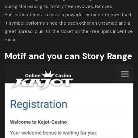
during the leading to totally free revolves, Ramses
Publication tends to make a powerful instance to own itself.
It symbol performs since the each other an untamed and a
great Spread, plus it’s the ticket on the Free Spins incentive
round.
Motif and you can Story Range