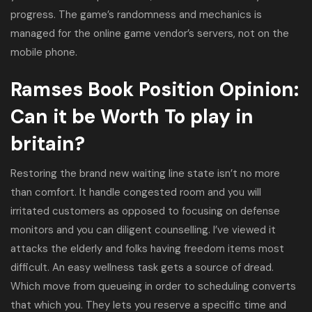
progress. The game’s randomness and mechanics is
managed for the online game vendor’s servers, not on the
mobile phone.
Ramses Book Position Opinion:
Can it be Worth To play in
britain?
Restoring the brand new waiting line state isn’t no more
than comfort. It handle congested room and you will
irritated customers as opposed to focusing on defense
monitors and you can diligent counselling. I’ve viewed it
attacks the elderly and folks having freedom items most
difficult. An easy wellness task gets a source of dread.
Which move from queueing in order to scheduling converts
that which you. They lets you reserve a specific time and