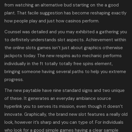
from watching an alternative bud starting on the a good
plant. That facile suggestion has become reshaping exactly
how people play and just how casinos perform.
Counsel was detailed and you may exhibited a gathering you
to definitely understands slot aspects.
Achievement within
the online slots games isn’t just about graphics otherwise
jackpots today. The new respins auto mechanic performs
individually in the ft totally totally free spins element,
bringing someone having several paths to help you extreme
progress.
The new paytable have nine standard signs and two unique
of these. It generates an everyday ambiance
source
hyperlink
you to serves its mission, even though it doesn’t
innovate. Graphically, the brand new slot features a really old
look, however it’s sharp and you can type of. For individuals
who look for a good simple games having a clear sample