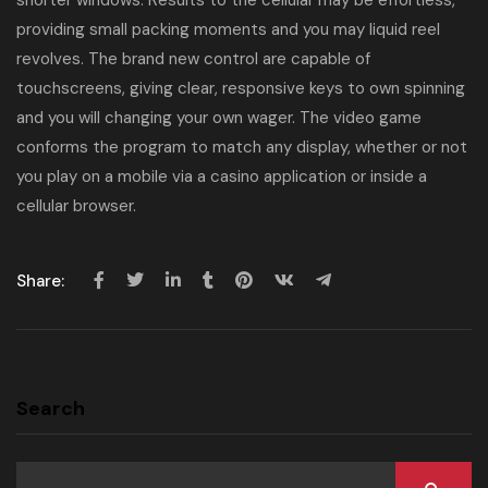
providing small packing moments and you may liquid reel
revolves. The brand new control are capable of
touchscreens, giving clear, responsive keys to own spinning
and you will changing your own wager. The video game
conforms the program to match any display, whether or not
you play on a mobile via a casino application or inside a
cellular browser.
Share:
Search