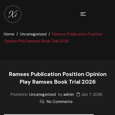
Home
Uncategorized
Ramses Publication Position
Opinion Play Ramses Book Trial 2026
Ramses Publication Position Opinion
Play Ramses Book Trial 2026
Posted in
Uncategorized
by
admin
July 7, 2026
No Comments