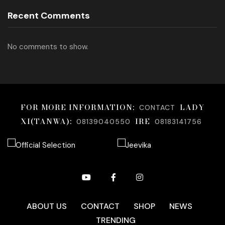
Recent Comments
No comments to show.
FOR MORE INFORMATION;
LADY
CONTACT
XI(TANWA):
IRE
08139040550
08183141756
ABOUT US
CONTACT
SHOP
NEWS
TRENDING