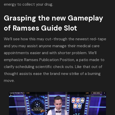
energy to collect your drug.
Grasping the new Gameplay
of Ramses Guide Slot
We’ll see how this may cut-through the newest red-tape
and you may assist anyone manage their medical care
appointments easier and with shorter problem. We’ll
emphasize Ramses Publication Position, a patio made to
clarify scheduling scientific check outs. Like that out of
thought assists ease the brand new strike of a burning
move.