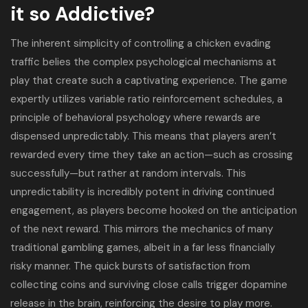
it so Addictive?
The inherent simplicity of controlling a chicken evading
traffic belies the complex psychological mechanisms at
play that create such a captivating experience. The game
expertly utilizes variable ratio reinforcement schedules, a
principle of behavioral psychology where rewards are
dispensed unpredictably. This means that players aren’t
rewarded every time they take an action—such as crossing
successfully—but rather at random intervals. This
unpredictability is incredibly potent in driving continued
engagement, as players become hooked on the anticipation
of the next reward. This mirrors the mechanics of many
traditional gambling games, albeit in a far less financially
risky manner. The quick bursts of satisfaction from
collecting coins and surviving close calls trigger dopamine
release in the brain, reinforcing the desire to play more.