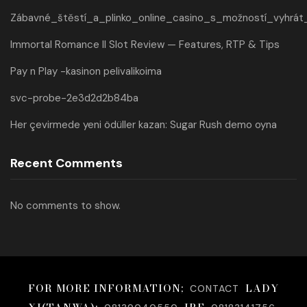
Zábavné_štěstí_a_plinko_online_casino_s_možností_vyhrát
Immortal Romance II Slot Review — Features, RTP & Tips
Pay n Play -kasinon pelivalikoima
svc-probe-2e3d2d2b84ba
Her çevirmede yeni ödüller kazan: Sugar Rush demo oyna
Recent Comments
No comments to show.
FOR MORE INFORMATION;
LADY
CONTACT