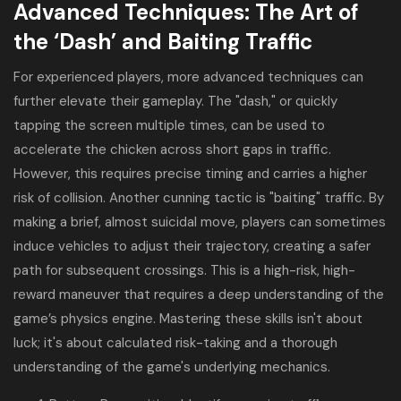
Advanced Techniques: The Art of
the ‘Dash’ and Baiting Traffic
For experienced players, more advanced techniques can
further elevate their gameplay. The "dash," or quickly
tapping the screen multiple times, can be used to
accelerate the chicken across short gaps in traffic.
However, this requires precise timing and carries a higher
risk of collision. Another cunning tactic is "baiting" traffic. By
making a brief, almost suicidal move, players can sometimes
induce vehicles to adjust their trajectory, creating a safer
path for subsequent crossings. This is a high-risk, high-
reward maneuver that requires a deep understanding of the
game’s physics engine. Mastering these skills isn't about
luck; it's about calculated risk-taking and a thorough
understanding of the game's underlying mechanics.