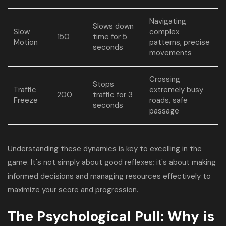
Navigating
Slows down
Slow
complex
150
time for 5
Motion
patterns, precise
seconds
movements
Crossing
Stops
Traffic
extremely busy
200
traffic for 3
Freeze
roads, safe
seconds
passage
Understanding these dynamics is key to excelling in the
game. It's not simply about good reflexes; it's about making
informed decisions and managing resources effectively to
maximize your score and progression.
The Psychological Pull: Why is