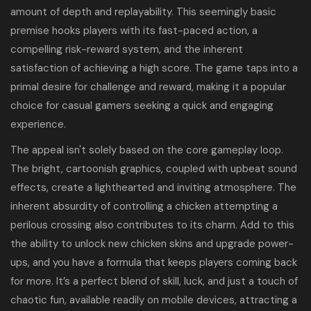
amount of depth and replayability. This seemingly basic
premise hooks players with its fast-paced action, a
compelling risk-reward system, and the inherent
satisfaction of achieving a high score. The game taps into a
primal desire for challenge and reward, making it a popular
choice for casual gamers seeking a quick and engaging
experience.
The appeal isn't solely based on the core gameplay loop.
The bright, cartoonish graphics, coupled with upbeat sound
effects, create a lighthearted and inviting atmosphere. The
inherent absurdity of controlling a chicken attempting a
perilous crossing also contributes to its charm. Add to this
the ability to unlock new chicken skins and upgrade power-
ups, and you have a formula that keeps players coming back
for more. It’s a perfect blend of skill, luck, and just a touch of
chaotic fun, available readily on mobile devices, attracting a