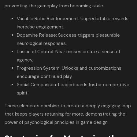
preventing the gameplay from becoming stale.
Variable Ratio Reinforcement: Unpredictable rewards
increase engagement.
Dopamine Release: Success triggers pleasurable
neurological responses.
Illusion of Control: Near misses create a sense of
agency.
Progression System: Unlocks and customizations
encourage continued play.
Social Comparison: Leaderboards foster competitive
spirit.
These elements combine to create a deeply engaging loop
that keeps players returning for more, demonstrating the
power of psychological principles in game design.