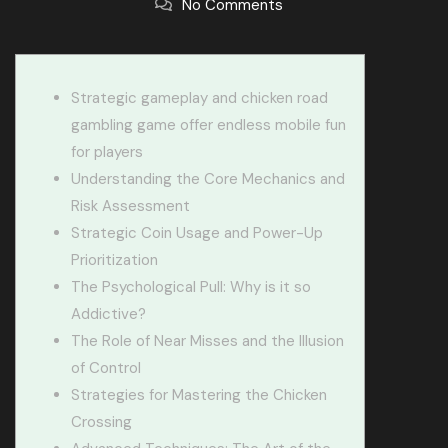
No Comments
Strategic gameplay and chicken road
gambling game offer endless mobile fun
for players
Understanding the Core Mechanics and
Risk Assessment
Strategic Coin Usage and Power-Up
Prioritization
The Psychological Pull: Why is it so
Addictive?
The Role of Near Misses and the Illusion
of Control
Strategies for Mastering the Chicken
Crossing