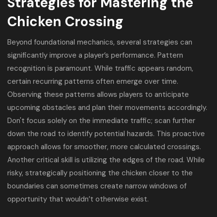
Strategies for Mastering the
Chicken Crossing
Beyond foundational mechanics, several strategies can
significantly improve a player’s performance. Pattern
recognition is paramount. While traffic appears random,
certain recurring patterns often emerge over time.
Observing these patterns allows players to anticipate
upcoming obstacles and plan their movements accordingly.
Don't focus solely on the immediate traffic; scan further
down the road to identify potential hazards. This proactive
approach allows for smoother, more calculated crossings.
Another critical skill is utilizing the edges of the road. While
risky, strategically positioning the chicken closer to the
boundaries can sometimes create narrow windows of
opportunity that wouldn’t otherwise exist.