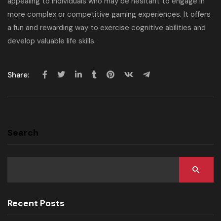
appealing to individuals who may be hesitant to engage in
more complex or competitive gaming experiences. It offers
a fun and rewarding way to exercise cognitive abilities and
develop valuable life skills.
Share:
Search
Recent Posts