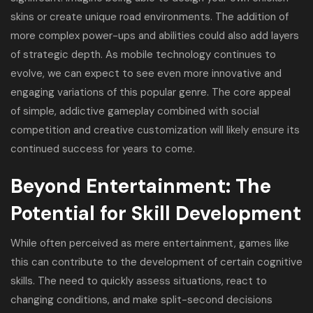
skins or create unique road environments. The addition of
more complex power-ups and abilities could also add layers
of strategic depth. As mobile technology continues to
evolve, we can expect to see even more innovative and
engaging variations of this popular genre. The core appeal
of simple, addictive gameplay combined with social
competition and creative customization will likely ensure its
continued success for years to come.
Beyond Entertainment: The
Potential for Skill Development
While often perceived as mere entertainment, games like
this can contribute to the development of certain cognitive
skills. The need to quickly assess situations, react to
changing conditions, and make split-second decisions