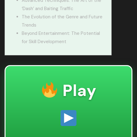
Advanced Techniques: The Art of the
‘Dash’ and Baiting Traffic
The Evolution of the Genre and Future
Trends
Beyond Entertainment: The Potential
for Skill Development
Play