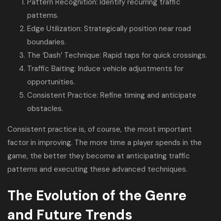
Pattern Recognition: Identify recurring traffic
patterns.
Edge Utilization: Strategically position near road
boundaries.
The ‘Dash’ Technique: Rapid taps for quick crossings.
Traffic Baiting: Induce vehicle adjustments for
opportunities.
Consistent Practice: Refine timing and anticipate
obstacles.
Consistent practice is, of course, the most important
factor in improving. The more time a player spends in the
game, the better they become at anticipating traffic
patterns and executing these advanced techniques.
The Evolution of the Genre
and Future Trends