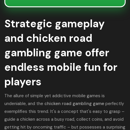
Strategic gameplay
and chicken road
gambling game offer
endless mobile fun for
players
The allure of simple yet addictive mobile games is
undeniable, and the
chicken road gambling game
perfectly
exemplifies this trend. It's a concept that's easy to grasp –
guide a chicken across a busy road, collect coins, and avoid
getting hit by oncoming traffic – but possesses a surprising