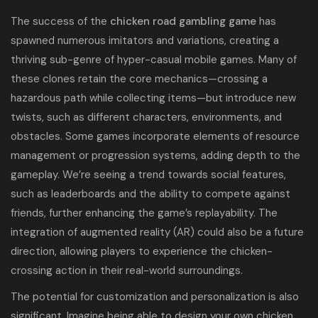
The success of the
chicken road gambling game
has
spawned numerous imitators and variations, creating a
thriving sub-genre of hyper-casual mobile games. Many of
these clones retain the core mechanics—crossing a
hazardous path while collecting items—but introduce new
twists, such as different characters, environments, and
obstacles. Some games incorporate elements of resource
management or progression systems, adding depth to the
gameplay. We’re seeing a trend towards social features,
such as leaderboards and the ability to compete against
friends, further enhancing the game’s replayability. The
integration of augmented reality (AR) could also be a future
direction, allowing players to experience the chicken-
crossing action in their real-world surroundings.
The potential for customization and personalization is also
significant. Imagine being able to design your own chicken