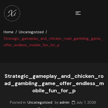
Home
Uncategorized
Strategic_gameplay_and_chicken_road_gambling_game_
offer_endless_mobile_fun_for_p
Strategic_gameplay_and_chicken_ro
ad_gambling_game_offer_endless_m
obile_fun_for_p
Posted in
Uncategorized
by
admin
July 7, 2026