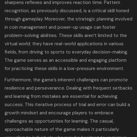
sharpens reflexes and improves reaction time. Pattern
recognition, as previously discussed, is a critical skill honed
through gameplay. Moreover, the strategic planning involved
in coin management and power-up usage can foster
problem-solving abilities. These skills aren’t limited to the
virtual world; they have real-world applications in various
fields, from driving to sports to everyday decision-making.
The game serves as an accessible and engaging platform
for practicing these skills in a low-pressure environment.
Furthermore, the game’s inherent challenges can promote
resilience and perseverance. Dealing with frequent setbacks
and learning from mistakes are essential for achieving
success. This iterative process of trial and error can build a
growth mindset and encourage players to embrace
challenges as opportunities for learning. The casual,
approachable nature of the game makes it particularly