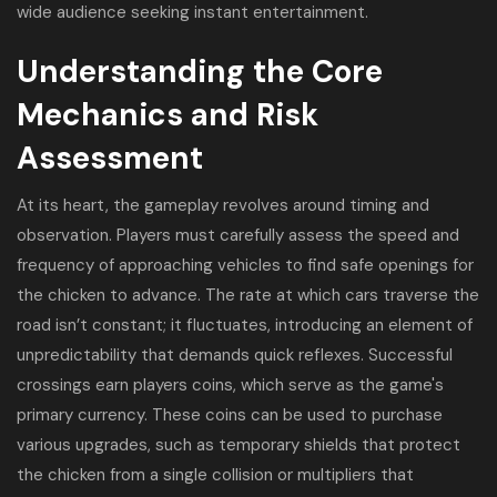
wide audience seeking instant entertainment.
Understanding the Core
Mechanics and Risk
Assessment
At its heart, the gameplay revolves around timing and
observation. Players must carefully assess the speed and
frequency of approaching vehicles to find safe openings for
the chicken to advance. The rate at which cars traverse the
road isn’t constant; it fluctuates, introducing an element of
unpredictability that demands quick reflexes. Successful
crossings earn players coins, which serve as the game's
primary currency. These coins can be used to purchase
various upgrades, such as temporary shields that protect
the chicken from a single collision or multipliers that