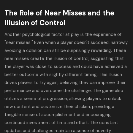
The Role of Near Misses and the
Illusion of Control
Another psychological factor at play is the experience of
"near misses." Even when a player doesn't succeed, narrowly
avoiding a collision can still be surprisingly rewarding. These
near misses create the illusion of control, suggesting that
the player was close to success and could have achieved a
better outcome with slightly different timing. This illusion
drives players to try again, believing they can improve their
performance and overcome the challenge. The game also
utilizes a sense of progression, allowing players to unlock
new content and customize their chicken, providing a
tangible sense of accomplishment and encouraging
continued investment of time and effort. The constant
updates and challenges maintain a sense of novelty,