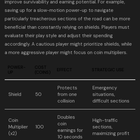
improve survivability and earning potential. For example,
saving up for a slow-motion power-up to navigate
particularly treacherous sections of the road can be more
beneficial than constantly relying on shields. Players must
evaluate their play style and adjust their spending
accordingly. A cautious player might prioritize shields, while
a more aggressive player might focus on coin multipliers.
POWER-
COST
EFFECT
STRATEGIC USE
UP
(COINS)
Protects
Emergency
Shield
50
from one
situations,
collision
difficult sections
Doubles
Coin
High-traffic
coin
Multiplier
100
sections,
earnings for
(x2)
maximizing profit
10 seconds