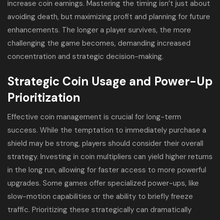
increase coin earnings. Mastering the timing isn’t just about
avoiding death, but maximizing profit and planning for future
enhancements. The longer a player survives, the more
challenging the game becomes, demanding increased
concentration and strategic decision-making.
Strategic Coin Usage and Power-Up
Prioritization
Effective coin management is crucial for long-term
success. While the temptation to immediately purchase a
shield may be strong, players should consider their overall
strategy. Investing in coin multipliers can yield higher returns
in the long run, allowing for faster access to more powerful
upgrades. Some games offer specialized power-ups, like
slow-motion capabilities or the ability to briefly freeze
traffic. Prioritizing these strategically can dramatically