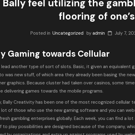
Bally feel utilizing the gam
flooring of one’
Posted in
Uncategorized
by
admin
July 7, 2
ly Gaming towards Cellular
 lead another type of sort of slots. Basic, it given an equivalent
o was new stuff, of which area they already been basing the newe
her graphics. Because cluster had taken over casinos, some time
 delivering games towards the mobile programs.
, Bally Creativity has been one of the most recognized cellular t
a lot of those who use the new gaming software and you can we
fresh gambling enterprises globally. Each week, you can find a lot
f to play possibilities are designed because of the company, whic
ed by organizations and extra up against programs used by webs