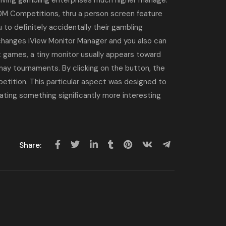
iving gambling enterprises much higher manage.
 DM Competitions, thru a person screen feature
 to definitely accidentally their gambling
 changes iView Monitor Manager and you also can
 games, a tiny monitor usually appears toward
 may tournaments. By clicking on the button, the
mpetition. This particular aspect was designed to
eating something significantly more interesting
Share: