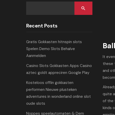
Recent Posts
Gratis Gokkasten hitnspin slots
Bal
Spelen Demo Slots Behalve
Aanmelden
It even
these t
Casino Slots Gokkasten Apps Casino
and ot
aztec goldt appreciren Google Play
become
Kosteloos offlin gokkasten
Already
performen Nieuwe plusteken
quite 
adventures in wonderland online slot
of the 
oude slots
kinds o
Noppes speelautomaten & Dem
employ