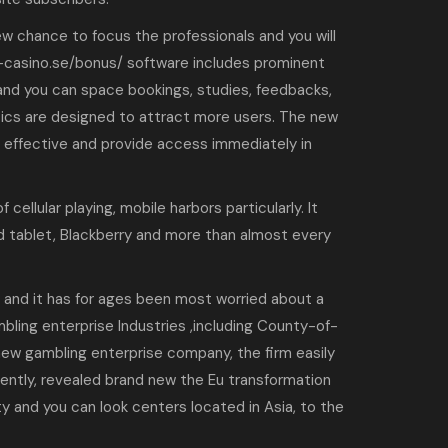
 chance to focus the professionals and you will
-casino.se/bonus/
software includes prominent
and you can space bookings, studies, feedbacks,
tics are designed to attract more users. The new
ffective and provide access immediately in
ellular playing, mobile harbors particularly. It
d tablet, Blackberry and more than almost every
r, and it has for ages been most worried about a
bling enterprise Industries ,including County-of-
new gambling enterprise company, the firm easily
ecently, revealed brand new the Eu transformation
ty and you can look centers located in Asia, to the