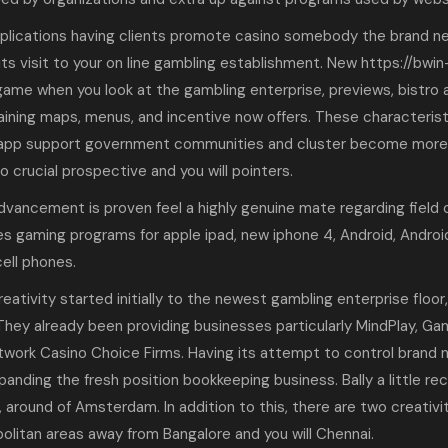
plications having clients promote casino somebody the brand new
its visit to your on line gambling establishment. New
https://bwin
game when you look at the gambling enterprise, previews, bistro 
aining maps, menus, and incentive now offers. These characteris
app support government communities and cluster become more e
o crucial prospective and you will pointers.
dvancement is proven feel a highly genuine mate regarding field of c
es gaming programs for apple ipad, new iphone 4, Android, Androi
ell phones.
reativity started initially to the newest gambling enterprise floo
They already been providing businesses particularly MindPlay, Gam
twork Casino Choice Firms. Having its attempt to control brand 
panding the fresh position bookkeeping business. Bally a little r
 around of Amsterdam. In addition to this, there are two creativi
olitan areas away from Bangalore and you will Chennai.