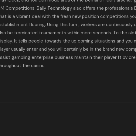
ay iDeck, and you can mode area of the Demand Heart arsenal, g
M Competitions: Bally Technology also offers the professionals
hat is a vibrant deal with the fresh new position competitions you
stablishment flooring. Using this form, workers are continuously
lso be terminated tournaments within mere seconds. To the slot
isplay. It tells people towards the up coming situations and you
layer usually enter and you will certainly be in the brand new co
ssist gambling enterprise business maintain their player ft by cr
hroughout the casino.