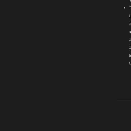
m
D
t
e
a
d
p
a
t