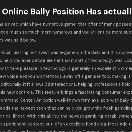
 Online Bally Position Has actual
has arrived which have numerous game, that offer of many posses
ence much so much more humorous and you will entice more substa
es was said below.
-Spin: Sizzling hot Twist was a-game on the Bally and this comes
o help you ever before element so it sort of technology was Dolla
wist take pleasure in technology is generally an excellent 3 dime
ew voice and you will methods away off a genuine tool, making it
dditionally, it it allows 3d interactions, helping professionals ho
his new controls. This feature brings a fascinating consumer exp
ommand Center: An option well-known form available with bally t
eeds the newest tech that can help you grow the fresh gambling 
ritical finest. With this ability, the newest gambling establishme
an peripheral content out-of an excellent head area. Most additi