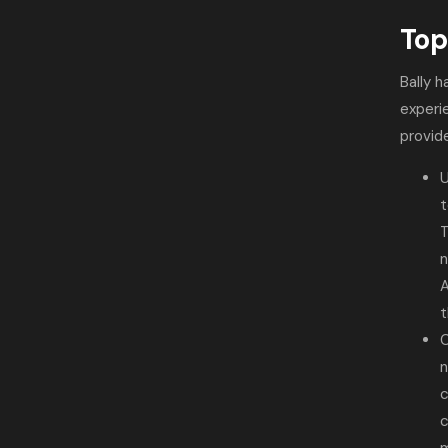
Top
Bally 
experi
provid
U
t
T
n
A
t
C
n
c
c