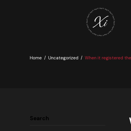
Home
Uncategorized
When it registered the 
Search