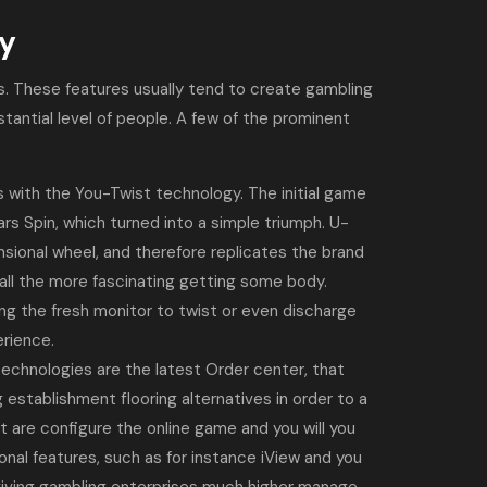
ly
s. These features usually tend to create gambling
ntial level of people. A few of the prominent
 with the You-Twist technology. The initial game
rs Spin, which turned into a simple triumph. U-
nsional wheel, and therefore replicates the brand
 all the more fascinating getting some body.
lding the fresh monitor to twist or even discharge
erience.
echnologies are the latest Order center, that
establishment flooring alternatives in order to a
nt are configure the online game and you will you
onal features, such as for instance iView and you