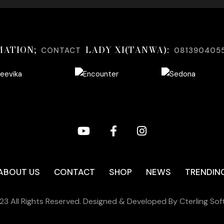
MATION;
LADY XI(TANWA):
CONTACT
081390405
ABOUT US
CONTACT
SHOP
NEWS
TRENDIN
3 All Rights Reserved. Designed & Developed By Cterling So