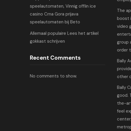
speelautomaten, Vinnig offlin ice
The ap
casino Crna Gora prijava
boost 
speelautomaten bij Beto
video 
Allemaal populaire Lees het artikel
entert
gokkast schrijven
group 
order t
Recent Comments
Bally A
provid
No comments to show.
other c
Bally C
good. 
the-ar
feel ex
center,
metrop