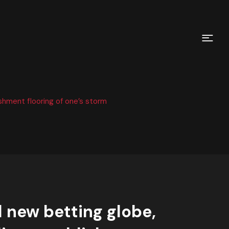
ishment flooring of one’s storm
 new betting globe,