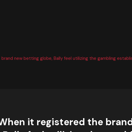
brand new betting globe, Bally feel utilizing the gambling establ
When it registered the brand