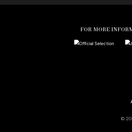
FOR MORE INFOR
© 202