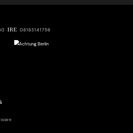
IRE
50
08183141756
G
ftware