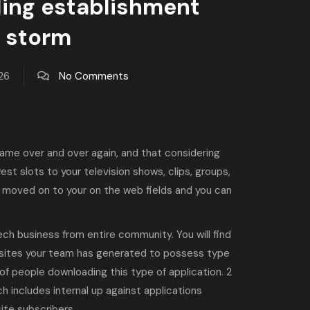
bling establishment
s storm
026
No Comments
 game over and over again, and that considering
st slots to your television shows, clips, groups,
 moved on to your on the web fields and you can
ech business from entire community. You will find
bsites your team has generated to possess type
 of people downloading this type of application. 2
h includes internal up against applications
ite subscribers.