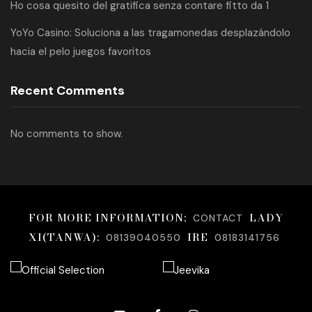
Ho cosa quesito del gratifica senza contare fitto da 1
YoYo Casino: Soluciona a las tragamonedas desplazándolo
hacia el pelo juegos favoritos
Recent Comments
No comments to show.
FOR MORE INFORMATION;
LADY
CONTACT
XI(TANWA):
IRE
08139040550
08183141756