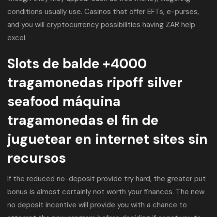
conditions usually use. Casinos that offer EFTs, e-purses,
and you will cryptocurrency possibilities having ZAR help
excel.
Slots de balde +4000
tragamonedas ripoff silver
seafood máquina
tragamonedas el fin de
juguetear en internet sites sin
recursos
If the reduced no-deposit provide try hard, the greater put
bonus is almost certainly not worth your finances. The new
no deposit incentive will provide you with a chance to