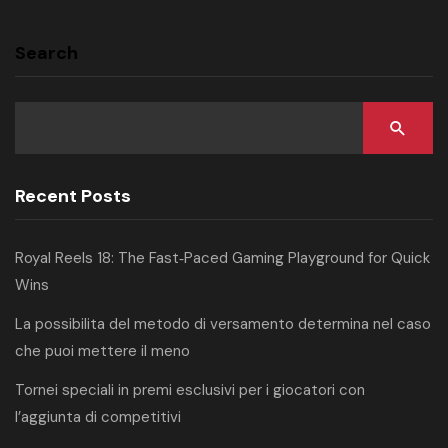
Search
Recent Posts
Royal Reels 18: The Fast‑Paced Gaming Playground for Quick
Wins
La possibilita del metodo di versamento determina nel caso
che puoi mettere il meno
Tornei speciali in premi esclusivi per i giocatori con
l’aggiunta di competitivi