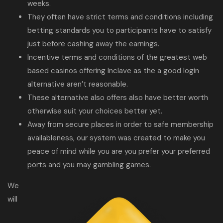
weeks.
They often have strict terms and conditions including
betting standards you to participants have to satisfy
just before cashing away the earnings.
Incentive terms and conditions of the greatest web
based casinos offering Inclave as the a good login
alternative aren’t reasonable.
These alternative also offers also have better worth
otherwise suit your choices better yet.
Away from secure places in order to safe membership
availableness, our system was created to make you
peace of mind while you are you prefer your preferred
ports and you may gambling games.
We
will