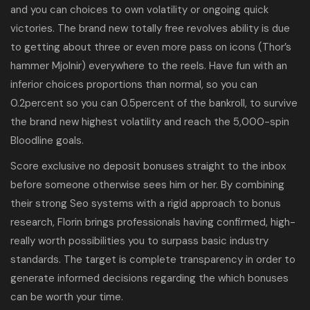
and you can choices to own volatility or ongoing quick
victories. The brand new totally free revolves ability is due
to getting about three or even more pass on icons (Thor’s
hammer Mjolnir) everywhere to the reels. Have fun with an
inferior choices proportions than normal, so you can
0.2percent so you can 0.5percent of the bankroll, to survive
the brand new highest volatility and reach the 5,000-spin
Bloodline goals.
Score exclusive no deposit bonuses straight to the inbox
before someone otherwise sees him or her. By combining
their strong Seo systems with a rigid approach to bonus
research, Florin brings professionals having confirmed, high-
really worth possibilities you to surpass basic industry
standards. The target is complete transparency in order to
generate informed decisions regarding the which bonuses
can be worth your time.