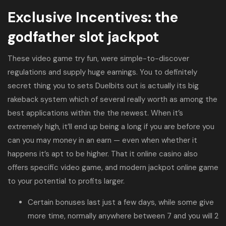
Exclusive Incentives: the
godfather slot jackpot
These video game try fun, were simple-to-discover
regulations and supply huge earnings. You to definitely
secret thing you to sets Duelbits out is actually its big
rakeback system which of several really worth as among the
best applications within the the newest. When it’s
extremely high, it’ll end up being a long if you are before you
can you may money in an earn — even when whether it
happens it’s apt to be higher. That it online casino also
offers specific video game, and modern jackpot online game
to your potential to profits larger.
Certain bonuses last just a few days, while some give
more time, normally anywhere between 7 and you will 2