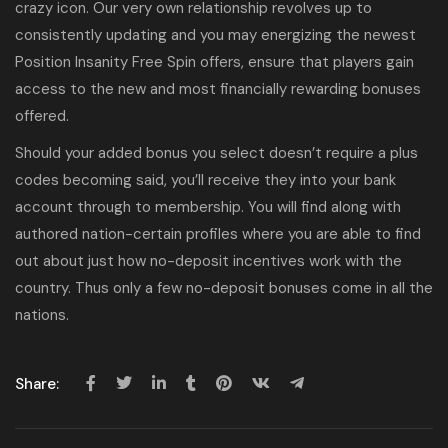
crazy icon. Our very own relationship revolves up to
consistently updating and you may energizing the newest
Position Insanity Free Spin offers, ensure that players gain
access to the new and most financially rewarding bonuses
offered.
Should your added bonus you select doesn’t require a plus
codes becoming said, you’ll receive they into your bank
account through to membership. You will find along with
authored nation-certain profiles where you are able to find
out about just how no-deposit incentives work with the
country. Thus only a few no-deposit bonuses come in all the
nations.
Share: