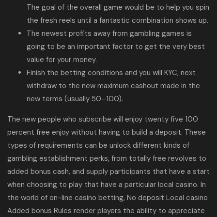
The goal of the overall game would be to help you spin
the fresh reels until a fantastic combination shows up.
The newest profits away from gambling games is
going to be an important factor to get the very best
value for your money.
Finish the betting conditions and you will KYC, next
withdraw to the new maximum cashout made in the
new terms (usually 50–100).
The new people who subscribe will enjoy twenty five 100
percent free enjoy without having to build a deposit. These
types of requirements can be unlock different kinds of
gambling establishment perks, from totally free revolves to
added bonus cash, and supply participants that have a start
when choosing to play that have a particular local casino. In
the world of on-line casino betting, No deposit Local casino
Added bonus Rules render players the ability to appreciate