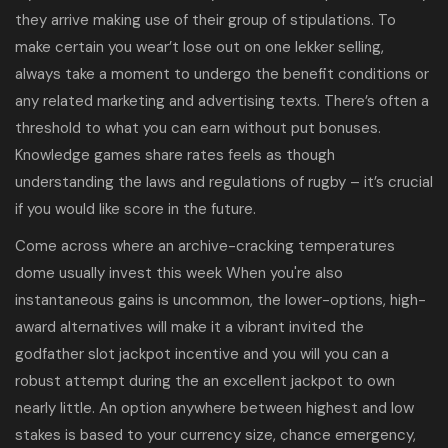
they arrive making use of their group of stipulations. To
make certain you wear’t lose out on one lekker selling,
always take a moment to undergo the benefit conditions or
any related marketing and advertising texts. There’s often a
threshold to what you can earn without put bonuses.
Knowledge games share rates feels as though
understanding the laws and regulations of rugby – it’s crucial
if you would like score in the future.
Come across where an archive-cracking temperatures
dome usually invest this week When you're also
instantaneous gains is uncommon, the lower-options, high-
award alternatives will make it a vibrant invited
the
godfather slot jackpot
incentive and you will you can a
robust attempt during the an excellent jackpot to own
nearly little. An option anywhere between highest and low
stakes is based to your currency size, chance emergency,