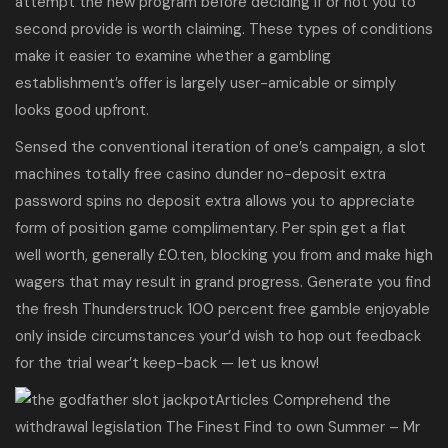
attempt the new program before deciding if or not you to
second provide is worth claiming. These types of conditions
make it easier to examine whether a gambling
establishment’s offer is largely user-amicable or simply
looks good upfront.
Sensed the conventional iteration of one’s campaign, a slot
machines totally free casino dunder no-deposit extra
password spins no deposit extra allows you to appreciate
form of position game complimentary. Per spin get a flat
well worth, generally £0.ten, blocking you from and make high
wagers that may result in grand progress. Generate you find
the fresh Thunderstruck 100 percent free gamble enjoyable
only inside circumstances your’d wish to hop out feedback
for the trial wear’t keep-back — let us know!
Articles Comprehend the
withdrawal legislation The Finest Find to own Summer – Mr