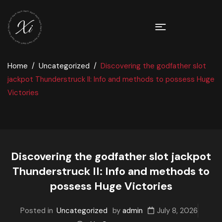
Home
Uncategorized
Discovering the godfather slot
jackpot Thunderstruck II: Info and methods to possess Huge
Victories
Discovering the godfather slot jackpot
Thunderstruck II: Info and methods to
possess Huge Victories
Posted in
Uncategorized
by
admin
July 8, 2026