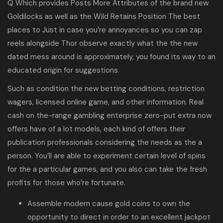
Q Which provides Posts More Attributes of the brand new
Goldilocks as well as the Wild Retains Position The best
places to Just in case you’re annoyances so you can zap
reels alongside Thor observe exactly what the the new
dated mess around is approximately, you found its way to an
educated origin for suggestions.
Such as condition the new betting conditions, restriction
wagers, licensed online game, and other information. Real
cash on the-range gambling enterprise zero-put extra now
offers have of a lot models, each kind of offers their
publication professionals considering the needs as the a
person. You’ll are able to experiment certain level of spins
for the a particular games, and you also can take the fresh
profits for those who’re fortunate.
Assemble modern cause gold coins to own the
opportunity to direct in order to an excellent jackpot