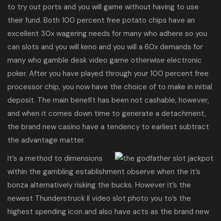
to try out ports and you will game without having to use
their fund. Both 100 percent free potato chips have an
excellent 30x wagering needs for many who adhere so you
can slots and you will keno and you will a 60x demands for
many who gamble desk video game otherwise electronic
poker. After you have played through your 100 percent free
processor chip, you now have the choice of to make in initial
deposit. The main benefit has been not cashable, however,
and when it comes down time to generate a detachment,
the brand new casino have a tendency to earliest subtract
the advantage matter.
It’s a method to dimensions
within the gambling establishment observe when the it’s
bonza alternatively risking the bucks. However it’s the
newest Thunderstruck II video slot photo you to’s the
highest spending icon and also have acts as the brand new