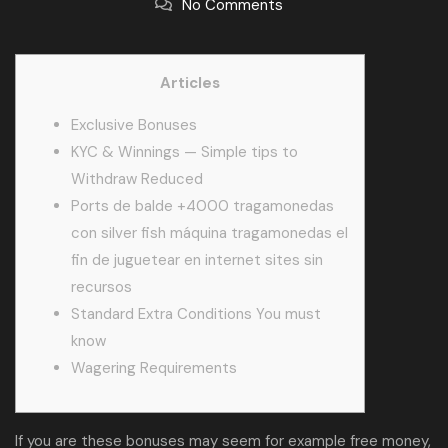
No Comments
Articles
Exclusive Bonuses
KYC & Winnings — Simple tips to
Withdraw Reduced
Ports de balde +4000 tragamonedas
con silver fish máquina tragamonedas el
fin de juguetear en internet sites sin
recursos
Standard Extra Conditions You must
know
Wagering Requirements
If you are these bonuses may seem for example free money,