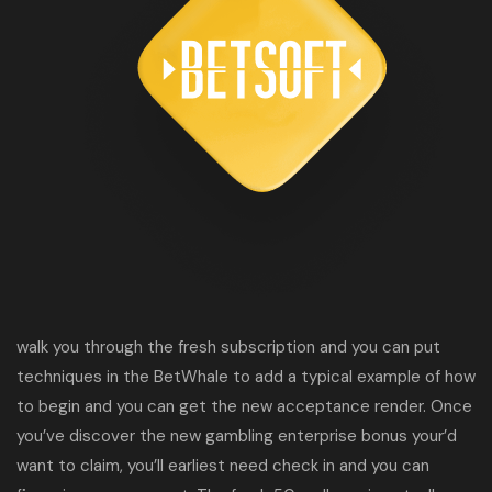
walk you through the fresh subscription and you can put
techniques in the BetWhale to add a typical example of how
to begin and you can get the new acceptance render. Once
you’ve discover the new gambling enterprise bonus your’d
want to claim, you’ll earliest need check in and you can