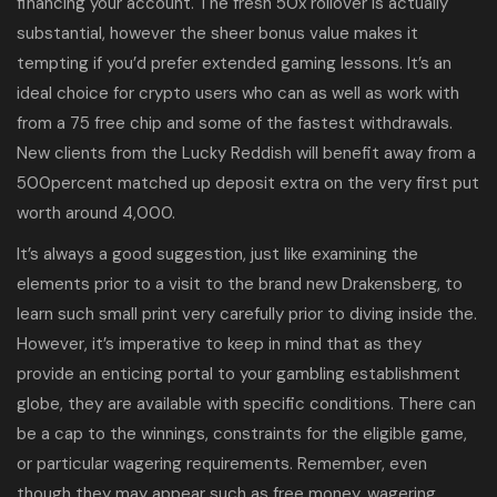
financing your account. The fresh 50x rollover is actually
substantial, however the sheer bonus value makes it
tempting if you’d prefer extended gaming lessons. It’s an
ideal choice for crypto users who can as well as work with
from a 75 free chip and some of the fastest withdrawals.
New clients from the Lucky Reddish will benefit away from a
500percent matched up deposit extra on the very first put
worth around 4,000.
It’s always a good suggestion, just like examining the
elements prior to a visit to the brand new Drakensberg, to
learn such small print very carefully prior to diving inside the.
However, it’s imperative to keep in mind that as they
provide an enticing portal to your gambling establishment
globe, they are available with specific conditions. There can
be a cap to the winnings, constraints for the eligible game,
or particular wagering requirements. Remember, even
though they may appear such as free money, wagering