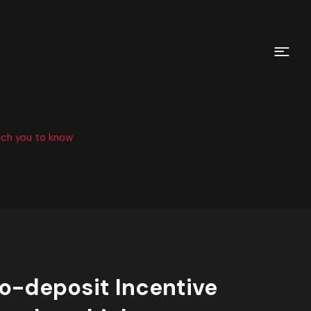
ich you to know
o-deposit Incentive