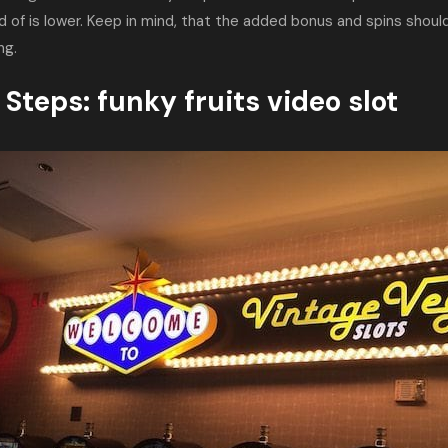
d of is lower. Keep in mind, that the added bonus and spins shoul
ng.
 Steps: funky fruits video slot