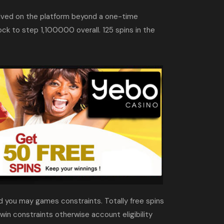
olved on the platform beyond a one-time
ck to step 1,100000 overall. 125 spins in the
nd you may games constraints. Totally free spins
in constraints otherwise account eligibility