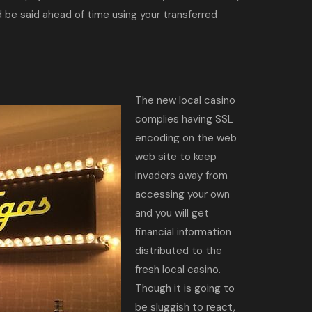
d be said ahead of time using your transferred
The new local casino
complies having SSL
encoding on the web
web site to keep
invaders away from
accessing your own
and you will get
financial information
distributed to the
fresh local casino.
Though it is going to
be sluggish to react,