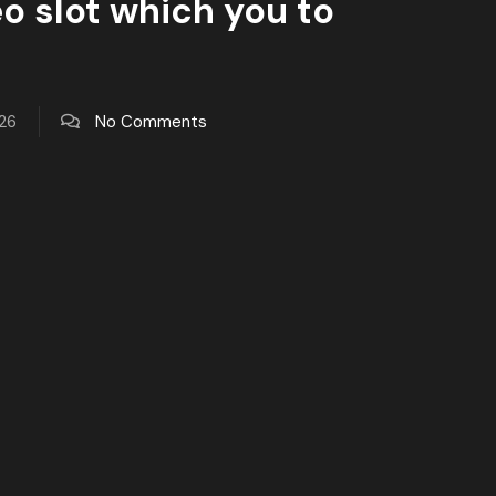
eo slot which you to
026
No Comments