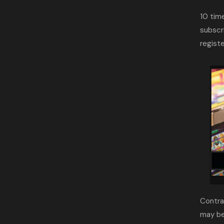
10 tim
subscri
registe
Contras
may be