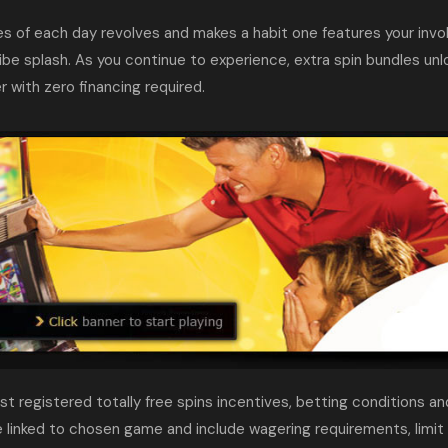
es of each day revolves and makes a habit one features your inv
be splash. As you continue to experience, extra spin bundles unlo
r with zero financing required.
t registered totally free spins incentives, betting conditions a
 linked to chosen game and include wagering requirements, limit w