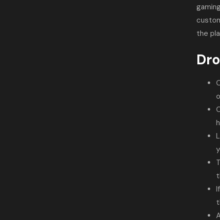
gaming
custom
the pl
Dro
O
o
C
h
L
y
T
t
I
t
A