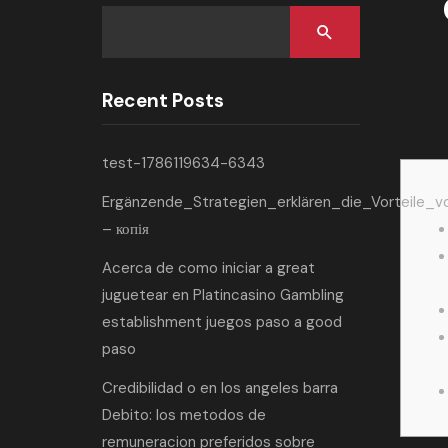
Recent Posts
test-1786119634-6343
Ergänzende_Strategien_erklären_die_Vorteile_v
– копія
Acerca de como iniciar a great
juguetear en Platincasino Gambling
establishment juegos paso a good
paso
Credibilidad o en los angeles barra
Debito: los metodos de
remuneracion preferidos sobre