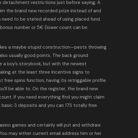
 detachment restrictions just before saying. A
claim the brand new recorded prize instead of and
a need to be stated ahead of using placed fund.
d bonus number or 5€ (lower count can be
takes a maybe stupid construction—pests throwing
also usually good points. The back ground
he a boy’s storybook, but with the newest
king at the least three Incentive signs to
 free spins function, having its retriggable profile
’ll be able to. On the register, the brand new
count. If you need everything find you might claim
asic 3 deposits and you can 175 totally free
casino games and certainly will put and withdraw
You may either current email address him or her