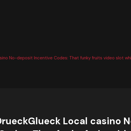
ino No-deposit Incentive Codes: That funky fruits video slot wh
DrueckGlueck Local casino N