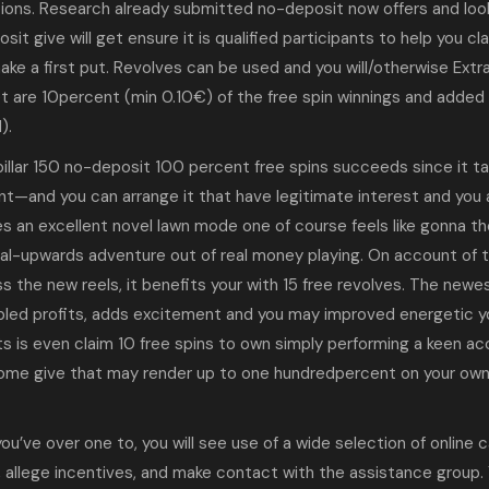
tions. Research already submitted no-deposit now offers and look
sit give will get ensure it is qualified participants to help you 
ake a first put. Revolves can be used and you will/otherwise Extr
t are 10percent (min 0.10€) of the free spin winnings and adde
).
illar 150 no-deposit 100 percent free spins succeeds since it 
nt—and you can arrange it that have legitimate interest and you 
es an excellent novel lawn mode one of course feels like gonna t
al-upwards adventure out of real money playing. On account of ta
 the new reels, it benefits your with 15 free revolves. The newest
ipled profits, adds excitement and you may improved energetic you
s is even claim 10 free spins to own simply performing a keen ac
ome give that may render up to one hundredpercent on your own b
u’ve over one to, you will see use of a wide selection of online 
 allege incentives, and make contact with the assistance group. 