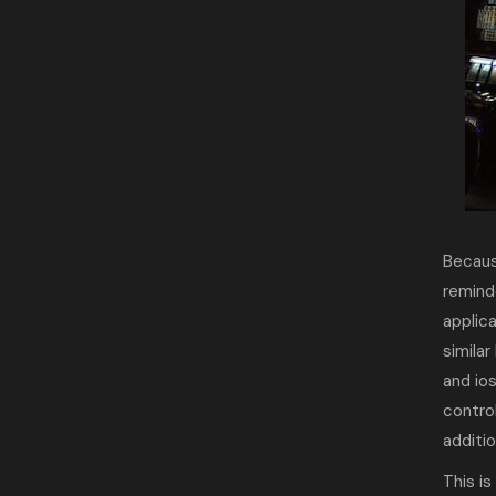
Because
reminde
applica
similar
and io
control
additio
This is