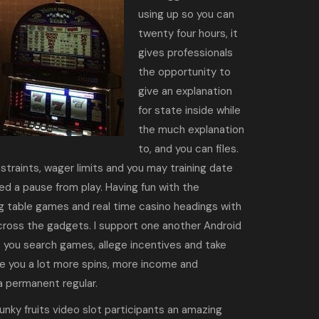
using up so you can
twenty four hours, it
gives professionals
the opportunity to
give an explanation
for state inside while
the much explanation
to, and you can files.
nstraints, wager limits and you may training date
eed a pause from play. Having fun with the
ing table games and real time casino headings with
 across the gadgets. I support one another Android
s you search games, allege incentives and take
ave you a lot more spins, more income and
 permanent regular.​
unky fruits video slot
participants an amazing