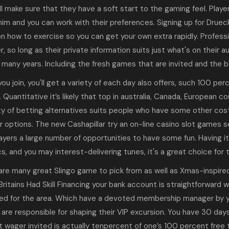
ll make sure that they have a soft start to the gaming feel. Playe
him and you can work with their preferences. Signing up for DrueckG
on how to exercise so you can get your own extra rapidly.
Professi
r, so long as their private information suits just what's on their 
 many years. Including the fresh games that are invited and the 
ou join, you'll get a variety of each day also offers, such 100 
 Quantitative it’s likely that top in australia, Canada, European
ty of betting alternatives suits people who have some other cos
ir options. The new Cashapillar try an on-line casino slot games 
ayers a large number of opportunities to have some fun. Having its 
s, and you may interest-delivering tunes, it's a great choice for
are many great Slingo game to pick from as well as Xmas-inspired
Britains Had Skill Financing your bank account is straightforward w
ed for the area. Which have a devoted membership manager by your
o are responsible for shaping their VIP excursion. You have 30 da
ct wager invited is actually tenpercent of one’s 100 percent free