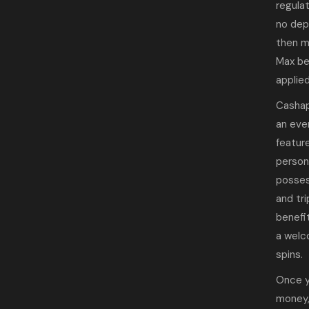
regula
no depo
then m
Max be
applied
Cashap
an eve
featur
person
possess
and tr
benefit
a welc
spins.
Once yo
money,