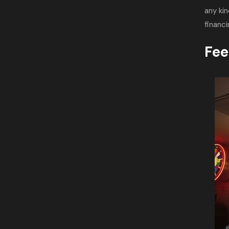
any kin
financi
Fee