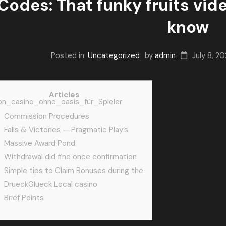
Codes: That funky fruits vid
know
Posted in
Uncategorized
by
admin
July 8, 2
Articles
on_casino_ohne_oasis_für_Spieler
Commission Procedures
Falls & Victories — Pragmatic Play’s
Massive Award Pond
Withdrawal did fine once confirmation
Simple tips to Claim Bonuses during the
DrueckGlueck Local casino
Brief Points