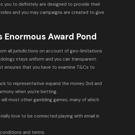
you to definitely are designed to provide their
ovides and you may campaigns are created to give
y's Enormous Award Pond
m all jurisdictions on account of geo-limitations
odology stays uniform and you can transparent.
not ensures that you have to examine T&Cs to
ack to representative expand the money 2nd and
armony when you’re betting.
u will most other gambling games, many of which
ially love to be connected playing with email in
 conditions and terms.