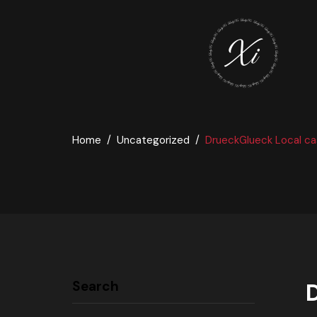
Home
Uncategorized
DrueckGlueck Local cas
Search