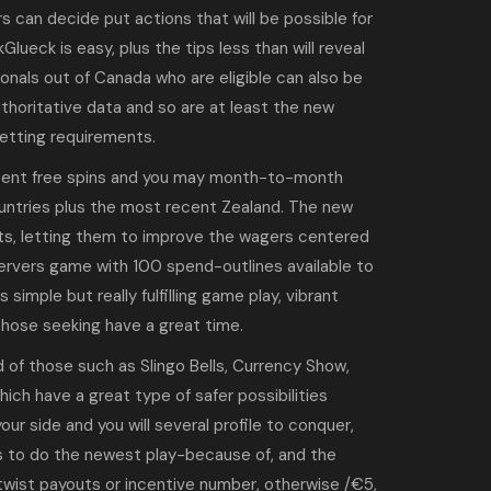
rs can decide put actions that will be possible for
lueck is easy, plus the tips less than will reveal
onals out of Canada who are eligible can also be
authoritative data and so are at least the new
betting requirements.
percent free spins and you may month-to-month
 countries plus the most recent Zealand. The new
ts, letting them to improve the wagers centered
servers game with 100 spend-outlines available to
simple but really fulfilling game play, vibrant
 those seeking have a great time.
 of those such as Slingo Bells, Currency Show,
hich have a great type of safer possibilities
 side and you will several profile to conquer,
ys to do the newest play-because of, and the
 twist payouts or incentive number, otherwise /€5,