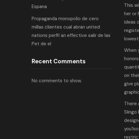
This wi
Espana
her or 
Propaganda monopolio de cero
ideas 
millas clientes cual abran united
registe
nations perfil an effective salir de las
lowest
Pet de el
When y
honors.
Recent Comments
quanti
on the
No comments to show.
give pl
graphic
There 
Slingo 
design
you’ls
restri