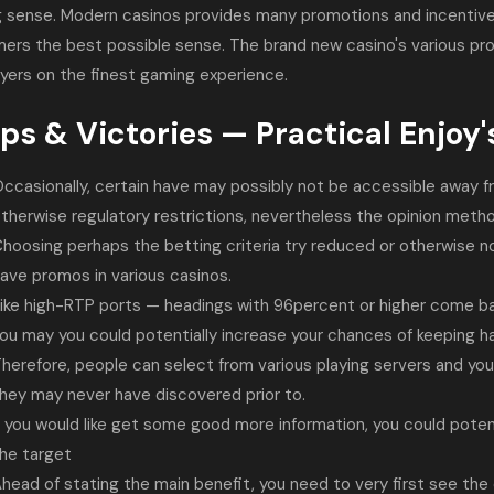
 sense. Modern casinos provides many promotions and incentives 
ers the best possible sense. The brand new casino's various pr
ayers on the finest gaming experience.
ps & Victories — Practical Enjo
ccasionally, certain have may possibly not be accessible away fro
therwise regulatory restrictions, nevertheless the opinion meth
hoosing perhaps the betting criteria try reduced or otherwise 
ave promos in various casinos.
ike high-RTP ports — headings with 96percent or higher come b
ou may you could potentially increase your chances of keeping h
herefore, people can select from various playing servers and yo
hey may never have discovered prior to.
f you would like get some good more information, you could potent
he target
head of stating the main benefit, you need to very first see the