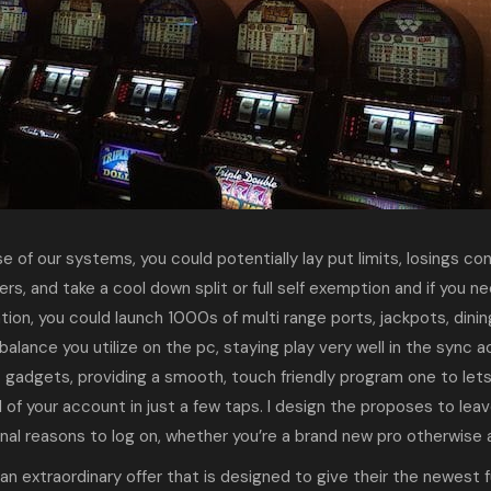
 of our systems, you could potentially lay put limits, losings co
rs, and take a cool down split or full self exemption and if you n
tion, you could launch 1000s of multi range ports, jackpots, din
 balance you utilize on the pc, staying play very well in the sync
s gadgets, providing a smooth, touch friendly program one to let
 of your account in just a few taps.​ I design the proposes to le
nal reasons to log on, whether you’re a brand new pro otherwise a
 an extraordinary offer that is designed to give their the newest
f