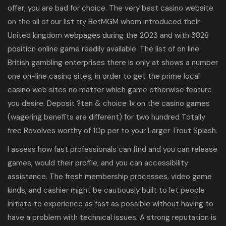
offer, you are bad for choice. The very best casino website
on the all of our list try BetMGM whom introduced their
United kingdom webpages during the 2023 and with 3828
position online game readily available. The list of on line
British gambling enterprises there is only at shows a number
one on-line casino sites, in order to get the prime local
casino web sites no matter which game otherwise feature
you desire. Deposit ?ten & choice 1x on the casino games
(wagering benefits are different) for two hundred Totally
free Revolves worthy of 10p per to your Larger Trout Splash.
I assess how fast professionals can find and you can release
games, would their profile, and you can accessibility
assistance. The fresh membership processes, video game
kinds, and cashier might be cautiously built to let people
initiate to experience as fast as possible without having to
have a problem with technical issues. A strong reputation is