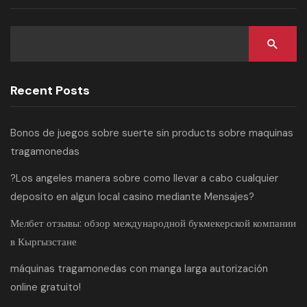
Recent Posts
Bonos de juegos sobre suerte sin products sobre maquinas
tragamonedas
?Los angeles manera sobre como llevar a cabo cualquier
deposito en algun local casino mediante Mensajes?
Мелбет отзывы: обзор международной букмекерской компании
в Кыргызстане
máquinas tragamonedas con manga larga autorización
online gratuito!