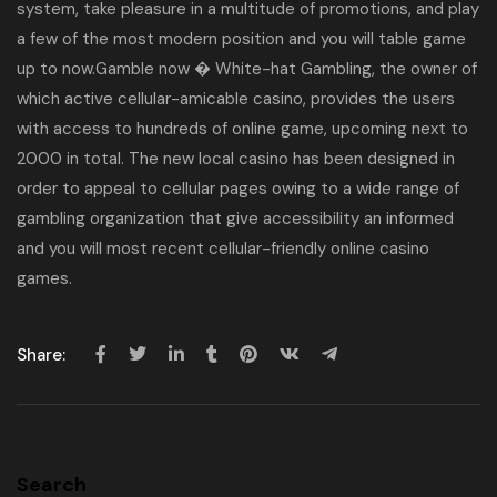
system, take pleasure in a multitude of promotions, and play
a few of the most modern position and you will table game
up to now.Gamble now � White-hat Gambling, the owner of
which active cellular-amicable casino, provides the users
with access to hundreds of online game, upcoming next to
2000 in total. The new local casino has been designed in
order to appeal to cellular pages owing to a wide range of
gambling organization that give accessibility an informed
and you will most recent cellular-friendly online casino
games.
Share:
Search