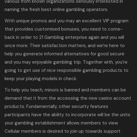
various from known organizations seriously interested in
naming the fresh best online gambling operators.
With unique promos and you may an excellent VIP program
that provides customised bonuses, you need to come-
back in order to 21 Gambling enterprise again and you will
once more. Their satisfaction matters, and we’re here to
help you generate informed alternatives for good secure
and you may enjoyable gambling trip. Together with, you’re
going to get use of nice responsible gambling products to
keep your playing models in check.
To help you teach, minors is banned and members can be
demand that it from the accessing the new casino account
products. Fundamentally, other security features
participants have the ability to incorporate will be the units
your gambling establishment allows members to view.
Cellular members is desired to join up towards support