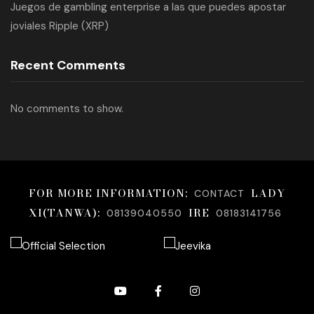
Juegos de gambling enterprise a las que puedes apostar
joviales Ripple (XRP)
Recent Comments
No comments to show.
FOR MORE INFORMATION;
LADY
CONTACT
XI(TANWA):
IRE
08139040550
08183141756