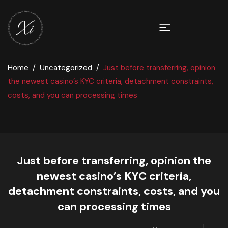
Home
Uncategorized
Just before transferring, opinion
the newest casino’s KYC criteria, detachment constraints,
costs, and you can processing times
Just before transferring, opinion the
newest casino’s KYC criteria,
detachment constraints, costs, and you
can processing times