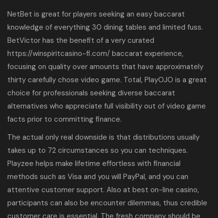
NetBet is great for players seeking an easy baccarat
knowledge of everything 30 dining tables and limited fuss.
BetVictor has the benefit of a very curated
https://winspiritcasino-fi.com/
baccarat experience,
focusing on quality over amounts that have approximately
thirty carefully chose video game. Total, PlayOJO is a great
choice for professionals seeking diverse baccarat
alternatives who appreciate full visibility out of video game
facts prior to committing finance.
The actual only real downside is that distributions usually
takes up to 72 circumstances so you can techniques.
Playzee helps make lifetime effortless with financial
methods such as Visa and you will PayPal, and you can
attentive customer support. Also at best on-line casino,
participants can also be encounter dilemmas, thus credible
customer care is essential. The fresh company should be