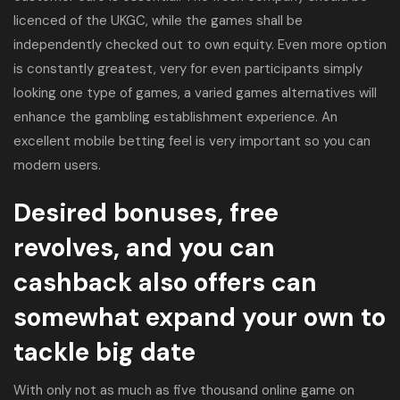
licenced of the UKGC, while the games shall be
independently checked out to own equity. Even more option
is constantly greatest, very for even participants simply
looking one type of games, a varied games alternatives will
enhance the gambling establishment experience. An
excellent mobile betting feel is very important so you can
modern users.
Desired bonuses, free
revolves, and you can
cashback also offers can
somewhat expand your own to
tackle big date
With only not as much as five thousand online game on