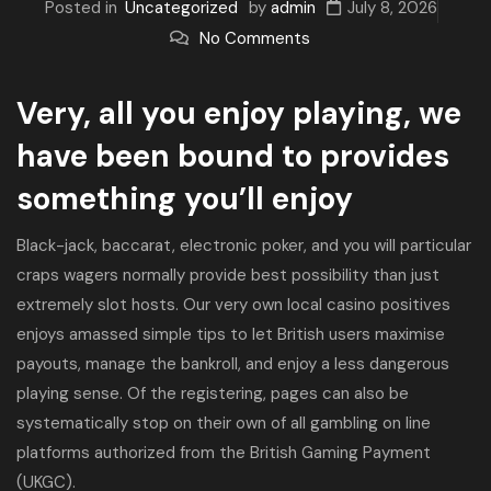
Posted in
Uncategorized
by
admin
July 8, 2026
No Comments
Very, all you enjoy playing, we
have been bound to provides
something you’ll enjoy
Black-jack, baccarat, electronic poker, and you will particular
craps wagers normally provide best possibility than just
extremely slot hosts. Our very own local casino positives
enjoys amassed simple tips to let British users maximise
payouts, manage the bankroll, and enjoy a less dangerous
playing sense. Of the registering, pages can also be
systematically stop on their own of all gambling on line
platforms authorized from the British Gaming Payment
(UKGC).