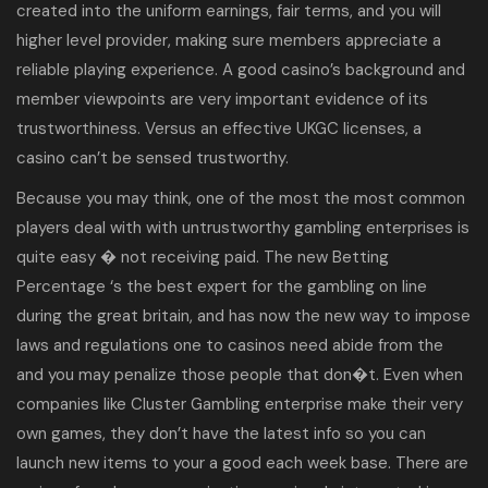
created into the uniform earnings, fair terms, and you will
higher level provider, making sure members appreciate a
reliable playing experience. A good casino’s background and
member viewpoints are very important evidence of its
trustworthiness. Versus an effective UKGC licenses, a
casino can’t be sensed trustworthy.
Because you may think, one of the most the most common
players deal with with untrustworthy gambling enterprises is
quite easy � not receiving paid. The new Betting
Percentage ‘s the best expert for the gambling on line
during the great britain, and has now the new way to impose
laws and regulations one to casinos need abide from the
and you may penalize those people that don�t. Even when
companies like Cluster Gambling enterprise make their very
own games, they don’t have the latest info so you can
launch new items to your a good each week base. There are