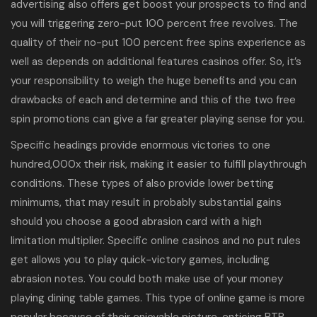
advertising also offers get boost your prospects to find and
you will triggering zero-put 100 percent free revolves. The
quality of their no-put 100 percent free spins experience as
well as depends on additional features casinos offer. So, it’s
your responsibility to weigh the huge benefits and you can
drawbacks of each and determine and this of the two free
spin promotions can give a far greater playing sense for you.
Specific headings provide enormous victories to one
hundred,000x their risk, making it easier to fulfill playthrough
conditions. These types of also provide lower betting
minimums, that may result in probably substantial gains
should you choose a good abrasion card with a high
limitation multiplier. Specific online casinos and no put rules
get allows you to play quick-victory games, including
abrasion notes. You could both make use of your money
playing dining table games. This type of online game is more
popular because of their enjoyable picture, enticing RTP