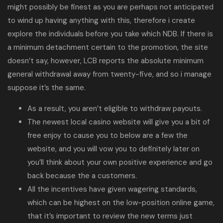
might possibly be finest as you are perhaps not anticipated
to wind up having anything with this, therefore i create
explore the individuals before you take which NDB. If there is
a minimum detachment certain to the promotion, the site
doesn’t say, however, LCB reports the absolute minimum
general withdrawal away from twenty-five, and so i manage
suppose it’s the same.
As a result, you aren’t eligible to withdraw payouts.
The newest local casino website will give you a bit of
free enjoy to cause you to below are a few the
website, and you will vow you to definitely later on
you’ll think about your own positive experience and go
back because the a customers.
All the incentives have given wagering standards,
which can be highest on the low-position online game,
that it’s important to review the new terms just