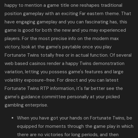
happy to mention a game title one reshapes traditional
position gameplay with an exciting Far eastern theme. That
have engaging gameplay and you can fascinating has, this
game is good for both the new and you may experienced
players. For the most precise info on the modern max
victory, look at the game's paytable once you play
Fortunate Twins totally free or in actual function. Of several
web based casinos render a happy Twins demonstration
variation, letting you possess game's features and large
volatility exposure-free. For direct and you can latest
Fortunate Twins RTP information, it's far better see the
game's guidance committee personally at your picked
gambling enterprise.
When you have got your hands on Fortunate Twins, be
equipped for moments through the game play in which
there are no victories for long periods, and then