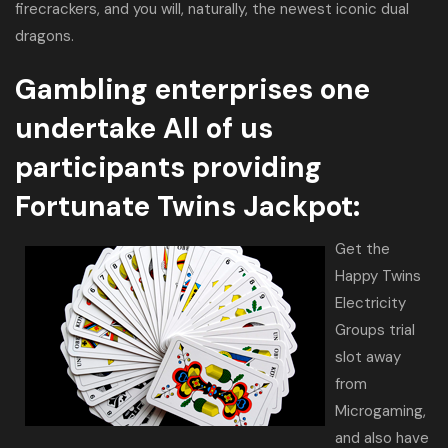
firecrackers, and you will, naturally, the newest iconic dual
dragons.
Gambling enterprises one
undertake All of us
participants providing
Fortunate Twins Jackpot:
Get the
Happy Twins
Electricity
Groups trial
slot away
from
Microgaming,
and also have