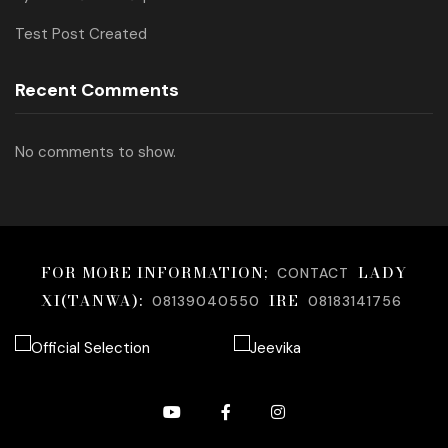
Test Post Created
Recent Comments
No comments to show.
FOR MORE INFORMATION;
LADY
CONTACT
XI(TANWA):
IRE
08139040550
08183141756