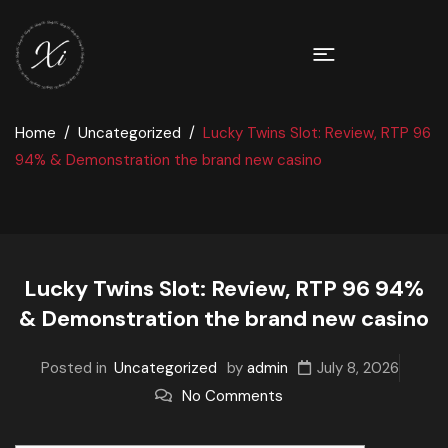
Home
Uncategorized
Lucky Twins Slot: Review, RTP 96
94% & Demonstration the brand new casino
Lucky Twins Slot: Review, RTP 96 94%
& Demonstration the brand new casino
Posted in
Uncategorized
by
admin
July 8, 2026
No Comments