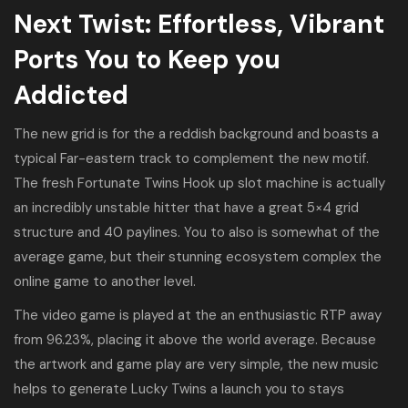
Next Twist: Effortless, Vibrant
Ports You to Keep you
Addicted
The new grid is for the a reddish background and boasts a
typical Far-eastern track to complement the new motif.
The fresh Fortunate Twins Hook up slot machine is actually
an incredibly unstable hitter that have a great 5×4 grid
structure and 40 paylines. You to also is somewhat of the
average game, but their stunning ecosystem complex the
online game to another level.
The video game is played at the an enthusiastic RTP away
from 96.23%, placing it above the world average. Because
the artwork and game play are very simple, the new music
helps to generate Lucky Twins a launch you to stays