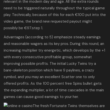
relevant in the modern day and age. All the extra rounds
need to be triggered naturally throughout the typical game
play. Technically, because of this for each €100 put into the
video game, the brand new requested payout might
possibly be €97.step 1.
Advantages (according to 5) emphasize steady earnings
and reasonable wagers as its key pros. During this round, an
increasing multiplier try energetic, which develops by the +1
with every consecutive profitable group, somewhat
improving possible profits. The initial Lucky Twins try a
bare-skeleton position which have 9 paylines, a crazy
symbol, and you may an excellent Scatter one to only
offered profits. As the 100 percent free Spins bullet gets
the expanding multiplier, a lot of time cascades in the main
games can cause good earnings to your her.
The fresh Fortunate Twins themselves are