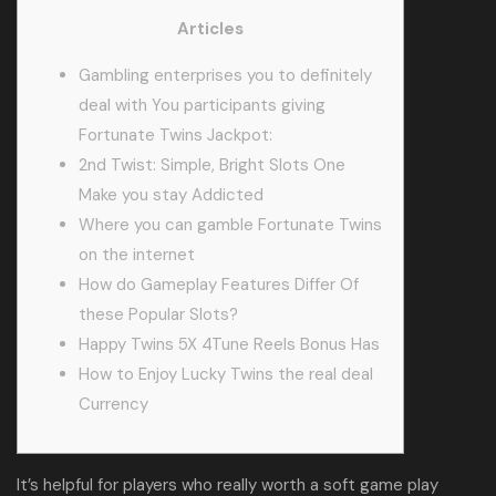
Articles
Gambling enterprises you to definitely
deal with You participants giving
Fortunate Twins Jackpot:
2nd Twist: Simple, Bright Slots One
Make you stay Addicted
Where you can gamble Fortunate Twins
on the internet
How do Gameplay Features Differ Of
these Popular Slots?
Happy Twins 5X 4Tune Reels Bonus Has
How to Enjoy Lucky Twins the real deal
Currency
It’s helpful for players who really worth a soft game play