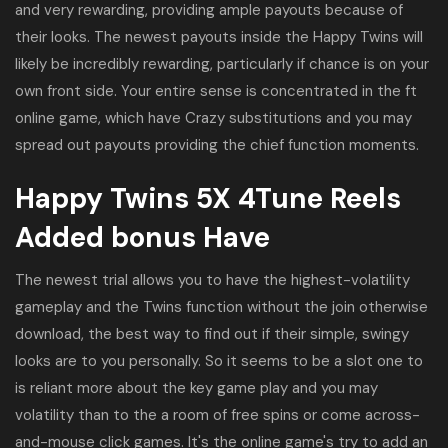
and very rewarding, providing ample payouts because of
their looks. The newest payouts inside the Happy Twins will
likely be incredibly rewarding, particularly if chance is on your
own front side. Your entire sense is concentrated in the ft
online game, which have Crazy substitutions and you may
spread out payouts providing the chief function moments.
Happy Twins 5X 4Tune Reels
Added bonus Have
The newest trial allows you to have the highest-volatility
gameplay and the Twins function without the join otherwise
download, the best way to find out if their simple, swingy
looks are to you personally. So it seems to be a slot one to
is reliant more about the key game play and you may
volatility than to the a room of free spins or come across-
and-mouse click games. It's the online game's try to add an