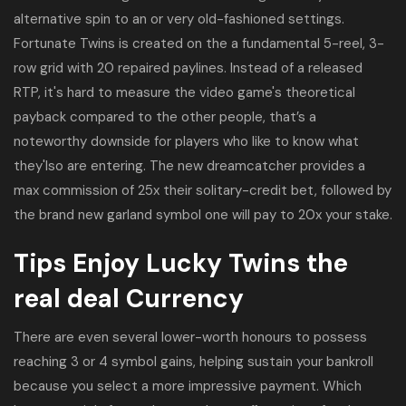
alternative spin to an or very old-fashioned settings.
Fortunate Twins is created on the a fundamental 5-reel, 3-
row grid with 20 repaired paylines. Instead of a released
RTP, it's hard to measure the video game's theoretical
payback compared to the other people, that’s a
noteworthy downside for players who like to know what
they'lso are entering. The new dreamcatcher provides a
max commission of 25x their solitary-credit bet, followed by
the brand new garland symbol one will pay to 20x your stake.
Tips Enjoy Lucky Twins the
real deal Currency
There are even several lower-worth honours to possess
reaching 3 or 4 symbol gains, helping sustain your bankroll
because you select a more impressive payment. Which