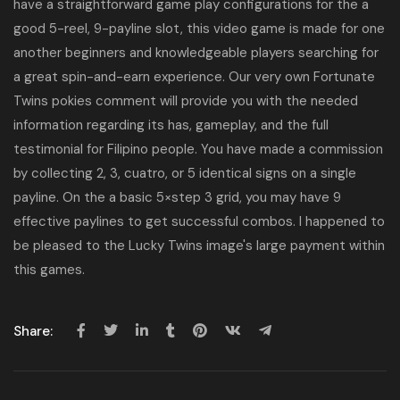
have a straightforward game play configurations for the a
good 5-reel, 9-payline slot, this video game is made for one
another beginners and knowledgeable players searching for
a great spin-and-earn experience. Our very own Fortunate
Twins pokies comment will provide you with the needed
information regarding its has, gameplay, and the full
testimonial for Filipino people. You have made a commission
by collecting 2, 3, cuatro, or 5 identical signs on a single
payline. On the a basic 5×step 3 grid, you may have 9
effective paylines to get successful combos. I happened to
be pleased to the Lucky Twins image's large payment within
this games.
Share: