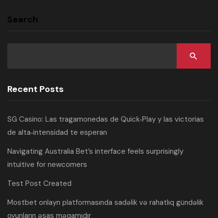
Search
Recent Posts
SG Casino: Las tragamonedas de Quick‑Play y las victorias
de alta‑intensidad te esperan
Navigating Australia Bet’s interface feels surprisingly
intuitive for newcomers
Test Post Created
Mostbet onlayn platformasında sadəlik və rahatlıq gündəlik
oyunların əsas məqamıdır