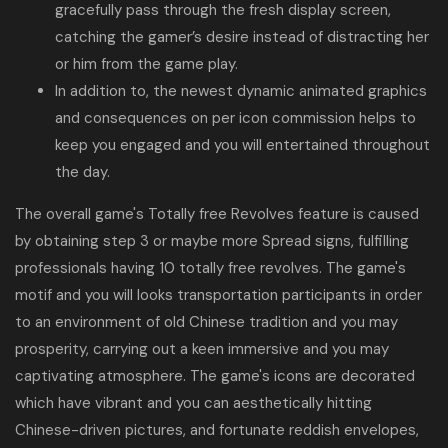
gracefully pass through the fresh display screen,
catching the gamer’s desire instead of distracting her
or him from the game play.
In addition to, the newest dynamic animated graphics
and consequences on per icon commission helps to
keep you engaged and you will entertained throughout
the day.
The overall game's Totally free Revolves feature is caused
by obtaining step 3 or maybe more Spread signs, fulfilling
professionals having 10 totally free revolves. The game's
motif and you will looks transportation participants in order
to an environment of old Chinese tradition and you may
prosperity, carrying out a keen immersive and you may
captivating atmosphere. The game's icons are decorated
which have vibrant and you can aesthetically hitting
Chinese-driven pictures, and fortunate reddish envelopes,