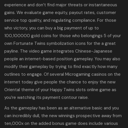
experience and don’t find major threats or instantaneous
gains. We evaluate game equity, payout rates, customer
service top quality, and regulating compliance. For those
who victory, you can buy a big payment of up to
100,100000 gold coins for those who belongings 5 of your
own Fortunate Twins symbolization icons for the a great
payline.
The video game integrates Chinese-Japanese
people an internet-based position gameplay. You may also
modify their gameplay by trying to find exactly how many
outlines to engage. Of several Microgaming casinos on the
internet today give people the chance to enjoy the new
Oriental theme of your Happy Twins slots online game as
you’re watching its payment contour raise.
As the gameplay has been as an alternative basic and you
can incredibly dull, the new winnings prospective away from
ten,000x on the added bonus game does include various