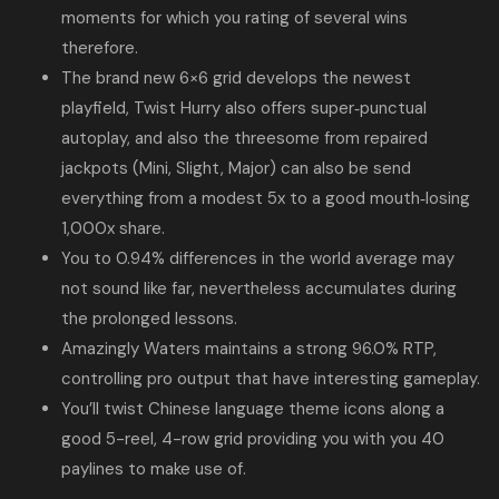
moments for which you rating of several wins
therefore.
The brand new 6×6 grid develops the newest
playfield, Twist Hurry also offers super‑punctual
autoplay, and also the threesome from repaired
jackpots (Mini, Slight, Major) can also be send
everything from a modest 5x to a good mouth‑losing
1,000x share.
You to 0.94% differences in the world average may
not sound like far, nevertheless accumulates during
the prolonged lessons.
Amazingly Waters maintains a strong 96.0% RTP,
controlling pro output that have interesting gameplay.
You’ll twist Chinese language theme icons along a
good 5-reel, 4-row grid providing you with you 40
paylines to make use of.