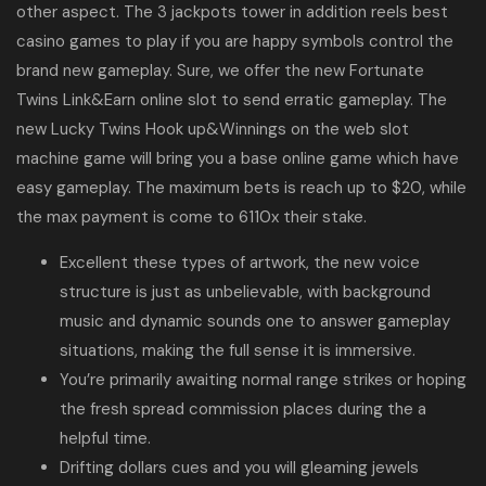
other aspect. The 3 jackpots tower in addition reels
best
casino games to play
if you are happy symbols control the
brand new gameplay. Sure, we offer the new Fortunate
Twins Link&Earn online slot to send erratic gameplay. The
new Lucky Twins Hook up&Winnings on the web slot
machine game will bring you a base online game which have
easy gameplay. The maximum bets is reach up to $20, while
the max payment is come to 6110x their stake.
Excellent these types of artwork, the new voice
structure is just as unbelievable, with background
music and dynamic sounds one to answer gameplay
situations, making the full sense it is immersive.
You’re primarily awaiting normal range strikes or hoping
the fresh spread commission places during the a
helpful time.
Drifting dollars cues and you will gleaming jewels