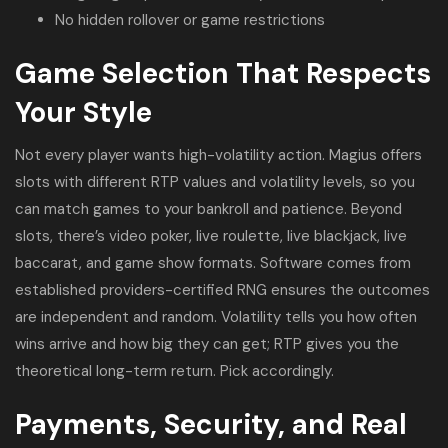
No hidden rollover or game restrictions
Game Selection That Respects
Your Style
Not every player wants high-volatility action. Magius offers
slots with different RTP values and volatility levels, so you
can match games to your bankroll and patience. Beyond
slots, there’s video poker, live roulette, live blackjack, live
baccarat, and game show formats. Software comes from
established providers-certified RNG ensures the outcomes
are independent and random. Volatility tells you how often
wins arrive and how big they can get; RTP gives you the
theoretical long-term return. Pick accordingly.
Payments, Security, and Real