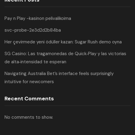
Pay n Play -kasinon pelivalikoima
svc-probe-2e3d2d2b84ba
Her çevirmede yeni ödüller kazan: Sugar Rush demo oyna
SG Casino: Las tragamonedas de Quick‑Play y las victorias
de alta‑intensidad te esperan
Navigating Australia Bet’s interface feels surprisingly
intuitive for newcomers
Recent Comments
No comments to show.