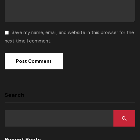
Save my name, email, and website in this browser for the
next time I comment.
Search
Recent Posts