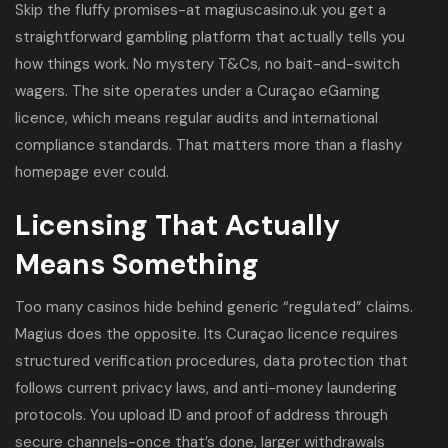
Skip the fluffy promises-at
magiuscasino.uk
you get a
straightforward gambling platform that actually tells you
how things work. No mystery T&Cs, no bait-and-switch
wagers. The site operates under a Curaçao eGaming
licence, which means regular audits and international
compliance standards. That matters more than a flashy
homepage ever could.
Licensing That Actually
Means Something
Too many casinos hide behind generic “regulated” claims.
Magius does the opposite. Its Curaçao licence requires
structured verification procedures, data protection that
follows current privacy laws, and anti-money laundering
protocols. You upload ID and proof of address through
secure channels-once that’s done, larger withdrawals