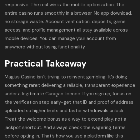
responsive. The real win is the mobile optimization. The
entire casino runs smoothly in a browser. No app download,
no storage waste. Account verification, deposits, game
access, and profile management all stay available across
mobile devices. You can manage your account from
anywhere without losing functionality.
Practical Takeaway
Magius Casino isn’t trying to reinvent gambling. It’s doing
something rarer: delivering a reliable, transparent experience
under a legitimate Curaçao licence. If you sign up, focus on
the verification step early-get that ID and proof of address
uploaded so higher limits and faster withdrawals unlock.
Treat the welcome bonus as a way to extend play, not a
jackpot shortcut. And always check the wagering terms
before opting in. That’s how you use a platform like this