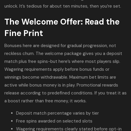
unlock. It’s tedious for about ten minutes, then you’re set.
The Welcome Offer: Read the
Fine Print
Bonuses here are designed for gradual progression, not
reckless churn. The welcome package gives you a deposit
match plus free spins-but here’s where most players slip.
Wagering requirements apply before bonus funds or
winnings become withdrawable. Maximum bet limits are
active while bonus money is in play. Promotional rewards
release according to predefined conditions. If you treat it as
a boost rather than free money, it works.
Deposit match percentage varies by tier
Free spins awarded on selected slots
Wagering requirements clearly stated before opt-in