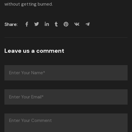
without getting burned.
Share:
Leave us a comment