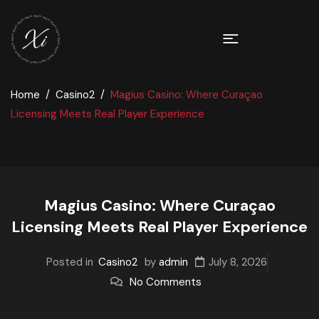
Home
Casino2
Magius Casino: Where Curaçao
Licensing Meets Real Player Experience
Magius Casino: Where Curaçao
Licensing Meets Real Player Experience
Posted in
Casino2
by
admin
July 8, 2026
No Comments