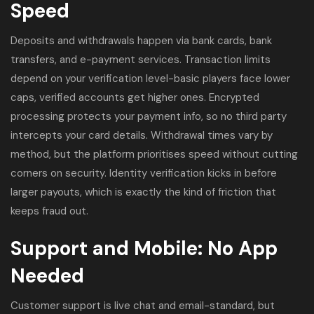
Speed
Deposits and withdrawals happen via bank cards, bank
transfers, and e-payment services. Transaction limits
depend on your verification level-basic players face lower
caps, verified accounts get higher ones. Encrypted
processing protects your payment info, so no third party
intercepts your card details. Withdrawal times vary by
method, but the platform prioritises speed without cutting
corners on security. Identity verification kicks in before
larger payouts, which is exactly the kind of friction that
keeps fraud out.
Support and Mobile: No App
Needed
Customer support is live chat and email-standard, but