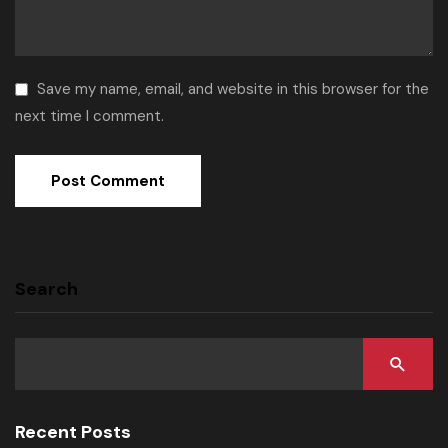
Save my name, email, and website in this browser for the
next time I comment.
Search
Recent Posts