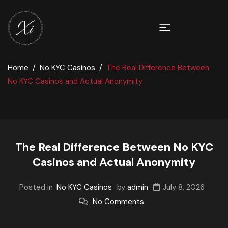
Home
No KYC Casinos
The Real Difference Between
No KYC Casinos and Actual Anonymity
The Real Difference Between No KYC
Casinos and Actual Anonymity
Posted in
No KYC Casinos
by
admin
July 8, 2026
No Comments