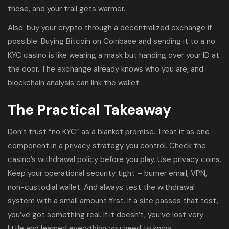
those, and your trail gets warmer.
Also: buy your crypto through a decentralized exchange if
possible. Buying Bitcoin on Coinbase and sending it to a no
KYC casino is like wearing a mask but handing over your ID at
the door. The exchange already knows who you are, and
blockchain analysis can link the wallet.
The Practical Takeaway
Don’t trust “no KYC” as a blanket promise. Treat it as one
component in a privacy strategy you control. Check the
casino’s withdrawal policy before you play. Use privacy coins.
Keep your operational security tight – burner email, VPN,
non-custodial wallet. And always test the withdrawal
system with a small amount first. If a site passes that test,
you’ve got something real. If it doesn’t, you’ve lost very
little and learned everything you need to know.