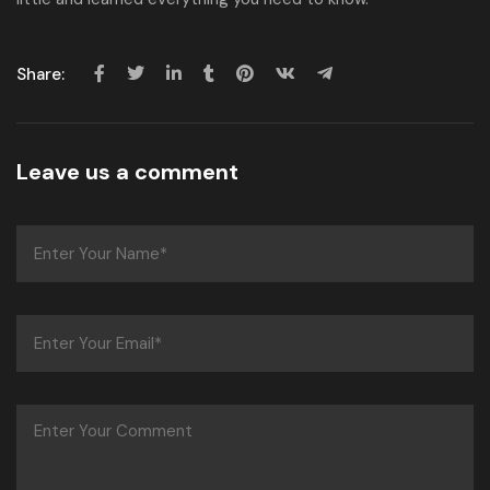
Share:
Leave us a comment