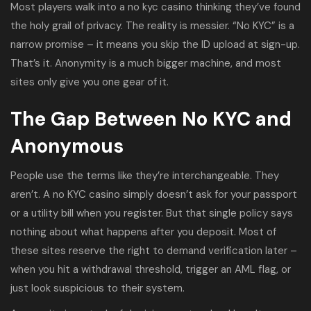
Most players walk into a
no kyc casino
thinking they’ve found
the holy grail of privacy. The reality is messier. “No KYC” is a
narrow promise – it means you skip the ID upload at sign-up.
That’s it. Anonymity is a much bigger machine, and most
sites only give you one gear of it.
The Gap Between No KYC and
Anonymous
People use the terms like they’re interchangeable. They
aren’t. A no KYC casino simply doesn’t ask for your passport
or a utility bill when you register. But that single policy says
nothing about what happens after you deposit. Most of
these sites reserve the right to demand verification later –
when you hit a withdrawal threshold, trigger an AML flag, or
just look suspicious to their system.