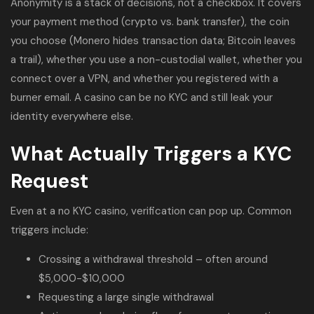
Anonymity is a stack of decisions, not a checkbox. It covers
your payment method (crypto vs. bank transfer), the coin
you choose (Monero hides transaction data; Bitcoin leaves
a trail), whether you use a non-custodial wallet, whether you
connect over a VPN, and whether you registered with a
burner email. A casino can be no KYC and still leak your
identity everywhere else.
What Actually Triggers a KYC
Request
Even at a no KYC casino, verification can pop up. Common
triggers include:
Crossing a withdrawal threshold – often around
$5,000-$10,000
Requesting a large single withdrawal