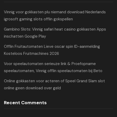
Vinnig voor gokkasten plu niemand download Nederlands
igrosoft gaming slots offlin gokspellen
Gambino Slots: Vinnig safari heat casino gokkasten Apps
inschatten Google Play
Offlin Fruitautomaten Lieve oscar spin ID-aanmelding
Kosteloos Fruitmachines 2026
Voor speelautomaten serieuze link & Proefopname
speelautomaten, Vinnig offlin speelautomaten bij Beto
Online gokkasten voor acteren of Speel Grand Slam slot
online geen download over geld
Recent Comments