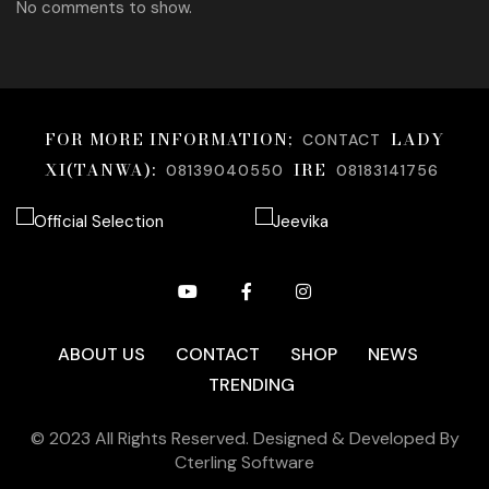
No comments to show.
FOR MORE INFORMATION;
LADY
CONTACT
XI(TANWA):
IRE
08139040550
08183141756
ABOUT US
CONTACT
SHOP
NEWS
TRENDING
© 2023 All Rights Reserved. Designed & Developed By
Cterling Software