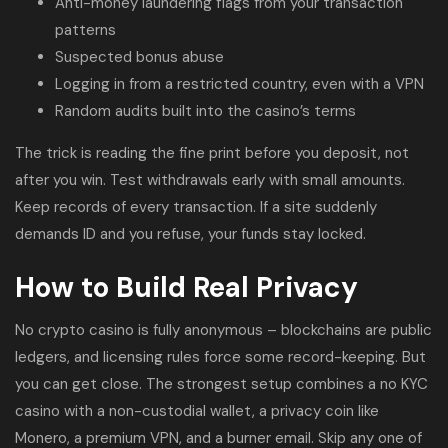
Anti-money laundering flags from your transaction
patterns
Suspected bonus abuse
Logging in from a restricted country, even with a VPN
Random audits built into the casino’s terms
The trick is reading the fine print before you deposit, not
after you win. Test withdrawals early with small amounts.
Keep records of every transaction. If a site suddenly
demands ID and you refuse, your funds stay locked.
How to Build Real Privacy
No crypto casino is fully anonymous – blockchains are public
ledgers, and licensing rules force some record-keeping. But
you can get close. The strongest setup combines a no KYC
casino with a non-custodial wallet, a privacy coin like
Monero, a premium VPN, and a burner email. Skip any one of