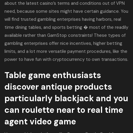
about the latest casino’s terms and conditions out of VPN
need, because some sites might have certain guidance. You
will find trusted gambling enterprises having harbors, real
time dining tables, and sports betting � most of the readily
available rather than GamStop constraints! These types of
gambling enterprises offer nice incentives, higher betting
limits, and a lot more versatile payment procedures, like the
power to have fun with cryptocurrency to own transactions.
Table game enthusiasts
discover antique products
particularly blackjack and you
can roulette near to real time
agent video game