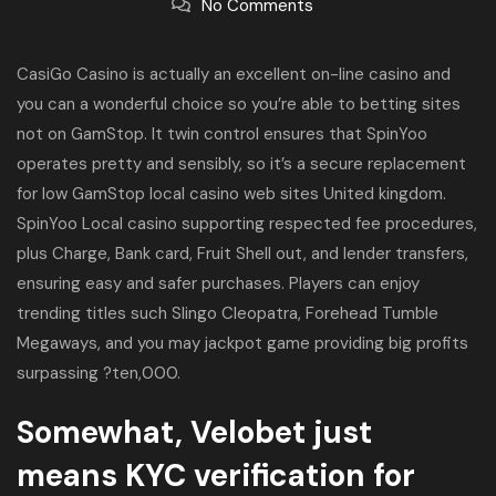
No Comments
CasiGo Casino is actually an excellent on-line casino and
you can a wonderful choice so you’re able to betting sites
not on GamStop. It twin control ensures that SpinYoo
operates pretty and sensibly, so it’s a secure replacement
for low GamStop local casino web sites United kingdom.
SpinYoo Local casino supporting respected fee procedures,
plus Charge, Bank card, Fruit Shell out, and lender transfers,
ensuring easy and safer purchases. Players can enjoy
trending titles such Slingo Cleopatra, Forehead Tumble
Megaways, and you may jackpot game providing big profits
surpassing ?ten,000.
Somewhat, Velobet just
means KYC verification for