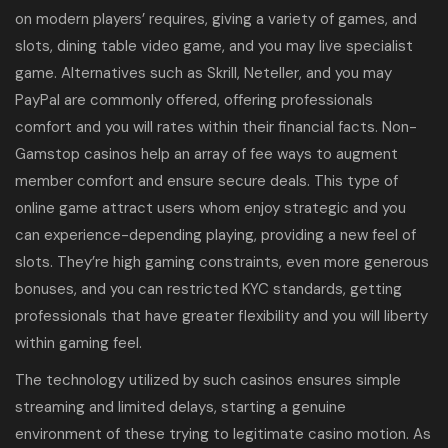
on modern players’ requires, giving a variety of games, and
slots, dining table video game, and you may live specialist
game. Alternatives such as Skrill, Neteller, and you may
PayPal are commonly offered, offering professionals
comfort and you will rates within their financial facts. Non-
Gamstop casinos help an array of fee ways to augment
member comfort and ensure secure deals. This type of
online game attract users whom enjoy strategic and you
can experience-depending playing, providing a new feel of
slots. They’re high gaming constraints, even more generous
bonuses, and you can restricted KYC standards, getting
professionals that have greater flexibility and you will liberty
within gaming feel.
The technology utilized by such casinos ensures simple
streaming and limited delays, starting a genuine
environment of these trying to legitimate casino motion. As