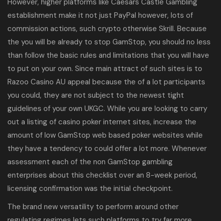
However, higher platforms like Caesars Castle Gambling
establishment make it not just PayPal however, lots of
commission actions, such crypto otherwise Skrill. Because
the you will be already to stop GamStop, you should no less
than follow the basic rules and limitations that you will have
to put on your own. Since main attract of such sites is to
Razoo Casino AU
appeal because the of a lot participants
you could, they are not subject to the newest tight
guidelines of your own UKGC. While you are looking to carry
out a listing of casino poker internet sites, increase the
amount of low GamStop web based poker websites while
they have a tendency to could offer a lot more. Whenever
assessment each of the non GamStop gambling
enterprises about this checklist over an 8-week period,
licensing confirmation was the initial checkpoint.
The brand new versatility to perform around other
regulating regimes lets such platforms to try far more