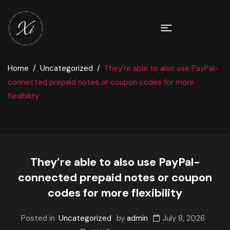
Home
Uncategorized
They’re able to also use PayPal-
connected prepaid notes or coupon codes for more
flexibility
They’re able to also use PayPal-
connected prepaid notes or coupon
codes for more flexibility
Posted in
Uncategorized
by
admin
July 8, 2026