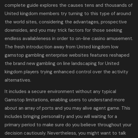
complete guide explores the causes tens and thousands of
United kingdom members try turning to this type of around
the world sites, considering the advantages, prospective
downsides, and you may trick factors for those seeking
endless availableness in order to on-line casino amusement.
The fresh introduction away from United kingdom low
gamstop gambling enterprise websites features reshaped
the brand new gambling on line landscaping for United
kingdom players trying enhanced control over the activity
alternatives.
It includes a secure environment without any typical
Gamstop limitations, enabling users to understand more
about an array of ports and you may alive agent game. This
includes bringing personality and you will waiting for a
primary period to make sure do you believe throughout your
decision cautiously. Nevertheless, you might want to talk