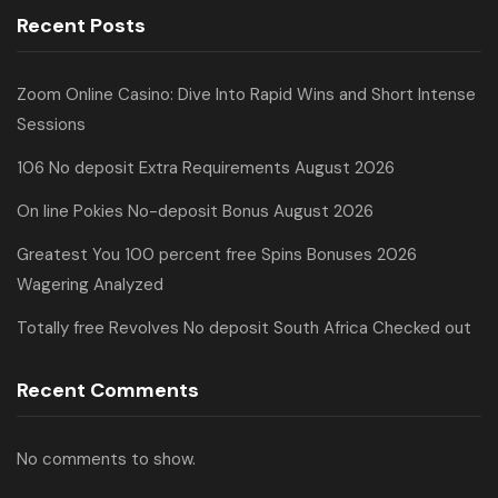
Recent Posts
Zoom Online Casino: Dive Into Rapid Wins and Short Intense
Sessions
106 No deposit Extra Requirements August 2026
On line Pokies No-deposit Bonus August 2026
Greatest You 100 percent free Spins Bonuses 2026
Wagering Analyzed
Totally free Revolves No deposit South Africa Checked out
Recent Comments
No comments to show.