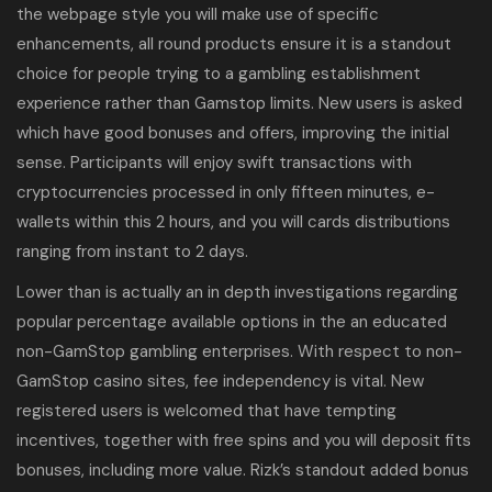
the webpage style you will make use of specific
enhancements, all round products ensure it is a standout
choice for people trying to a gambling establishment
experience rather than Gamstop limits. New users is asked
which have good bonuses and offers, improving the initial
sense. Participants will enjoy swift transactions with
cryptocurrencies processed in only fifteen minutes, e-
wallets within this 2 hours, and you will cards distributions
ranging from instant to 2 days.
Lower than is actually an in depth investigations regarding
popular percentage available options in the an educated
non-GamStop gambling enterprises. With respect to non-
GamStop casino sites, fee independency is vital. New
registered users is welcomed that have tempting
incentives, together with free spins and you will deposit fits
bonuses, including more value. Rizk’s standout added bonus