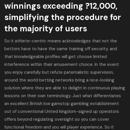
winnings exceeding ?12,000,
simplifying the procedure for
the majority of users
So it athlete-centric means acknowledges that not the
bettors have to have the same training off security, and
that knowledgeable profiles will get choose limited
interference within their amusement choice. In the event
you enjoy carefully but refute paternalistic supervision,
around the world betting networks bring a nice-looking
solution where they are able to delight in continuous playing
lessons on their own terminology. Just what differentiates
an excellent British low gamstop gambling establishment
out of conventional United kingdom-signed up operators
offers beyond regulating oversight so you can cover
functional freedom and you will player experience. So it