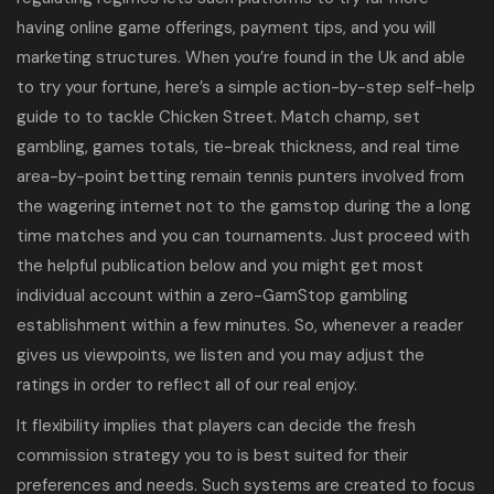
having online game offerings, payment tips, and you will
marketing structures. When you’re found in the Uk and able
to try your fortune, here’s a simple action-by-step self-help
guide to to tackle Chicken Street. Match champ, set
gambling, games totals, tie-break thickness, and real time
area-by-point betting remain tennis punters involved from
the wagering internet not to the gamstop during the a long
time matches and you can tournaments. Just proceed with
the helpful publication below and you might get most
individual account within a zero-GamStop gambling
establishment within a few minutes. So, whenever a reader
gives us viewpoints, we listen and you may adjust the
ratings in order to reflect all of our real enjoy.
It flexibility implies that players can decide the fresh
commission strategy you to is best suited for their
preferences and needs. Such systems are created to focus