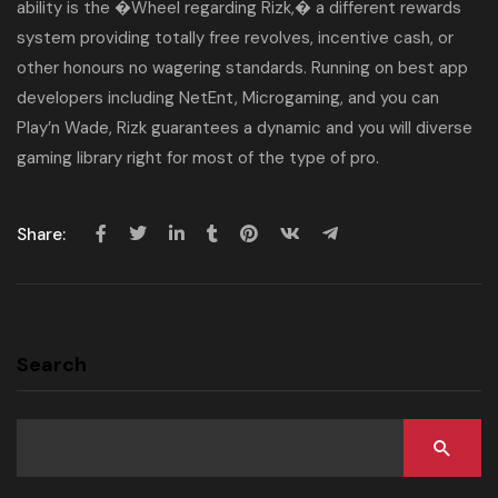
ability is the �Wheel regarding Rizk,� a different rewards
system providing totally free revolves, incentive cash, or
other honours no wagering standards. Running on best app
developers including NetEnt, Microgaming, and you can
Play’n Wade, Rizk guarantees a dynamic and you will diverse
gaming library right for most of the type of pro.
Share:
Search