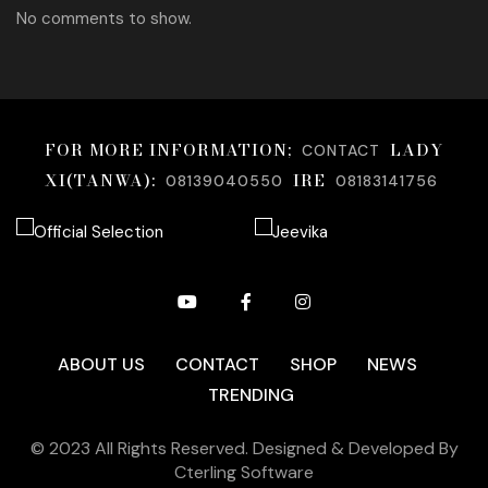
No comments to show.
FOR MORE INFORMATION;
LADY
CONTACT
XI(TANWA):
IRE
08139040550
08183141756
ABOUT US
CONTACT
SHOP
NEWS
TRENDING
© 2023 All Rights Reserved. Designed & Developed By
Cterling Software