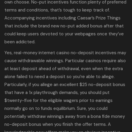
own choose. No-put incentives function plenty of preferred
terms and conditions, that’s tough to keep track of.
Accompanying incentives including Caesar’s Prize Things
that include the brand new no-put added bonus after that
could keep users devoted to your webpages once they’ve
been addicted.
Yes, real-money internet casino no-deposit incentives may
cause withdrawable winnings. Particular casinos require also
at least deposit ahead of withdrawal, even when the extra
alone failed to need a deposit so you’re able to allege.
Particularly, if you allege an excellent $25 no-deposit bonus
that have a 1x playthrough demands, you should put
$twenty-five for the eligible wagers prior to earnings
normally go on to funds equilibrium. Sure, you could
potentially withdraw winnings away from a bona fide money
no-deposit bonus when you finish the offer terms. A