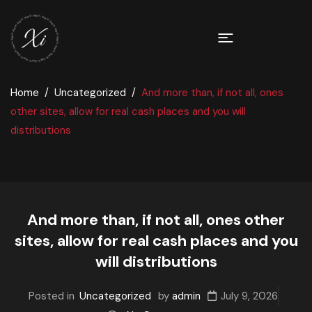
Home
Uncategorized
And more than, if not all, ones
other sites, allow for real cash places and you will
distributions
And more than, if not all, ones other
sites, allow for real cash places and you
will distributions
Posted in
Uncategorized
by
admin
July 9, 2026