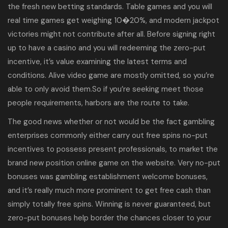
the fresh new betting standards. Table games and you will
real time games get weighing 10�20%, and modern jackpot
victories might not contribute after all. Before signing right
up to have a casino and you will redeeming the zero-put
incentive, it’s value examining the latest terms and
conditions. Alive video game are mostly omitted, so you’re
able to only avoid them.So if you’re seeking meet those
people requirements, harbors are the route to take.
The good news whether or not would be the fact gambling
enterprises commonly either carry out free spins no-put
incentives to possess present professionals, to market the
brand new position online game on the website. Very no-put
bonuses was gambling establishment welcome bonuses,
and it’s really much more prominent to get free cash than
simply totally free spins. Winning is never guaranteed, but
zero-put bonuses help border the chances closer to your