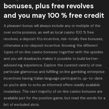
bonuses, plus free revolves
and you may 100 % free credit
A pleasant bonus will always include any or multiple of the
over extra possess, as well as local casino 100 % free
revolves, a deposit fits incentive, risk-totally free bonuses,
otherwise a no-deposit incentive. Knowing the different
types of on-line casino bonuses together with the upsides
and you will drawbacks makes it possible to build better-
advised ing experience. Explore the curated variety of one
particular glamorous and fulfilling on line gambling enterprise
incentives having Italian language participants, up-to-date
so you’re able to echo an informed offers readily available
nowadays. The vast majority of on-line casino bonuses are
available just for the position game, but read the words for a
list of excluded slots.