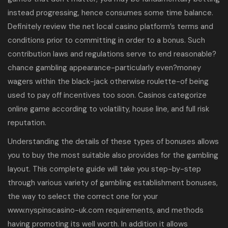
instead progressing, hence consumes some time balance.
Definitely review the net local casino platform’s terms and
conditions prior to committing in order to a bonus. Such
contribution laws and regulations serve to end reasonable?
chance gambling appearance-particularly even?money
wagers within the black-jack otherwise roulette-of being
used to pay off incentives too soon. Casinos categorize
online game according to volatility, house line, and full risk
reputation.
Understanding the details of these types of bonuses allows
you to buy the most suitable also provides for the gambling
layout. This complete guide will take you step-by-step
through various variety of gambling establishment bonuses,
the way to select the correct one for your
www.nyspinscasino-uk.com
requirements, and methods
having promoting its well worth. In addition it allows