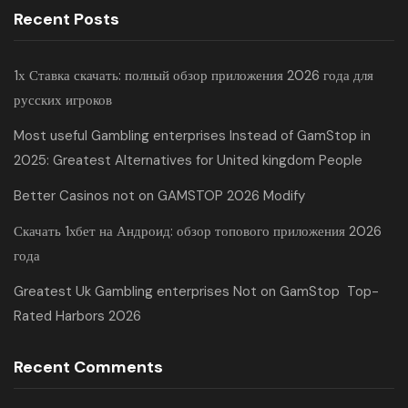
Recent Posts
1х Ставка скачать: полный обзор приложения 2026 года для
русских игроков
Most useful Gambling enterprises Instead of GamStop in
2025: Greatest Alternatives for United kingdom People
Better Casinos not on GAMSTOP 2026 Modify
Скачать 1хбет на Андроид: обзор топового приложения 2026
года
Greatest Uk Gambling enterprises Not on GamStop ️ Top-
Rated Harbors 2026
Recent Comments