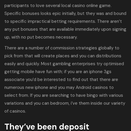
participants to love several local casino online game.
Specific bonuses looks epic initially, but they was and bound
to specific impractical betting requirements. There aren’t
any put bonuses that are available immediately upon signing
up, with no put becomes necessary.
There are a number of commission strategies globally to
pick from that will create places and you can distributions
easily and quickly. Most gambling enterprises try optimised
getting mobile have fun with; if you are an iphone 3gs
associate you’d be interested to find out that there are
numerous new iphone and you may Android casinos to
select from. If you are searching to have bingo with various
variations and you can bedroom, i’ve them inside our variety
of casinos.
They’ve been deposit