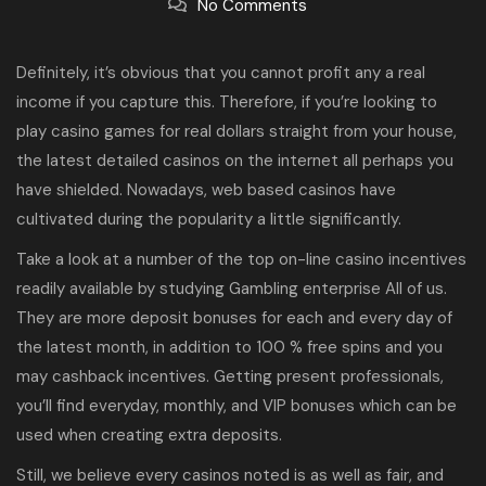
No Comments
Definitely, it’s obvious that you cannot profit any a real
income if you capture this. Therefore, if you’re looking to
play casino games for real dollars straight from your house,
the latest detailed casinos on the internet all perhaps you
have shielded. Nowadays, web based casinos have
cultivated during the popularity a little significantly.
Take a look at a number of the top on-line casino incentives
readily available by studying Gambling enterprise All of us.
They are more deposit bonuses for each and every day of
the latest month, in addition to 100 % free spins and you
may cashback incentives. Getting present professionals,
you’ll find everyday, monthly, and VIP bonuses which can be
used when creating extra deposits.
Still, we believe every casinos noted is as well as fair, and