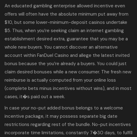
An educated gambling enterprise allowed incentive even
offers will often have the absolute minimum put away from
$10, but some lower-minimum-deposit casinos undertake
$5. Thus, when you’re seeking claim an internet gambling
establishment desired extra, guarantee that you may be a
whole new buyers. You cannot discover an alternative
account within FanDuel Casino and allege the latest invited
bonus because the you’re already a buyers. You could just
claim desired bonuses while a new consumer. The fresh new
reimburse is actually computed from your online loss
(complete bets minus incentives without wins), and in most
cases, it�s paid out a week.
In case your no-put added bonus belongs to a welcome
incentive package, it may possess separate big date
restrictions regarding rest of the bundle. No-put incentives
incorporate time limitations, constantly 7�30 days, to fulfill