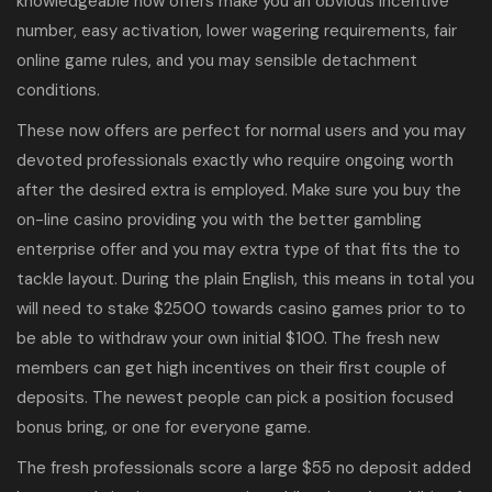
knowledgeable now offers make you an obvious incentive
number, easy activation, lower wagering requirements, fair
online game rules, and you may sensible detachment
conditions.
These now offers are perfect for normal users and you may
devoted professionals exactly who require ongoing worth
after the desired extra is employed. Make sure you buy the
on-line casino providing you with the better gambling
enterprise offer and you may extra type of that fits the to
tackle layout. During the plain English, this means in total you
will need to stake $2500 towards casino games prior to to
be able to withdraw your own initial $100. The fresh new
members can get high incentives on their first couple of
deposits. The newest people can pick a position focused
bonus bring, or one for everyone game.
The fresh professionals score a large $55 no deposit added