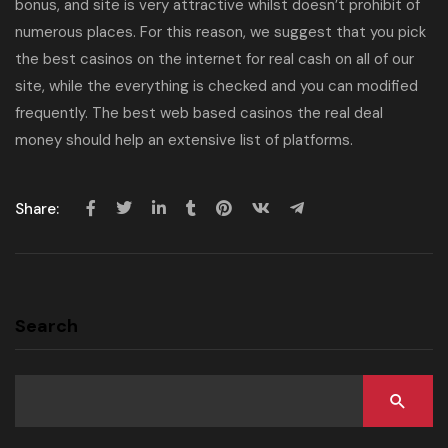
bonus, and site is very attractive whilst doesn’t prohibit of
numerous places. For this reason, we suggest that you pick
the best casinos on the internet for real cash on all of our
site, while the everything is checked and you can modified
frequently. The best web based casinos the real deal
money should help an extensive list of platforms.
Share:
Search