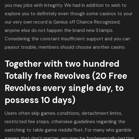
you may jobs with integrity. We had in addition to wish to
explore you to definitely even though some casinos to your
our very own record is Genius off Chance Recognized,
anyone else do not happen the brand new Stamps.
Considering the constant insufficient support and you can
payout trouble, members should choose another casino.
Together with two hundred
Totally free Revolves (20 Free
Revolves every single day, to
possess 10 days)
Users often skip games conditions, detachment limits,
restricted fee steps, otherwise guidelines regarding the
switching to table game middle?bet. For many who gamble
games that don’t matter, you may be fundamentally betting