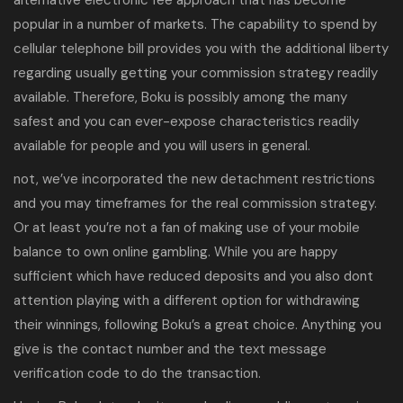
alternative electronic fee approach that has become
popular in a number of markets. The capability to spend by
cellular telephone bill provides you with the additional liberty
regarding usually getting your commission strategy readily
available. Therefore, Boku is possibly among the many
safest and you can ever-expose characteristics readily
available for people and you will users in general.
not, we’ve incorporated the new detachment restrictions
and you may timeframes for the real commission strategy.
Or at least you’re not a fan of making use of your mobile
balance to own online gambling. While you are happy
sufficient which have reduced deposits and you also dont
attention playing with a different option for withdrawing
their winnings, following Boku’s a great choice. Anything you
give is the contact number and the text message
verification code to do the transaction.