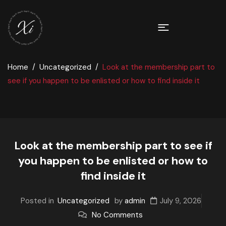
Home
Uncategorized
Look at the membership part to
see if you happen to be enlisted or how to find inside it
Look at the membership part to see if
you happen to be enlisted or how to
find inside it
Posted in
Uncategorized
by
admin
July 9, 2026
No Comments