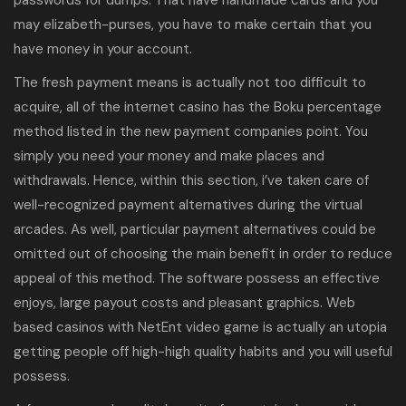
passwords for dumps. That have handmade cards and you
may elizabeth-purses, you have to make certain that you
have money in your account.
The fresh payment means is actually not too difficult to
acquire, all of the internet casino has the Boku percentage
method listed in the new payment companies point. You
simply you need your money and make places and
withdrawals. Hence, within this section, i’ve taken care of
well-recognized payment alternatives during the virtual
arcades. As well, particular payment alternatives could be
omitted out of choosing the main benefit in order to reduce
appeal of this method. The software possess an effective
enjoys, large payout costs and pleasant graphics. Web
based casinos with NetEnt video game is actually an utopia
getting people off high-high quality habits and you will useful
possess.