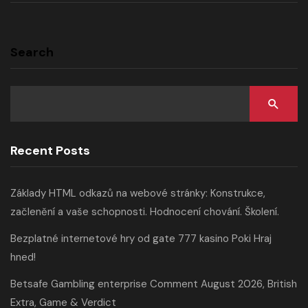
Search
Recent Posts
Základy HTML odkazů na webové stránky: Konstrukce,
začlenění a vaše schopnosti. Hodnocení chování. Školení.
Bezplatné internetové hry od gate 777 kasino Poki Hraj
hned!
Betsafe Gambling enterprise Comment August 2026, British
Extra, Game & Verdict