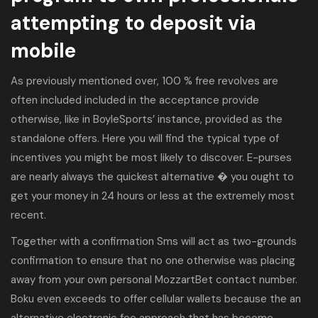
attempting to deposit via
mobile
As previously mentioned over, 100 % free revolves are
often included included in the acceptance provide
otherwise, like in BoyleSports’ instance, provided as the
standalone offers. Here you will find the typical type of
incentives you might be most likely to discover. E-purses
are nearly always the quickest alternative � you ought to
get your money in 24 hours or less at the extremely most
recent.
Together with a confirmation Sms will act as two-grounds
confirmation to ensure that no one otherwise was placing
away from your own personal
MozzartBet
contact number.
Boku even exceeds to offer cellular wallets because the an