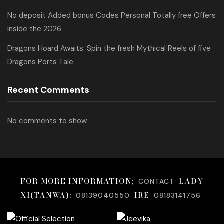
No deposit Added bonus Codes Personal Totally free Offers
inside the 2026
Dragons Hoard Awaits: Spin the fresh Mythical Reels of five
Dragons Ports Tale
Recent Comments
No comments to show.
FOR MORE INFORMATION;
LADY
CONTACT
XI(TANWA):
IRE
08139040550
08183141756