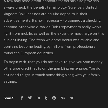
A few may need credit deposits for certain also provides –
always check the benefit terminology. Sure, very United
kingdom Boku casinos are cellular deposits in their
advertisements. It’s not necessary to connect a checking
account otherwise e-wallet. Boku repayments really works
right from mobile, as well as the extra the most large on this
subject listing. The fresh welcome bonus was reliable and
contains become leading by millions from professionals
round the European countries.
To begin with, that you do not have to give you your money
otherwise credit facts on the gambling enterprise. You do
not need to get in touch something along with your family
savings.
Share: