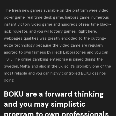
The fresh new games available on the platform were video
poker game, real time desk game, harbors game, numerous
instant victory video game and hundreds of real time black-
jack, roulette, and you will lottery games. Right here,
webpages qualities was greatly encoded to the cutting-
edge technology because the video game are regularly
audited to own fairness by iTech Laboratories and you can
TST. The online gambling enterprise is joined during the
Sweden, Malta, and also in the uk, so it’s probably one of the
most reliable and you can highly controlled BOKU casinos
doing.
BOKU are a forward thinking
and you may simplistic
program to own professionals