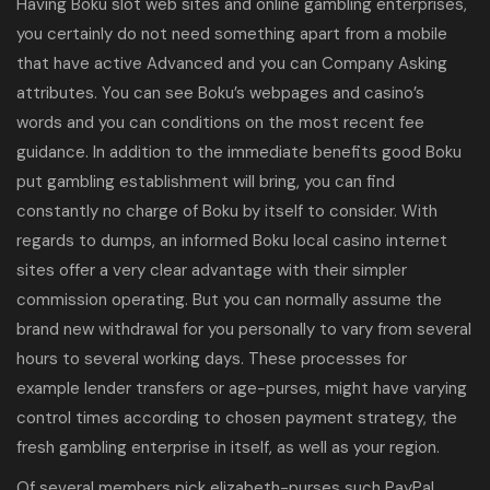
Having Boku slot web sites and online gambling enterprises,
you certainly do not need something apart from a mobile
that have active Advanced and you can Company Asking
attributes. You can see Boku’s webpages and casino’s
words and you can conditions on the most recent fee
guidance. In addition to the immediate benefits good Boku
put gambling establishment will bring, you can find
constantly no charge of Boku by itself to consider. With
regards to dumps, an informed Boku local casino internet
sites offer a very clear advantage with their simpler
commission operating. But you can normally assume the
brand new withdrawal for you personally to vary from several
hours to several working days. These processes for
example lender transfers or age-purses, might have varying
control times according to chosen payment strategy, the
fresh gambling enterprise in itself, as well as your region.
Of several members pick elizabeth-purses such PayPal,