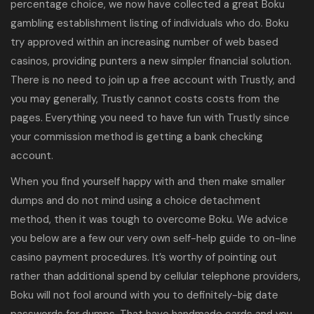
percentage choice, we now have collected a great Boku
gambling establishment listing of individuals who do. Boku
try approved within an increasing number of web based
casinos, providing punters a new simpler financial solution.
There is no need to join up a free account with Trustly, and
you may generally, Trustly cannot costs costs from the
pages. Everything you need to have fun with Trustly since
your commission method is getting a bank checking
account.
When you find yourself happy with and then make smaller
dumps and do not mind using a choice detachment
method, then it was tough to overcome Boku. We advice
you below are a few our very own self-help guide to on-line
casino payment procedures. It’s worthy of pointing out
rather than additional spend by cellular telephone providers,
Boku will not fool around with you to definitely-big date