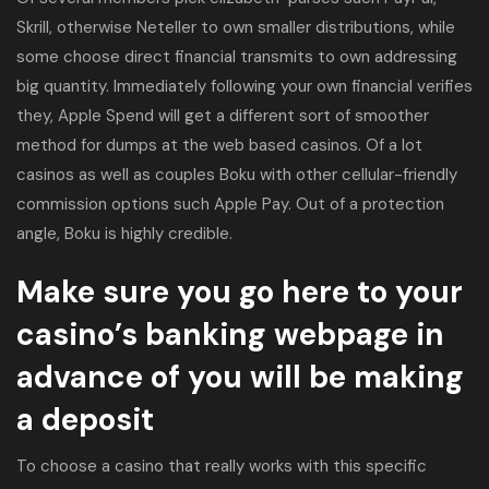
Skrill, otherwise Neteller to own smaller distributions, while
some choose direct financial transmits to own addressing
big quantity. Immediately following your own financial verifies
they, Apple Spend will get a different sort of smoother
method for dumps at the web based casinos. Of a lot
casinos as well as couples Boku with other cellular-friendly
commission options such Apple Pay. Out of a protection
angle, Boku is highly credible.
Make sure you go here to your
casino’s banking webpage in
advance of you will be making
a deposit
To choose a casino that really works with this specific