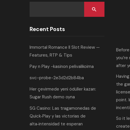
Recent Posts
Immortal Romance II Slot Review —
Before 
Features, RTP & Tips
you’re
after y
Pay n Play -kasinon pelivalikoima
Having
svc-probe-2e3d2d2b84ba
the gam
Her çevirmede yeni ödüller kazan:
license
Sugar Rush demo oyna
point. 
incenti
SG Casino: Las tragamonedas de
Quick‑Play y las victorias de
So it l
alta‑intensidad te esperan
created