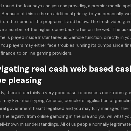
 round the four says and you can providing a premier mobile appl
. Because of this in the no additional pricing to you personally, 
t on the some of the programs listed below. The fresh video game
ve a number of the higher come back rates on the web. The us-
me is played inside Instantaneous Gamble function, directly in 
You players may either face troubles running its dumps since finan
finance to on line gaming providers.
igating real cash web based casi
be pleasing
tly, there is certainly a very good base to possess courtroom gam
 may Evolution typing America, complete legalisation of gambling 
eral government hasn’t legalised and you may fully managed their
 the legality from online gambling in the usa and you will what y
ll-known misunderstandings, All of us people normally legitimate