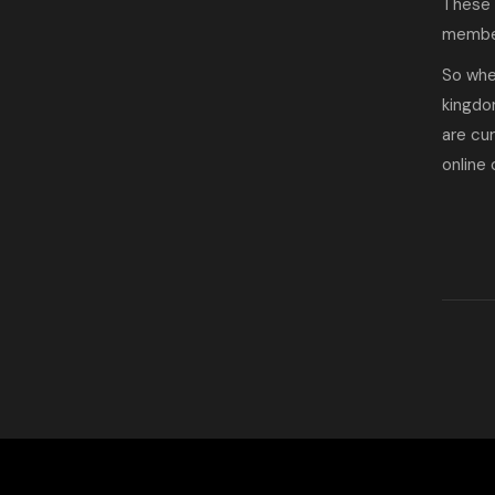
These 
member
So whet
kingdom
are cu
online 