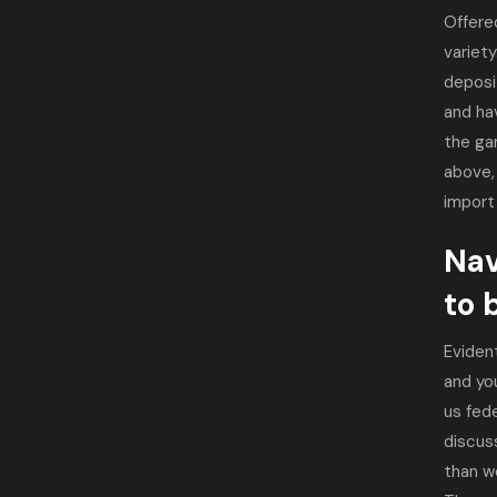
Offered
variety
deposi
and ha
the ga
above, 
import 
Nav
to 
Eviden
and you
us fed
discuss
than we