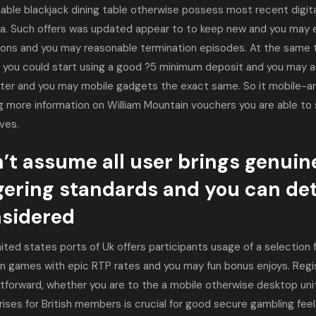
nable blackjack dining table otherwise possess most recent digit
a. Such offers was updated appear to to keep new and you may en
ions and you may reasonable termination episodes. At the same ti
, you could start using a good ?5 minimum deposit and you may 
er and you may mobile gadgets the exact same. So it mobile-ami
ng more information on William Mountain vouchers you are able t
ves.
’t assume all user brings genuine
ering standards and you can det
sidered
ited states ports of Uk offers participants usage of a selection 
on games with epic RTP rates and you may fun bonus enjoys. Regis
htforward, whether you are to the a mobile otherwise desktop uni
ises for British members is crucial for good secure gambling feel