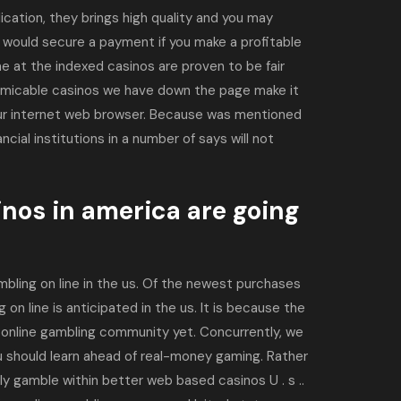
ication, they brings high quality and you may
we would secure a payment if you make a profitable
 at the indexed casinos are proven to be fair
amicable casinos we have down the page make it
your internet web browser. Because was mentioned
cial institutions in a number of says will not
nos in america are going
bling on line in the us. Of the newest purchases
on line is anticipated in the us. It is because the
 online gambling community yet. Concurrently, we
ou should learn ahead of real-money gaming. Rather
ly gamble within better web based casinos U . s ..