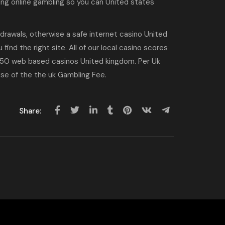
ng online gambling so you can United states
hdrawals, otherwise a safe internet casino United
ind the right site. All of our local casino scores
p 50 web based casinos United kingdom. Per Uk
ause of the the uk Gambling Fee.
Share: