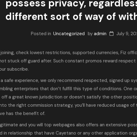
possess privacy, regardless
different sort of way of wi
Posted in
Uncategorized
by
admin
July 9, 2
joining, check lowest restrictions, supported currencies,
Fiz offi
 not stuck off guard after. Such constant promos reward respect 
our subscribe.
 a safe experience, we only recommend respected, signed up syst
bling enterprises that don’t fulfill this type of conditions. On
 off a great known jurisdiction or doesn’t satisfy the other posit
Into the right commission strategy, you’ll have reduced usage of t
ve has the benefit of.
egitimate and you will top webpages also offers an extensive possi
 in relationship that have Cayetano or any other application orga