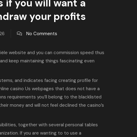
 if you will want a
thdraw your profits
026
No Comments
ciële website
and you can commission speed thus
and keep maintaining things fascinating even
ems, and indicates facing creating profile for
e online casino Us webpages that does not have a
ions requirements you’ll belong to the blacklisted
heir money and will not feel declined the casino’s
bilities, together with several personal tables
nization. If you are wanting to to use a