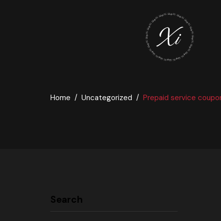
Home
Uncategorized
Prepaid service coupon
Search