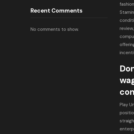
fashio
Recent Comments
Stamin
condit
review
No comments to show.
comput
offeri
incenti
Don
wag
con
Play Un
positi
straig
enterpr