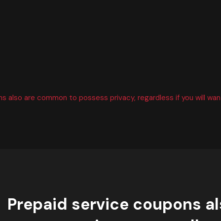
s also are common to possess privacy, regardless if you will want
Prepaid service coupons a