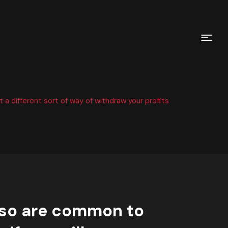
 a different sort of way of withdraw your profits
lso are common to