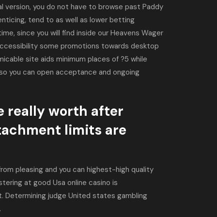
al version, you do not have to browse past Paddy
ticing, tend to as well as lower betting
me, since you will find inside our Heavens Wager
accessibility some promotions towards desktop
cable site aids minimum places of ?5 while
o so you can open acceptance and ongoing
 really worth after
achment limits are
from pleasing and you can highest-high quality
tering at good Usa online casino is
t. Determining judge United states gambling
.