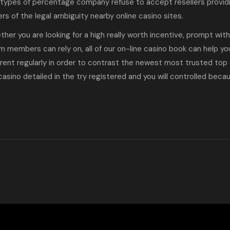
types of percentage company refuse to accept resellers providi
s of the legal ambiguity nearby online casino sites.
her you are looking for a high really worth incentive, prompt wit
 members can rely on, all of our on-line casino book can help you f
rrent regularly in order to contrast the newest most trusted to
casino detailed in the try registered and you will controlled bec