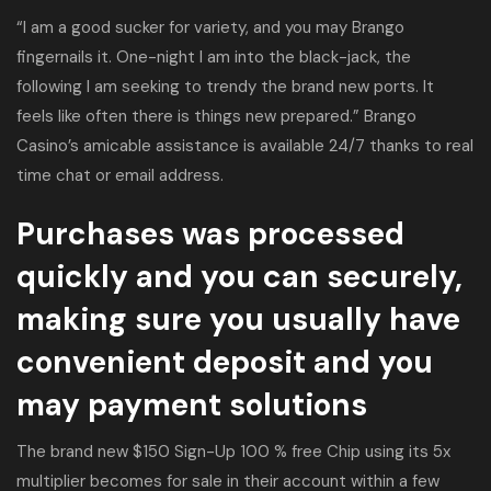
“I am a good sucker for variety, and you may Brango
fingernails it. One-night I am into the black-jack, the
following I am seeking to trendy the brand new ports. It
feels like often there is things new prepared.” Brango
Casino’s amicable assistance is available 24/7 thanks to real
time chat or email address.
Purchases was processed
quickly and you can securely,
making sure you usually have
convenient deposit and you
may payment solutions
The brand new $150 Sign-Up 100 % free Chip using its 5x
multiplier becomes for sale in their account within a few