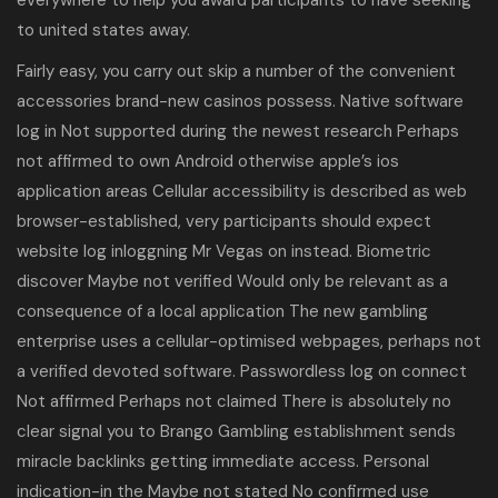
everywhere to help you award participants to have seeking
to united states away.
Fairly easy, you carry out skip a number of the convenient
accessories brand-new casinos possess. Native software
log in Not supported during the newest research Perhaps
not affirmed to own Android otherwise apple’s ios
application areas Cellular accessibility is described as web
browser-established, very participants should expect
website log
inloggning Mr Vegas
on instead. Biometric
discover Maybe not verified Would only be relevant as a
consequence of a local application The new gambling
enterprise uses a cellular-optimised webpages, perhaps not
a verified devoted software. Passwordless log on connect
Not affirmed Perhaps not claimed There is absolutely no
clear signal you to Brango Gambling establishment sends
miracle backlinks getting immediate access. Personal
indication-in the Maybe not stated No confirmed use