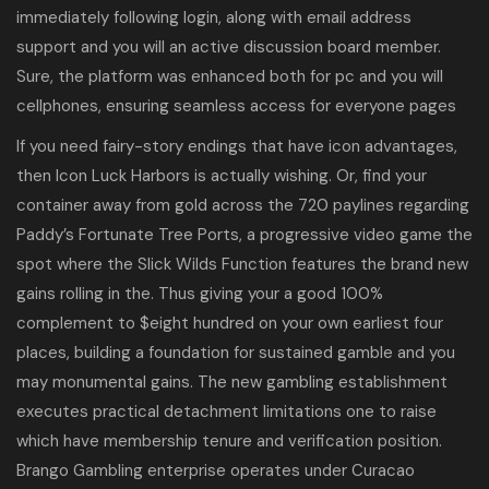
immediately following login, along with email address
support and you will an active discussion board member.
Sure, the platform was enhanced both for pc and you will
cellphones, ensuring seamless access for everyone pages
If you need fairy-story endings that have icon advantages,
then Icon Luck Harbors is actually wishing. Or, find your
container away from gold across the 720 paylines regarding
Paddy’s Fortunate Tree Ports, a progressive video game the
spot where the Slick Wilds Function features the brand new
gains rolling in the. Thus giving your a good 100%
complement to $eight hundred on your own earliest four
places, building a foundation for sustained gamble and you
may monumental gains. The new gambling establishment
executes practical detachment limitations one to raise
which have membership tenure and verification position.
Brango Gambling enterprise operates under Curacao