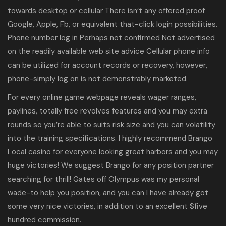
towards desktop or cellular There isn’t any offered proof
Google, Apple, Fb, or equivalent that-click login possibilities.
Phone number log in Perhaps not confirmed Not advertised
on the readily available web site advice Cellular phone info
can be utilized for account records or recovery, however,
phone-simply log on is not demonstrably marketed.
For every online game webpage reveals wager ranges,
paylines, totally free revolves features and you may extra
rounds so you’re able to suits risk size and you can volatility
into the training specifications. I highly recommend Brango
Local casino for everyone looking great harbors and you may
huge victories! We suggest Brango for any position partner
searching for thrill! Gates off Olympus was my personal
wade-to help you position, and you can I have already got
some very nice victories, in addition to an excellent $five
hundred commission.