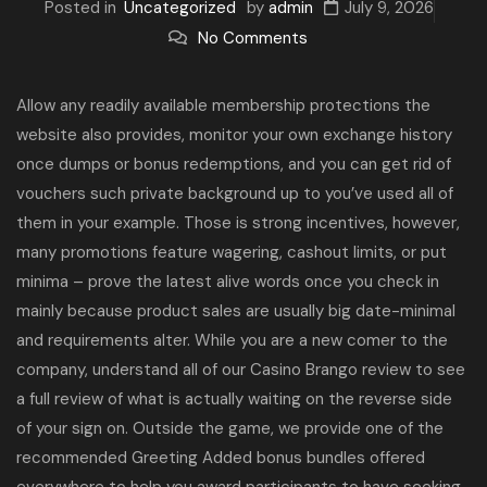
Posted in
Uncategorized
by
admin
July 9, 2026
No Comments
Allow any readily available membership protections the
website also provides, monitor your own exchange history
once dumps or bonus redemptions, and you can get rid of
vouchers such private background up to you’ve used all of
them in your example. Those is strong incentives, however,
many promotions feature wagering, cashout limits, or put
minima – prove the latest alive words once you check in
mainly because product sales are usually big date-minimal
and requirements alter. While you are a new comer to the
company, understand all of our Casino Brango review to see
a full review of what is actually waiting on the reverse side
of your sign on. Outside the game, we provide one of the
recommended Greeting Added bonus bundles offered