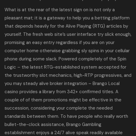
What is at the rear of the latest sign on is not only a
pleasant mat; it is a gateway to help you a betting platform
that depends heavily for the Alive Playing (RTG) articles by
yourself. The fresh web site’s user interface try slick enough,
promising an easy entry regardless if you are on your
computer home otherwise grabbing sly spins in your cellular
phone during some slack. Powered completely of the Spin
Logic – the latest RTG-established system accepted for
the trustworthy slot mechanics, high-RTP progressives, and
you may steady alive broker integration – Brango Local
casino provides a library from 342+ confirmed titles. A
couple of of them promotions might be effective in the
succession, considering your complete the needed
standards between them. To have people who really worth
bullet-the-clock assistance, Brango Gambling
establishment enjoys a 24/7 alive speak readily available