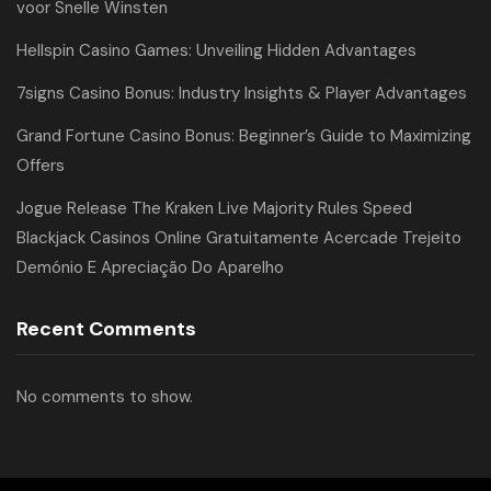
voor Snelle Winsten
Hellspin Casino Games: Unveiling Hidden Advantages
7signs Casino Bonus: Industry Insights & Player Advantages
Grand Fortune Casino Bonus: Beginner’s Guide to Maximizing
Offers
Jogue Release The Kraken Live Majority Rules Speed
Blackjack Casinos Online Gratuitamente Acercade Trejeito
Demónio E Apreciação Do Aparelho
Recent Comments
No comments to show.