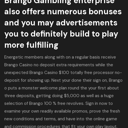
Brango Gambling enterprise
also offers numerous bonuses
and you may advertisements
you to definitely build to play
more fulfilling
Energetic members along with on a regular basis receive
Brango Casino no deposit extra requirements while the
unexpected Brango Casino $100 totally free processor no-
deposit for showing up. Next your done their sign on, Brango
o puts a monster welcome plan round the your first about
three deposits, getting doing $5,000 as well as a huge
selection of Brango 100 % free revolves. Sign in now to
examine your own readily available promos, prove the fresh
new conditions and terms, and have into the online game
and commission procedures that fit your own play layout.