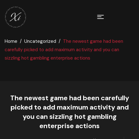
Home
Uncategorized
The newest game had been
carefully picked to add maximum activity and you can
sizzling hot gambling enterprise actions
The newest game had been carefully
picked to add maximum activity and
you can sizzling hot gambling
enterprise actions