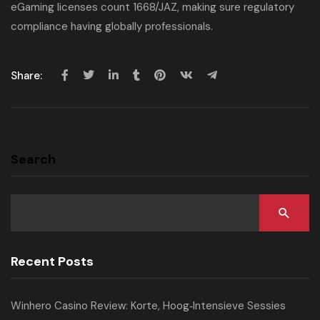
eGaming licenses count 1668/JAZ, making sure regulatory
compliance having globally professionals.
Share:
Search
Recent Posts
Winhero Casino Review: Korte, Hoog‑Intensieve Sessies