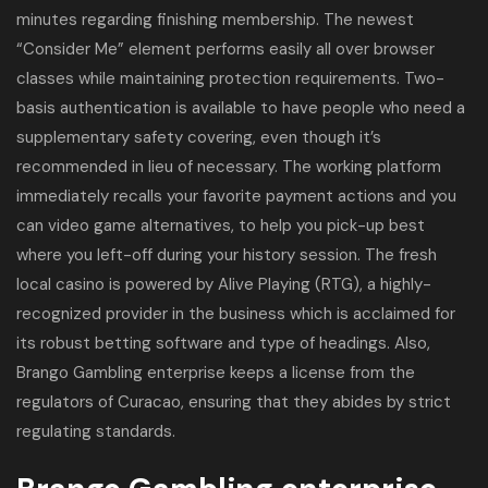
minutes regarding finishing membership. The newest
“Consider Me” element performs easily all over browser
classes while maintaining protection requirements. Two-
basis authentication is available to have people who need a
supplementary safety covering, even though it’s
recommended in lieu of necessary. The working platform
immediately recalls your favorite payment actions and you
can video game alternatives, to help you pick-up best
where you left-off during your history session. The fresh
local casino is powered by Alive Playing (RTG), a highly-
recognized provider in the business which is acclaimed for
its robust betting software and type of headings. Also,
Brango Gambling enterprise keeps a license from the
regulators of Curacao, ensuring that they abides by strict
regulating standards.