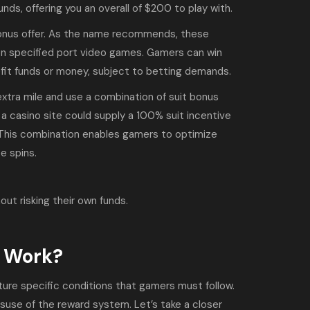
unds, offering you an overall of $200 to play with.
onus offer. As the name recommends, these
 on specified port video games. Gamers can win
efit funds or money, subject to betting demands.
tra mile and use a combination of suit bonus
 a casino site could supply a 100% suit incentive
This combination enables gamers to optimize
e spins.
out risking their own funds.
s Work?
ure specific conditions that gamers must follow.
use of the reward system. Let’s take a closer