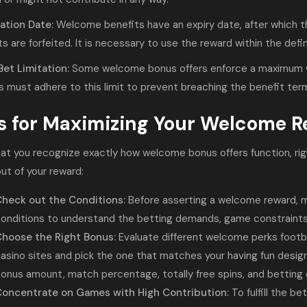
ation Date:
Welcome benefits have an expiry date, after which t
s are forfeited. It is necessary to use the reward within the def
et Limitation:
Some welcome bonus offers enforce a maximum wag
 must adhere to this limit to prevent breaching the benefit terms
s for Maximizing Your Welcome 
at you recognize exactly how welcome bonus offers function, rig
ut of your reward:
heck out the Conditions:
Before asserting a welcome reward, m
onditions to understand the betting demands, game constraints, e
hoose the Right Bonus:
Evaluate different welcome perks
footb
asino sites and pick the one that matches your having fun desig
onus amount, match percentage, totally free spins, and betting
oncentrate on Games with High Contribution:
To fulfill the b