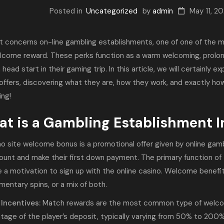
Posted in
Uncategorized
by
admin
May 11, 2
t concerns on-line gambling establishments, one of one of the mo
lcome reward. These perks function as a warm welcoming, prolong
head start in their gaming trip. In this article, we will certainly 
offers, discovering what they are, how they work, and exactly ho
ing!
t is a Gambling Establishment In
no site welcome bonus is a promotional offer given by online g
ount and make their first down payment. The primary function of
e a motivation to sign up with the online casino. Welcome benefi
entary spins, or a mix of both.
Incentives:
Match rewards are the most common type of welcome 
age of the player’s deposit, typically varying from 50% to 200%.