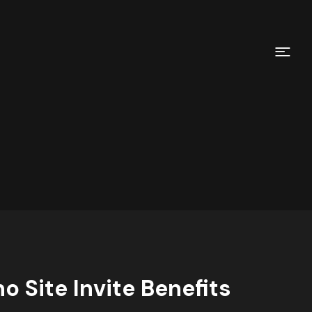
 Site Invite Benefits