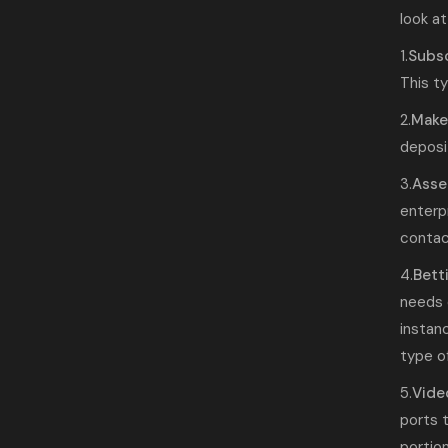
look a
1.
Subsc
This ty
2.
Make
deposi
3.
Asser
enterp
contac
4.
Bett
needs 
instan
type of
5.
Vide
ports 
portion