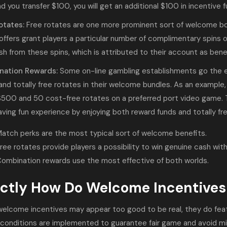
d you transfer $100, you will get an additional $100 in incentive f
otates:
Free rotates are one more prominent sort of welcome b
offers grant players a particular number of complimentary spins
ash from these spins, which is attributed to their account as ben
nation Rewards:
Some on-line gambling establishments go the ex
and totally free rotates in their welcome bundles. As an example,
$500 and 50 cost-free rotates on a preferred port video game. 
aving fun experience by enjoying both reward funds and totally fre
atch perks are the most typical sort of welcome benefits.
ree rotates provide players a possibility to win genuine cash with
ombination rewards use the most effective of both worlds.
ctly How Do Welcome Incentive
welcome incentives may appear too good to be real, they do feat
conditions are implemented to guarantee fair game and avoid mis