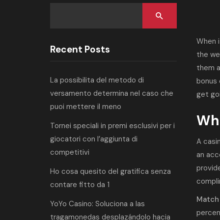
When i
Recent Posts
the we
them a 
La possibilita del metodo di
bonus 
versamento determina nel caso che
get go
puoi mettere il meno
Wha
Tornei speciali in premi esclusivi per i
giocatori con l’aggiunta di
A casi
competitivi
an acc
provid
Ho cosa quesito del gratifica senza
complim
contare fitto da 1
Match 
YoYo Casino: Soluciona a las
percent
tragamonedas desplazándolo hacia