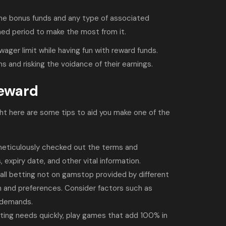
he bonus funds and any type of associated
ined period to make the most from it.
er limit while having fun with reward funds.
 and risking the voidance of their earnings.
Reward
ht here are some tips to aid you make one of the
eticulously checked out the terms and
xpiry date, and other vital information.
all betting not on gamstop
provided by different
n and preferences. Consider factors such as
 demands.
etting needs quickly, play games that add 100% in