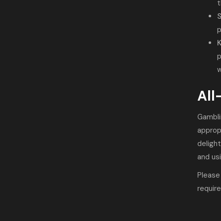
t
S
p
K
p
w
All
Gambli
approp
deligh
and us
Please
require