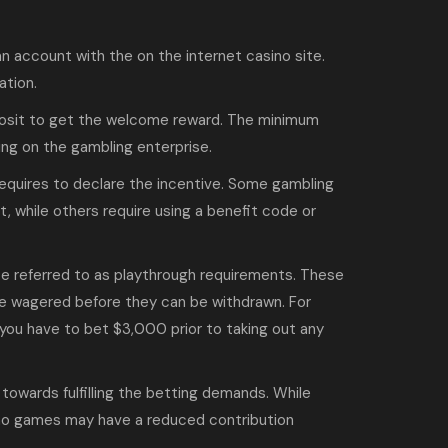
n account with the on the internet casino site.
ation.
posit to get the welcome reward. The minimum
ing on the gambling enterprise.
quires to declare the incentive. Some gambling
, while others require using a benefit code or
e referred to as playthrough requirements. These
be wagered before they can be withdrawn. For
 you have to bet $3,000 prior to taking out any
 towards fulfilling the betting demands. While
sino games may have a reduced contribution