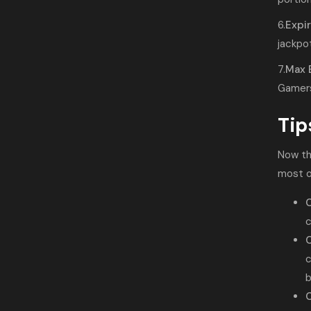
6.
Expir
jackpot
7.
Max B
Gamers
Tip
Now th
most o
C
c
C
c
b
C