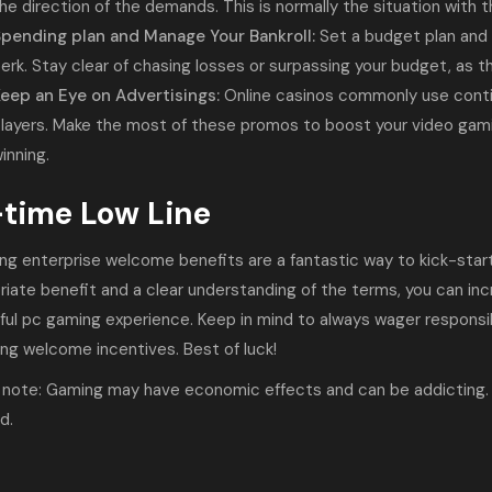
he direction of the demands. This is normally the situation with t
pending plan and Manage Your Bankroll:
Set a budget plan and s
erk. Stay clear of chasing losses or surpassing your budget, as t
eep an Eye on Advertisings:
Online casinos commonly use contin
layers. Make the most of these promos to boost your video gami
inning.
-time Low Line
ng enterprise welcome benefits are a fantastic way to kick-start
riate benefit and a clear understanding of the terms, you can in
tful pc gaming experience. Keep in mind to always wager responsi
ing welcome incentives. Best of luck!
 note: Gaming may have economic effects and can be addicting. Pl
d.