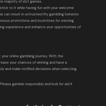
he majority of slot games.
tick to it while having fun with your welcome
his can result in untrustworthy gambling behavior.
uous promotions and incentives for existing
ng experience and enhance your opportunities of
 your online gambling journey. With the
crease your chances of winning and have a
bly and make notified decisions when selecting
ease gamble responsibly and look for aid if