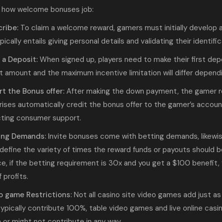
t how welcome bonuses job:
ribe:
To claim a welcome reward, gamers must initially develop a
pically entails giving personal details and validating their identific
 a Deposit:
When signed up, players need to make their first de
t amount and the maximum incentive limitation will differ depend
t the Bonus offer:
After making the down payment, the gamer re
rises automatically credit the bonus offer to the gamer’s account
ting consumer support.
ing Demands:
Invite bonuses come with betting demands, likewis
define the variety of times the reward funds or payouts should 
ce, if the betting requirement is 30x and you get a $100 benefit,
 profits.
o game Restrictions:
Not all casino site video games add just as
typically contribute 100%, table video games and live online ca
 or might not contribute in any way.