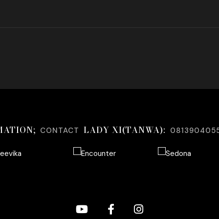
MATION;
LADY XI(TANWA):
CONTACT
081390405