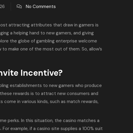
026
No Comments
st attracting attributes that draw in gamers is
ing a helping hand to new gamers, and giving
explore the globe of gambling enterprise
welcome
w to make one of the most out of them. So, allow’s
vite Incentive?
ambling establishments to new gamers who produce
 these rewards is to attract new consumers and
ts come in various kinds, such as match rewards,
perks. In this situation, the casino matches a
 For example, if a casino site supplies a 100% suit