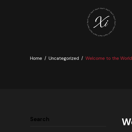
Home
Uncategorized
Welcome to the World o
Search
We