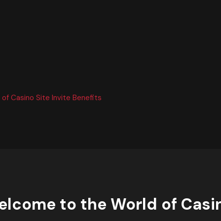
f Casino Site Invite Benefits
lcome to the World of Casino