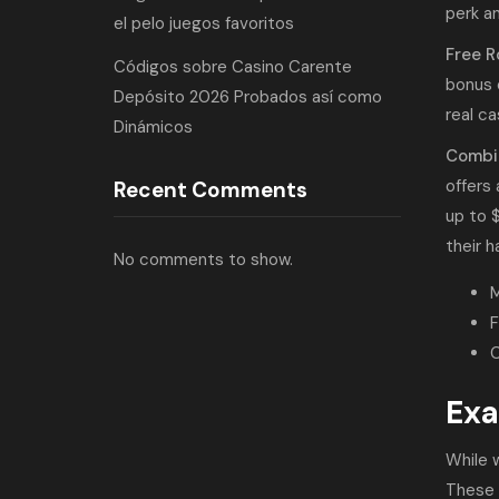
perk an
el pelo juegos favoritos
Free R
Códigos sobre Casino Carente
bonus 
Depósito 2026 Probados así­ como
real c
Dinámicos
Combi
offers 
Recent Comments
up to 
their h
No comments to show.
M
F
C
Exa
While 
These 