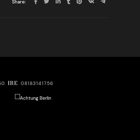
Share:
IRE
50
08183141756