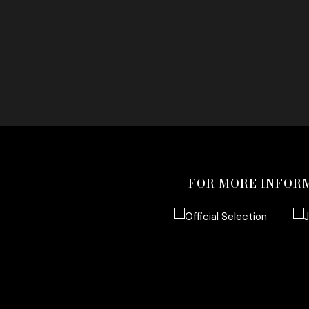
FOR MORE INFOR