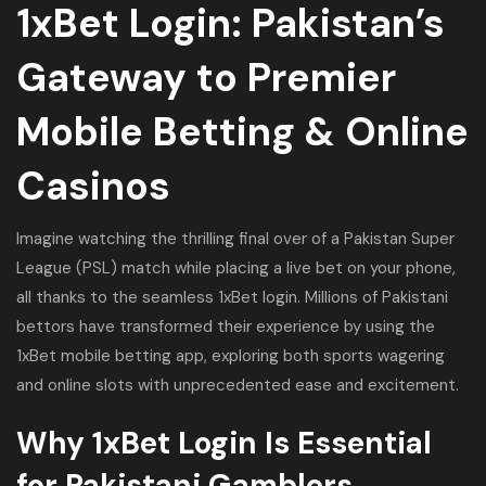
1xBet Login: Pakistan’s
Gateway to Premier
Mobile Betting & Online
Casinos
Imagine watching the thrilling final over of a Pakistan Super
League (PSL) match while placing a live bet on your phone,
all thanks to the seamless
1xBet login
. Millions of Pakistani
bettors have transformed their experience by using the
1xBet mobile betting app, exploring both sports wagering
and online slots with unprecedented ease and excitement.
Why 1xBet Login Is Essential
for Pakistani Gamblers