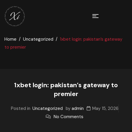
Home
Uncategorized
1xbet login: pakistan’s gateway
to premier
1xbet login: pakistan’s gateway to
premier
Posted in
Uncategorized
by
admin
May 15, 2026
No Comments