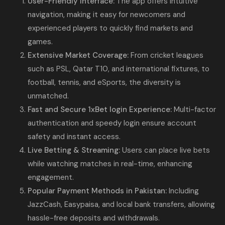
User-Friendly Interface:
The app offers intuitive
navigation, making it easy for newcomers and
experienced players to quickly find markets and
games.
Extensive Market Coverage:
From cricket leagues
such as PSL, Qatar T10, and international fixtures, to
football, tennis, and eSports, the diversity is
unmatched.
Fast and Secure
1xBet login
Experience:
Multi-factor
authentication and speedy login ensure account
safety and instant access.
Live Betting & Streaming:
Users can place live bets
while watching matches in real-time, enhancing
engagement.
Popular Payment Methods in Pakistan:
Including
JazzCash, Easypaisa, and local bank transfers, allowing
hassle-free deposits and withdrawals.