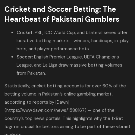
Cricket and Soccer Betting: The
Heartbeat of Pakistani Gamblers
Cricket:
PSL, ICC World Cup, and bilateral series offer
lucrative betting markets—winners, handicaps, in-play
bets, and player performance bets.
Soccer:
English Premier League, UEFA Champions
League, and La Liga draw massive betting volumes
from Pakistan.
Statistically, cricket betting accounts for over 60% of the
betting volume in Pakistan’s online gambling market,
according to reports by [Dawn]
(https://www.dawn.com/news/1588167) — one of the
country’s top news portals. This highlights why the
1xBet
login
is crucial for bettors aiming to be part of these vibrant
markets.