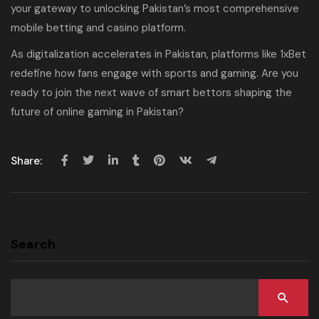
your gateway to unlocking Pakistan’s most comprehensive
mobile betting and casino platform.
As digitalization accelerates in Pakistan, platforms like 1xBet
redefine how fans engage with sports and gaming. Are you
ready to join the next wave of smart bettors shaping the
future of online gaming in Pakistan?
Share:
Search