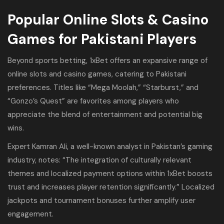
Popular Online Slots & Casino
Games for Pakistani Players
Beyond sports betting, 1xBet offers an expansive range of
online slots and casino games, catering to Pakistani
preferences. Titles like “Mega Moolah,” “Starburst,” and
“Gonzo’s Quest” are favorites among players who
appreciate the blend of entertainment and potential big
wins.
Expert Kamran Ali, a well-known analyst in Pakistan’s gaming
industry, notes: “The integration of culturally relevant
themes and localized payment options within 1xBet boosts
trust and increases player retention significantly.” Localized
jackpots and tournament bonuses further amplify user
engagement.