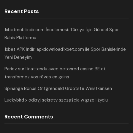
Recent Posts
1xbetmobilindir.com İncelemesi: Türkiye İçin Güncel Spor
Bahis Platformu
1xbet APK İndir: apkdownload1xbet.com ile Spor Bahislerinde
Yeni Deneyim
Pariez sur l’inattendu avec betonred casino BE et
transformez vos rêves en gains
Spinanga Bonus Ontgrendeld Grootste Winstkansen
Luckybird x odkryj sekrety szczęścia w grze i życiu
Recent Comments