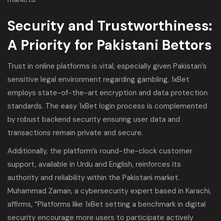
Security and Trustworthiness:
A Priority for Pakistani Bettors
Trust in online platforms is vital, especially given Pakistan’s
sensitive legal environment regarding gambling. 1xBet
employs state-of-the-art encryption and data protection
standards. The easy 1xBet login process is complemented
by robust backend security ensuring user data and
transactions remain private and secure.
Additionally, the platform’s round-the-clock customer
support, available in Urdu and English, reinforces its
authority and reliability within the Pakistani market.
Muhammad Zaman, a cybersecurity expert based in Karachi,
affirms, “Platforms like 1xBet setting a benchmark in digital
security encourage more users to participate actively