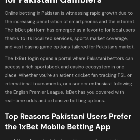
Online betting in Pakistan is witnessing rapid growth due to
the increasing penetration of smartphones and the internet.
The 1xBet platform has emerged as a favorite for local users
thanks to its localized services, sports market coverage,
and vast casino game options tailored for Pakistan’s market.
The
1xBet login
opens a portal where Pakistani bettors can
access a rich sportsbook and casino ecosystem in one
place. Whether you’re an ardent cricket fan tracking PSL or
international tournaments, or a soccer enthusiast following
the English Premier League, 1xBet has you covered with
real-time odds and extensive betting options.
Top Reasons Pakistani Users Prefer
the 1xBet Mobile Betting App