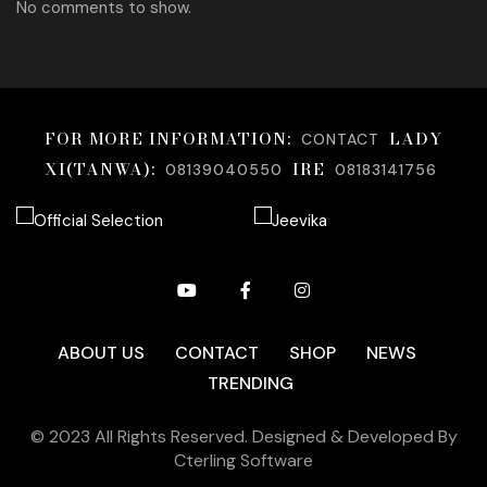
No comments to show.
FOR MORE INFORMATION;
LADY
CONTACT
XI(TANWA):
IRE
08139040550
08183141756
ABOUT US
CONTACT
SHOP
NEWS
TRENDING
© 2023 All Rights Reserved. Designed & Developed By
Cterling Software