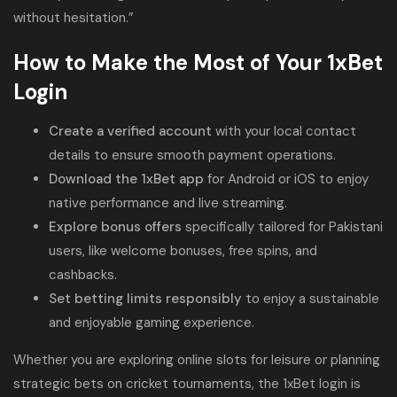
without hesitation.”
How to Make the Most of Your 1xBet
Login
Create a verified account
with your local contact
details to ensure smooth payment operations.
Download the 1xBet app
for Android or iOS to enjoy
native performance and live streaming.
Explore bonus offers
specifically tailored for Pakistani
users, like welcome bonuses, free spins, and
cashbacks.
Set betting limits responsibly
to enjoy a sustainable
and enjoyable gaming experience.
Whether you are exploring online slots for leisure or planning
strategic bets on cricket tournaments, the
1xBet login
is