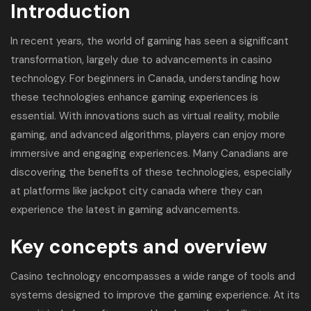
Introduction
In recent years, the world of gaming has seen a significant
transformation, largely due to advancements in casino
technology. For beginners in Canada, understanding how
these technologies enhance gaming experiences is
essential. With innovations such as virtual reality, mobile
gaming, and advanced algorithms, players can enjoy more
immersive and engaging experiences. Many Canadians are
discovering the benefits of these technologies, especially
at platforms like
jackpot city canada
where they can
experience the latest in gaming advancements.
Key concepts and overview
Casino technology encompasses a wide range of tools and
systems designed to improve the gaming experience. At its