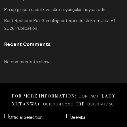
Pin up girişdə sadəlik və sürət oyunçuları heyran edir
Best Reduced Put Gambling enterprises Uk From Just £1
2026 Publication
Recent Comments
No comments to show.
FOR MORE INFORMATION;
LADY
CONTACT
XI(TANWA):
IRE
08139040550
08183141756