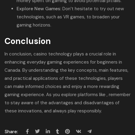
money spent on gaming to avoid potential pitfalls.
Explore New Games:
Don’t hesitate to try out new
technologies, such as VR games, to broaden your
gaming horizons.
Conclusion
In conclusion, casino technology plays a crucial role in
enhancing everyday gaming experiences for beginners in
Canada. By understanding the key concepts, main features,
and practical applications of these technologies, players
can make informed choices and enjoy a more rewarding
gaming experience. As you explore platforms like , remember
to stay aware of the advantages and disadvantages of
these innovations, and always play responsibly.
Share: