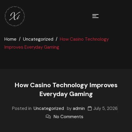
Home
Uncategorized
How Casino Technology
Improves Everyday Gaming
How Casino Technology Improves
Everyday Gaming
Posted in
Uncategorized
by
admin
July 5, 2026
No Comments