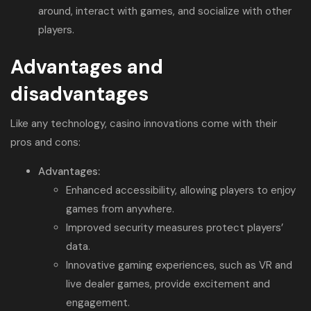
around, interact with games, and socialize with other
players.
Advantages and
disadvantages
Like any technology, casino innovations come with their
pros and cons:
Advantages:
Enhanced accessibility, allowing players to enjoy
games from anywhere.
Improved security measures protect players’
data.
Innovative gaming experiences, such as VR and
live dealer games, provide excitement and
engagement.