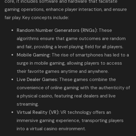
core, it includes software and hardware that facilitate
gaming operations, enhance player interaction, and ensure
fair play. Key concepts include:
Random Number Generators (RNGs):
These
algorithms ensure that game outcomes are random
and fair, providing a level playing field for all players.
Mobile Gaming:
The rise of smartphones has led to a
surge in mobile gaming, allowing players to access
their favorite games anytime and anywhere.
Live Dealer Games:
These games combine the
convenience of online gaming with the authenticity of
a physical casino, featuring real dealers and live
streaming.
Virtual Reality (VR):
VR technology offers an
immersive gaming experience, transporting players
into a virtual casino environment.