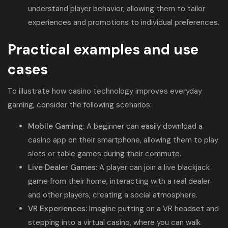
understand player behavior, allowing them to tailor
experiences and promotions to individual preferences.
Practical examples and use
cases
To illustrate how casino technology improves everyday
gaming, consider the following scenarios:
Mobile Gaming:
A beginner can easily download a
casino app on their smartphone, allowing them to play
slots or table games during their commute.
Live Dealer Games:
A player can join a live blackjack
game from their home, interacting with a real dealer
and other players, creating a social atmosphere.
VR Experiences:
Imagine putting on a VR headset and
stepping into a virtual casino, where you can walk