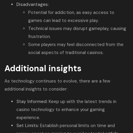
Disadvantages:
Potential for addiction, as easy access to
games can lead to excessive play.
Technical issues may disrupt gameplay, causing
frustration.
Some players may feel disconnected from the
social aspects of traditional casinos.
Additional insights
As technology continues to evolve, there are a few
additional insights to consider:
Stay Informed:
Keep up with the latest trends in
casino technology to enhance your gaming
experience.
Set Limits:
Establish personal limits on time and