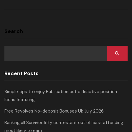
Search
Recent Posts
Simple tips to enjoy Publication out of Inactive position
Icons featuring
Free Revolves No-deposit Bonuses Uk July 2026
Ranking all Survivor fifty contestant out of least attending
most likely to earn