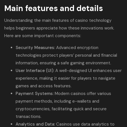
Main features and details
Understanding the main features of casino technology
helps beginners appreciate how these innovations work.
Here are some important components:
Security Measures:
Advanced encryption
technologies protect players’ personal and financial
information, ensuring a safe gaming environment.
User Interface (UI):
A well-designed UI enhances user
experience, making it easier for players to navigate
games and access features.
Payment Systems:
Modern casinos offer various
payment methods, including e-wallets and
cryptocurrencies, facilitating quick and secure
transactions.
Analytics and Data:
Casinos use data analytics to