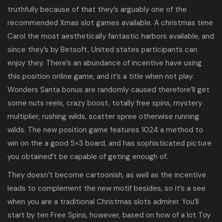
truthfully because of that they’s arguably one of the
recommended Xmas slot games available. A christmas time
Carol the most aesthetically fantastic harbors available, and
since they’s by Betsoft, United states participants can
enjoy they. There’s an abundance of incentive have using
this position online game, and it’s a title when not play.
Wonders Santa bonus are randomly caused therefore’ll get
some nuts reels, crazy boost, totally free spins, mystery
multiplier, rushing wilds, scatter spree otherwise running
wilds. The new position game features 1024 a method to
win on the a good 5×3 board, and has sophisticated picture
you obtained’t be capable of geting enough of.
They doesn’t become cartoonish, as well as the incentive
leads to complement the new motif besides, so it’s a see
when you are a traditional Christmas slots admirer. You’ll
start by ten Free Spins, however, based on how of a lot Toy