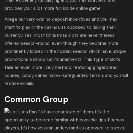
Their extremely fun playing and you may scatters that
provides your a lot more fun inside online game.
Allege our very own no deposit incentives and you may
start to play in the casinos as opposed to risking their
currency. Yes, most Christmas slots are nevertheless
offered season-round, even though they become more
prominently looked in the holiday season which have unique
promotions and you can tournaments. This type of slots
take an even more lively method, featuring gingerbread
houses, candy canes, snow-safeguarded terrain, and you will
festive emails.
Common Group
To have educated of them, it’s the
opportunity to become familiar with possible tips. For new
players, it’s how you can understand as opposed to stress.