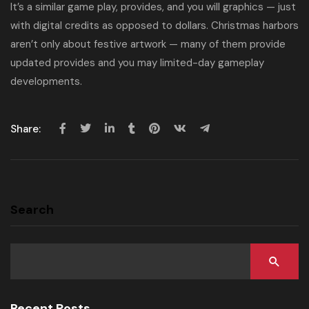
It’s a similar game play, provides, and you will graphics — just
with digital credits as opposed to dollars. Christmas harbors
aren’t only about festive artwork — many of them provide
updated provides and you may limited-day gameplay
developments.
Share:
Search
Recent Posts