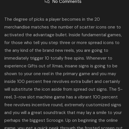
No Comments
The degree of picks a player becomes in the 20
merchandise matches the number of scatter icons one to
activated the advantage bullet. Inside fundamental games,
for those who tell you step three or more spread icons to
the any kind of the brand new reels, you are going to
immediately trigger 10 totally free spins.
Whenever to
experience Gifts out of Xmas, insane signs is going to be
shown to your one reel in the primary game and you may
inside 100 percent free revolves extra bullet and certainly
will substitute the icon aside from spread out signs. The 5-
reel, 3-row slot machine game has a vibrant 100 percent
free revolves incentive round, extremely customized signs
and you will a great soundtrack that may lay a smile to your
perhaps the biggest Scrooge. Up on beginning the online
game, you get a quick peek through the frosted screen out