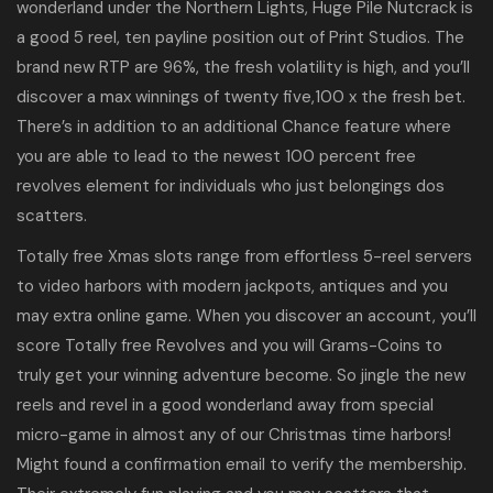
wonderland under the Northern Lights, Huge Pile Nutcrack is
a good 5 reel, ten payline position out of Print Studios. The
brand new RTP are 96%, the fresh volatility is high, and you’ll
discover a max winnings of twenty five,100 x the fresh bet.
There’s in addition to an additional Chance feature where
you are able to lead to the newest 100 percent free
revolves element for individuals who just belongings dos
scatters.
Totally free Xmas slots range from effortless 5-reel servers
to video harbors with modern jackpots, antiques and you
may extra online game. When you discover an account, you’ll
score Totally free Revolves and you will Grams-Coins to
truly get your winning adventure become. So jingle the new
reels and revel in a good wonderland away from special
micro-game in almost any of our Christmas time harbors!
Might found a confirmation email to verify the membership.