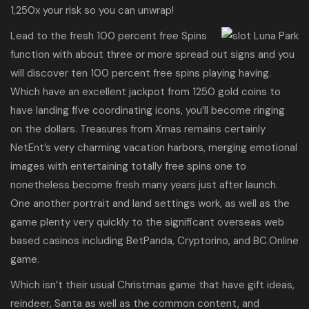
1,250x your risk so you can unwrap!
Lead to the fresh 100 percent free Spins
function with about three or more spread out signs and you
will discover ten 100 percent free spins playing having.
Which have an excellent jackpot from 1250 gold coins to
have landing five coordinating icons, you’ll become ringing
on the dollars. Treasures from Xmas remains certainly
NetEnt’s very charming vacation harbors, merging emotional
images with entertaining totally free spins one to
nonetheless become fresh many years just after launch.
One another portrait and land settings work, as well as the
game plenty very quickly to the significant overseas web
based casinos including BetPanda, Cryptorino, and BC.Online
game.
Which isn’t their usual Christmas game that have gift ideas,
reindeer, Santa as well as the common content, and