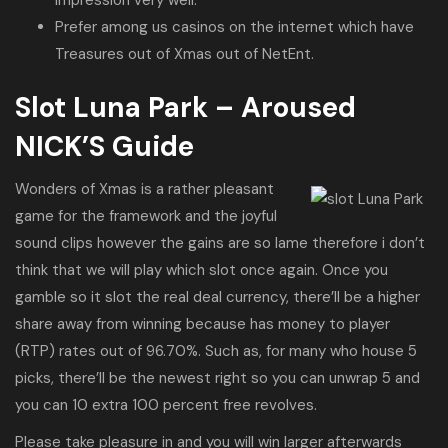
impression very well.
Prefer among us casinos on the internet which have
Treasures out of Xmas out of NetEnt.
Slot Luna Park – Aroused
NICK’S Guide
Wonders of Xmas is a rather pleasant
game for the framework and the joyful
sound clips however the gains are so lame therefore i don’t
think that we will play which slot once again. Once you
gamble so it slot the real deal currency, there’ll be a higher
share away from winning because has money to player
(RTP) rates out of 96.70%. Such as, for many who house 5
picks, there’ll be the newest right so you can unwrap 5 and
you can 10 extra 100 percent free revolves.
Please take pleasure in and you will win larger afterwards