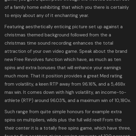
of a family home exhibiting that which you there is certainly
to enjoy about any of it enchanting year.
Featuring aesthetically enticing picture set up against a
christmas themed background followed from the a
christmas time sound recording enhances the total
attraction of your own video game. Speak about the brand
new Free Revolves function which have, as much as ten
spins and extra bonuses that will enhance your earnings
much more. That it position provides a great Med rating
from volatility, a keen RTP away from 96.16%, and a 5,468x
max win. It comes down with high volatility, an income-to-
athlete (RTP) around 96.03%, and a maximum win of 10,180x.
Such range from quite simple honours for example extra
spins on multipliers, wilds plus the full wild reel! From the
their center it is a totally free spins game, which have three,