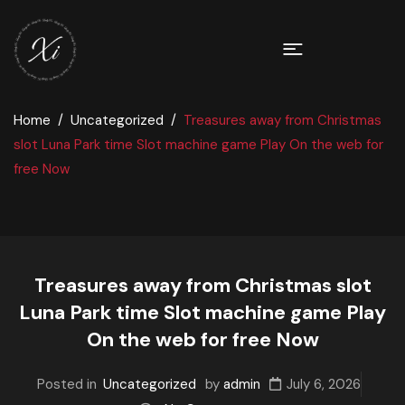
Home
Uncategorized
Treasures away from Christmas
slot Luna Park time Slot machine game Play On the web for
free Now
Treasures away from Christmas slot
Luna Park time Slot machine game Play
On the web for free Now
Posted in
Uncategorized
by
admin
July 6, 2026