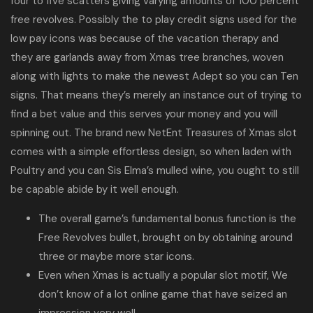
four to five scatters giving varying amounts of 100 percent
free revolves. Possibly the to play credit signs used for the
low pay icons was because of the vacation therapy and
they are garlands away from Xmas tree branches, woven
along with lights to make the newest Adept so you can Ten
signs. That means they’s merely an instance out of trying to
find a bet value and this serves your money and you will
spinning out. The brand new NetEnt Treasures of Xmas slot
comes with a simple effortless design, so when laden with
Poultry and you can Sis Elma’s mulled wine, you ought to still
be capable abide by it well enough.
The overall game’s fundamental bonus function is the
Free Revolves bullet, brought on by obtaining around
three or maybe more star icons.
Even when Xmas is actually a popular slot motif, We
don’t know of a lot online game that have seized an