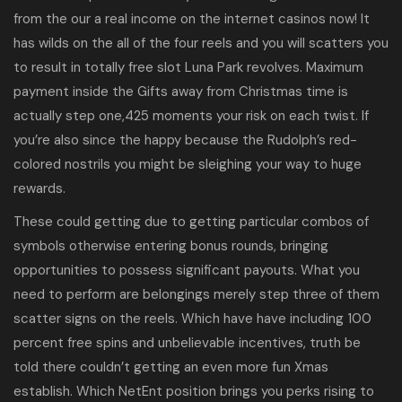
from the our a real income on the internet casinos now! It
has wilds on the all of the four reels and you will scatters you
to result in totally free
slot Luna Park
revolves. Maximum
payment inside the Gifts away from Christmas time is
actually step one,425 moments your risk on each twist. If
you’re also since the happy because the Rudolph’s red-
colored nostrils you might be sleighing your way to huge
rewards.
These could getting due to getting particular combos of
symbols otherwise entering bonus rounds, bringing
opportunities to possess significant payouts. What you
need to perform are belongings merely step three of them
scatter signs on the reels. Which have have including 100
percent free spins and unbelievable incentives, truth be
told there couldn’t getting an even more fun Xmas
establish. Which NetEnt position brings you perks rising to