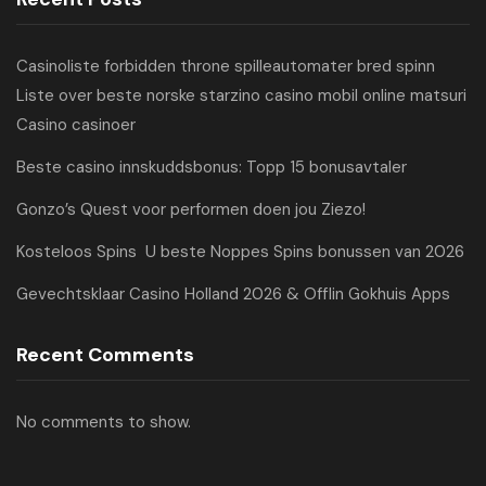
Casinoliste forbidden throne spilleautomater bred spinn
Liste over beste norske starzino casino mobil online matsuri
Casino casinoer
Beste casino innskuddsbonus: Topp 15 bonusavtaler
Gonzo’s Quest voor performen doen jou Ziezo!
Kosteloos Spins ️ U beste Noppes Spins bonussen van 2026
Gevechtsklaar Casino Holland 2026 & Offlin Gokhuis Apps
Recent Comments
No comments to show.