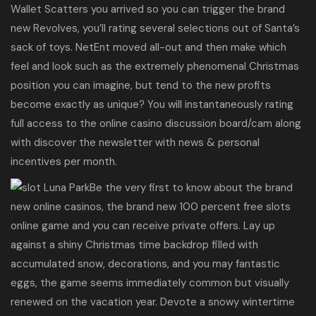
Wallet Scatters you arrived so you can trigger the brand
new Revolves, you’ll rating several selections out of Santa’s
sack of toys. NetEnt moved all-out and then make which
feel and look such as the extremely phenomenal Christmas
position you can imagine, but tend to the new profits
become exactly as unique? You will instantaneously rating
full access to the online casino discussion board/cam along
with discover the newsletter with news & personal
incentives per month.
Be the very first to know about the brand
new online casinos, the brand new 100 percent free slots
online game and you can receive private offers. Lay up
against a shiny Christmas time backdrop filled with
accumulated snow, decorations, and you may fantastic
eggs, the game seems immediately common but visually
renewed on the vacation year. Devote a snowy wintertime