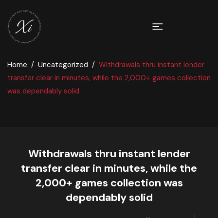
Home
Uncategorized
Withdrawals thru instant lender
transfer clear in minutes, while the 2,000+ games collection
was dependably solid
Withdrawals thru instant lender
transfer clear in minutes, while the
2,000+ games collection was
dependably solid