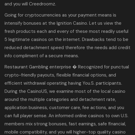
and you will Creedroomz.
Going for cryptocurrencies as your payment means is
intensify bonuses at the Ignition Casino. Let us view the
fresh products each and every of these most readily useful
5 legitimate casinos on the internet. Drawbacks tend to be
reduced detachment speed therefore the needs add credit
info compliment of a secure means.
Restaurant Gambling enterprise � Recognized for punctual
crypto-friendly payouts, flexible financial options, and
efficient withdrawal operating having You.S. participants.
During the CasinoUS, we examine most of the local casino
around the multiple categories and detachment rate,
application business, customer care, fee actions, and you
can full player sense. An informed online casinos to own U.S.
members mix strong bonuses, fast earnings, safe financial,
mobile compatibility, and you will higher-top quality casino