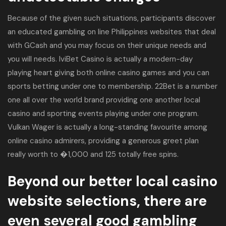
Because of the given such situations, participants discover
an educated gambling on line Philippines websites that deal
with GCash and you may focus on their unique needs and
you will needs. IviBet Casino is actually a modern-day
playing heart giving both online casino games and you can
sports betting under one to membership. 22Bet is a number
one all over the world brand providing one another local
casino and sporting events playing under one program.
Vulkan Wager is actually a long-standing favourite among
online casino admirers, providing a generous greet plan
really worth to �1,000 and 125 totally free spins.
Beyond our better local casino
website selections, there are
even several good gambling