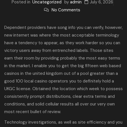
Posted in
Uncategorized
by
admin
July 6, 2026
No Comments
Dependent providers have song info you can verify, however,
new internet was where the most acceptable terminology
have a tendency to appear, as they work harder so you can
victory users away from entrenched labels. Those sites
earn their room by providing probably the most easy terms
in the market. I enable you to get the big fifteen web based
casinos in the united kingdom out of a pool greater than a
good 100 local casino operators you to definitely hold a
UKGC license. Obtained the location which week to possess
consistently prompt distributions, clear extra terms and
conditions, and solid cellular results all over our very own
most recent bullet of review.
Technology investigations, as well as site efficiency and you