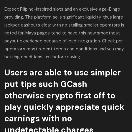
Expect Filipino-inspired slots and an exclusive age-Bingo
providing. The platform sells significant liquidity, thus large
jackpot cashouts clear with no stalling smaller operators is
noted for. Maya pages tend to have this new smoothest
payout experience because of lead integration. Check per
operator’s most recent terms and conditions and you may
betting conditions just before saying.
Users are able to use simpler
put tips such GCash
otherwise crypto first off to
play quickly appreciate quick
earnings with no
undetectable charges