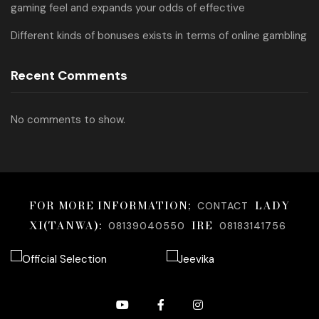
gaming feel and expands your odds of effective
Different kinds of bonuses exists in terms of online gambling
Recent Comments
No comments to show.
FOR MORE INFORMATION;
LADY
CONTACT
XI(TANWA):
IRE
08139040550
08183141756