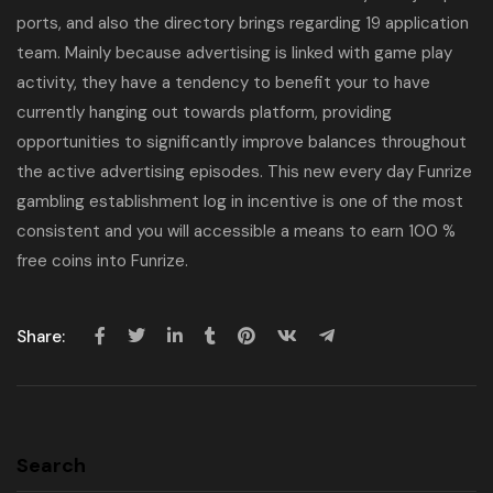
ports, and also the directory brings regarding 19 application
team. Mainly because advertising is linked with game play
activity, they have a tendency to benefit your to have
currently hanging out towards platform, providing
opportunities to significantly improve balances throughout
the active advertising episodes. This new every day Funrize
gambling establishment log in incentive is one of the most
consistent and you will accessible a means to earn 100 %
free coins into Funrize.
Share:
Search