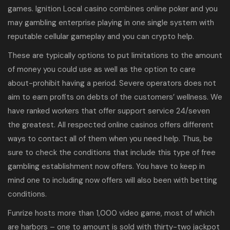
games. Ignition Local casino combines online poker and you
may gambling enterprise playing in one single system with
reputable cellular gameplay and you can crypto help.
These are typically options to put limitations to the amount
of money you could use as well as the option to care
about-prohibit having a period. Severe operators does not
aim to earn profits on debts of the customers’ wellness. We
have ranked workers that offer support service 24/seven
the greatest. All respected online casinos offers different
ways to contact all of them when you need help. Thus, be
sure to check the conditions that include this type of free
gambling establishment now offers. You have to keep in
mind one to including now offers will also been with betting
conditions.
Funrize hosts more than 1,000 video game, most of which
are harbors – one to amount is sold with thirty-two jackpot