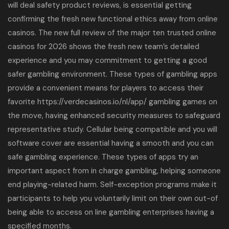
will deal safety product reviews, is essential getting
confirming the fresh new functional ethics away from online
casinos. The new full review of the major ten trusted online
casinos for 2026 shows the fresh new team’s detailed
experience and you may commitment to getting a good
safer gambling environment. These types of gambling apps
provide a convenient means for players to access their
favorite
https://verdecasinos.io/nl/app/
gambling games on
the move, having enhanced security measures to safeguard
representative study. Cellular being compatible and you will
software cover are essential having a smooth and you can
safe gambling experience. These types of apps try an
important aspect from in charge gambling, helping someone
end playing-related harm. Self-exception programs make it
participants to help you voluntarily limit on their own out-of
being able to access on line gambling enterprises having a
specified months.