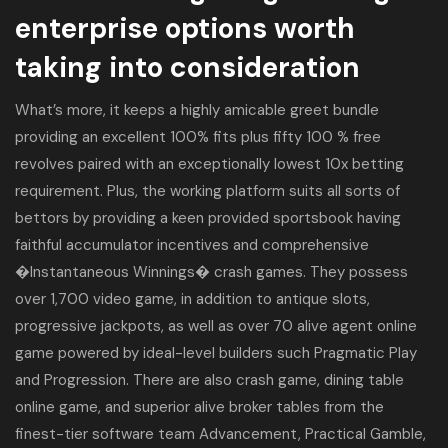
enterprise options worth
taking into consideration
What’s more, it keeps a highly amicable greet bundle
providing an excellent 100% fits plus fifty 100 % free
revolves paired with an exceptionally lowest 10x betting
requirement. Plus, the working platform suits all sorts of
bettors by providing a keen provided sportsbook having
faithful accumulator incentives and comprehensive
�Instantaneous Winnings� crash games. They possess
over 1,700 video game, in addition to antique slots,
progressive jackpots, as well as over 70 alive agent online
game powered by ideal-level builders such Pragmatic Play
and Progression. There are also crash game, dining table
online game, and superior alive broker tables from the
finest-tier software team Advancement, Practical Gamble,