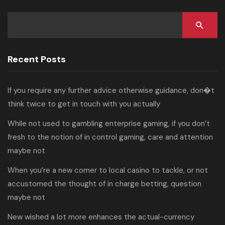
Recent Posts
If you require any further advice otherwise guidance, don�t
think twice to get in touch with you actually
While not used to gambling enterprise gaming, if you don’t
fresh to the notion of in control gaming, care and attention
maybe not
When you’re a new comer to local casino to tackle, or not
accustomed the thought of in charge betting, question
maybe not
New wished a lot more enhances the actual-currency