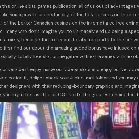
n this online slots games publication, all of us out of advantages 
ake you a private understanding of the best casinos on the inter
ll of the better Canadian casinos on the internet give free onlin
or many who don’t imagine you to ultimately end up being a spec
o anxiety, because the to try out totally free ports to the our we
o first find out about the amazing added bonus have infused on t
asically, totally free slot online game with extra series with no obta
our very best enjoy inside our videos slots and enjoy our very ow
se notice it, delight check your Junk e-mail folder and you may dr
ther designers with their reducing-boundary graphics and imaginat
 you might bet as little as 0.01, so it’s the greatest choice for th