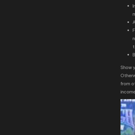
I
m
A
F
n
t
B
Show y
Otherwi
from o
income,