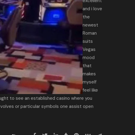
excellent
and i love
the
newest
Roman
suits
Vegas
mood
that
makes
myself
feel like
u ought to see an established casino where you
evolves or particular symbols one assist open