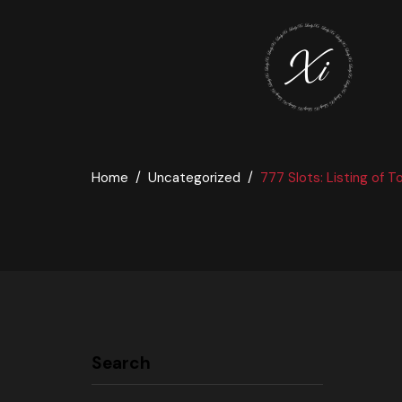
Home
Uncategorized
777 Slots: Listing of 
Search