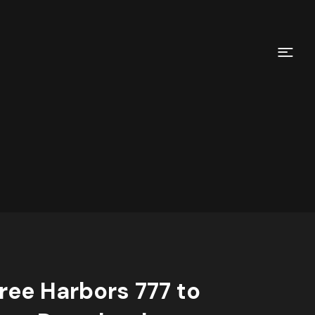
 free Harbors 777 to