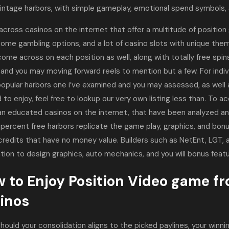
intage harbors, with simple gameplay, emotional spend symbols, a
ross casinos on the internet that offer a multitude of position g
ncome gambling options, and a lot of casino slots with unique the
 come across on each position as well, along with totally free sp
 and you may moving forward reels to mention but a few. For indi
pular harbors one i’ve examined and you may assessed, as well as
 to enjoy, feel free to lookup our very own listing less than. To 
f an educated casinos on the internet, that have been analyzed 
 percent free harbors replicate the game play, graphics, and bonu
redits that have no money value. Builders such as NetEnt, LGT, a
tion to design graphics, auto mechanics, and you will bonus featu
 to Enjoy Position Video game f
inos
hould your consolidation aligns to the picked paylines, your winni