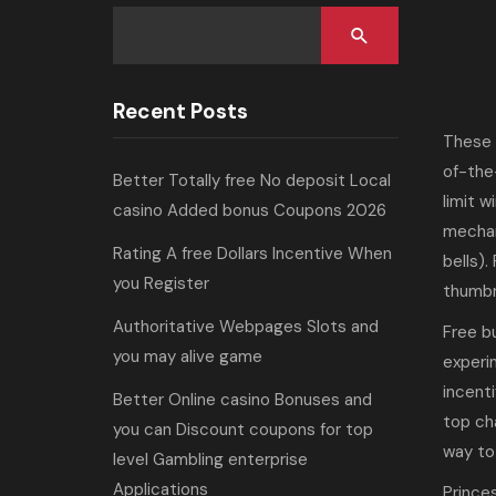
Recent Posts
These v
of-the-
Better Totally free No deposit Local
limit 
casino Added bonus Coupons 2026
mechan
Rating A free Dollars Incentive When
bells)
you Register
thumbna
Authoritative Webpages Slots and
Free bu
you may alive game
experi
incenti
Better Online casino Bonuses and
top ch
you can Discount coupons for top
way to 
level Gambling enterprise
Applications
Prince