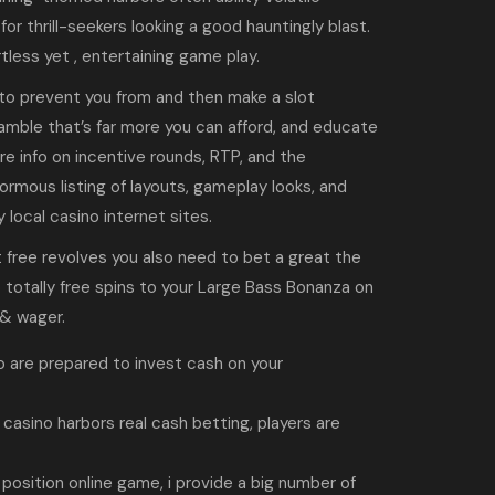
r thrill-seekers looking a good hauntingly blast.
tless yet , entertaining game play.
g to prevent you from and then make a
slot
mble that’s far more you can afford, and educate
e info on incentive rounds, RTP, and the
normous listing of layouts, gameplay looks, and
 local casino internet sites.
 free revolves you also need to bet a great the
75 totally free spins to your Large Bass Bonanza on
 & wager.
o are prepared to invest cash on your
 casino harbors real cash betting, players are
 position online game, i provide a big number of