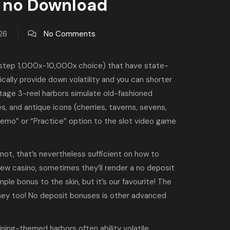
d no Download
026
No Comments
ns (step 1,000x-10,000x choice) that have state-
cally provide down volatility and you can shorter
tage 3-reel harbors simulate old-fashioned
 and antique icons (cherries, taverns, sevens,
Demo” or “Practice” option to the slot video game
not, that’s nevertheless sufficient on how to
ew casino, sometimes they’ll render a no deposit
ple bonus to the skin, but it’s our favourite! The
ney too! No deposit bonuses is other advanced
ning-themed harbors often ability volatile