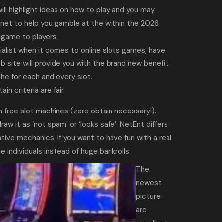
will highlight ideas on how to play and you may
net to help you gamble at the within the 2026.
e game to players.
ialist when it comes to online slots games, have
b site will provide you with the brand new benefit
he for each and every slot.
in criteria are fair.
n free slot machines (zero obtain necessary!).
aw it as ‘not spam’ or ‘looks safe’. NetEnt differs
ive mechanics. If you want to have fun with a real
e individuals instead of huge bankrolls.
The
newest
picture
are