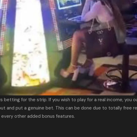
s betting for the strip. If you wish to play for a real income, yo
put and put a genuine bet. This can be done due to totally free r
 every other added bonus features.