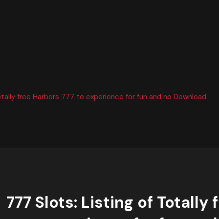
Totally free Harbors 777 to experience for fun and no Download
777 Slots: Listing of Totally