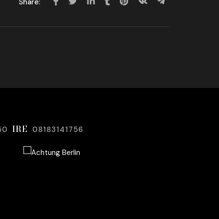
Share:
IRE
50
08183141756