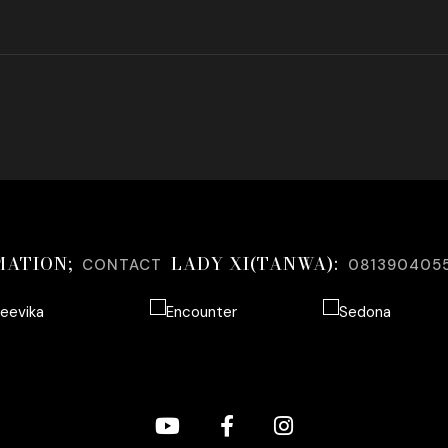
MATION;
LADY XI(TANWA):
CONTACT
081390405