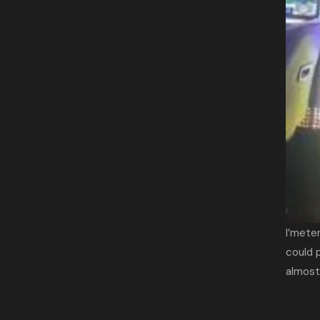
I’meter
could 
almost