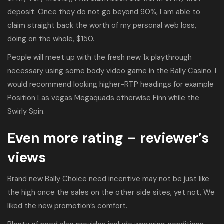
deposit. Once they do not go beyond 90%, I am able to
claim straight back the worth of my personal web loss,
doing on the whole, $150.
People will meet up with the fresh new 1x playthrough
necessary using some body video game in the Bally Casino. I
would recommend looking higher-RTP headings for example
Position Las vegas Megaquads otherwise Finn while the
Swirly Spin.
Even more rating – reviewer’s
views
Brand new Bally Choice need incentive may not be just like
the high once the sales on the other side sites, yet not, We
liked the new promotion’s comfort.