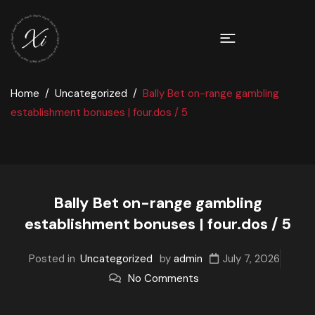
Home
Uncategorized
Bally Bet on-range gambling
establishment bonuses | four.dos / 5
Bally Bet on-range gambling
establishment bonuses | four.dos / 5
Posted in
Uncategorized
by
admin
July 7, 2026
No Comments