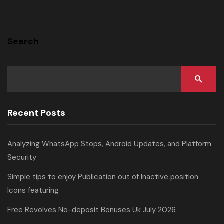
Search
Recent Posts
Analyzing WhatsApp Stops, Android Updates, and Platform
Security
Simple tips to enjoy Publication out of Inactive position
Icons featuring
Free Revolves No-deposit Bonuses Uk July 2026