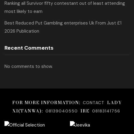
Ranking all Survivor fifty contestant out of least attending
most likely to earn
Best Reduced Put Gambling enterprises Uk From Just £1
2026 Publication
Recent Comments
No comments to show.
FOR MORE INFORMATION;
LADY
CONTACT
XI(TANWA):
IRE
08139040550
08183141756