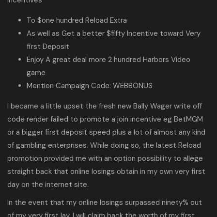
Incentives
To $one hundred Reload Extra
As well as Get a better $fifty Incentive toward Very
first Deposit
Enjoy A great deal more 2 hundred Harbors Video
game
Mention Campaign Code: WEBBONUS
I became a little upset the fresh new Bally Wager write off
code render failed to promote a join incentive eg BetMGM
or a bigger first deposit speed plus a lot of almost any kind
of gambling enterprises. While doing so, the latest Reload
promotion provided me with an option possibility to allege
straight back that online losings obtain in my own very first
day on the internet site.
In the event that my online losings surpassed ninety% out
of my very first lay, I will claim back the worth of my first