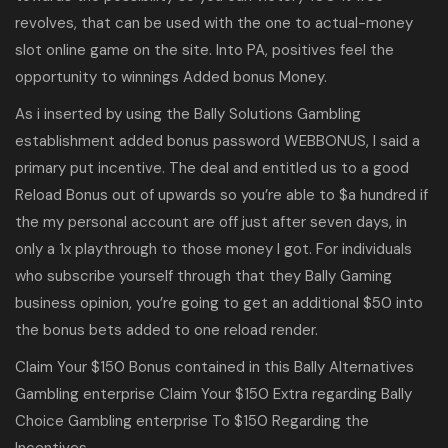
revolves, that can be used with the one to actual-money
slot online game on the site. Into PA, positives feel the
opportunity to winnings Added bonus Money.
As i inserted by using the Bally Solutions Gambling
establishment added bonus password WEBBONUS, I said a
primary put incentive. The deal and entitled us to a good
Reload Bonus out of upwards so you’re able to $a hundred if
the my personal account are off just after seven days, in
only a 1x playthrough to those money I got. For individuals
who subscribe yourself through that they Bally Gaming
business opinion, you’re going to get an additional $50 into
the bonus bets added to one reload render.
Claim Your $150 Bonus contained in this Bally Alternatives
Gambling enterprise Claim Your $150 Extra regarding Bally
Choice Gambling enterprise To $150 Regarding the