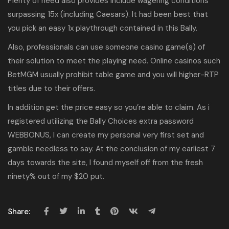
Plenty of need also provides include wagering conditions
surpassing 15x (including Caesars). It had been best that
you pick an easy 1x playthrough contained in this Bally.
Also, professionals can use someone casino game(s) of
their solution to meet the playing need. Online casinos such
BetMGM usually prohibit table game and you will higher-RTP
titles due to their offers.
In addition get the price easy so you’re able to claim. As i
registered utilizing the Bally Choices extra password
WEBBONUS, I can create my personal very first set and
gamble needless to say. At the conclusion of my earliest 7
days towards the site, I found myself off from the fresh
ninety% out of my $20 put.
Share: