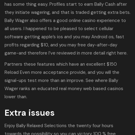
has some thing easy. Profiles start to earn Bally Cash after
they initiate wagering, and that is traded getting extra bets.
Bally Wager also offers a good online casino experience to
all users. I happened to be pleased to select cellular
software getting apple’s ios and you may Android os, fast
profits regarding $10, and you may free day-after-day
game-and therefore I’ve reviewed in more detail right here.
Partners these features which have an excellent $150
Reload Even more acceptance provide, and you will the
signal-ups test more than an improve. See where Bally
Wager ranks an educated real money web based casinos
lower than.
Extra issues
Enjoy Bally Relaxed Selections the twenty four hours
towards the possibility so you can victory 100 % free