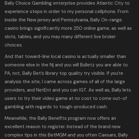
Bally Choice Gambling enterprise provides Atlantic City to
experience steps in order to my personal cellphone. From
inside the New jersey and Pennsylvania, Bally On-range
casino brings significantly more 250 online game, as well as
slots, tables, and you may many different live broker
choices.
And that toward-line local casino is actually smaller than
someone else in the Nj and you will
Bulletz
you are able to
PA, not, Bally Bet’s library top quality try visible. If you’re
analysis the site, I came across games of all of the large
providers, and NetEnt and you can IGT. As well as, Bally lets
users to try their video game at no cost to come out-of
gambling with regards to tough-produced cash.
Meanwhile, the Bally Benefits program now offers an
excellent reason to register. Instead of the brand new
complex tips in this BetMGM and you often Caesars, Bally