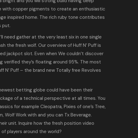
 a bright and you will strong build having deep
 with copper pigments to create an enthusiastic
tage inspired home. The rich ruby tone contributes
 put.
l need gather at the very least six in one single
sh the fresh wolf. Our overview of Huff N’ Puff is
rred jackpot slot. Even when We couldn’t discover
ng verified they’s floating around 95%. The most
uff N’ Puff – the brand new Totally free Revolves
 newest betting globe could have been their
ckage of a technical perspective at all times. You
assics for example Cleopatra, Pixies of one’s Tree,
m, Wolf Work with and you can Tx Beverage.
ir unit. Inquire how the fresh position video
 of players around the world?