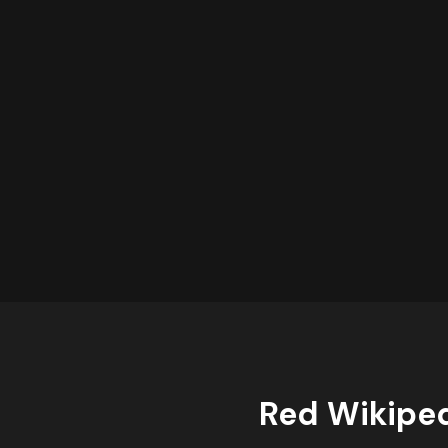
Red Wikipe