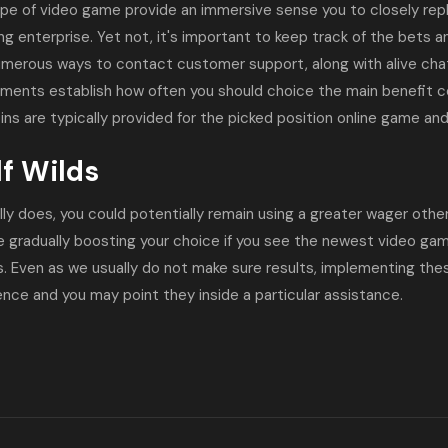
ype of video game provide an immersive sense you to closely repli
g enterprise. Yet not, it's important to keep track of the bets a
umerous ways to contact customer support, along with alive cha
ements establish how often you should choice the main benefit co
ins are typically provided for the picked position online game and
f Wilds
eally does, you could potentially remain using a greater wager oth
e gradually boosting your choice if you see the newest video game
s. Even as we usually do not make sure results, implementing t
ence and you may point they inside a particular assistance.