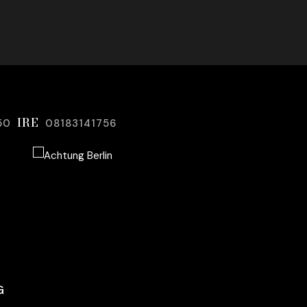
IRE
50
08183141756
G