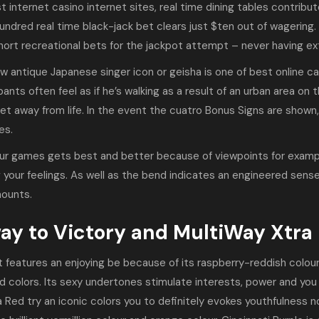
t internet casino internet sites, real time dining tables contrib
undred real time black-jack bet clears just $ten out of wagering
hort recreational bets for the jackpot attempt – never having ext
w antique Japanese singer icon or geisha is one of
best online ca
pants often feel as if he’s walking as a result of an urban area on
set away from life. In the event the cuatro Bonus Signs are shown,
es.
 our games gets best and better because of viewpoints for examp
 your feelings. As well as the bend indicates an engineered sense
ounts.
ay to Victory and MultiWay Xtra
t features an enjoying be because of its raspberry-reddish colou
 colors. Its sexy undertones stimulate interests, power and you 
a Red try an iconic colors you to definitely evokes youthfulness 