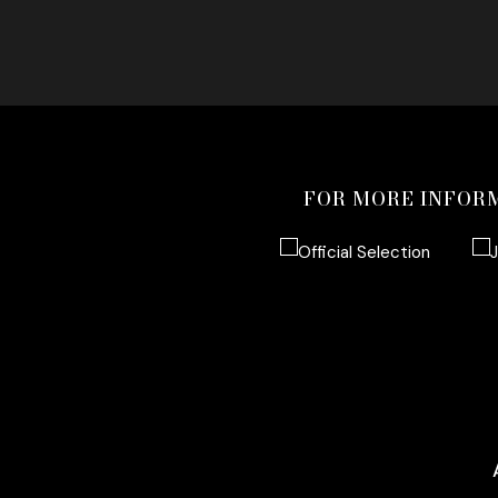
FOR MORE INFOR