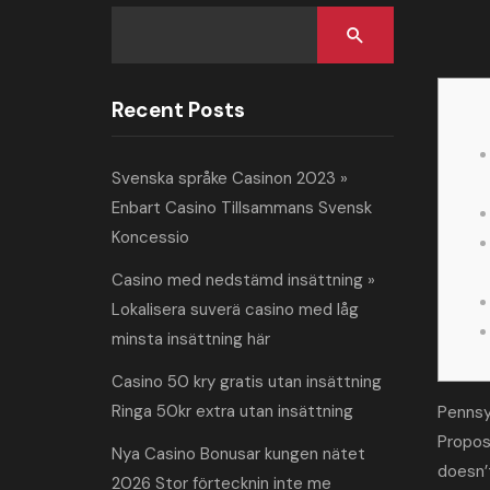
Recent Posts
Svenska språke Casinon 2023 »
Enbart Casino Tillsammans Svensk
Koncessio
Casino med nedstämd insättning »
Lokalisera suverä casino med låg
minsta insättning här
Casino 50 kry gratis utan insättning
Ringa 50kr extra utan insättning
Pennsy
Proposa
Nya Casino Bonusar kungen nätet
doesn’
2026 Stor förtecknin inte me