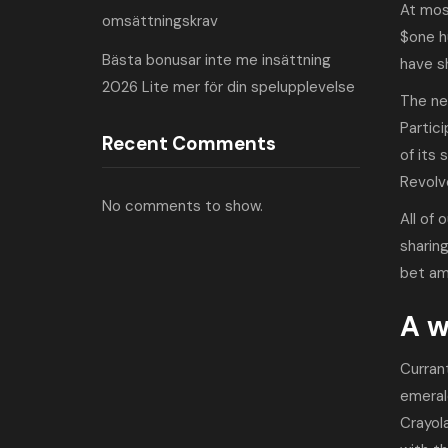
At mos
omsättningskrav
$one h
Bästa bonusar inte me insättning
have s
2026 Lite mer för din spelupplevelse
The ne
Partici
Recent Comments
of its 
Revolv
No comments to show.
All of
sharing
bet am
A w
Curran
emerald
Crayol