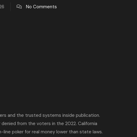
026
No Comments
ers and the trusted systems inside publication.
 denied from the voters in the 2022. California
-line poker for real money lower than state laws.