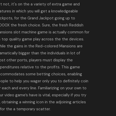
t not, it's on the a variety of extra game and
atures in which you will get a knowledgeable
ckpots, for the Grand Jackpot going up to
000X the fresh choice. Sure, the fresh Reddish
nsions slot machine game is actually common for
s top quality game play across the the devices.
ile the gains in the Red-colored Mansions are
amatically bigger than the individuals in lot of
st other ports, players must display the
penditures relative to the profits. This game
commodates some betting choices, enabling
ople to help you wager only you to definitely coin
r each and every line. Familiarizing on your own to
ur video game’s have is vital, especially if you try
 obtaining a winning icon in the adjoining articles
 for the a temporary scatter.