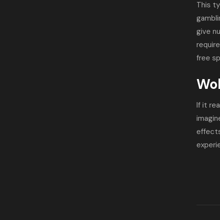
This t
gamblin
give n
requir
free sp
Wol
If it r
imagin
effect
experi