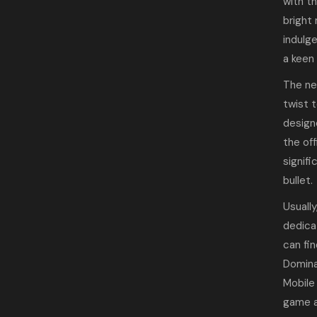
with th
bright
indulge
a keen
The new
twist t
designe
the off
signifi
bullet.
Usuall
dedicat
can fin
Domina
Mobile 
game a