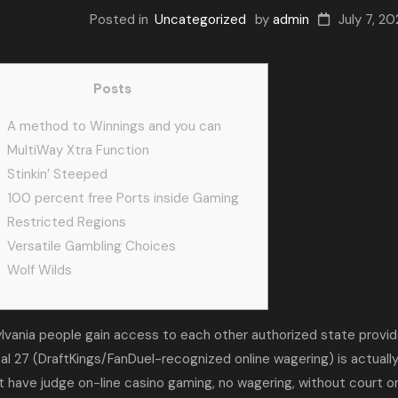
Posted in
Uncategorized
by
admin
July 7, 2
Posts
A method to Winnings and you can
MultiWay Xtra Function
Stinkin’ Steeped
100 percent free Ports inside Gaming
Restricted Regions
Versatile Gambling Choices
Wolf Wilds
lvania people gain access to each other authorized state provid
l 27 (DraftKings/FanDuel-recognized online wagering) is actually
t have judge on-line casino gaming, no wagering, without court on