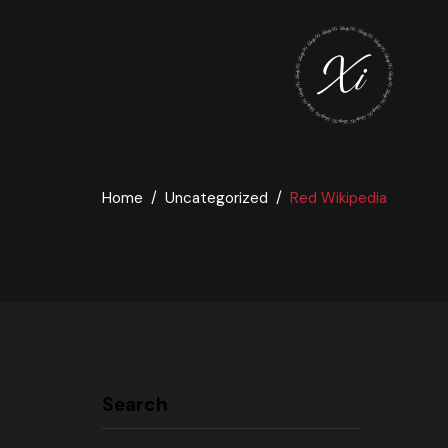
Home
Uncategorized
Red Wikipedia
Search