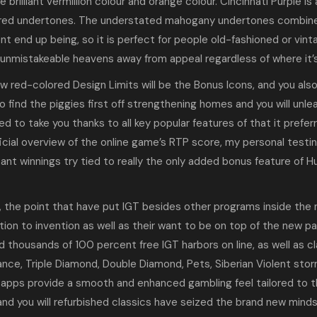
e brilliant vermillion colour and orange colour. Cincinnati Purple is
 red undertones. The understated mahogany undertones combine
nt end up being, so it is perfect for people old-fashioned or vin
 unmistakeable heavens away from appeal regardless of where it’s
 red-colored Design Limits will be the Bonus Icons, and you also’l
o find the piggies first off strengthening homes and you will unlea
d to take you thanks to all key popular features of that it prefe
icial overview of the online game’s RTP score, my personal testi
cant winnings try tied to really the only added bonus feature of H
y, the point that have put IGT besides other programs inside the
ion to invention as well as their want to be on top of the new pa
d thousands of 100 percent free IGT harbors on line, as well as cl
nce, Triple Diamond, Double Diamond, Pets, Siberian Violent stor
apps provide a smooth and enhanced gambling feel tailored to the
nd you will refurbished classics have seized the brand new minds