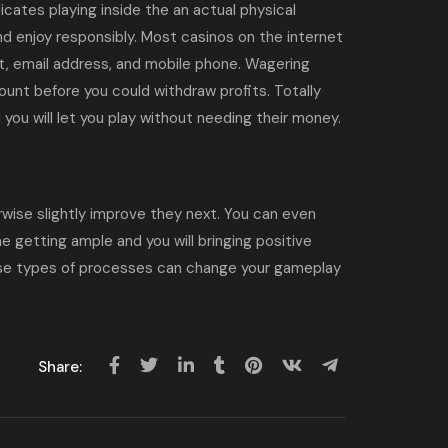
cates playing inside the an actual physical
nd enjoy responsibly. Most casinos on the internet
t, email address, and mobile phone. Wagering
unt before you could withdraw profits. Totally
 you will let you play without needing their money.
erwise slightly improve they next. You can even
 getting ample and you will bringing positive
hese types of processes can change your gameplay
Share: