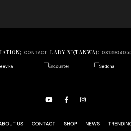
MATION;
LADY XI(TANWA):
CONTACT
081390405
ABOUT US
CONTACT
SHOP
NEWS
TRENDIN