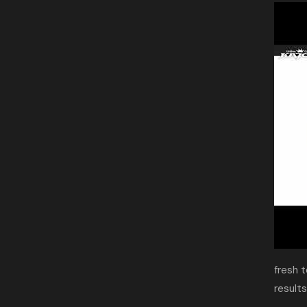
fresh t
results