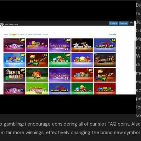
Bu
fe
Ja
5,
Ma
it
Wh
dr
mo
ex
ac
pe
fo
yo
o gambling; i encourage considering all of our slot FAQ point. Also,
 in far more winnings, effectively changing the brand new symbol