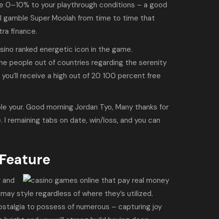
ute 0–10% to your playthrough conditions – a good
. I gamble Super Moolah from time to time that
ra finance.
sino ranked
energetic icon in the game.
 the people out of countries regarding the serenity
 you’ll receive a high out of 20 100 percent free
le your. Good morning Jordan Tyo, Many thanks for
. I remaining tabs on date, win/loss, and you can
 Feature
r and
may style regardless of where they’s utilized.
nostalgia to possess of numerous – capturing joy