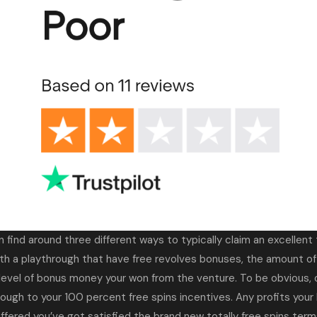
 find around three different ways to typically claim an excellent
ith a playthrough that have free revolves bonuses, the amount o
 level of bonus money your won from the venture. To be obvious, o
ough to your 100 percent free spins incentives. Any profits your 
ffered you’ve got satisfied the brand new totally free spins term