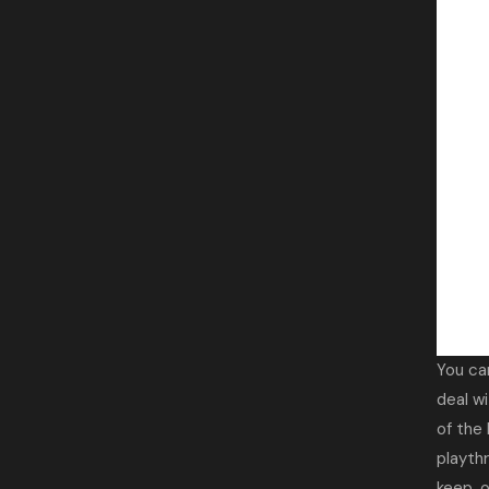
You can
deal w
of the
playthr
keep, o