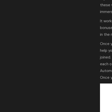
these v
immers
It work
bonuses
in the 
Once y
help y
joined.
each ot
Automa
Once yo