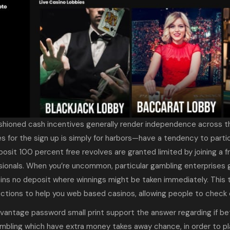
shioned cash incentives generally render independence across t
es for the sign up is simply for harbors—have a tendency to parti
osit 100 percent free revolves are granted limited by joining a f
sionals. When you’re uncommon, particular gambling enterprises gi
pins no deposit where winnings might be taken immediately. This
uctions to help you web based casinos, allowing people to check
antage password small print support the answer regarding if bett
ambling which have extra money takes away chance, in order to pl