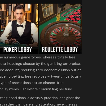
he numerous game types, whereas totally free
cular headings chosen by the gambling enterprise.
ree account, requiring zero economic union out of
ve no betting free revolves – twenty five totally
 type of promotions act as chance-free
 on systems just before committing her fund.
ing conditions is actually practical or higher the
ay rather than care and attention, nevertheless