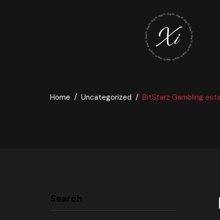
Home
Uncategorized
BitStarz Gambling est
Search