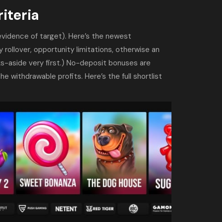
iteria
/ evidence of target). Here’s the newest
 rollover, opportunity limitations, otherwise an
aside very first.) No-deposit bonuses are
e withdrawable profits. Here’s the full shortlist