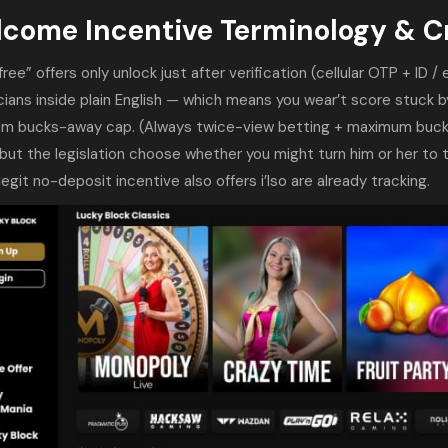
come Incentive Terminology & Cr
ree” offers only unlock just after verification (cellular OTP + ID 
ians inside plain English — which means you wear’t score stuck by
m bucks-away cap. (Always twice-view betting + maximum bucks-
 but the legislation choose whether you might turn him or her to th
legit no-deposit incentive also offers i’lso are already tracking.