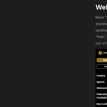
Wel
Most “f
technic
optimu
“free”,
out of 