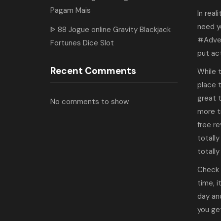
Pagam Mais
In real
need yo
ᐈ 88 Jogue online Gravity Blackjack
#Adver
Fortunes Dice Slot
put act
Recent Comments
While 
place 
great 
No comments to show.
more tr
free re
totally
totally
Check 
time, i
day and
you ge