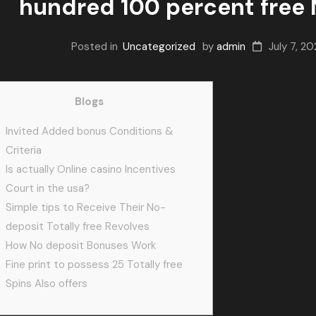
hundred 100 percent free
Posted in
Uncategorized
by
admin
July 7, 2
Blogs
Invited Added bonus Conditions &
Criteria
Is actually Online casino Incentives
Court in the usa?
Simple tips to Receive Their No-
deposit Totally free Revolves
How No deposit Bonuses Work
Fine print to possess 25 Totally free
Spins Also offers