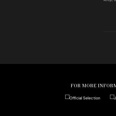
FOR MORE INFOR