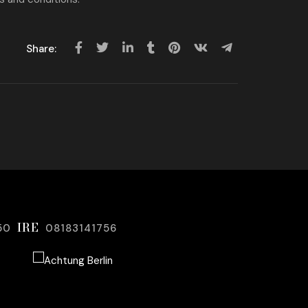
Share:
IRE
50
08183141756