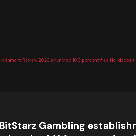
ablishment Review 2026 a hundred 100 percent free No-deposit 
BitStarz Gambling establis