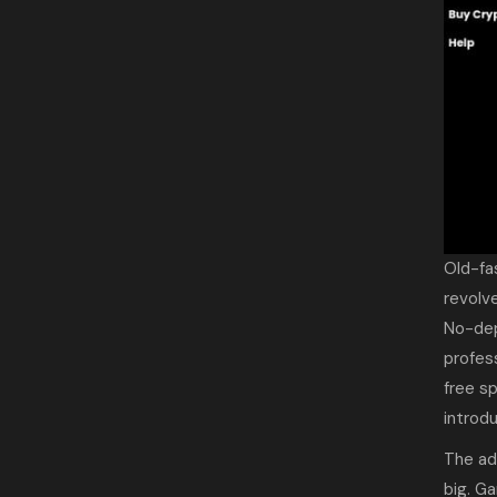
Old-fa
revolv
No-dep
profes
free s
introd
The adv
big. G