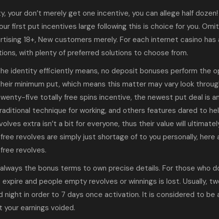
ity, your don’t merely get one incentive, you can allege half dozen!
ur first put incentives large following this is choice for you. Omi
tising 18+, New customers merely.
For each internet casino has 
ions, with plenty of preferred solutions to choose from.
the identity efficiently means, no deposit bonuses perform the o
their minimum put, which means this matter may vary
look throug
twenty-five totally free spins incentive, the newest put deal i
aditional technique for working, and others features dared to hel
volves extra isn’t a bit for everyone, thus their value will ultimat
 free revolves are simply just shortage of to you personally, her
 free revolves.
always the bonus terms to own precise details. For those who do
t expire and people empty revolves or winnings is lost. Usually, 
 night in order to 7 days once activation. It is considered to be 
t your earnings voided.