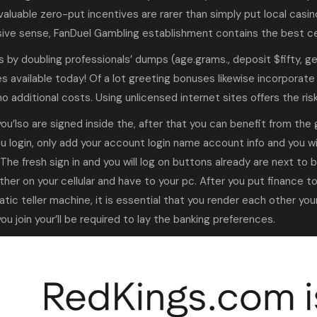
aluable zero-put incentives are rarer than simply put local casin
ive sense, FanDuel Gambling establishment contains the best cel
s by doubling professionals’ dumps (age.grams., deposit $fifty, g
 available today! Of a lot greeting bonuses likewise incorporate t
no additional costs. Using unlicensed internet sites offers the r
ou’lso are signed inside the, after that you can benefit from the
ou login, only add your account login name account info and you w
 The fresh sign in and you will log on buttons already are next 
her on your cellular and have to your pc. After you put finance 
tic teller machine, it is essential that you render each other y
u join your’ll be required to lay the banking preferences.