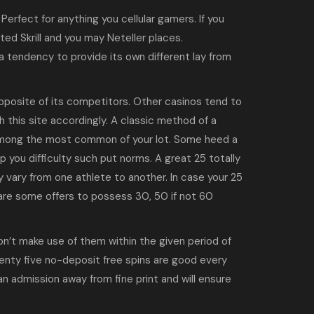
 Perfect for anything you cellular gamers. If you
tted Skrill and you may Neteller places.
a tendency to provide its own different lay from
pposite of its competitors. Other casinos tend to
h this site
accordingly. A classic method of a
s among the most common of your lot. Some heed a
p you difficulty such put norms. A great 25 totally
ely vary from one athlete to another. In case your 25
e are some offers to possess 30, 50 if not 60
n’t make use of them within the given period of
twenty five no-deposit free spins are good every
an admission away from fine print and will ensure