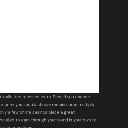
 totally free revolves extra. Should you choose
f money you should choice remain some multiple
nly a few online casinos place a great
be able to earn through your round is your own to
s and conditions.