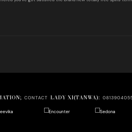
MATION;
LADY XI(TANWA):
CONTACT
081390405