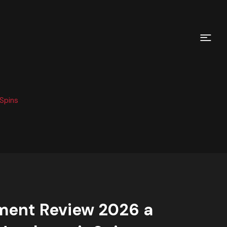
Spins
hment Review 2026 a