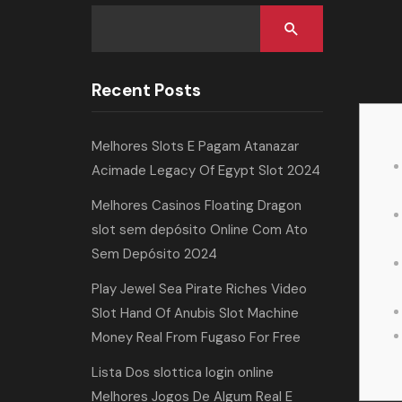
Recent Posts
Melhores Slots E Pagam Atanazar
Acimade Legacy Of Egypt Slot 2024
Melhores Casinos Floating Dragon
slot sem depósito Online Com Ato
Sem Depósito 2024
Play Jewel Sea Pirate Riches Video
Slot Hand Of Anubis Slot Machine
Money Real From Fugaso For Free
Lista Dos slottica login online
Melhores Jogos De Algum Real E