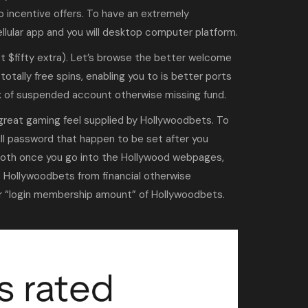
o incentive offers. To have an extremely
lular app and you will desktop computer platform.
et $fifty extra). Let’s browse the better welcome
otally free spins, enabling you to is better ports
isk of suspended account otherwise missing fund.
 great gaming feel supplied by Hollywoodbets. To
ill password that happen to be set after you
to both once you go into the Hollywood webpages,
to Hollywoodbets from financial otherwise
our “login membership amount” of Hollywoodbets.