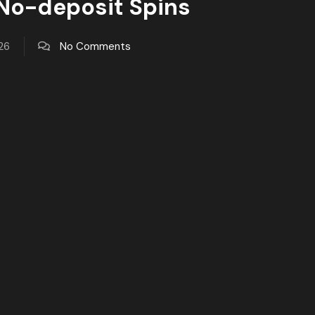
 No-deposit Spins
026
No Comments