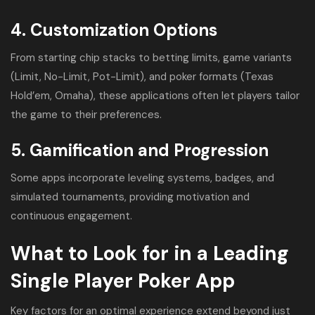
4. Customization Options
From starting chip stacks to betting limits, game variants
(Limit, No-Limit, Pot-Limit), and poker formats (Texas
Hold’em, Omaha), these applications often let players tailor
the game to their preferences.
5. Gamification and Progression
Some apps incorporate leveling systems, badges, and
simulated tournaments, providing motivation and
continuous engagement.
What to Look for in a Leading
Single Player Poker App
Key factors for an optimal experience extend beyond just