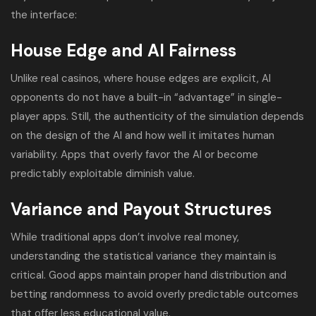
the interface:
House Edge and AI Fairness
Unlike real casinos, where house edges are explicit, AI
opponents do not have a built-in “advantage” in single-
player apps. Still, the authenticity of the simulation depends
on the design of the AI and how well it imitates human
variability. Apps that overly favor the AI or become
predictably exploitable diminish value.
Variance and Payout Structures
While traditional apps don’t involve real money,
understanding the statistical variance they maintain is
critical. Good apps maintain proper hand distribution and
betting randomness to avoid overly predictable outcomes
that offer less educational value.