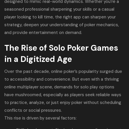
designed to mimic real-world dynamics. Whether you’re a
seasoned professional sharpening your skills or a casual
player looking to kill time, the right app can sharpen your
strategy, deepen your understanding of poker mechanics,
and provide entertainment on demand.
The Rise of Solo Poker Games
in a Digitized Age
Over the past decade, online poker’s popularity surged due
to accessibility and convenience. But even with a thriving
online multiplayer scene, demands for solo play options
have mushroomed, especially as players seek reliable ways
to practice, analyze, or just enjoy poker without scheduling
conflicts or social pressures.
This rise is driven by several factors: