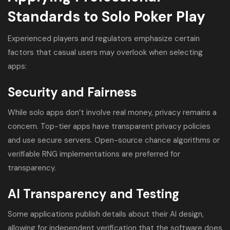
Standards to Solo Poker Play
Experienced players and regulators emphasize certain
factors that casual users may overlook when selecting
apps:
Security and Fairness
While solo apps don’t involve real money, privacy remains a
concern. Top-tier apps have transparent privacy policies
and use secure servers. Open-source chance algorithms or
verifiable RNG implementations are preferred for
transparency.
AI Transparency and Testing
Some applications publish details about their AI design,
allowing for independent verification that the software does