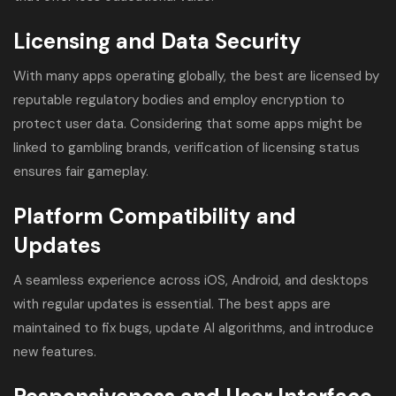
Licensing and Data Security
With many apps operating globally, the best are licensed by
reputable regulatory bodies and employ encryption to
protect user data. Considering that some apps might be
linked to gambling brands, verification of licensing status
ensures fair gameplay.
Platform Compatibility and
Updates
A seamless experience across iOS, Android, and desktops
with regular updates is essential. The best apps are
maintained to fix bugs, update AI algorithms, and introduce
new features.