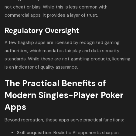
not cheat or bias. While this is less common with
commercial apps, it provides a layer of trust.
Regulatory Oversight
A few flagship apps are licensed by recognized gaming
authorities, which mandates fair play and data security
standards. While these are not gambling products, licensing
is an indicator of quality assurance.
The Practical Benefits of
Modern Singles-Player Poker
Apps
Beyond recreation, these apps serve practical functions:
Skill acquisition:
Realistic AI opponents sharpen