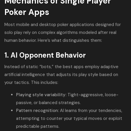
Mechanics of Single Player
Poker Apps
Most mobile and desktop poker applications designed for
solo play rely on complex algorithms modeled after real
human behavior. Here’s what distinguishes them:
1. AI Opponent Behavior
Instead of static “bots,” the best apps employ adaptive
artificial intelligence that adjusts its play style based on
your tactics. This includes:
Playing style variability:
Tight-aggressive, loose-
passive, or balanced strategies.
Pattern recognition:
AI learns from your tendencies,
attempting to counter your typical moves or exploit
predictable patterns.