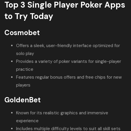
Top 3 Single Player Poker Apps
to Try Today
Cosmobet
Offers a sleek, user-friendly interface optimized for
solo play
Provides a variety of poker variants for single-player
practice
Features regular bonus offers and free chips for new
players
GoldenBet
Known for its realistic graphics and immersive
experience
Includes multiple difficulty levels to suit all skill sets