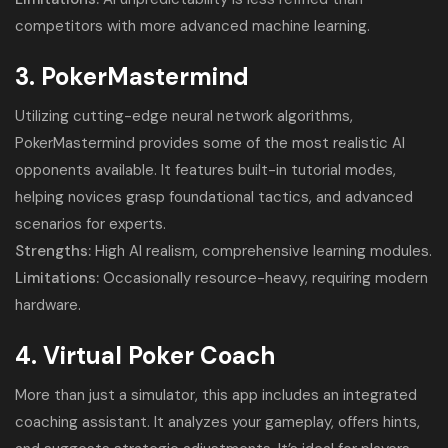
competitors with more advanced machine learning.
3. PokerMastermind
Utilizing cutting-edge neural network algorithms,
PokerMastermind provides some of the most realistic AI
opponents available. It features built-in tutorial modes,
helping novices grasp foundational tactics, and advanced
scenarios for experts.
Strengths:
High AI realism, comprehensive learning modules.
Limitations:
Occasionally resource-heavy, requiring modern
hardware.
4. Virtual Poker Coach
More than just a simulator, this app includes an integrated
coaching assistant. It analyzes your gameplay, offers hints,