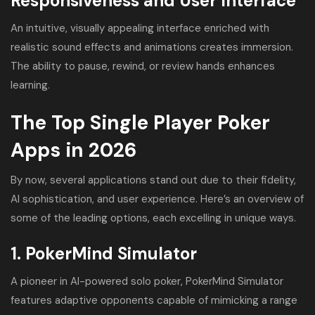
Responsiveness and User Interface
An intuitive, visually appealing interface enriched with
realistic sound effects and animations creates immersion.
The ability to pause, rewind, or review hands enhances
learning.
The Top Single Player Poker
Apps in 2026
By now, several applications stand out due to their fidelity,
AI sophistication, and user experience. Here’s an overview of
some of the leading options, each excelling in unique ways.
1. PokerMind Simulator
A pioneer in AI-powered solo poker, PokerMind Simulator
features adaptive opponents capable of mimicking a range