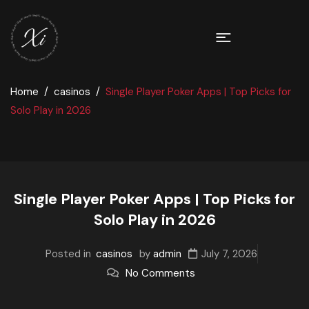
Home
casinos
Single Player Poker Apps | Top Picks for
Solo Play in 2026
Single Player Poker Apps | Top Picks for
Solo Play in 2026
Posted in
casinos
by
admin
July 7, 2026
No Comments