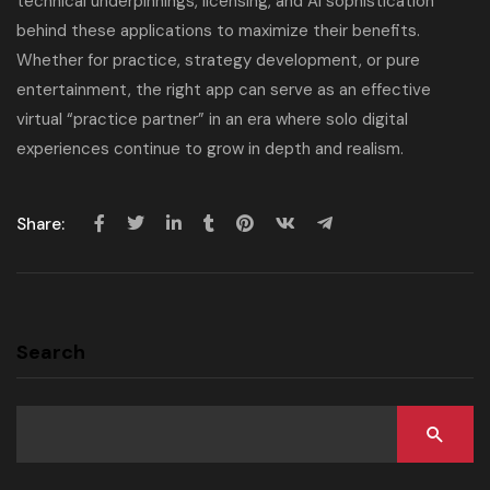
technical underpinnings, licensing, and AI sophistication
behind these applications to maximize their benefits.
Whether for practice, strategy development, or pure
entertainment, the right app can serve as an effective
virtual “practice partner” in an era where solo digital
experiences continue to grow in depth and realism.
Share:
Search