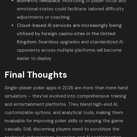
Biometric feedback:
Monitoring of player focus and
emotional states could facilitate tailored difficulty
adjustments or coaching.
Cloud-based AI services are increasingly being
utilised by
foreign casino sites
in the United
Kingdom.
Seamless upgrades and standardized AI
opponents across multiple platforms will become
easier to deploy.
Final Thoughts
Single-player poker apps in 2026 are more than mere hand
simulators – they’ve evolved into comprehensive training
and entertainment platforms. They blend high-end AI,
customizable options, and analytical tools, making them
invaluable for improving poker skills or enjoying the game
casually. Still, discerning players need to scrutinize the