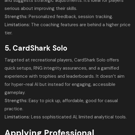
and suggests strategic adjustments. It’s ideal for players
serious about improving their skills.
Strengths:
Personalized feedback, session tracking.
Limitations:
The coaching features are behind a higher price
tier.
5. CardShark Solo
Targeted at recreational players, CardShark Solo offers
quick setups, RNG integrity assurances, and a gamified
experience with trophies and leaderboards. It doesn’t aim
for hyper-real AI but instead for engaging, accessible
gameplay.
Strengths:
Easy to pick up, affordable, good for casual
practice.
Limitations:
Less sophisticated AI, limited analytical tools.
Applying Professional