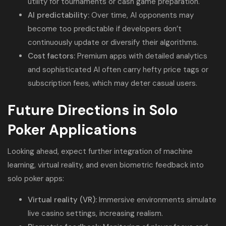
utility for tournaments or cash game preparation.
AI predictability:
Over time, AI opponents may
become too predictable if developers don’t
continuously update or diversify their algorithms.
Cost factors:
Premium apps with detailed analytics
and sophisticated AI often carry hefty price tags or
subscription fees, which may deter casual users.
Future Directions in Solo
Poker Applications
Looking ahead, expect further integration of machine
learning, virtual reality, and even biometric feedback into
solo poker apps:
Virtual reality (VR):
Immersive environments simulate
live casino settings, increasing realism.