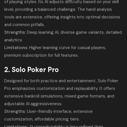
of playing styles. Its AI adjusts difficulty based on your skill
level, providing a balanced challenge. The hand analysis
tools are extensive, offering insights into optimal decisions
and common pitfalls.
Strengths:
Deep learning AI, diverse game variants, detailed
analytics.
Limitations:
Higher learning curve for casual players,
premium subscription for full features.
2. Solo Poker Pro
Designed for both practice and entertainment, Solo Poker
Pro emphasizes customization and replayability. It offers
extensive bankroll simulations, mixed game formats, and
adjustable AI aggressiveness.
Strengths:
User-friendly interface, extensive
customization, affordable pricing tiers.
Limitations:
AI unpredictability is less refined than