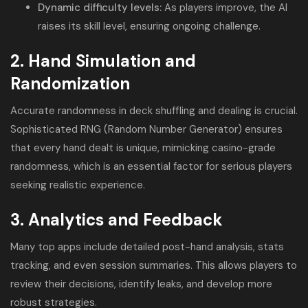
Dynamic difficulty levels:
As players improve, the AI
raises its skill level, ensuring ongoing challenge.
2. Hand Simulation and
Randomization
Accurate randomness in deck shuffling and dealing is crucial.
Sophisticated RNG (Random Number Generator) ensures
that every hand dealt is unique, mimicking casino-grade
randomness, which is an essential factor for serious players
seeking realistic experience.
3. Analytics and Feedback
Many top apps include detailed post-hand analysis, stats
tracking, and even session summaries. This allows players to
review their decisions, identify leaks, and develop more
robust strategies.