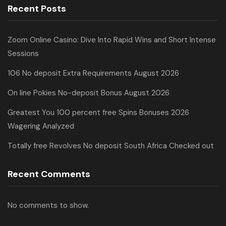
Recent Posts
Zoom Online Casino: Dive Into Rapid Wins and Short Intense
Sessions
106 No deposit Extra Requirements August 2026
On line Pokies No-deposit Bonus August 2026
Greatest You 100 percent free Spins Bonuses 2026
Wagering Analyzed
Totally free Revolves No deposit South Africa Checked out
Recent Comments
No comments to show.