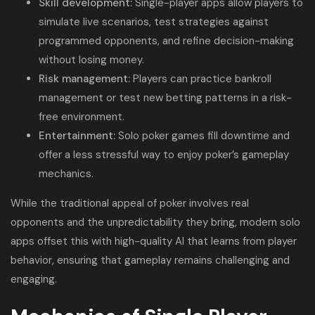
Skill development:
Single-player apps allow players to
simulate live scenarios, test strategies against
programmed opponents, and refine decision-making
without losing money.
Risk management:
Players can practice bankroll
management or test new betting patterns in a risk-
free environment.
Entertainment:
Solo poker games fill downtime and
offer a less stressful way to enjoy poker’s gameplay
mechanics.
While the traditional appeal of poker involves real
opponents and the unpredictability they bring, modern solo
apps offset this with high-quality AI that learns from player
behavior, ensuring that gameplay remains challenging and
engaging.