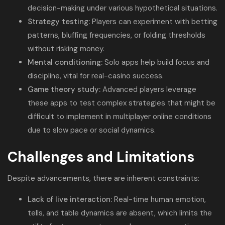
decision-making under various hypothetical situations.
Strategy testing:
Players can experiment with betting
patterns, bluffing frequencies, or folding thresholds
without risking money.
Mental conditioning:
Solo apps help build focus and
discipline, vital for real-casino success.
Game theory study:
Advanced players leverage
these apps to test complex strategies that might be
difficult to implement in multiplayer online conditions
due to slow pace or social dynamics.
Challenges and Limitations
Despite advancements, there are inherent constraints:
Lack of live interaction:
Real-time human emotion,
tells, and table dynamics are absent, which limits the