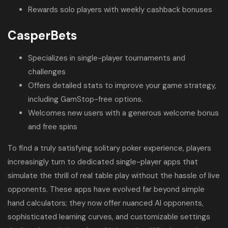
Rewards solo players with weekly cashback bonuses
CasperBets
Specializes in single-player tournaments and
challenges
Offers detailed stats to improve your game strategy,
including
GamStop-free
options.
Welcomes new users with a generous welcome bonus
and free spins
To find a truly satisfying solitary poker experience, players
increasingly turn to dedicated single-player apps that
simulate the thrill of real table play without the hassle of live
opponents. These apps have evolved far beyond simple
hand calculators; they now offer nuanced AI opponents,
sophisticated learning curves, and customizable settings