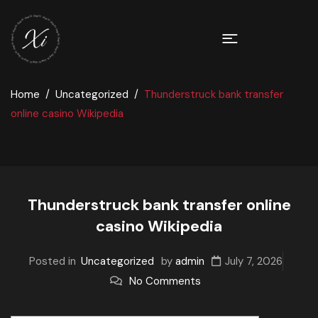
Home
Uncategorized
Thunderstruck bank transfer
online casino Wikipedia
Thunderstruck bank transfer online
casino Wikipedia
Posted in
Uncategorized
by
admin
July 7, 2026
No Comments