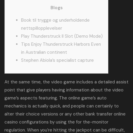
Blogs
Book til trygge og underholdende
nettspillopplevelser
Play Thunderstruck II Slot (Demo Mode)
Tips Enjoy Thunderstruck Harbors Even
in Australian continent
Stephen Abiola’s specialist capture
At the same time, the video game includes a detailed assist
point that give players having information about the video
game’s aspects featuring. The online game’s auto
mechanics is actually quick, and people can certainly to
alter their choice versions or any other
bank transfer online
casino
configurations by using the for the-monitor
regulation.
When you’re hitting the jackpot can be difficult,