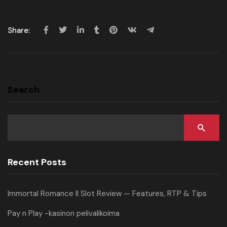
Share:
Search
Recent Posts
Immortal Romance II Slot Review — Features, RTP & Tips
Pay n Play -kasinon pelivalikoima