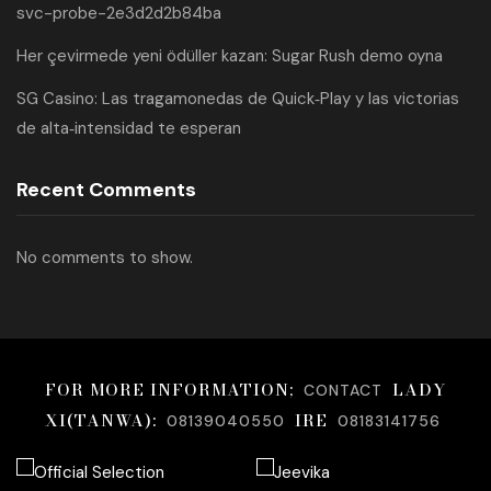
svc-probe-2e3d2d2b84ba
Her çevirmede yeni ödüller kazan: Sugar Rush demo oyna
SG Casino: Las tragamonedas de Quick‑Play y las victorias
de alta‑intensidad te esperan
Recent Comments
No comments to show.
FOR MORE INFORMATION;
LADY
CONTACT
XI(TANWA):
IRE
08139040550
08183141756