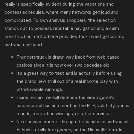
really is specifically evident during the vacations and
contest schedules, where many networks get loud and
complicated. To own analysis shoppers, the selection
stands out to possess reputable navigation and a calm
construction method one provides trick investigation top
and you may heart.
Thunderstruck is drawn way back from web based
casinos since it is now over two decades old.
It’s a great way to test and is actually before using
the brand new thrill out of a real income play with
withdrawable winnings.
Inside remark, we will defense the video game’s
fundamental has and mention the RTP, volatility, bonus
rounds, restriction winnings, or other services.
Next advancements through the Vanaheim and you will
Alfheim totally free games, on the Nidavellir form, in