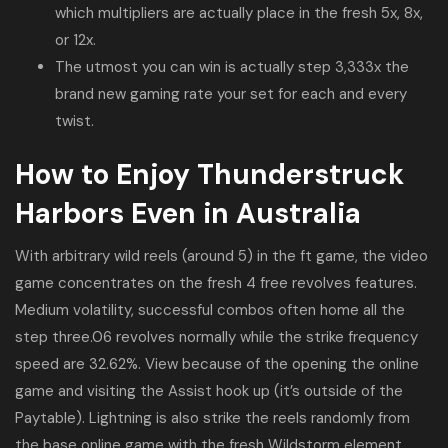
which multipliers are actually place in the fresh 5x, 8x,
or 12x.
The utmost you can win is actually step 3,333x the
brand new gaming rate your set for each and every
twist.
How to Enjoy Thunderstruck
Harbors Even in Australia
With arbitrary wild reels (around 5) in the ft game, the video
game concentrates on the fresh 4 free revolves features.
Medium volatility, successful combos often home all the
step three.06 revolves normally while the strike frequency
speed are 32.62%. View because of the opening the online
game and visiting the Assist hook up (it’s outside of the
Paytable). Lightning is also strike the reels randomly from
the base online game with the fresh Wildstorm element