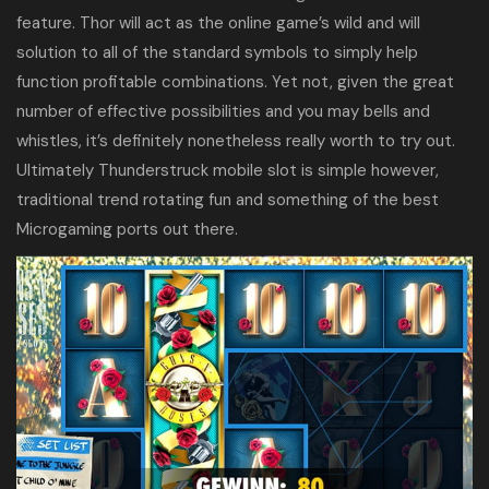
feature. Thor will act as the online game’s wild and will
solution to all of the standard symbols to simply help
function profitable combinations. Yet not, given the great
number of effective possibilities and you may bells and
whistles, it’s definitely nonetheless really worth to try out.
Ultimately Thunderstruck mobile slot is simple however,
traditional trend rotating fun and something of the best
Microgaming ports out there.