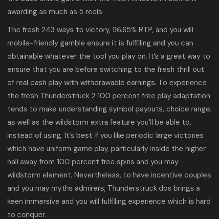
awarding as much as 5 reels.
The fresh 243 ways to victory, 96.65% RTP, and you will
mobile-friendly gamble ensure it is fulfilling and you can
obtainable whatever the tool you play on. It’s a great way to
ensure that you are before switching to the fresh thrill out
of real cash play with withdrawable earnings. To experience
the fresh Thunderstruck 2 100 percent free play adaptation
tends to make understanding symbol payouts, choice range,
as well as the wildstorm extra feature you’ll be able to,
instead of using. It’s best if you like periodic large victories
which have uniform game play, particularly inside the higher
hall away from 100 percent free spins and you may
wildstorm element. Nevertheless, to have incentive couples
and you may myths admirers, Thunderstruck dos brings a
keen immersive and you will fulfilling experience which is hard
to conquer.