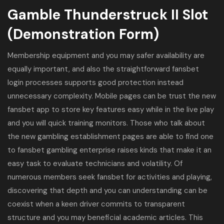
Gamble Thunderstruck II Slot
(Demonstration Form)
Membership equipment and you may safer availability are
equally important, and also the straightforward fansbet
login processes supports good protection instead
unnecessary complexity. Mobile pages can be trust the new
fansbet app to store key features easy while in the live play
and you will quick training monitors. Those who talk about
the new gambling establishment pages are able to find one
to fansbet gambling enterprise raises kinds that make it an
easy task to evaluate technicians and volatility. Of
numerous members seek fansbet for activities and playing,
discovering that depth and you can understanding can be
coexist when a keen driver commits to transparent
structure and you may beneficial academic articles. This