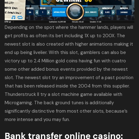
Depending on the spot where the hammer lands, players will
get profits as often its bet including 1X up to 200X. The
newest slot is also created with higher animations making it
end up being livelier. With this slot, gamblers can also be
victory up to 2.4 Million gold coins having fun with cuatro
some other added bonus events provided by the newest
slot. The newest slot try an improvement of a past position
that has been released inside the 2004 from this supplier.
Thunderstruck II try a slot machine game available with
Microgaming. The back ground tunes is additionally
significantly distinctive from most other slots, because’s
more intense and you may fun.
Bank transfer online casino: