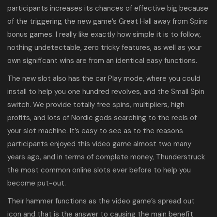
participants increases its chances of effective big because
of the triggering the new game’s Great Hall away from Spins
bonus games. I really like exactly how simple it is to follow,
nothing undetectable, zero tricky features, as well as your
own significant wins are from an identical easy functions.
The new slot also has the car Play mode, where you could
install to help you one hundred revolves, and the Small Spin
switch. We provide totally free spins, multipliers, high
profits, and lots of Nordic gods searching to the reels of
your slot machine. It’s easy to see as to the reasons
participants enjoyed this video game almost two many
years ago, and in terms of complete money, Thunderstruck
the most common online slots ever before to help you
become put-out.
Their hammer functions as the video game’s spread out
icon and that is the answer to causing the main benefit