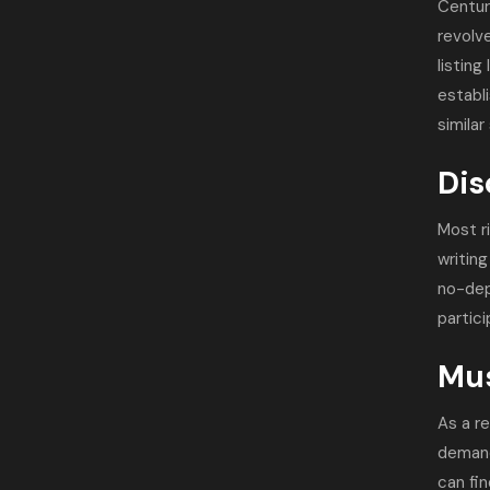
Centuri
revolv
listin
establ
similar
Dis
Most r
writin
no-dep
partici
Mus
As a re
demand
can fin