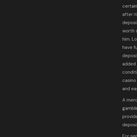
certain
after i
deposit
worth s
him. Lo
have fu
deposit
added 
conditi
casino 
and eas
A merc
gamblin
provide
deposi
For se