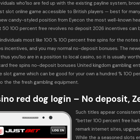
ividuals who’lso are fed up with the existing payline system, brow
st slot online game accessible to British players — best for man
new candy-styled position from Eyecon the most well-known head
 50 100 percent free revolves no deposit 2026 incentives can be 
individuals most like 100 % 100 percent free spins for the notes
es incentives, and you may normal no-deposit bonuses. The newe
thus you’lso are in a position to local casino, so it is usually wo
card free spins no-deposit bonuses United kingdom gambling enter
e slot game which can be good for your own a hundred % 100 perc
o the the fresh gambling equipment.
ino red dog login – No deposit, Z
Such titles appear consistent
“better 100 percent free harb
remark internet sites, upgrad
While the a seasoned slots e