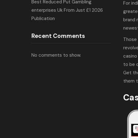
Best Reduced Put Gambling
For ind
enterprises Uk From Just £1 2026
greate
Publication
brand 
newest
Recent Comments
Those 
revolv
No comments to show.
casino 
to be 
Get th
them t
Cas