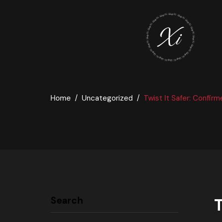
Home
Uncategorized
Twist It Safer: Confir
Search
T