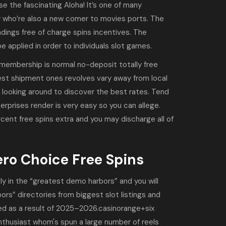
se the fascinating Aloha! It’s one of many
y who’re also a new comer to movies ports. The
ings free of charge spins incentives. The
applied in order to individuals slot games.
 membership is normal no-deposit totally free
st shipment ones revolves vary away from local
rth looking around to discover the best rates. Tend
prises render is very easy so you can allege.
ent free spins extra and you may discharge all of
ero Choice Free Spins
ly in the “greatest demo harbors” and you will
ors” directories from biggest slot listings and
ed as a result of 2025–2026.casinorange+six
nthusiast whom's spun a large number of reels