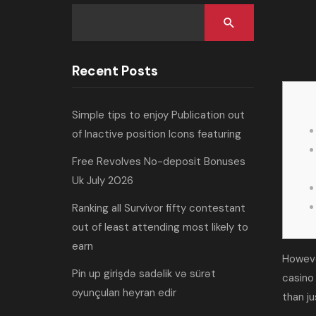
Recent Posts
Simple tips to enjoy Publication out
of Inactive position Icons featuring
Free Revolves No-deposit Bonuses
Uk July 2026
Ranking all Survivor fifty contestant
out of least attending most likely to
earn
However
Pin up girişdə sadəlik və sürət
casino
oyunçuları heyran edir
than ju