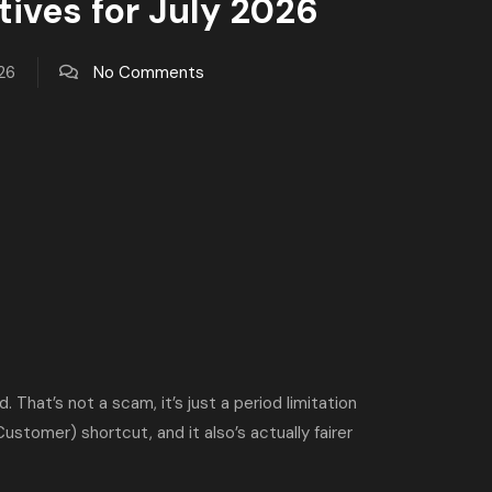
tives for July 2026
026
No Comments
 That’s not a scam, it’s just a period limitation
ustomer) shortcut, and it also’s actually fairer