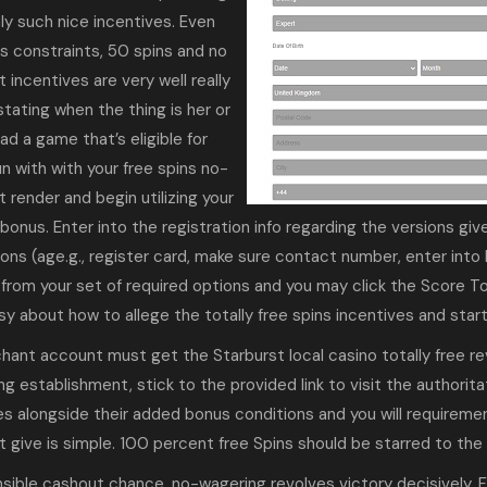
ly such nice incentives. Even
ts constraints, 50 spins and no
 incentives are very well really
tating when the thing is her or
ad a game that’s eligible for
n with with your free spins no-
 render and begin utilizing your
bonus. Enter into the registration info regarding the versions gi
ons (age.g., register card, make sure contact number, enter into 
from your set of required options and you may click the Score Tot
y about how to allege the totally free spins incentives and start
hant account must get the Starburst local casino totally free 
g establishment, stick to the provided link to visit the authorita
s alongside their added bonus conditions and you will requiremen
t give is simple. 100 percent free Spins should be starred to the
nsible cashout chance, no-wagering revolves victory decisively.