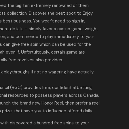
cked the big ten extremely renowned of them
ots collection. Discover the best spot to Enjoy
's best business. You wear’t need to sign in,
ent details – simply favor a casino game, weight
ion, and commence to play immediately to your
es can give free spin which can be used for the
 even if. Unfortuitously, certain game are
tally free revolves also provides.
0x playthroughs if not no wagering have actually
ncil (RGC) provides free, confidential betting
nal resources to possess players across Canada.
unch the brand new Honor Reel, then prefer a reel
 prize, that have you to influence offered daily.
g with discovered a hundred free spins to your