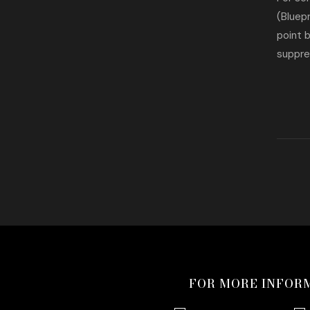
(Bluepr
point 
suppre
FOR MORE INFOR