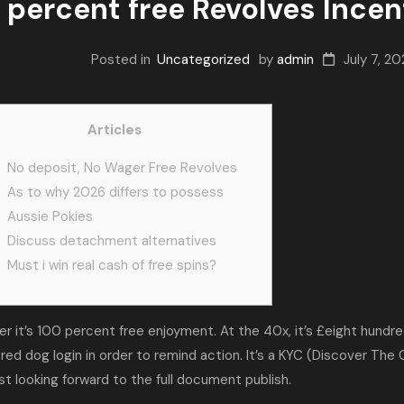
percent free Revolves Incen
Posted in
Uncategorized
by
admin
July 7, 2
Articles
No deposit, No Wager Free Revolves
As to why 2026 differs to possess
Aussie Pokies
Discuss detachment alternatives
Must i win real cash of free spins?
 it’s 100 percent free enjoyment. At the 40x, it’s £eight hundred.
 red dog login
in order to remind action.
It’s a KYC (Discover The C
st looking forward to the full document publish.