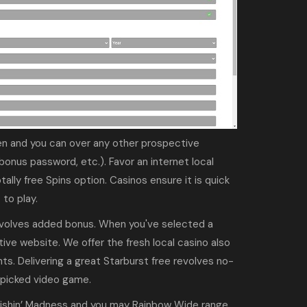
ven and you can over any other prospective
bonus password, etc.). Favor an internet local
ally free Spins option. Casinos ensure it is quick
 to play.
revolves added bonus. When you've selected a
tive website. We offer the fresh local casino also
ts. Delivering a great Starburst free revolves no-
 picked video game.
 Fishin’ Madness and you may Rainbow Wide range