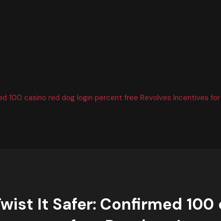
med 100 casino red dog login percent free Revolves Incentives for
wist It Safer: Confirmed 100