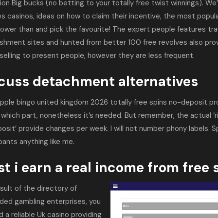
on Big bucks (no betting to your totally free twist winnings). We
es casinos, ideas on how to claim their incentive, the most popul
g lower than and pick the favourite! The expert people features 
ishment sites and hunted from better 100 free revolves also p
 selling to present people, however they are less frequent.
cuss detachment alternatives
ipple bingo united kingdom 2026 totally free spins no-deposit pro
g which part, nonetheless it’s needed. But remember, the actual ‘
osit’ provide changes per week. I will not number phony labels. S
pants anything like me.
t i earn a real income from free 
sult of the directory of
ed gambling enterprises, you
d a reliable Uk casino providing