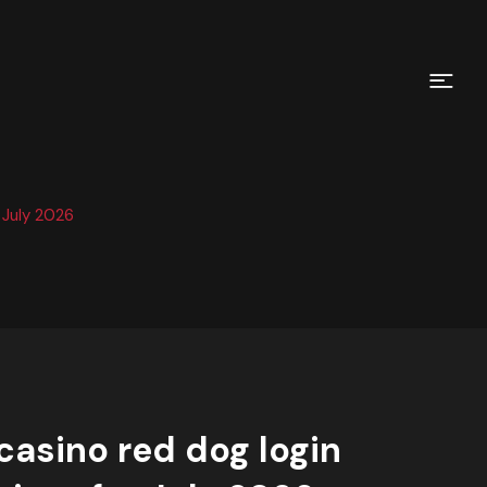
 July 2026
 casino red dog login