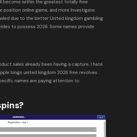
’ll become within the greatest totally free
ar position online game, and more Investigate
trawled due to the better United kingdom gambling
rovides to possess 2026. Some names provide
duct sales already been having a capture. I hate
ripple bingo united kingdom 2026 free revolves
pecific names are paying attention to
spins?