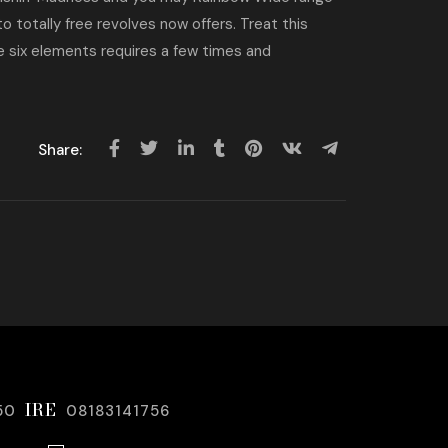
 totally free revolves now offers. Treat this
e six elements requires a few times and
Share:
IRE
50
08183141756