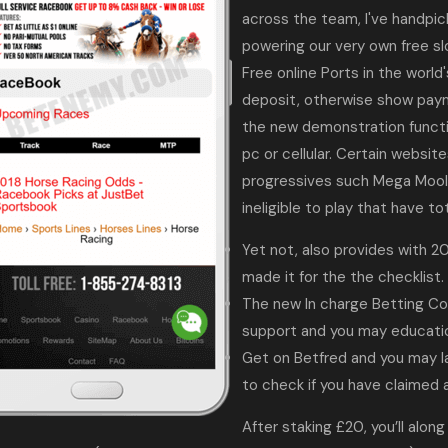
across the team, I've handpi
powering our very own free sl
Free online Ports in the world
deposit, otherwise show paym
the new demonstration funct
pc or cellular. Certain websit
progressives such Mega Moolah
ineligible to play that have to
Yet not, also provides with 2
made it for the the checklist.
The new In charge Betting Cou
support and you may educatio
Get on Betfred and you may la
to check if you have claimed a
After staking £20, you’ll alon