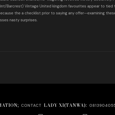
int/Barcrest) Vintage United kingdom favourites appear to tied to
because the a checklist prior to saying any offer—examining thes
sses nasty surprises.
MATION;
LADY XI(TANWA):
CONTACT
081390405