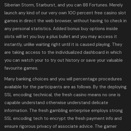
Siberian Storm, Starburst, and you can 88 Fortunes.
Merely
launch any kind of our very own 100 percent free casino slot
games in direct the web browser, without having to check in
any personal statistics. Added bonus buy options inside
slots will let you buy a plus bullet and you may access it
instantly, unlike waiting right until it is caused playing. They
are taking access to the individualized dashboard in which
you can watch your to try out history or save your valuable
favourite games.
Many banking choices and you will percentage procedures
available for the participants are as follows. By the deploying
SSL encoding technical, the fresh casino means no one is
capable understand otherwise understand delicate
information. The fresh gambling enterprise employs strong
SSL encoding tech to encrypt the fresh payment info and
ensure rigorous privacy of associate advice. The gamer