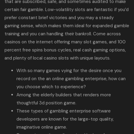
that are subscribed, safe, and sometimes audited to make
certain fair gamble. Low-volatility slots are fantastic if you’d
prefer constant brief victories and you may a steady
gaming sense, which makes them ideal for expanded gamble
training and you can handling their bankroll. Come across
casinos on the internet offering many slot games, and 100
percent free spins bonus cycles, real cash gaming options,
and plenty of local casino slots with unique layouts.
With so many games vying for the desire once you
record on the an online gambling enterprise, how can
you choose which to experience?
Among the elderly builders that renders more
thoughtful 3d position game.
These types of gambling enterprise software
developers are known for the large-top quality,
imaginative online game.