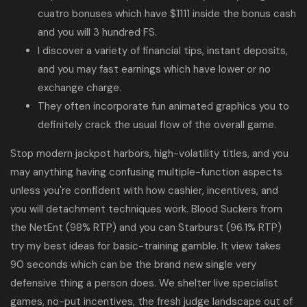
cuatro bonuses which have $1111 inside the bonus cash
and you will 3 hundred FS.
I discover a variety of financial tips, instant deposits,
and you may fast earnings which have lower or no
exchange charge.
They often incorporate fun animated graphics you to
definitely crack the usual flow of the overall game.
Stop modern jackpot harbors, high-volatility titles, and you
may anything having confusing multiple-function aspects
unless you're confident with how cashier, incentives, and
you will detachment techniques work. Blood Suckers from
the NetEnt (98% RTP) and you can Starburst (96.1% RTP)
try my best ideas for basic-training gamble. It view takes
90 seconds which can be the brand new single very
defensive thing a person does. We shelter live specialist
games, no-put incentives, the fresh judge landscape out of