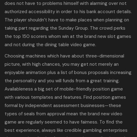
does not have to problems himself with alarming over not
authorized accessibility in order to his bank account details.
The player shouldn’t have to make places when planning on
taking part regarding the Sunday Group. The crowd perks
the top 150 scorers whom win at the brand new slot games
and not during the dining table video game.
Choosing machines which have about three-dimensional
picture, with high chances, you may get not merely an
enjoyable animation plus a list of bonus proposals increasing
the personality and you will funds from a great training.
Availableness a big set of mobile-friendly position game
with various templates and features. Find position games
formal by independent assessment businesses—these
types of seals from approval mean the brand new video
game are regularly seemed to have fairness. To find the
best experience, always like credible gambling enterprises