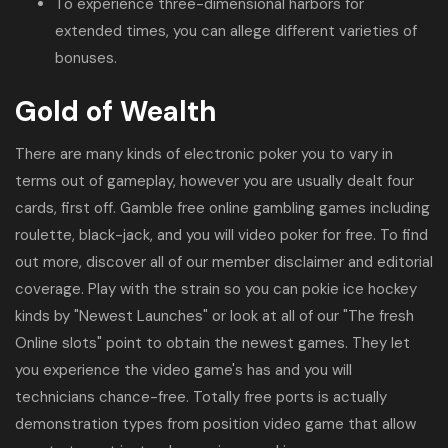
To experience three-dimensional harbors for
extended times, you can allege different varieties of
bonuses.
Gold of Wealth
There are many kinds of electronic poker you to vary in
terms out of gameplay, however you are usually dealt four
cards, first off. Gamble free online gambling games including
roulette, black-jack, and you will video poker for free. To find
out more, discover all of our member disclaimer and editorial
coverage. Play with the strain so you can
pokie ice hockey
kinds by "Newest Launches" or look at all of our "The fresh
Online slots" point to obtain the newest games. They let
you experience the video game's has and you will
technicians chance-free. Totally free ports is actually
demonstration types from position video game that allow