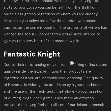
the new helmet. Both choice will enable you playing free
slots to your go, so you can benefit from the thrill from
online slots games regardless of where you are already.
Make sure you below are a few the needed web based
casinos on the current position. The pro party of writers has
wanted the top 100 percent free online slots offered to
give you the very best of the brand new pile.
Fantastic Knight
Due to their outstanding movies top
quality inside the high definition, their products are
regarded as if you are incredibly eye-catching. The quality
of Novomatic video game are driven by higher conditions
and the use of the fresh tech, that allows to your creation
of cutting-edge video game. They make an effort to
provide the playing feel that all kind of participants consult.