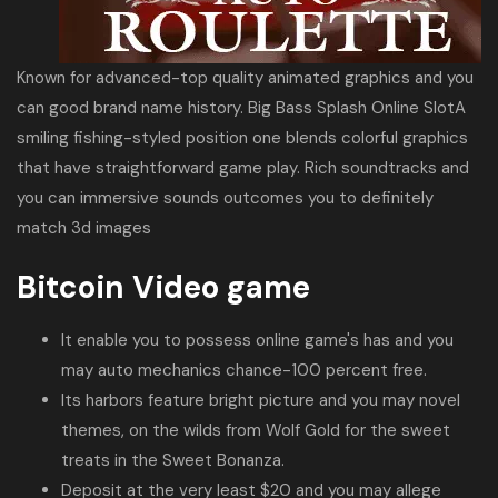
Known for advanced-top quality animated graphics and you
can good brand name history. Big Bass Splash Online SlotA
smiling fishing-styled position one blends colorful graphics
that have straightforward game play. Rich soundtracks and
you can immersive sounds outcomes you to definitely
match 3d images
Bitcoin Video game
It enable you to possess online game's has and you
may auto mechanics chance-100 percent free.
Its harbors feature bright picture and you may novel
themes, on the wilds from Wolf Gold for the sweet
treats in the Sweet Bonanza.
Deposit at the very least $20 and you may allege