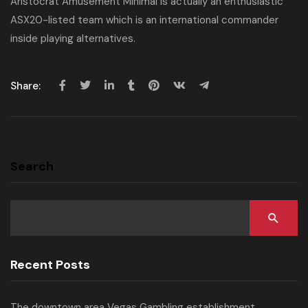
Aristocrat Amusement Minimal is actually an enthusiastic
ASX20-listed team which is an international commander
inside playing alternatives.
Share:
Search
Recent Posts
The downtown area Vegas Gambling establishment