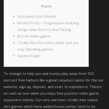
Posts
Gold away from Wealth
Movies Ports – Progressive Amazing
things away from On line Playing
Bitcoin Video game
Totally free Electronic poker and you
may Gambling games
Golden Knight
To change to help you real money play away from 100
percent free harbors like a great required casino for the our
website, sign up, deposit, and start to experience. There's
no cash as won when you enjoy free position video game
enjoyment merely. Our very own best totally free casino
slot games which have added bonus series tend to be