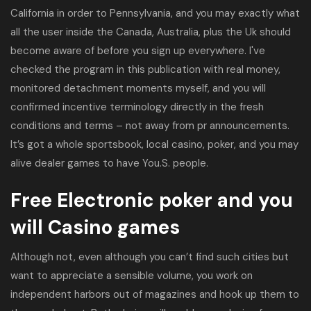
California in order to Pennsylvania, and you may exactly what
all the user inside the Canada, Australia, plus the Uk should
become aware of before you sign up everywhere. I've
checked the program in this publication with real money,
monitored detachment moments myself, and you will
confirmed incentive terminology directly in the fresh
conditions and terms – not away from pr announcements.
It’s got a whole sportsbook, local casino, poker, and you may
alive dealer games to have You.S. people.
Free Electronic poker and you
will Casino games
Although not, even although you can’t find such cities but
want to appreciate a sensible volume, you work on
independent harbors out of magazines and hook up them to