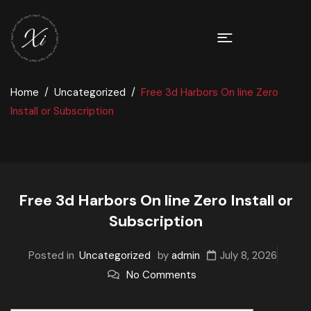
Home
Uncategorized
Free 3d Harbors On line Zero
Install or Subscription
Free 3d Harbors On line Zero Install or
Subscription
Posted in
Uncategorized
by
admin
July 8, 2026
No Comments