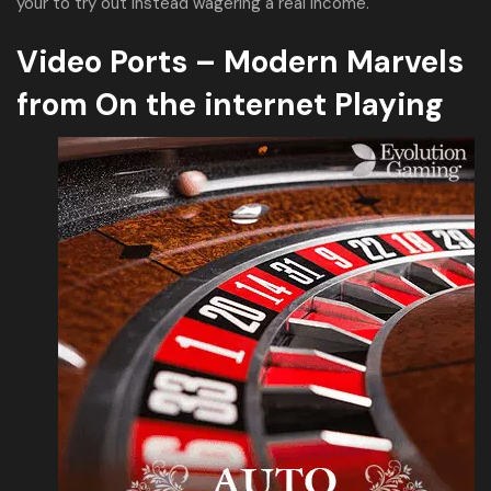
your to try out instead wagering a real income.
Video Ports – Modern Marvels
from On the internet Playing