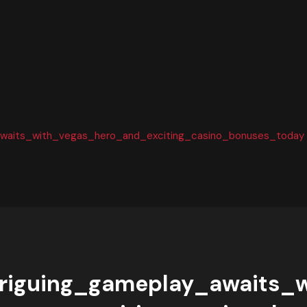
_awaits_with_vegas_hero_and_exciting_casino_bonuses_today
triguing_gameplay_awaits_