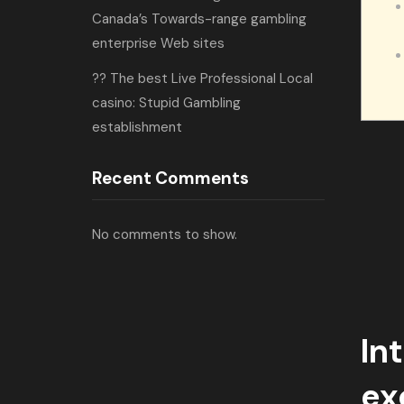
Canada’s Towards-range gambling
enterprise Web sites
?? The best Live Professional Local
casino: Stupid Gambling
establishment
Recent Comments
No comments to show.
In
ex