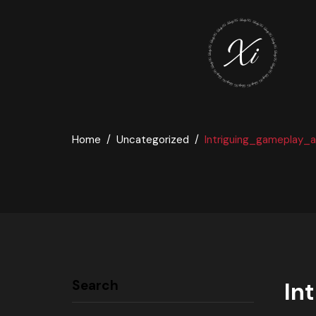
Home
Uncategorized
Intriguing_gameplay
Search
In