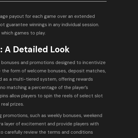
erage payout for each game over an extended
ot guarantee winnings in any individual session.
 which games to play.
 A Detailed Look
of bonuses and promotions designed to incentivize
ke the form of welcome bonuses, deposit matches,
 as a multi-tiered system, offering rewards
sino matching a percentage of the player’s
ins allow players to spin the reels of select slot
real prizes.
ng promotions, such as weekly bonuses, weekend
a layer of excitement and provide players with
 to carefully review the terms and conditions