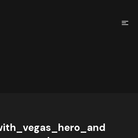
with_vegas_hero_and