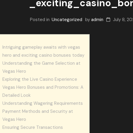
_exciting_casino_bo
Posted in
Uncategorized
by
admin
July 8, 2
Intriguing gameplay awaits with vegas
hero and exciting casino bonuses today
Understanding the Game Selection at
Vegas Hero
Exploring the Live Casino Experience
Vegas Hero Bonuses and Promotions: A
Detailed Look
Understanding Wagering Requirements
Payment Methods and Security at
Vegas Hero
Ensuring Secure Transactions