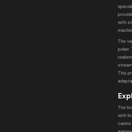
specia
provid
with st
machin
The va
poker. 
realism
stream
This p
adaptab
Expl
The liv
with li
casino
games t