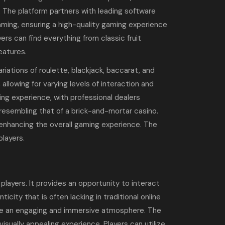
 The platform partners with leading software
aming, ensuring a high-quality gaming experience
rs can find everything from classic fruit
eatures.
iations of roulette, blackjack, baccarat, and
 allowing for varying levels of interaction and
ating experience, with professional dealers
resembling that of a brick-and-mortar casino.
 enhancing the overall gaming experience. The
players.
players. It provides an opportunity to interact
icity that is often lacking in traditional online
ate an engaging and immersive atmosphere. The
isually appealing experience. Players can utilize