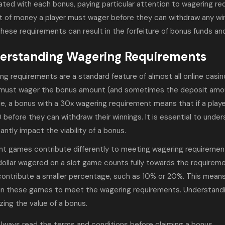
ated with each bonus, paying particular attention to wagering r
 of money a player must wager before they can withdraw any winn
hese requirements can result in the forfeiture of bonus funds an
erstanding Wagering Requirements
ng requirements are a standard feature of almost all online cas
 must wager the bonus amount (and sometimes the deposit amoun
e, a bonus with a 30x wagering requirement means that if a play
before they can withdraw their winnings. It is essential to unde
cantly impact the viability of a bonus.
ent games contribute differently to meeting wagering requirement
dollar wagered on a slot game counts fully towards the requirem
contribute a smaller percentage, such as 10% or 20%. This means
n these games to meet the wagering requirements. Understanding 
zing the value of a bonus.
lways read the terms and conditions before claiming a bonus.