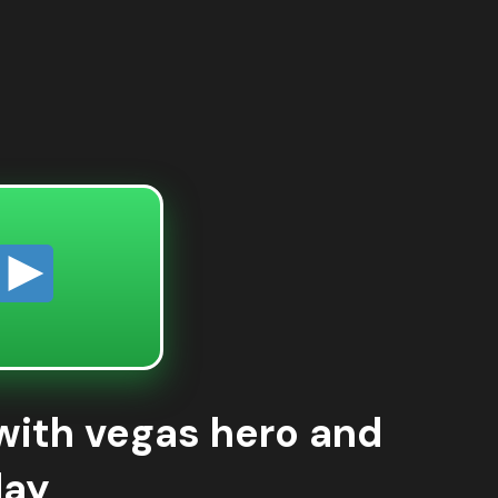
with vegas hero and
day