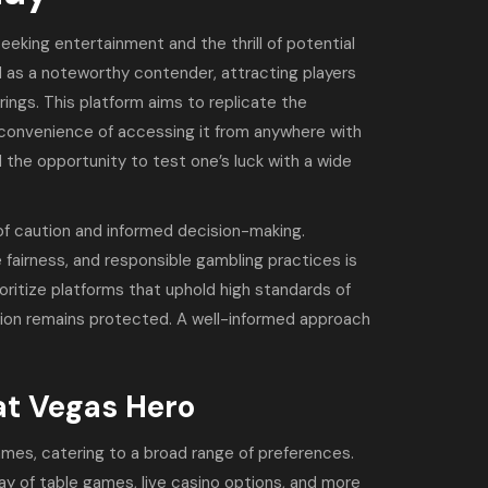
seeking entertainment and the thrill of potential
as a noteworthy contender, attracting players
rings. This platform aims to replicate the
 convenience of accessing it from anywhere with
 the opportunity to test one’s luck with a wide
of caution and informed decision-making.
fairness, and responsible gambling practices is
ioritize platforms that uphold high standards of
ation remains protected. A well-informed approach
at Vegas Hero
games, catering to a broad range of preferences.
rray of table games, live casino options, and more