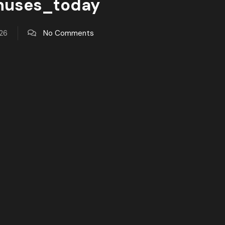
nuses_today
026
No Comments