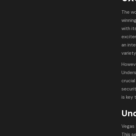
The wor
winnin
with it
excite
an int
variet
Howeve
Unders
crucial
securi
is key
Und
Vegas H
This se