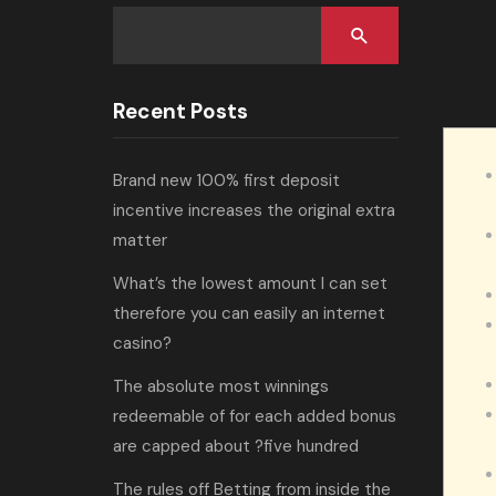
Recent Posts
Brand new 100% first deposit
incentive increases the original extra
matter
What’s the lowest amount I can set
therefore you can easily an internet
casino?
The absolute most winnings
redeemable of for each added bonus
are capped about ?five hundred
The rules off Betting from inside the