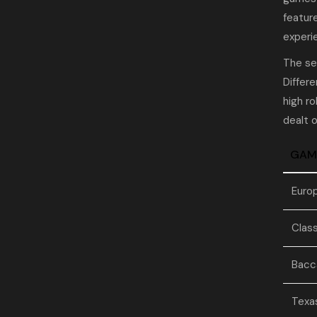
feature
experi
The sel
Differe
high ro
dealt o
GAM
Euro
Class
Bacc
Texa