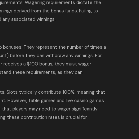
equirements. Wagering requirements dictate the
ings derived from the bonus funds. Failing to
d any associated winnings.
ino bonuses. They represent the number of times a
t) before they can withdraw any winnings. For
er receives a $100 bonus, they must wager
rstand these requirements, as they can
s. Slots typically contribute 100%, meaning that
ent. However, table games and live casino games
 that players may need to wager significantly
these contribution rates is crucial for