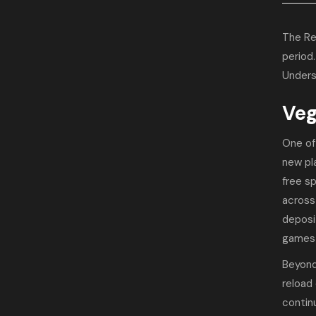
The Re
period.
Unders
Veg
One of
new pl
free s
across 
deposit
games 
Beyond
reload
continu