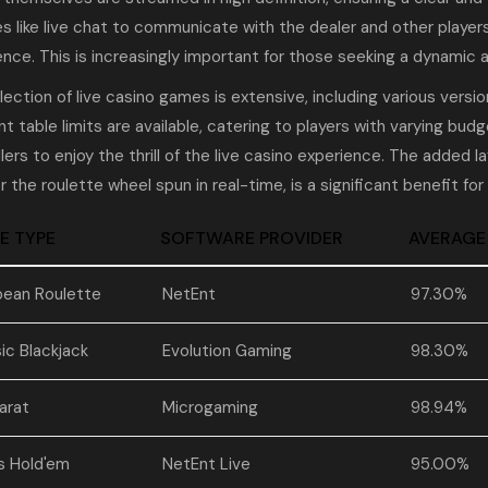
s like live chat to communicate with the dealer and other players
ence. This is increasingly important for those seeking a dynamic 
ection of live casino games is extensive, including various versio
nt table limits are available, catering to players with varying budg
llers to enjoy the thrill of the live casino experience. The added 
r the roulette wheel spun in real-time, is a significant benefit fo
E TYPE
SOFTWARE PROVIDER
AVERAGE 
pean Roulette
NetEnt
97.30%
ic Blackjack
Evolution Gaming
98.30%
arat
Microgaming
98.94%
s Hold'em
NetEnt Live
95.00%