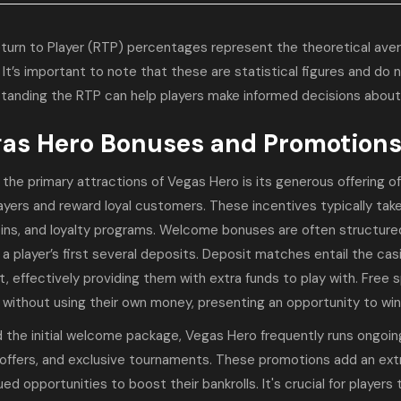
turn to Player (RTP) percentages represent the theoretical av
 It’s important to note that these are statistical figures and do n
tanding the RTP can help players make informed decisions about
as Hero Bonuses and Promotions:
 the primary attractions of Vegas Hero is its generous offering 
ayers and reward loyal customers. These incentives typically ta
pins, and loyalty programs. Welcome bonuses are often structured
a player’s first several deposits. Deposit matches entail the ca
, effectively providing them with extra funds to play with. Free sp
without using their own money, presenting an opportunity to win 
 the initial welcome package, Vegas Hero frequently runs ongoi
 offers, and exclusive tournaments. These promotions add an extr
ed opportunities to boost their bankrolls. It's crucial for players