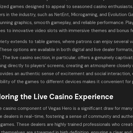
lized games designed to appeal to seasoned casino enthusiasts.
ers in the industry, such as NetEnt, Microgaming, and Evolution G
unning graphics, smooth gameplay, and reliable performance. Playe
es to innovative video slots with immersive themes and bonus f
riety extends to table games, where patrons can enjoy several var
These options are available in both digital and live dealer formats,
. The live casino section, in particular, offers a genuinely captiv
ing directly to players’ screens, creating an atmosphere closely 
rovides an authentic sense of excitement and social interaction,
ility of the games to different devices makes it convenient for 
oring the Live Casino Experience
e casino component of Vegas Hero is a significant draw for many 
ve dealers in real-time, fostering a sense of community and authent
 games. These dealers are highly trained professionals who cre
hemselves are streamed in high definition, ensuring a clear and v