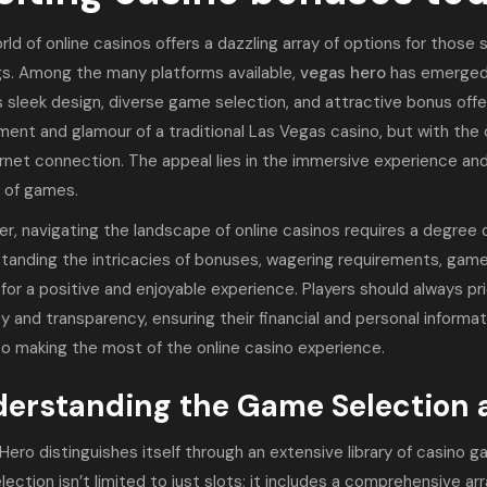
ld of online casinos offers a dazzling array of options for those 
gs. Among the many platforms available,
vegas hero
has emerged 
s sleek design, diverse game selection, and attractive bonus offe
ment and glamour of a traditional Las Vegas casino, but with the
ernet connection. The appeal lies in the immersive experience and
y of games.
r, navigating the landscape of online casinos requires a degree 
tanding the intricacies of bonuses, wagering requirements, game 
 for a positive and enjoyable experience. Players should always pr
ty and transparency, ensuring their financial and personal inform
 to making the most of the online casino experience.
erstanding the Game Selection 
ero distinguishes itself through an extensive library of casino 
lection isn’t limited to just slots; it includes a comprehensive a