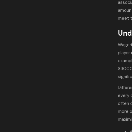
associ
amount
meet t
Und
Wageri
player
exampl
$3000 
signifi
Differ
every 
often 
more o
maximi
A