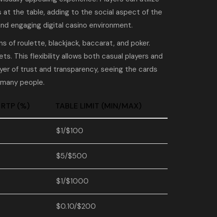
 at the table, adding to the social aspect of the
and engaging digital casino environment.
ns of roulette, blackjack, baccarat, and poker.
ets. This flexibility allows both casual players and
layer of trust and transparency, seeing the cards
r many people.
RTP (%)
TABLE LIMIT (MIN/MAX)
$1/$100
$5/$500
$1/$1000
$0.10/$200