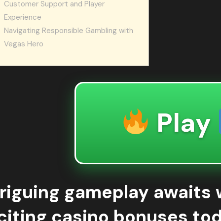
Customer Support and Player
Experience
Navigating Responsible Gambling with
Vegas Hero
Play
triguing gameplay awaits 
citing casino bonuses to