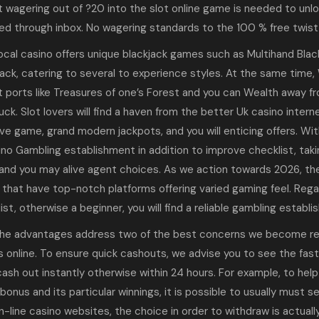
 wagering out of ?20 into the slot online game is needed to unl
red through inbox. No wagering standards to the 100 % free twist
Local casino offers unique blackjack games such as Multihand Blac
jack, catering to several to experience styles. At the same time,
 ports like Treasures of one’s Forest and you can Wealth away fr
luck. Slot lovers will find a haven from the better Uk casino inter
ive game, grand modern jackpots, and you will enticing offers. W
ino Gambling establishment in addition to improve checklist, taki
and you may alive agent choices. As we action towards 2026, the
 that have top-notch platforms offering varied gaming feel. Regard
ist, otherwise a beginner, you will find a reliable gambling esta
the advantages address two of the best concerns we become reg
s online. To ensure quick cashouts, we advise you to see the fas
cash out instantly otherwise within 24 hours. For example, to he
onus and its particular winnings, it is possible to usually must 
-line casino websites, the choice in order to withdraw is actually