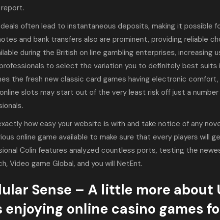
 report.
 deals often lead to instantaneous deposits, making it possible f
otes and bank transfers also are prominent, providing reliable ch
ilable during the British on line gambling enterprises, increasing 
professionals to select the variation you to definitely best suit
es the fresh new classic card games having electronic comfort, o
online slots may start out of the very least risk off just a numbe
ionals.
exactly how easy your website is with and take notice of any nove
ious online game available to make sure that every players will g
sional Colin features analyzed countless ports, testing the newes
h, Video game Global, and you will NetEnt.
lular Sense – A little more abo
 enjoying online casino games fo