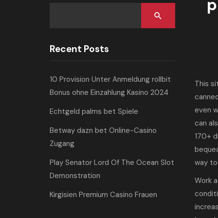
p
Recent Posts
10 Provision Unter Anmeldung rollbit
This si
Bonus ohne Einzahlung Kasino 2024
canned
even wh
Echtgeld palms bet Spiele
can als
Betway dazn bet Online-Casino
170+ d
Zugang
bequea
Play Senator Lord Of The Ocean Slot
way to
Demonstration
Work at
condit
Kirgisien Premium Casino Frauen
increa