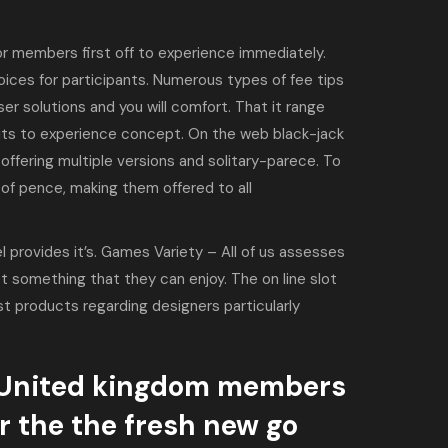
or members first off to experience immediately.
oices for participants. Numerous types of fee tips
user solutions and you will comfort. That it range
s its to experience concept. On the web black-jack
ffering multiple versions and solitary-parece. To
r of pence, making them offered to all
l provides it’s. Games Variety – All of us assesses
et something that they can enjoy. The on line slot
t products regarding designers particularly
ut United kingdom members
r the the fresh new go