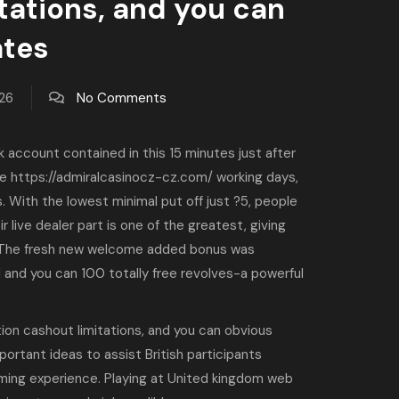
tations, and you can
ates
026
No Comments
k account contained in this 15 minutes just after
ee
https://admiralcasinocz-cz.com/
working days,
s. With the lowest minimal put off just ?5, people
 live dealer part is one of the greatest, giving
e. The fresh new welcome added bonus was
 and you can 100 totally free revolves-a powerful
tion cashout limitations, and you can obvious
ortant ideas to assist British participants
aming experience. Playing at United kingdom web