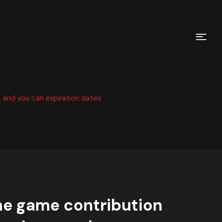
, and you can expiration dates
ine game contribution