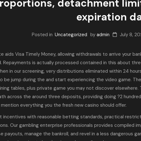
roportions, detachment limi
expiration d
Posted in
Uncategorized
by
admin
July 8, 2
te aids Visa Timely Money, allowing withdrawals to arrive your ban
. Repayments is actually processed contained in this about thr
en in our screening, very distributions eliminated within 24 hour
o be jump during the and start experiencing the video game. Their
ining tables, plus private game you may not discover elsewher
th across the around three deposits, providing doing ?2 hundred
 mention everything you the fresh new casino should offer.
 incentives with reasonable betting standards, practical restric
ions. Our gambling enterprise professionals provides compiled imp
se payouts, manage the bankroll, and revel in a less dangerous g