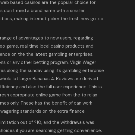
 web based casinos are the popular choice for
lus don’t mind a brand name with a smaller
itions, making internet poker the fresh new go-so
 range of advantages to new users, regarding
deo game, real time local casino products and
ence on the the latest gambling enterprises,
ons or any other betting program. Virgin Wager
ves along the sunday using its gambling enterprise
hole lot larger Bananas 4. Reviews are derived
fficiency and also the full user experience. This is
fresh appropriate online game from the to relax
games only. These has the benefit of can work
wagering standards on the extra finance.
limitation out of ?10, and the withdrawals was
 choices if you are searching getting convenience.