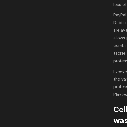
loss of
PayPal
Debit n
are ava
allows 
combin
tackle 
profess
I view 
the var
profes
Playtec
Cel
was