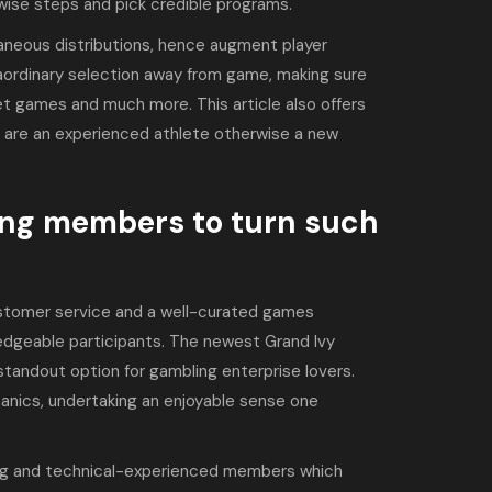
wise steps and pick credible programs.
aneous distributions, hence augment player
raordinary selection away from game, making sure
t games and much more. This article also offers
u are an experienced athlete otherwise a new
ting members to turn such
ustomer service and a well-curated games
edgeable participants. The newest Grand Ivy
 standout option for gambling enterprise lovers.
anics, undertaking an enjoyable sense one
oung and technical-experienced members which