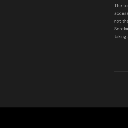
The top
access
not th
Scotlan
taking