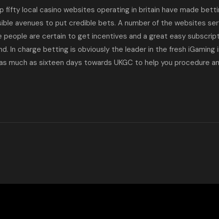
 fifty local casino websites operating in britain have made betti
ible avenues to put credible bets. A number of the websites se
e people are certain to get incentives and a great easy subscript
d. In charge betting is obviously the leader in the fresh iGaming i
 as much as sixteen days towards UKGC to help you procedure an 