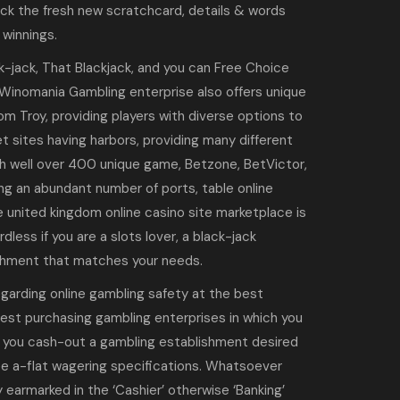
ock the fresh new scratchcard, details & words
 winnings.
k-jack, That Blackjack, and you can Free Choice
 Winomania Gambling enterprise also offers unique
om Troy, providing players with diverse options to
net sites having harbors, providing many different
ith well over 400 unique game, Betzone, BetVictor,
ng an abundant number of ports, table online
 united kingdom online casino site marketplace is
less if you are a slots lover, a black-jack
blishment that matches your needs.
arding online gambling safety at the best
test purchasing gambling enterprises in which you
lp you cash-out a gambling establishment desired
see a-flat wagering specifications. Whatsoever
 earmarked in the ‘Cashier’ otherwise ‘Banking’