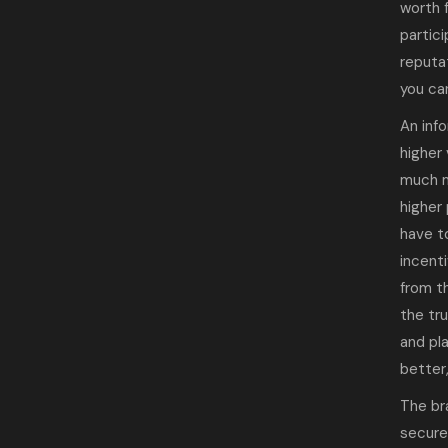
worth 
partici
reputa
you ca
An inf
higher 
much m
higher
have to
incent
from th
the tr
and pla
better
The bra
secure 