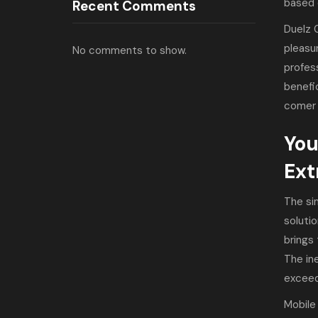
based 
Recent Comments
Duelz 
pleasu
No comments to show.
profes
benefi
comer 
You
Ext
The si
soluti
brings 
The in
exceeds
Mobile