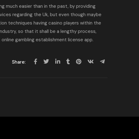
ng much easier than in the past, by providing
rvices regarding the Uk, but even though maybe
ion techniques having casino players within the
ndustry, so that it shall be a lengthy process,
online gambling establishment license app.
Share: