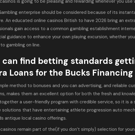
casinos is going to be pleasing and rewarding whenever you use 
Gambling enterprise should be considered because of its instant
re. An educated online casinos British to have 2026 bring an ext
sionals gain access to a common gambling establishment interne
cial guidance to enhance your own playing excursion, whether yo
to gambling on line.
 can find betting standards get
ra Loans for the Bucks Financing
mple method to bonuses and you can advertising, and reliable c
ons, makes them an excellent option for both the fresh and knowl
together a user-friendly program with credible service, so it is a
e solutions that have entertaining athlete progression auto mech
 antique local casino offerings.
 casinos remain part of the(if you don’t simply) selection for y