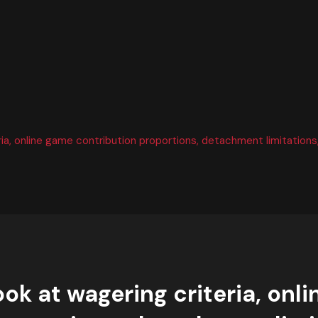
ria, online game contribution proportions, detachment limitations
ook at wagering criteria, onl