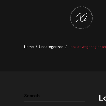
Home
Uncategorized
Look at wagering crite
Search
L