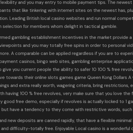
flexibility and you may entry to mobile payment tips. The newest
pants that like tinkering with internet sites on the newest has, p
tion. Leading British local casino websites and run normal compet
n selection for members whom delight in tactical gamble.
ormed gambling establishment incentives in the market provide a
viewpoints and you may totally free spins in order to personal vi
ore. A comparable can be applied regardless if you are to experi
 payment casinos, bingo web sites, gambling enterprise applicati
 give you current people the ability to safer 10 100 % free revol
ive towards their online slots games game Queen Kong Dollars A w
ings and extra really worth, wagering criteria, bring restrictions, e
uth having 100 % free revolves, very make sure that you love the 
y good free demo, especially if revolves is actually locked to 1 
, but have a tendency to they come with restrictive words, such 
nd new deposits are canned rapidly, that have a flexible minimal 
and difficulty-totally free. Enjoyable Local casino is a wonderful