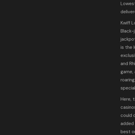
Lowest
delive
Kwiff 
Black-
jackpot
is the 
exclus
and Rh
game, 
roaring
special
Here, 
casino
could 
added b
best on