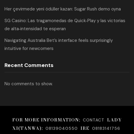
Her çevirmede yeni ödüller kazan: Sugar Rush demo oyna
SG Casino: Las tragamonedas de Quick‑Play y las victorias
de alta‑intensidad te esperan
Navigating Australia Bet’s interface feels surprisingly
intuitive for newcomers
Recent Comments
No comments to show.
FOR MORE INFORMATION;
LADY
CONTACT
XI(TANWA):
IRE
08139040550
08183141756