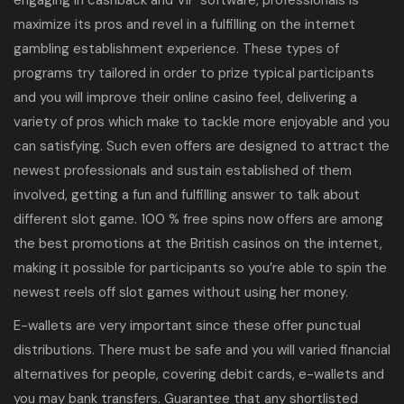
engaging in cashback and VIP software, professionals is
maximize its pros and revel in a fulfilling on the internet
gambling establishment experience. These types of
programs try tailored in order to prize typical participants
and you will improve their online casino feel, delivering a
variety of pros which make to tackle more enjoyable and you
can satisfying. Such even offers are designed to attract the
newest professionals and sustain established of them
involved, getting a fun and fulfilling answer to talk about
different slot game. 100 % free spins now offers are among
the best promotions at the British casinos on the internet,
making it possible for participants so you’re able to spin the
newest reels off slot games without using her money.
E-wallets are very important since these offer punctual
distributions. There must be safe and you will varied financial
alternatives for people, covering debit cards, e-wallets and
you may bank transfers. Guarantee that any shortlisted