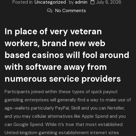
Posted in
Uncategorized
by
admin
July 8, 2026
No Comments
In place of very veteran
workers, brand new web
based casinos will fool around
with software away from
numerous service providers
Participants joined within these types of quick payout
gambling enterprises will generally find a way to make use of
age-wallets particularly PayPal, Skrill and you can Neteller,
and you may cellular alternatives like Apple Spend and you
can Google Spend. While it’s true that most established
United kingdom gambling establishment internet sites