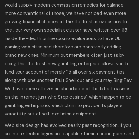
would supply modern commission remedies for balance
more conventional of those, we have noticed even more
growing financial choices at the the fresh new casinos. In
the , our very own specialist cluster have written over 65
inside the-depth online casino evaluations to have Uk
gaming web sites and therefore are constantly adding
brand new ones. Minimum put members often just as by
doing this the fresh new gambling enterprise allows you to
fund your account of merely ?5 all over six payment tips,
along with one another Fruit Shell out and you may Bing Pay.
We have come all over an abundance of the latest casinos
on the internet just who Stop casinos’, which happen to be
gambling enterprises which claim to provide its players
versatility out of self-exclusion equipment.
Web site design has evolved nearly past recognition, if you
are more technologies are capable stamina online game and