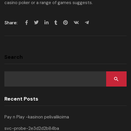
casino poker or a range of games suggests.
Share:
Search
Recent Posts
Pay n Play -kasinon pelivalikoima
svc-probe-2e3d2d2b84ba