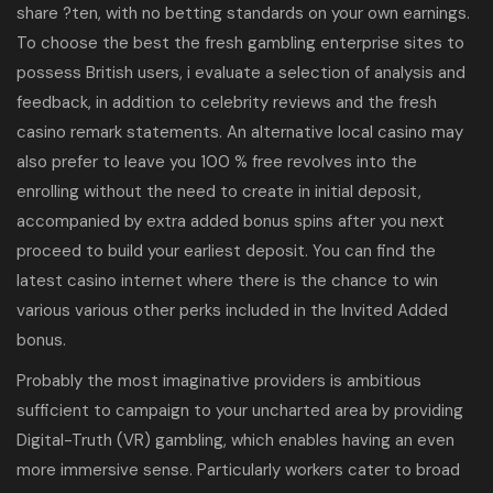
share ?ten, with no betting standards on your own earnings.
To choose the best the fresh gambling enterprise sites to
possess British users, i evaluate a selection of analysis and
feedback, in addition to celebrity reviews and the fresh
casino remark statements. An alternative local casino may
also prefer to leave you 100 % free revolves into the
enrolling without the need to create in initial deposit,
accompanied by extra added bonus spins after you next
proceed to build your earliest deposit. You can find the
latest casino internet where there is the chance to win
various various other perks included in the Invited Added
bonus.
Probably the most imaginative providers is ambitious
sufficient to campaign to your uncharted area by providing
Digital-Truth (VR) gambling, which enables having an even
more immersive sense. Particularly workers cater to broad