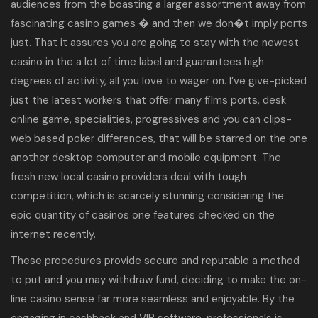
audiences from the boasting a larger assortment away from
fascinating casino games � and then we don�t imply ports
just. That it assures you are going to stay with the newest
casino in the a lot of time label and guarantees high
degrees of activity, all you love to wager on. I’ve give-picked
just the latest workers that offer many films ports, desk
online game, specialities, progressives and you can clips-
web based poker differences, that will be starred on the one
another desktop computer and mobile equipment. The
fresh new local casino providers deal with tough
competition, which is scarcely stunning considering the
epic quantity of casinos one features checked on the
internet recently.
These procedures provide secure and reputable a method
to put and you may withdraw fund, deciding to make the on-
line casino sense far more seamless and enjoyable. By the