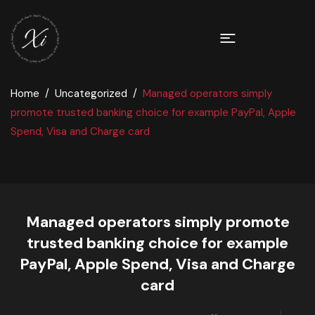
Home
Uncategorized
Managed operators simply
promote trusted banking choice for example PayPal, Apple
Spend, Visa and Charge card
Managed operators simply promote
trusted banking choice for example
PayPal, Apple Spend, Visa and Charge
card