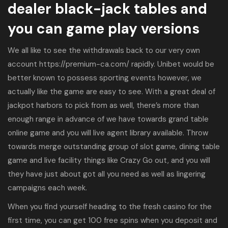
dealer black-jack tables and
you can game play versions
We all like to see the withdrawals back to our very own
account
https://premium-ca.com/
rapidly. Unibet would be
better known to possess sporting events however, we
actually like the game are easy to see. With a great deal of
jackpot harbors to pick from as well, there’s more than
enough range in advance of we have towards grand table
online game and you will live agent library available. Throw
towards merge outstanding group of slot game, dining table
game and live facility things like Crazy Go out, and you will
they have just about got all you need as well as lingering
campaigns each week.
When you find yourself heading to the fresh casino for the
first time, you can get 100 free spins when you deposit and