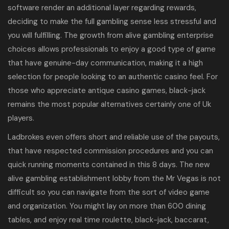
software render an additional layer regarding rewards,
deciding to make the full gambling sense less stressful and
you will fulfilling. The growth from alive gambling enterprise
choices allows professionals to enjoy a good type of game
that have genuine-day communication, making it a high
selection for people looking to an authentic casino feel. For
those who appreciate antique casino games, black-jack
remains the most popular alternatives certainly one of Uk
players.
Ladbrokes even offers short and reliable use of the payouts,
that have respected commission procedures and you can
quick running moments contained in this 8 days. The new
alive gambling establishment lobby from the Mr Vegas is not
difficult so you can navigate from the sort of video game
and organization. You might lay on more than 600 dining
tables, and enjoy real time roulette, black-jack, baccarat,