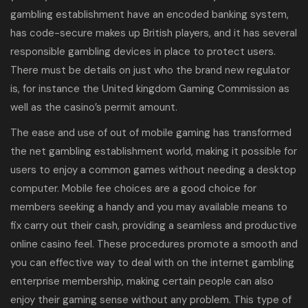
gambling establishment have an encoded banking system,
has code-secure makes up British players, and it has several
responsible gambling devices in place to protect users.
There must be details on just who the brand new regulator
is, for instance the United kingdom Gaming Commission as
well as the casino’s permit amount.
The ease and use of out of mobile gaming has transformed
the net gambling establishment world, making it possible for
users to enjoy a common games without needing a desktop
computer. Mobile fee choices are a good choice for
members seeking a handy and you may available means to
fix carry out their cash, providing a seamless and productive
online casino feel. These procedures promote a smooth and
you can effective way to deal with on the internet gambling
enterprise membership, making certain people can also
enjoy their gaming sense without any problem. This type of