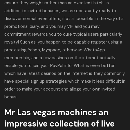
ensure they weight rather than an excellent hitch. In
addition to invited bonuses, we are constantly ready to
discover normal even offers, if at all possible in the way of a
promotional diary, and you may VIP and you may
commitment rewards you to cure typical users particularly
royalty! Such as, you happen to be capable register using a
preexisting Yahoo, Myspace, otherwise WhatsApp
membership, and a few casinos on the internet actually
enable you to join your PayPal info. What is even better
which have latest casinos on the internet is they commonly
have special sign up strategies which make it less difficult in
order to make your account and allege your own invited
bonus.
Mr Las vegas machines an
impressive collection of live