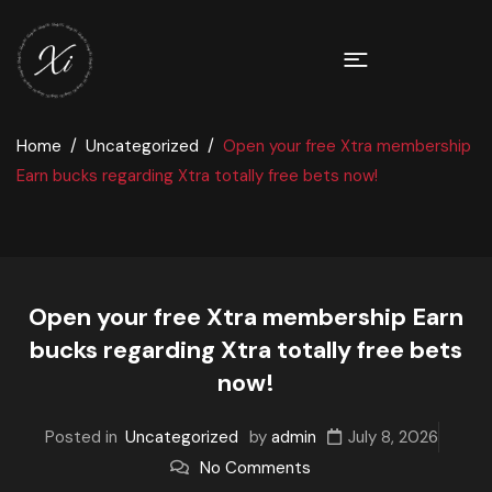
Home
Uncategorized
Open your free Xtra membership
Earn bucks regarding Xtra totally free bets now!
Open your free Xtra membership Earn
bucks regarding Xtra totally free bets
now!
Posted in
Uncategorized
by
admin
July 8, 2026
No Comments