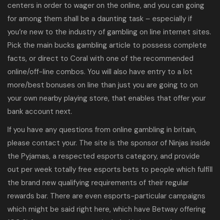
centers in order to wager on the online, and you can going
for among them shall be a daunting task – especially if
you’re new to the industry of gambling on line internet sites.
Pick the main bucks gambling article to possess complete
facts, or direct to Coral with one of the recommended
online/off-line combos. You will also have entry to a lot
more/best bonuses on line than just you are going to on
your own nearby playing store, that enables that offer your
bank account next.
If you have any questions from online gambling in britain,
please contact your. The site is the sponsor of Ninjas inside
the Pyjamas, a respected esports category, and provide
out per week totally free esports bets to people which fulfill
the brand new qualifying requirements of their regular
rewards bar. There are even esports-particular campaigns
which might be said right here, which have Betway offering