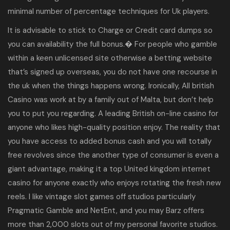
minimal number of percentage techniques for Uk players.
It is advisable to stick to Charge or Credit card dumps so
you can availability the full bonus.� For people who gamble
within a keen unlicensed site otherwise a betting website
that’s signed up overseas, you do not have one recourse in
the uk when the things happens wrong. Ironically, All british
Casino was work at by a family out of Malta, but don’t help
you to put you regarding. A leading British on-line casino for
anyone who likes high-quality position enjoy. The reality that
you have access to added bonus cash and you will totally
free revolves since the another type of consumer is even a
giant advantage, making it a top United kingdom internet
casino for anyone exactly who enjoys rotating the fresh new
reels. I like vintage slot games off studios particularly
Pragmatic Gamble and NetEnt, and you may Barz offers
more than 2,000 slots out of my personal favorite studios.