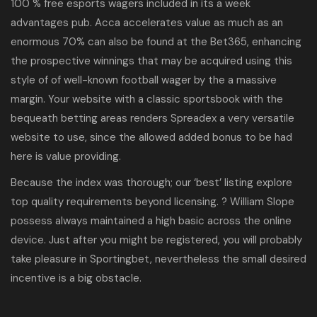
100 % free esports wagers included in its a week
advantages pub. Acca accelerates value as much as an
enormous 70% can also be found at the Bet365, enhancing
the prospective winnings that may be acquired using this
style of of well-known football wager by the a massive
margin. Your website with a classic sportsbook with the
bequeath betting areas renders Spreadex a very versatile
website to use, since the allowed added bonus to be had
here is value providing.
Because the index was thorough; our ‘best’ listing explore
top quality requirements beyond licensing. ? William Slope
possess always maintained a high basic across the online
device. Just after you might be registered, you will probably
take pleasure in Sportingbet, nevertheless the small desired
incentive is a big obstacle.