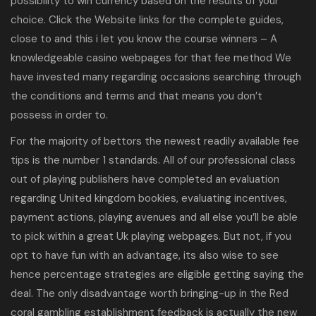
possibility to win currency based on the results of your
choice. Click the Website links for the complete guides,
close to and this i let you know the course winners – A
knowledgeable casino webpages for that fee method We
have invested many regarding occasions searching through
the conditions and terms and that means you don’t
possess in order to.
For the majority of bettors the newest readily available fee
tips is the number 1 standards. All of our professional class
out of playing publishers have completed an evaluation
regarding United kingdom bookies, evaluating incentives,
payment actions, playing avenues and all else you’ll be able
to pick within a great Uk playing webpages. But not, if you
opt to have fun with an advantage, its also wise to see
hence percentage strategies are eligible getting saying the
deal. The only disadvantage worth bringing-up in the Red
coral gambling establishment feedback is actually the new