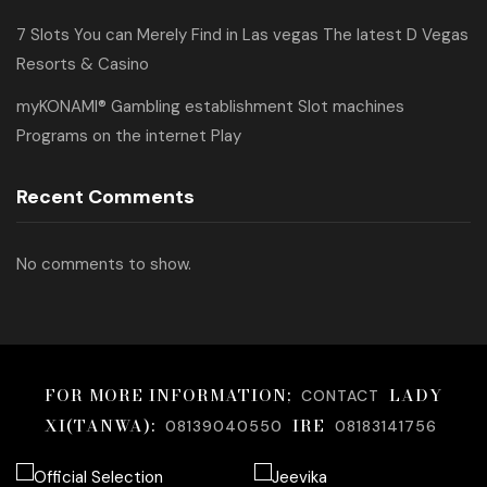
7 Slots You can Merely Find in Las vegas The latest D Vegas
Resorts & Casino
myKONAMI® Gambling establishment Slot machines
Programs on the internet Play
Recent Comments
No comments to show.
FOR MORE INFORMATION;
LADY
CONTACT
XI(TANWA):
IRE
08139040550
08183141756