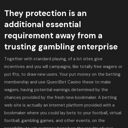
They protection is an
additional essential
requirement away from a
trusting gambling enterprise
Together with standard playing, of a lot sites give
incentives and you will campaigns, like totally free wagers or
put fits, to draw new users. Your put money on the betting
membership and use
QuestBet Casino
these to make
wagers, having potential earnings determined by the
chances provided by the fresh new bookmaker. A betting
web site is actually an internet platform provided with a
bookmaker where you could lay bets to your football, virtual
football, gambling games, and other events, on the