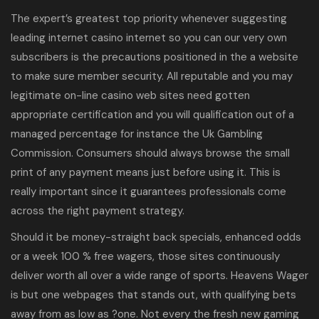
The expert’s greatest top priority whenever suggesting
leading internet casino internet so you can our very own
subscribers is the precautions positioned in the a website
to make sure member security. All reputable and you may
legitimate on-line casino web sites need gotten
appropriate certification and you will qualification out of a
managed percentage for instance the Uk Gambling
Commission. Consumers should always browse the small
print of any payment means just before using it. This is
really important since it guarantees professionals come
across the right payment strategy.
Should it be money-straight back specials, enhanced odds
or a week 100 % free wagers, those sites continuously
deliver worth all over a wide range of sports. Heavens Wager
is but one webpages that stands out, with qualifying bets
away from as low as ?one. Not every the fresh new gaming