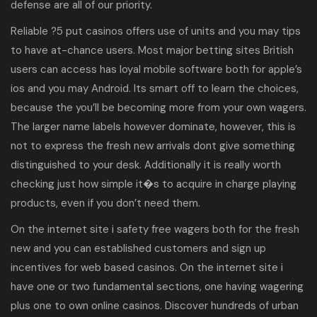
defense are all of our priority.
Reliable ?5 put casinos offers use of units and you may tips
to have at-chance users. Most major betting sites British
users can access has loyal mobile software both for apple’s
ios and you may Android. Its smart off to learn the choices,
because the you’ll be becoming more from your own wagers.
The larger name labels however dominate, however, this is
not to express the fresh new arrivals dont give something
distinguished to your desk. Additionally it is really worth
checking just how simple it�s to acquire in charge playing
products, even if you don’t need them.
On the internet site i safety free wagers both for the fresh
new and you can established customers and sign up
incentives for web based casinos. On the internet site i
have one or two fundamental sections, one having wagering
plus one to own online casinos. Discover hundreds of urban