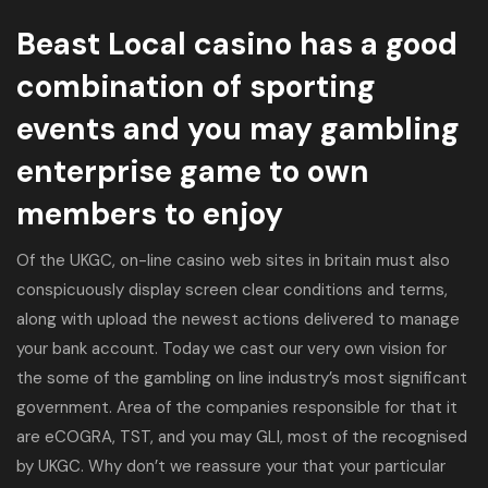
Beast Local casino has a good
combination of sporting
events and you may gambling
enterprise game to own
members to enjoy
Of the UKGC, on-line casino web sites in britain must also
conspicuously display screen clear conditions and terms,
along with upload the newest actions delivered to manage
your bank account. Today we cast our very own vision for
the some of the gambling on line industry’s most significant
government. Area of the companies responsible for that it
are eCOGRA, TST, and you may GLI, most of the recognised
by UKGC. Why don’t we reassure your that your particular