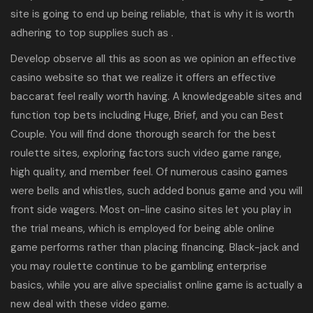
site is going to end up being reliable, that is why it is worth
adhering to top supplies such as .
Develop observe all this as soon as we opinion an effective
casino website so that we realize it offers an effective
baccarat feel really worth having. A knowledgeable sites and
function top bets including Huge, Brief, and you can Best
Couple. You will find done thorough search for the best
roulette sites, exploring factors such video game range,
high quality, and member feel. Of numerous casino games
were bells and whistles, such added bonus game and you will
front side wagers. Most on-line casino sites let you play in
the trial means, which is employed for being able online
game performs rather than placing financing. Black-jack and
you may roulette continue to be gambling enterprise
basics, while you are alive specialist online game is actually a
new deal with these video game.