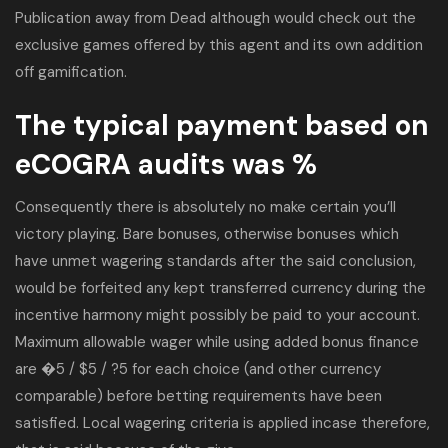
Publication away from Dead although would check out the
exclusive games offered by this agent and its own addition
off gamification.
The typical payment based on
eCOGRA audits was %
Consequently there is absolutely no make certain you’ll
victory playing. Bare bonuses, otherwise bonuses which
have unmet wagering standards after the said conclusion,
would be forfeited any kept transferred currency during the
incentive harmony might possibly be paid to your account.
Maximum allowable wager while using added bonus finance
are �5 / $5 / ?5 for each choice (and other currency
comparable) before betting requirements have been
satisfied. Local wagering criteria is applied incase therefore,