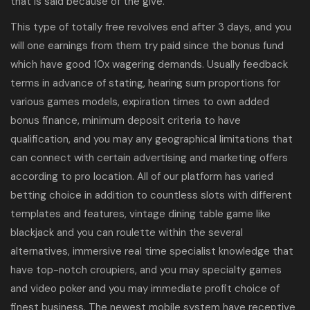
that is said because of the give.
This type of totally free revolves end after 3 days, and you
will one earnings from them try paid since the bonus fund
which have good 10x wagering demands. Usually feedback
terms in advance of stating, hearing sum proportions for
various games models, expiration times to own added
bonus finance, minimum deposit criteria to have
qualification, and you may any geographical limitations that
can connect with certain advertising and marketing offers
according to pro location. All of our platform has varied
betting choice in addition to countless slots with different
templates and features, vintage dining table game like
blackjack and you can roulette within the several
alternatives, immersive real time specialist knowledge that
have top-notch croupiers, and you may specialty games
and video poker and you may immediate profit choice of
finest business. The newest mobile system have receptive