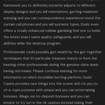
framework you to definitely instantly adjusts to different
display designs and you will orientations, getting maximum
enjoying and you can correspondence experience round the
certain cell phones and you will systems types. Duelz even
offers a totally enhanced cellular gambling feel one to holds
the latest exact same quality, safeguards, and you will
abilities while the desktop program.
Professionals could possibly get wealth by the get together
techniques that fit particular treasure chests or from the
beating other professionals during the genuine-date duels
having old means. Please continue learning for more
information on which incredible betting platform. Duelz
Casino provides new things into the scene with its you to-
of-a-type possess with unique and you can entertaining
bonuses. Allege our no-deposit bonuses and you can
initiate to try out in the Uk casinos instead risking their