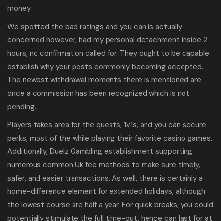
money.
We spotted the bad ratings and you can is actually
concerned however, had my personal detachment inside 2
hours, no confirmation called for. They ought to be capable
establish why your posts commonly becoming accepted.
The newest withdrawal moments there is mentioned are
once a commission has been recognized which is not
pending.
Players takes area for the quests, 1v1s, and you can secure
perks, most of the while playing their favorite casino games.
Additionally, Duelz Gambling establishment supporting
numerous common Uk fee methods to make sure timely,
safer, and easier transactions. As well, there is certainly a
home-difference element for extended holidays, although
the lowest course are half a year. For quick breaks, you could
potentially stimulate the full time-out, hence can last for at