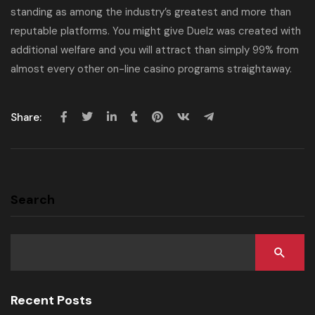
standing as among the industry’s greatest and more than
reputable platforms. You might give Duelz was created with
additional welfare and you will attract than simply 99% from
almost every other on-line casino programs straightaway.
Share:
Search
Recent Posts