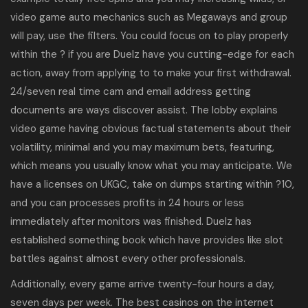
video game auto mechanics such as Megaways and group
will pay, use the filters. You could focus on to play properly
within the ? if you are Duelz have you cutting-edge for each
action, away from applying to to make your first withdrawal.
24/seven real time cam and email address getting
documents are ways discover assist. The lobby explains
video game having obvious factual statements about their
volatility, minimal and you may maximum bets, featuring,
which means you usually know what you may anticipate. We
have a licenses on UKGC, take on dumps starting within ?10,
and you can processes profits in 24 hours or less
immediately after monitors was finished. Duelz has
established something book which have provides like slot
battles against almost every other professionals.
Additionally, every game arrive twenty-four hours a day,
seven days per week. The best casinos on the internet