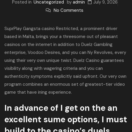
Posted in
Uncategorized
by
admin
July 9, 2026
No Comments
SuprPlay
Gangsta casino
Restricted, a prominent driver
based in Malta, brings your a threesome out of pleasant
casinos on the internet in addition to Duelz Gambling
enterprise, Voodoo Desires, and you can Ny Revolves, every
using their very own unique twist. Duelz Casino guarantees
visibility along with wagering criteria and you can
authenticity symptoms explicitly said upfront. Our very own
program combines an enormous set of greatest-tier video
game that have ining experience.
In advance of I get on the an
excellent sume options, I must
build to the casino’s duels