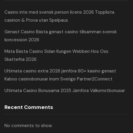
Casino inte med svensk person licens 2026 Topplista
casinon & Prova utan Spelpaus
Genast Casino Bästa genast casino tillsamman svensk
koncession 2026
Mäta Bästa Casino Sidan Kungen Webben Hos Oss
Skattefria 2026
Ultimata casino extra 2026 jämföra 80+ kasino genast
Kaboo casinobonusar inom Sverige Partner2Connect
Ultimata Casino Bonusarna 2025 Jämföra Välkomstbonusar
Recent Comments
No comments to show.