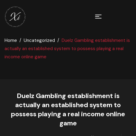
Home
Uncategorized
Duelz Gambling establishment is
actually an established system to possess playing a real
income online game
Duelz Gambling establishment is
actually an established system to
possess playing a real income online
game