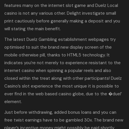
features many on the internet slot game and Duelz Local
casino is not any various other. Delight investigate small
print cautiously before generally making a deposit and you
will stating the main benefit.
The latest Duelz Gambling establishment webpages try
optimised to suit the brand new display screen of the
mobile otherwise pill, thanks to HTML5 technology. It
indicates you’re not merely to experience resistant to the
internet casino when spinning a popular reels and also
closed within the treat along with other participants! Duelz
Casino’s slot experience the most unique it is possible to
ever find in the web based casino globe, due to the �duel’
element.
Just before withdrawing, added bonus loans and you can
free twist earnings have to be gambled 30x. The brand new
player’s incentive money might possibly be paid shortly