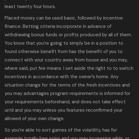
least twenty four hours.
Placed money can be used basic, followed by incentive
finance. Betting criteria incorporate in advance of
withdrawing bonus funds or profits produced by all of them.
You know that you’re going to simply be in a position to
found otherwise benefit from has the benefit of you to
connect with your country away from house and you may,
where said, put fee means. I set aside the right to to switch
incentives in accordance with the owner’s home. Any
situation change for the terms of the fresh incentives and
you may advantages program requirements is informed for
your requirements beforehand, and does not take effect
until and you may unless you features reconfirmed your
allowed of your own change.
So you’re able to sort games of the volatility, has for
example totally free spins and you may increasing wilds, or