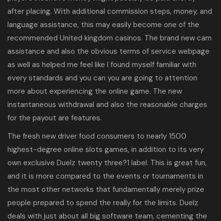
after placing. With additional commission steps, money, and
language assistance, this may easily become one of the
recommended United kingdom casinos. The brand new cam
assistance and also the obvious terms of service webpage
as well as helped me feel like I found myself familiar with
every standards and you can you are going to attention
more about experiencing the online game. The new
instantaneous withdrawal and also the reasonable charges
for the payout are features.
The fresh new driver food consumers to nearly 1500
highest-degree online slots games, in addition to its very
own exclusive Duelz twenty three?1 label. This is great fun,
and it is more compared to the events or tournaments in
the most other networks that fundamentally merely prize
people prepared to spend the really for the limits. Duelz
deals with just about all big software team, cementing the