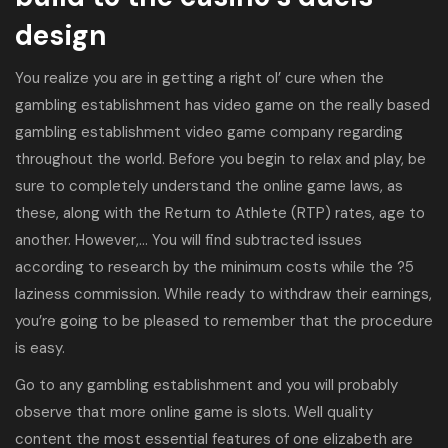
design
You realize you are in getting a right ol’ cure when the
gambling establishment has video game on the really based
gambling establishment video game company regarding
throughout the world. Before you begin to relax and play, be
sure to completely understand the online game laws, as
these, along with the Return to Athlete (RTP) rates, age to
another. However,… You will find subtracted issues
according to research by the minimum costs while the ?5
laziness commission. While ready to withdraw their earnings,
you’re going to be pleased to remember that the procedure
is easy.
Go to any gambling establishment and you will probably
observe that more online game is slots. Well quality
content the most essential features of one elizabeth are