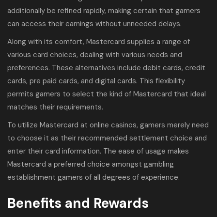
additionally be refined rapidly, making certain that gamers
can access their earnings without unneeded delays.
Along with its comfort, Mastercard supplies a range of
various card choices, dealing with various needs and
preferences. These alternatives include debit cards, credit
cards, pre paid cards, and digital cards. This flexibility
permits gamers to select the kind of Mastercard that ideal
matches their requirements.
To utilize Mastercard at online casinos, gamers merely need
to choose it as their recommended settlement choice and
enter their card information. The ease of usage makes
Mastercard a preferred choice amongst gambling
establishment gamers of all degrees of experience.
Benefits and Rewards