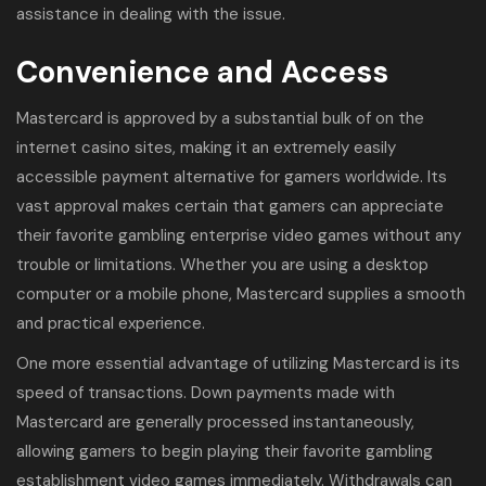
assistance in dealing with the issue.
Convenience and Access
Mastercard is approved by a substantial bulk of on the
internet casino sites, making it an extremely easily
accessible payment alternative for gamers worldwide. Its
vast approval makes certain that gamers can appreciate
their favorite gambling enterprise video games without any
trouble or limitations. Whether you are using a desktop
computer or a mobile phone, Mastercard supplies a smooth
and practical experience.
One more essential advantage of utilizing Mastercard is its
speed of transactions. Down payments made with
Mastercard are generally processed instantaneously,
allowing gamers to begin playing their favorite gambling
establishment video games immediately. Withdrawals can