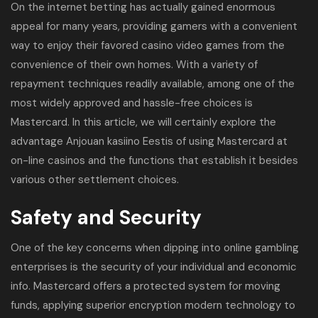
On the internet betting has actually gained enormous
appeal for many years, providing gamers with a convenient
way to enjoy their favored casino video games from the
convenience of their own homes. With a variety of
repayment techniques readily available, among one of the
most widely approved and hassle-free choices is
Mastercard. In this article,
we will certainly explore the
advantage
Anjouan kasiino Eesti
s of using Mastercard at
on-line casinos and the functions that establish it besides
various other settlement choices.
Safety and Security
One of the key concerns when dipping into online gambling
enterprises is the security of your individual and economic
info. Mastercard offers a protected system for moving
funds, applying superior encryption modern technology to