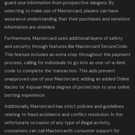
guard your information from prospective dangers. By
selecting to make use of Mastercard, players can have
assurance understanding that their purchases and sensitive
information are shielded.
Furthermore, Mastercard uses additional layers of safety
and security through features like Mastercard SecureCode.
This feature includes an extra step throughout the payment
process, calling for individuals to go into an one-of-a-kind
code to complete the transaction. This aids prevent
unapproved use of your Mastercard, adding an added
Online
Kaċino ta’ Anjouan Malta
degree of protection to your online
betting experience.
Additionally, Mastercard has strict policies and guidelines
relating to fraud avoidance and conflict resolution. In the
unfortunate occasion of any type of illegal activity,
consumers can call Mastercard’s consumer support for