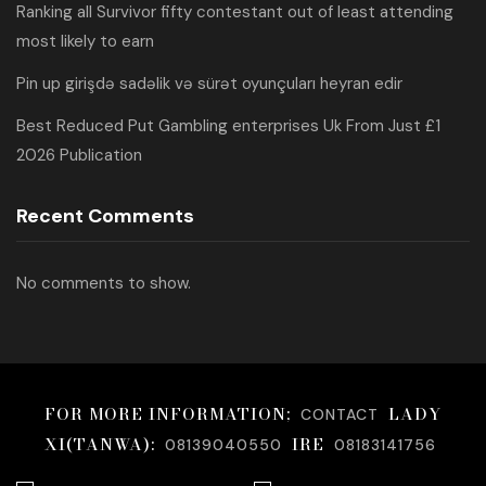
Ranking all Survivor fifty contestant out of least attending
most likely to earn
Pin up girişdə sadəlik və sürət oyunçuları heyran edir
Best Reduced Put Gambling enterprises Uk From Just £1
2026 Publication
Recent Comments
No comments to show.
FOR MORE INFORMATION;
LADY
CONTACT
XI(TANWA):
IRE
08139040550
08183141756