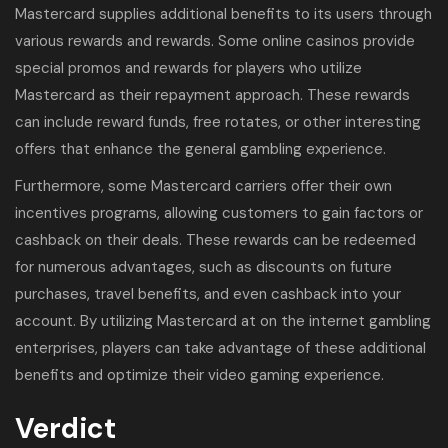
Mastercard supplies additional benefits to its users through
various rewards and rewards. Some online casinos provide
special promos and rewards for players who utilize
Mastercard as their repayment approach. These rewards
can include reward funds, free rotates, or other interesting
offers that enhance the general gambling experience.
Furthermore, some Mastercard carriers offer their own
incentives programs, allowing customers to gain factors or
cashback on their deals. These rewards can be redeemed
for numerous advantages, such as discounts on future
purchases, travel benefits, and even cashback into your
account. By utilizing Mastercard at on the internet gambling
enterprises, players can take advantage of these additional
benefits and optimize their video gaming experience.
Verdict