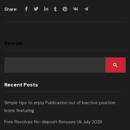
Share:
Search
Recent Posts
Simple tips to enjoy Publication out of Inactive position
Icons featuring
Free Revolves No-deposit Bonuses Uk July 2026