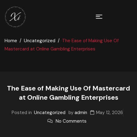
Home
Uncategorized
The Ease of Making Use Of
Mastercard at Online Gambling Enterprises
The Ease of Making Use Of Mastercard
at Online Gambling Enterprises
Posted in
Uncategorized
by
admin
May 12, 2026
No Comments