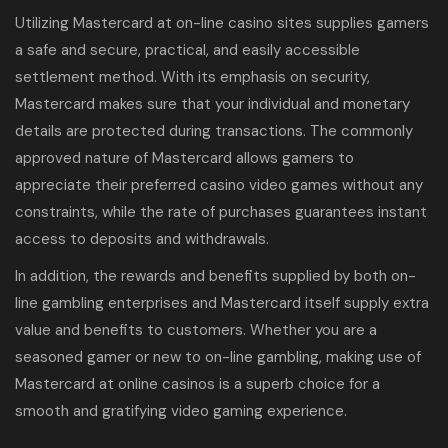
Utilizing Mastercard at on-line casino sites supplies gamers
a safe and secure, practical, and easily accessible
settlement method. With its emphasis on security,
Mastercard makes sure that your individual and monetary
details are protected during transactions. The commonly
approved nature of Mastercard allows gamers to
appreciate their preferred casino video games without any
constraints, while the rate of purchases guarantees instant
access to deposits and withdrawals.
In addition, the rewards and benefits supplied by both on-
line gambling enterprises and Mastercard itself supply extra
value and benefits to customers. Whether you are a
seasoned gamer or new to on-line gambling, making use of
Mastercard at online casinos is a superb choice for a
smooth and gratifying video gaming experience.