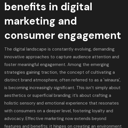
benefits in digital
marketing and
consumer engagement
The digital landscape is constantly evolving, demanding
innovative approaches to capture audience attention and
foster meaningful engagement. Among the emerging
strategies gaining traction, the concept of cultivating a
distinct brand atmosphere, often referred to as a '
winaura
',
is becoming increasingly significant. This isn’t simply about
aesthetics or superficial branding; it’s about crafting a
holistic sensory and emotional experience that resonates
with consumers on a deeper level, fostering loyalty and
advocacy. Effective marketing now extends beyond
features and benefits; it hinges on creating an environment