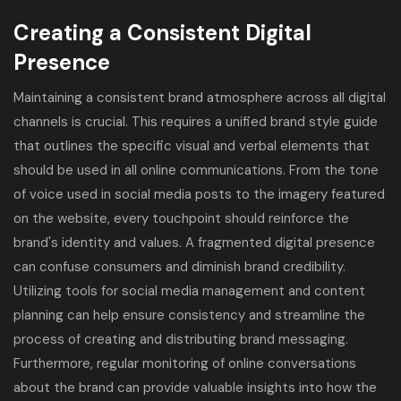
Creating a Consistent Digital
Presence
Maintaining a consistent brand atmosphere across all digital
channels is crucial. This requires a unified brand style guide
that outlines the specific visual and verbal elements that
should be used in all online communications. From the tone
of voice used in social media posts to the imagery featured
on the website, every touchpoint should reinforce the
brand's identity and values. A fragmented digital presence
can confuse consumers and diminish brand credibility.
Utilizing tools for social media management and content
planning can help ensure consistency and streamline the
process of creating and distributing brand messaging.
Furthermore, regular monitoring of online conversations
about the brand can provide valuable insights into how the