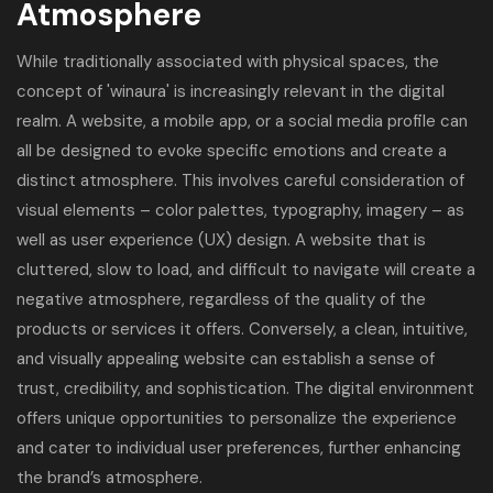
Atmosphere
While traditionally associated with physical spaces, the
concept of 'winaura' is increasingly relevant in the digital
realm. A website, a mobile app, or a social media profile can
all be designed to evoke specific emotions and create a
distinct atmosphere. This involves careful consideration of
visual elements – color palettes, typography, imagery – as
well as user experience (UX) design. A website that is
cluttered, slow to load, and difficult to navigate will create a
negative atmosphere, regardless of the quality of the
products or services it offers. Conversely, a clean, intuitive,
and visually appealing website can establish a sense of
trust, credibility, and sophistication. The digital environment
offers unique opportunities to personalize the experience
and cater to individual user preferences, further enhancing
the brand’s atmosphere.