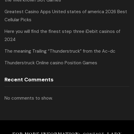
the Well known Slot Games
Greatest Casino Apps United states of america 2026 Best
Cellular Picks
Here you will find the finest step three iDebit casinos of
2024
The meaning Trailing “Thunderstruck” from the Ac-dc
Thunderstruck Online casino Position Games
Recent Comments
No comments to show.