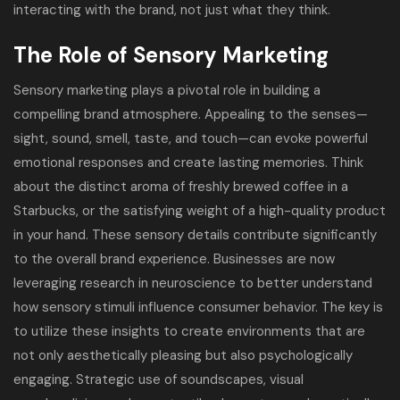
interacting with the brand, not just what they think.
The Role of Sensory Marketing
Sensory marketing plays a pivotal role in building a
compelling brand atmosphere. Appealing to the senses—
sight, sound, smell, taste, and touch—can evoke powerful
emotional responses and create lasting memories. Think
about the distinct aroma of freshly brewed coffee in a
Starbucks, or the satisfying weight of a high-quality product
in your hand. These sensory details contribute significantly
to the overall brand experience. Businesses are now
leveraging research in neuroscience to better understand
how sensory stimuli influence consumer behavior. The key is
to utilize these insights to create environments that are
not only aesthetically pleasing but also psychologically
engaging. Strategic use of soundscapes, visual