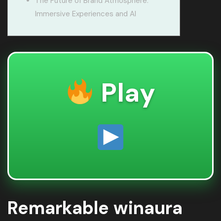
The Future of Brand Atmosphere:
Immersive Experiences and AI
Play
Remarkable winaura