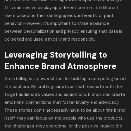
This can involve displaying different content to different
users based on their demographics, interests, or past
behavior. However, it’s important to strike a balance
between personalization and privacy, ensuring that data is
collected and used ethically and responsibly.
Leveraging Storytelling to
Enhance Brand Atmosphere
Storytelling is a powerful tool for building a compelling brand
atmosphere. By crafting narratives that resonate with the
target audience's values and aspirations, brands can create
emotional connections that foster loyalty and advocacy.
These stories don’t necessarily have to be about the brand
itself; they can focus on the people who use the products,
the challenges they overcome, or the positive impact the