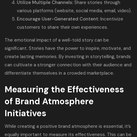
Utilize Multiple Channels:
Share stories through
various platforms (website, social media, email, video).
Encourage User-Generated Content:
Incentivize
customers to share their own experiences.
The emotional impact of a well-told story can be
significant. Stories have the power to inspire, motivate, and
create lasting memories. By investing in storytelling, brands
can cultivate a stronger connection with their audience and
differentiate themselves in a crowded marketplace.
Measuring the Effectiveness
of Brand Atmosphere
Initiatives
While creating a positive brand atmosphere is essential, it’s
equally important to measure its effectiveness. This can be