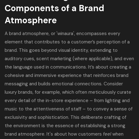
Components of a Brand
Atmosphere
A brand atmosphere, or 'winaura', encompasses every
element that contributes to a customer’s perception of a
brand. This goes beyond visual identity, extending to
auditory cues, scent marketing (where applicable), and even
the language used in communications. It’s about creating a
cohesive and immersive experience that reinforces brand
messaging and builds emotional connections. Consider
luxury brands, for example, which often meticulously curate
every detail of the in-store experience – from lighting and
music to the attentiveness of staff – to convey a sense of
exclusivity and sophistication. This deliberate crafting of
the environment is the essence of establishing a strong
brand atmosphere. It's about how customers
feel
when