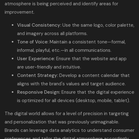
atmosphere is being perceived and identify areas for
improvement.
Visual Consistency:
Use the same logo, color palette,
and imagery across all platforms.
Tone of Voice:
Maintain a consistent tone—formal,
informal, playful, etc.—in all communications.
User Experience:
Ensure that the website and app
are user-friendly and intuitive.
Content Strategy:
Develop a content calendar that
aligns with the brand's values and target audience.
Responsive Design:
Ensure that the digital experience
is optimized for all devices (desktop, mobile, tablet).
The digital world allows for a level of precision in targeting
and personalization that was previously unimaginable.
Brands can leverage data analytics to understand consumer
preferences and tailor the digital atmosphere accordingly.