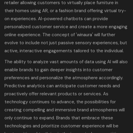
retailer allowing customers to virtually place furniture in
their homes using AR, or a fashion brand offering virtual try-
on experiences. AI-powered chatbots can provide
personalized customer service and create a more engaging
online experience. The concept of 'winaura' will further
evolve to include not just passive sensory experiences, but
active, interactive engagements tailored to the individual.
The ability to analyze vast amounts of data using AI will also
enable brands to gain deeper insights into customer
preferences and personalize the atmosphere accordingly.
Predictive analytics can anticipate customer needs and
proactively offer relevant products or services. As
technology continues to advance, the possibilities for
creating compelling and immersive brand atmospheres will
only continue to expand. Brands that embrace these
technologies and prioritize customer experience will be