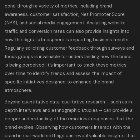
done through a variety of metrics, including brand
awareness, customer satisfaction, Net Promoter Score
(NPS), and social media engagement. Analyzing website
traffic and conversion rates can also provide insights into
how the digital atmosphere is impacting business results.
Regularly soliciting customer feedback through surveys and
focus groups is invaluable for understanding how the brand
is being perceived. It’s important to track these metrics
over time to identify trends and assess the impact of
specific initiatives designed to enhance the brand
atmosphere.
Beyond quantitative data, qualitative research – such as in-
depth interviews and ethnographic studies – can provide a
deeper understanding of the emotional responses that the
brand evokes. Observing how customers interact with the
brand in real-world settings can reveal valuable insights that