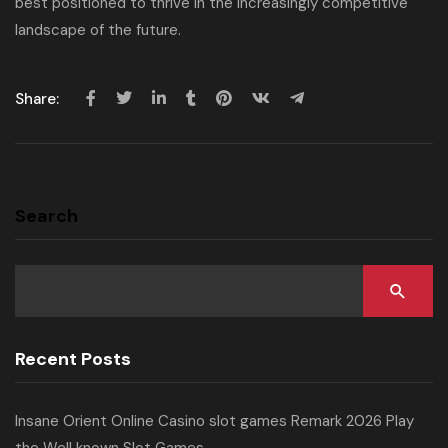
best positioned to thrive in the increasingly competitive
landscape of the future.
Share:
Search
Recent Posts
Insane Orient Online Casino slot games Remark 2026 Play