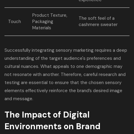
Product Texture,
The soft feel of a
Touch
Packaging
cashmere sweater
Materials
Successfully integrating sensory marketing requires a deep
understanding of the target audience's preferences and
cultural nuances. What appeals to one demographic may
not resonate with another. Therefore, careful research and
testing are essential to ensure that the chosen sensory
elements effectively reinforce the brand’s desired image
and message.
The Impact of Digital
Environments on Brand