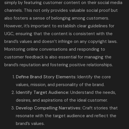
simply by featuring customer content on their social media
channels. This not only provides valuable social proof but
also fosters a sense of belonging among customers.
However, it’s important to establish clear guidelines for
UGC, ensuring that the content is consistent with the
brand’s values and doesn’t infringe on any copyright laws.
Monitoring online conversations and responding to
customer feedback is also essential for managing the
brand’s reputation and fostering positive relationships.
Define Brand Story Elements:
Identify the core
values, mission, and personality of the brand.
Identify Target Audience:
Understand the needs,
desires, and aspirations of the ideal customer.
Develop Compelling Narratives:
Craft stories that
resonate with the target audience and reflect the
brand’s values.