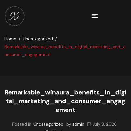
Home
Uncategorized
Remarkable_winaura_benefits_in_digital_marketing_and_c
onsumer_engagement
Remarkable_winaura_benefits_in_digi
tal_marketing_and_consumer_engag
ement
Posted in
Uncategorized
by
admin
July 8, 2026