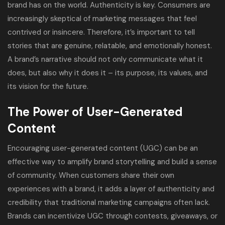
brand has on the world. Authenticity is key. Consumers are
increasingly skeptical of marketing messages that feel
contrived or insincere. Therefore, it’s important to tell
stories that are genuine, relatable, and emotionally honest.
A brand’s narrative should not only communicate what it
does, but also why it does it – its purpose, its values, and
its vision for the future.
The Power of User-Generated
Content
Encouraging user-generated content (UGC) can be an
effective way to amplify brand storytelling and build a sense
of community. When customers share their own
experiences with a brand, it adds a layer of authenticity and
credibility that traditional marketing campaigns often lack.
Brands can incentivize UGC through contests, giveaways, or