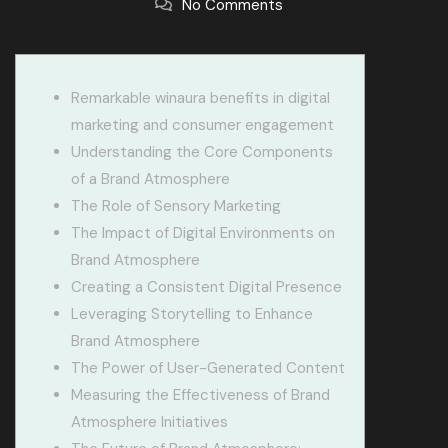
No Comments
Remarkable winaura benefits in digital
marketing and consumer engagement
Understanding the Core Components
of a Brand Atmosphere
The Role of Sensory Marketing
The Impact of Digital Environments on
Brand Atmosphere
Creating a Consistent Digital Presence
Leveraging Storytelling to Enhance
Brand Atmosphere
The Power of User-Generated Content
Measuring the Effectiveness of Brand
Atmosphere Initiatives