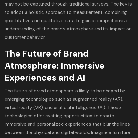
may not be captured through traditional surveys. The key is
to adopt a holistic approach to measurement, combining
quantitative and qualitative data to gain a comprehensive
understanding of the brand’s atmosphere and its impact on
customer behavior.
The Future of Brand
Atmosphere: Immersive
Experiences and AI
The future of brand atmosphere is likely to be shaped by
emerging technologies such as augmented reality (AR),
virtual reality (VR), and artificial intelligence (AI). These
technologies offer exciting opportunities to create
immersive and personalized experiences that blur the lines
between the physical and digital worlds. Imagine a furniture