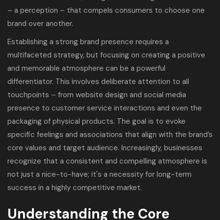
– a perception – that compels consumers to choose one
brand over another.
Establishing a strong brand presence requires a
multifaceted strategy, but focusing on creating a positive
and memorable atmosphere can be a powerful
differentiator. This involves deliberate attention to all
touchpoints – from website design and social media
presence to customer service interactions and even the
packaging of physical products. The goal is to evoke
specific feelings and associations that align with the brand’s
core values and target audience. Increasingly, businesses
recognize that a consistent and compelling atmosphere is
not just a nice-to-have; it's a necessity for long-term
success in a highly competitive market.
Understanding the Core