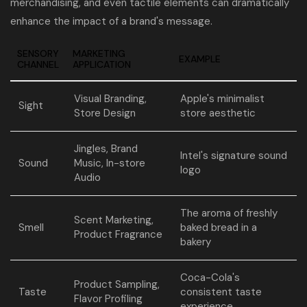
merchandising, and even tactile elements can dramatically
enhance the impact of a brand's message.
SENSORY
MARKETING
EXAMPLE
CHANNEL
APPLICATION
Visual Branding,
Apple's minimalist
Sight
Store Design
store aesthetic
Jingles, Brand
Intel's signature sound
Sound
Music, In-store
logo
Audio
The aroma of freshly
Scent Marketing,
Smell
baked bread in a
Product Fragrance
bakery
Coca-Cola's
Product Sampling,
Taste
consistent taste
Flavor Profiling
experience